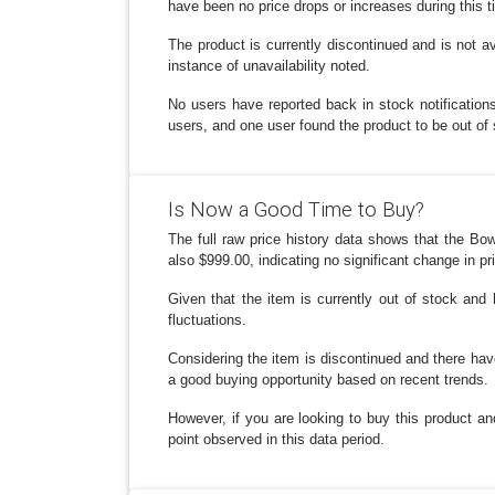
have been no price drops or increases during this t
The product is currently discontinued and is not a
instance of unavailability noted.
No users have reported back in stock notification
users, and one user found the product to be out of 
Is Now a Good Time to Buy?
The full raw price history data shows that the B
also $999.00, indicating no significant change in pr
Given that the item is currently out of stock and
fluctuations.
Considering the item is discontinued and there have
a good buying opportunity based on recent trends.
However, if you are looking to buy this product a
point observed in this data period.