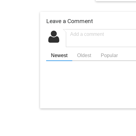
Leave a Comment
Newest
Oldest
Popular