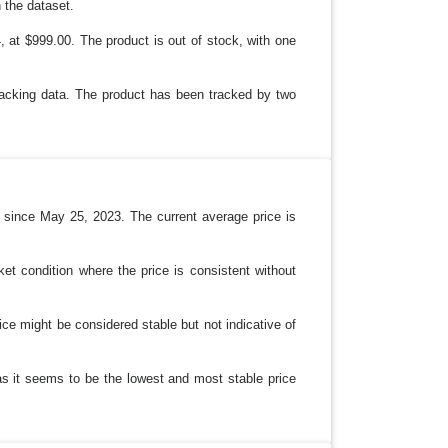
 the dataset.
, at $999.00. The product is out of stock, with one
tracking data. The product has been tracked by two
 since May 25, 2023. The current average price is
et condition where the price is consistent without
ice might be considered stable but not indicative of
as it seems to be the lowest and most stable price