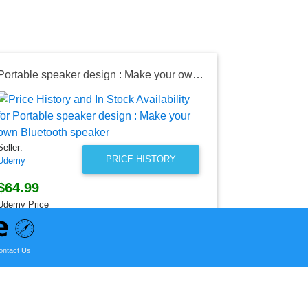
Portable speaker design : Make your own Bluetooth speaker
Seller:
Target
$18.59
Seller:
Target Price
PRICE HISTORY
Udemy
as of Sun, Ju
$64.99
Udemy Price
as of Sun, August 02, 2026
ontact Us