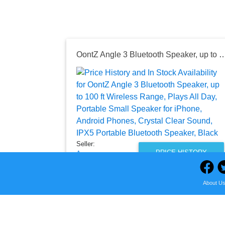
OontZ Angle 3 Bluetooth Speaker, up to 100 ft Wireless Range, Plays All Day, Portable Small Speaker for iPhone, Android Phones, Crystal Clea
Seller:
PRICE HISTORY
Amazon
$30.99
About U
Amazon Price
as of Fri, August 07, 2026