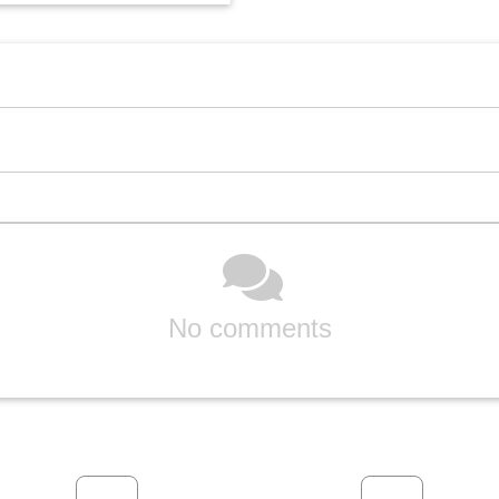
No comments
Previous
Next