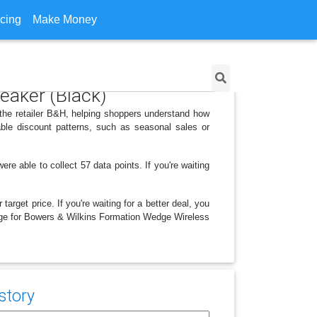
icing
Make Money
eaker (Black)
the retailer B&H, helping shoppers understand how
ble discount patterns, such as seasonal sales or
 able to collect 57 data points. If you're waiting
arget price. If you're waiting for a better deal, you
hange for Bowers & Wilkins Formation Wedge Wireless
story