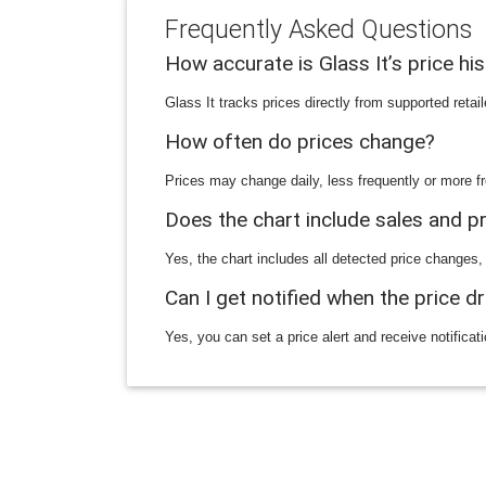
Frequently Asked Questions
How accurate is Glass It’s price hi
Glass It tracks prices directly from supported reta
How often do prices change?
Prices may change daily, less frequently or more fr
Does the chart include sales and 
Yes, the chart includes all detected price changes,
Can I get notified when the price d
Yes, you can set a price alert and receive notificat