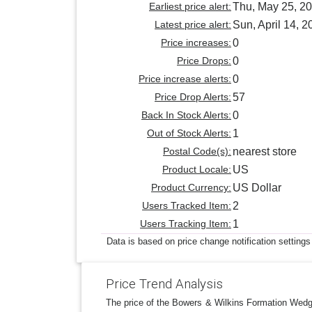
Earliest price alert:
Thu, May 25, 2
Latest price alert:
Sun, April 14, 2
Price increases:
0
Price Drops:
0
Price increase alerts:
0
Price Drop Alerts:
57
Back In Stock Alerts:
0
Out of Stock Alerts:
1
Postal Code(s):
nearest store
Product Locale:
US
Product Currency:
US Dollar
Users Tracked Item:
2
Users Tracking Item:
1
Data is based on price change notification settings
Price Trend Analysis
The price of the Bowers & Wilkins Formation Wedge