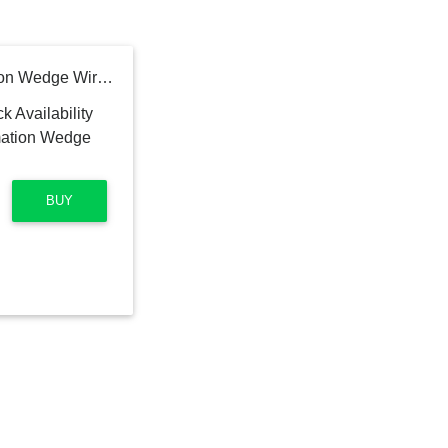
Bowers & Wilkins Formation Wedge Wireless Speaker (Black)
BUY