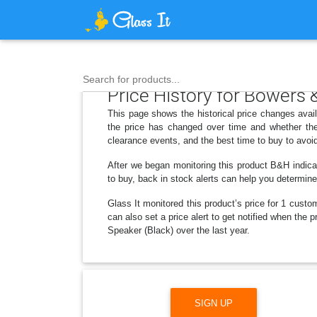
Search for products...
Price History for Bowers
This page shows the historical price changes ava
the price has changed over time and whether the
clearance events, and the best time to buy to avoi
After we began monitoring this product B&H indica
to buy, back in stock alerts can help you determin
Glass It monitored this product’s price for 1 custom
can also set a price alert to get notified when th
Speaker (Black) over the last year.
SIGN UP