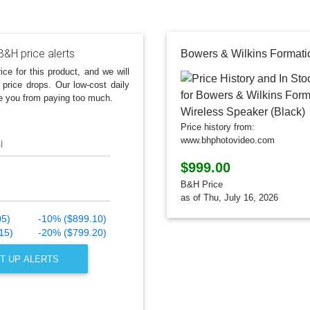
B&H price alerts
ice for this product, and we will
 price drops. Our low-cost daily
e you from paying too much.
Price history from:
www.bhphotovideo.com
l
$999.00
B&H Price
as of Thu, July 16, 2026
05)
-10% ($899.10)
15)
-20% ($799.20)
T UP ALERTS