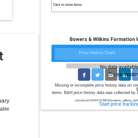
Bowers & Wilkins Formation 
Price History Chart:
No data available
Try expanding
Missing or incomplete price history data on ce
items. B&H price history data was collected by G
mary
c/product/1504470-REG/bowers_wilkins_fp
Start price trackin
lable