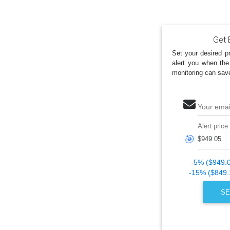
Get 
Set your desired pr
alert you when the
monitoring can sav
Your emai
Alert price
🎯
-5% ($949.
-15% ($849.
SE