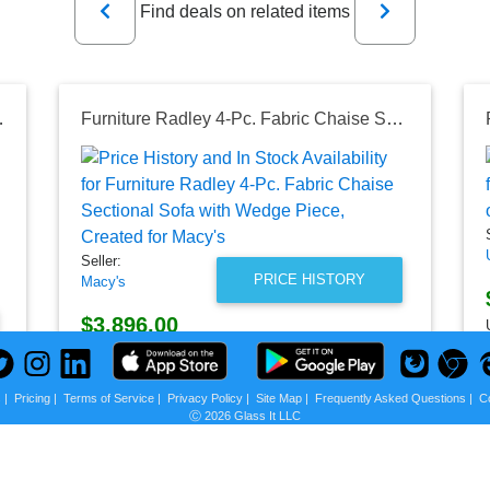
Find deals on related items
r Sound, IPX5 Portable Bluetooth Speaker, Black
Furniture Radley 4-Pc. Fabric Chaise Sectional Sofa with Wedge Piece, Created for Macy's
Seller:
PRICE HISTORY
Macy's
$3,896.00
Macy's Price
as of Sun, August 02, 2026
s
|
Pricing
|
Terms of Service
|
Privacy Policy
|
Site Map
|
Frequently Asked Questions
|
C
Ⓒ 2026 Glass It LLC