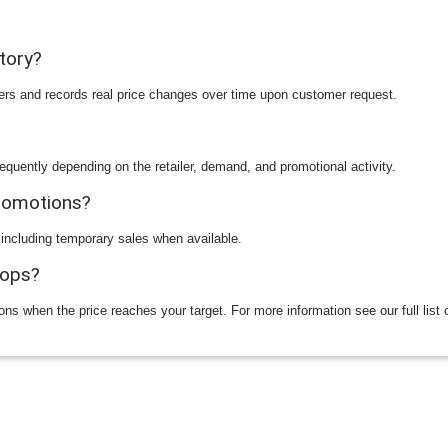
story?
ilers and records real price changes over time upon customer request.
equently depending on the retailer, demand, and promotional activity.
promotions?
 including temporary sales when available.
rops?
ions when the price reaches your target. For more information see our full list 