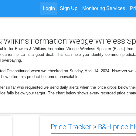
Login
Sign Up
Monitoring Services
Pr
 & Wilkins Formation Wedge Wireless Sp
ilable for Bowers & Wilkins Formation Wedge Wireless Speaker (Black) from 
 current price is a good deal. This can help you identify common predicta
d overpaying.
ted Discontinued when we checked on Sunday, April 14, 2024. However we were
e how often this product becomes unavailable.
er so far who requested we send daily alerts when the price drops below their t
e price falls below your target. The chart below shows every recorded price c
Price Tracker
>
B&H price hi