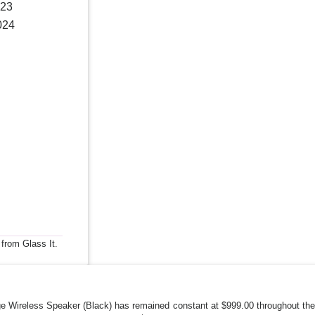
023
024
 from Glass It.
 Wireless Speaker (Black) has remained constant at $999.00 throughout the 