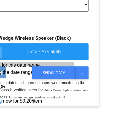
Wedge Wireless Speaker (Black)
In Stock Availability:
 for this date range.
 the date range
T
SHOW DATA
O
G
rtain dates indicates no users were monitoring the
G
OR
lass It verified users for:
L
https://www.bhphotovideo.com/
E
.
40673_formation_wedge_wireless_speaker.html
D
g
now for $0.20/item
R
O
P
D
O
W
N