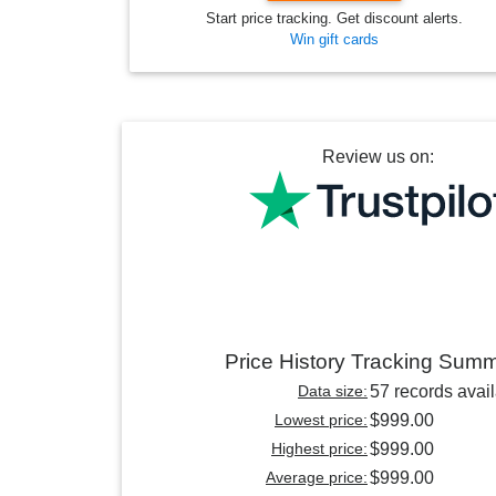
Start price tracking. Get discount alerts.
Win gift cards
Review us on:
Price History Tracking Sum
Data size:
57 records avai
Lowest price:
$999.00
Highest price:
$999.00
Average price:
$999.00