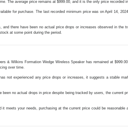
ime. The average price remains at $999.00, and it is the only price recorded in
vailable for purchase. The last recorded minimum price was on April 14, 2024
s, and there have been no actual price drops or increases observed in the 
stock at some point during the period.
owers & Wilkins Formation Wedge Wireless Speaker has remained at $999.00
icing over time.
 has not experienced any price drops or increases, it suggests a stable mark
 been no actual drops in price despite being tracked by users, the current pr
nd it meets your needs, purchasing at the current price could be reasonable 