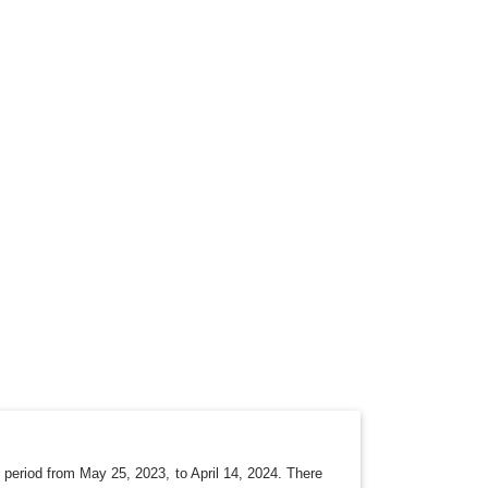
period from May 25, 2023, to April 14, 2024. There