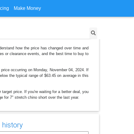
icing
Make Money
understand how the price has changed over time and
es or clearance events, and the best time to buy to
t price occurring on Monday, November 04, 2024. If
below the typical range of $63.45 on average in this
arget price. If you're waiting for a better deal, you
e for 7" stretch chino short over the last year.
 history