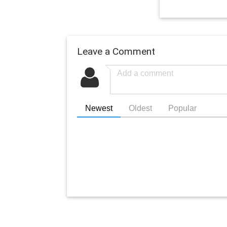
Leave a Comment
Newest
Oldest
Popular