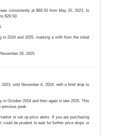
N
e was consistently at $69.50 from May 25, 2023, to
to $29.50.
5.
 in 2024 and 2025, marking a shift from the initial
n November 28, 2025.
 2023, until November 4, 2024, with a brief drop to
tly in October 2024 and then again in late 2025. This
e previous peak.
 market or set up price alerts. If you are purchasing
t could be prudent to wait for further price drops or