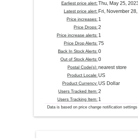
Earliest price alert:
Thu, May 25, 202
Latest price alert:
Fri, November 28
Price increases:
1
Price Drops:
2
Price increase alerts:
1
Price Drop Alerts:
75
Back In Stock Alerts:
0
Out of Stock Alerts:
0
Postal Code(s):
nearest store
Product Locale:
US
Product Currency:
US Dollar
Users Tracked Item:
2
Users Tracking Item:
1
Data is based on price change notification settings