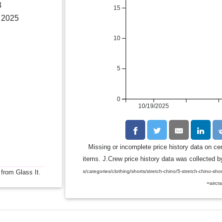
3
15
, 2025
10
5
0
10/19/2025
Missing or incomplete price history data on ce
items. J.Crew price history data was collected by
s/categories/clothing/shorts/stretch-chino/5-stretch-chin
 from Glass It.
=aircra