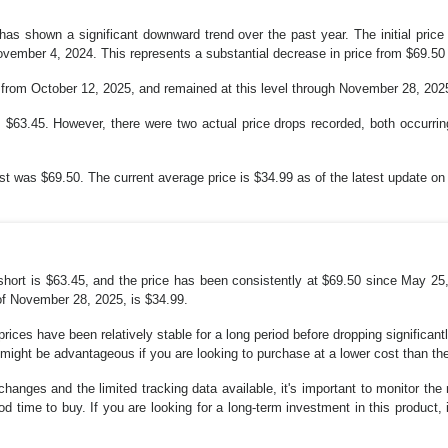
 has shown a significant downward trend over the past year. The initial pric
vember 4, 2024. This represents a substantial decrease in price from $69.50 
g from October 12, 2025, and remained at this level through November 28, 202
$63.45. However, there were two actual price drops recorded, both occurring
st was $69.50. The current average price is $34.99 as of the latest update o
 short is $63.45, and the price has been consistently at $69.50 since May 25,
of November 28, 2025, is $34.99.
e prices have been relatively stable for a long period before dropping significan
 might be advantageous if you are looking to purchase at a lower cost than th
changes and the limited tracking data available, it's important to monitor the
 time to buy. If you are looking for a long-term investment in this product, i