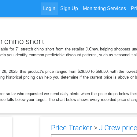
Login
Sign Up
Monitoring Services
Pr
ch chino short
lable for 7" stretch chino short from the retailer J.Crew, helping shoppers 
 help you identify common predictable discount patterns, such as seasonal sal
8, 2025, this product’s price ranged from $29.50 to $69.50, with the lowes
ng historical pricing can help you determine if the current price is above or 
er so far who requested we send daily alerts when the price drops below their t
price falls below your target. The chart below shows every recorded price chang
Price Tracker
>
J.Crew price