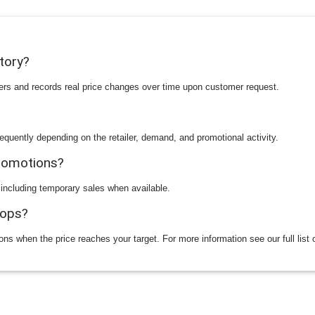
story?
ilers and records real price changes over time upon customer request.
equently depending on the retailer, demand, and promotional activity.
promotions?
 including temporary sales when available.
rops?
ions when the price reaches your target. For more information see our full list 