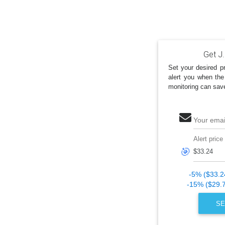
Get J.
Set your desired pr
alert you when the
monitoring can sav
Your emai
Alert price
🎯
-5% ($33.2
-15% ($29.
SE