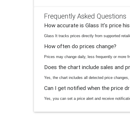
Frequently Asked Questions
How accurate is Glass It’s price hi
Glass It tracks prices directly from supported reta
How often do prices change?
Prices may change daily, less frequently or more fr
Does the chart include sales and 
Yes, the chart includes all detected price changes,
Can I get notified when the price d
Yes, you can set a price alert and receive notificat