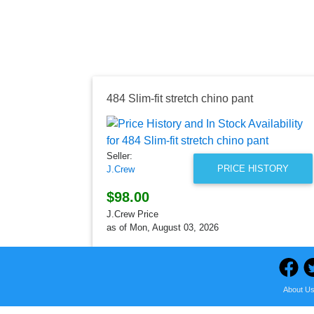
484 Slim-fit stretch chino pant
Seller:
PRICE HISTORY
J.Crew
$98.00
J.Crew Price
as of Mon, August 03, 2026
About U