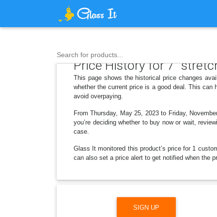
Search for products...
Price History for 7" stret
This page shows the historical price changes avai
whether the current price is a good deal. This can
avoid overpaying.
From Thursday, May 25, 2023 to Friday, November 2
you’re deciding whether to buy now or wait, reviewi
case.
Glass It monitored this product’s price for 1 custom
can also set a price alert to get notified when the 
SIGN UP