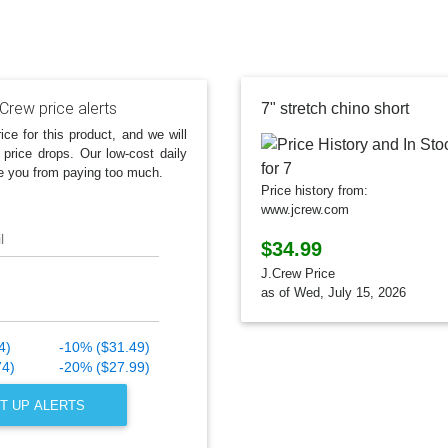
Crew price alerts
7" stretch chino short
ice for this product, and we will
 price drops. Our low-cost daily
e you from paying too much.
Price history from:
www.jcrew.com
l
$34.99
J.Crew Price
as of Wed, July 15, 2026
4)
-10% ($31.49)
74)
-20% ($27.99)
T UP ALERTS