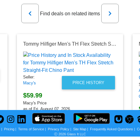
Previous
Next
Find deals on related items
Tommy Hilfiger Men's TH Flex Stretch Straight-Fit Chino Pant
Seller:
PRICE HISTORY
Macy's
$59.99
Macy's Price
as of Fri, August 07, 2026
s
|
Pricing
|
Terms of Service
|
Privacy Policy
|
Site Map
|
Frequently Asked Questions
|
C
Ⓒ 2026 Glass It LLC