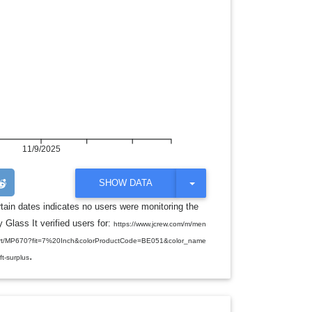
11/9/2025
T
SHOW DATA
O
G
rtain dates indicates no users were monitoring the
G
 Glass It verified users for:
L
https://www.jcrew.com/m/men
E
o-short/MP670?fit=7%20Inch&colorProductCode=BE051&color_name
D
.
R
ft-surplus
O
P
D
O
W