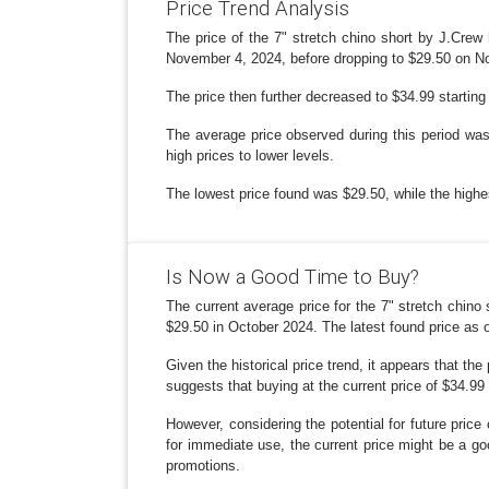
Price Trend Analysis
The price of the 7" stretch chino short by J.Crew
November 4, 2024, before dropping to $29.50 on No
The price then further decreased to $34.99 startin
The average price observed during this period was 
high prices to lower levels.
The lowest price found was $29.50, while the highe
Is Now a Good Time to Buy?
The current average price for the 7" stretch chino
$29.50 in October 2024. The latest found price as 
Given the historical price trend, it appears that th
suggests that buying at the current price of $34.99
However, considering the potential for future price 
for immediate use, the current price might be a good
promotions.