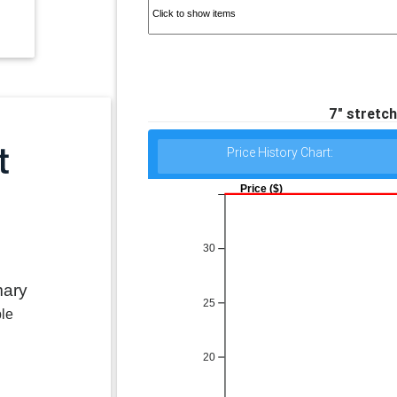
7" stretch
Price History Chart:
Price ($)
30
mary
25
ble
20