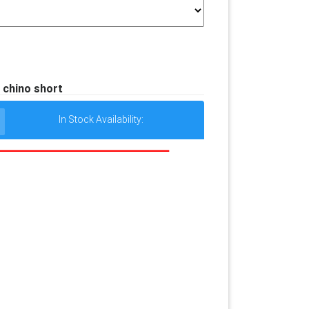
 chino short
In Stock Availability: