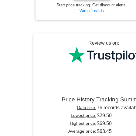
Start price tracking. Get discount alerts.
Win gift cards
Review us on:
Price History Tracking Sum
Data size:
76 records availa
Lowest price:
$29.50
Highest price:
$69.50
Average price:
$63.45