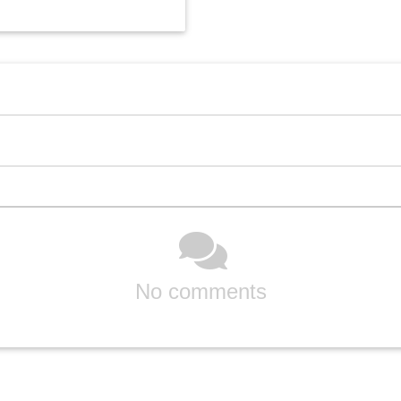
No comments