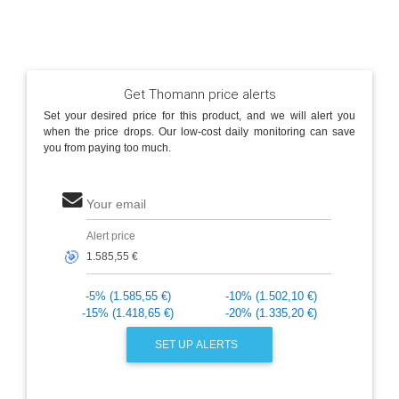
Get Thomann price alerts
Set your desired price for this product, and we will alert you
when the price drops. Our low-cost daily monitoring can save
you from paying too much.
Your email
Alert price
🎯
-5% (1.585,55 €)
-10% (1.502,10 €)
-15% (1.418,65 €)
-20% (1.335,20 €)
SET UP ALERTS