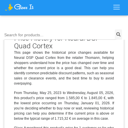
Search for products...
Price History for Neural DSP
Quad Cortex
This page shows the historical price changes available for
Neural DSP Quad Cortex from the retailer Thomann, helping
shoppers understand how the price has changed over time and
whether the current price is a good deal. This can help you
identify common predictable discount patterns, such as seasonal
sales or clearance events, and the best time to buy to avoid
overpaying.
From Thursday, May 25, 2023 to Wednesday, August 05, 2026,
this product’s price ranged from 1.585,00 € to 1.845,00 €, with
the lowest price occurring on Thursday, January 01, 2026. If
you’re deciding whether to buy now or wait, reviewing historical
pricing can help you determine if the current price is above or
below the typical range of 1.715,32 € on average in this case.
Glass It monitored this product’s price for 1 customer so far who