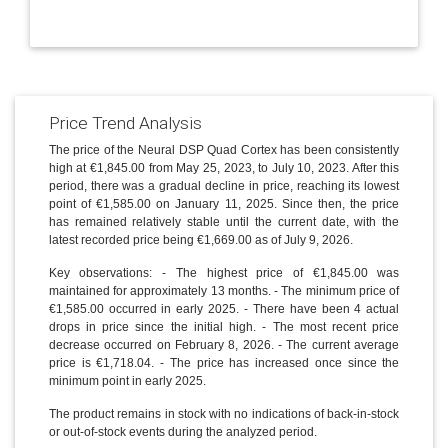
Price Trend Analysis
The price of the Neural DSP Quad Cortex has been consistently
high at €1,845.00 from May 25, 2023, to July 10, 2023. After this
period, there was a gradual decline in price, reaching its lowest
point of €1,585.00 on January 11, 2025. Since then, the price
has remained relatively stable until the current date, with the
latest recorded price being €1,669.00 as of July 9, 2026.
Key observations: - The highest price of €1,845.00 was
maintained for approximately 13 months. - The minimum price of
€1,585.00 occurred in early 2025. - There have been 4 actual
drops in price since the initial high. - The most recent price
decrease occurred on February 8, 2026. - The current average
price is €1,718.04. - The price has increased once since the
minimum point in early 2025.
The product remains in stock with no indications of back-in-stock
or out-of-stock events during the analyzed period.