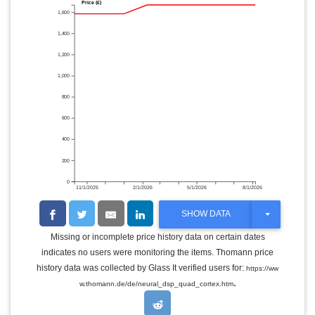
Price (€)
1,600
1,400
1,200
1,000
800
600
400
200
0
11/1/2025
2/1/2026
5/1/2026
8/1/2026
T
SHOW DATA
O
G
Missing or incomplete price history data on certain dates
G
indicates no users were monitoring the items. Thomann price
L
E
history data was collected by Glass It verified users for:
https://ww
D
.
w.thomann.de/de/neural_dsp_quad_cortex.htm
R
O
P