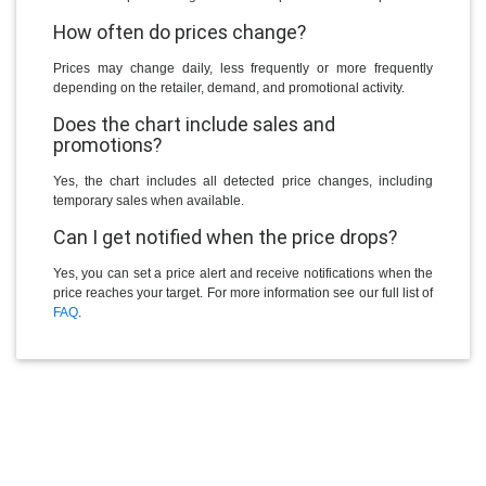
How often do prices change?
Prices may change daily, less frequently or more frequently
depending on the retailer, demand, and promotional activity.
Does the chart include sales and
promotions?
Yes, the chart includes all detected price changes, including
temporary sales when available.
Can I get notified when the price drops?
Yes, you can set a price alert and receive notifications when the
price reaches your target. For more information see our full list of
FAQ
.