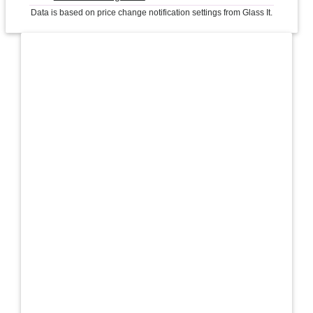
Data is based on price change notification settings from Glass It.