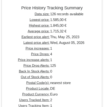
Price History Tracking Summary
126 records available
Data size:
1.585,00 €
Lowest price:
1.845,00 €
Highest price:
1.715,32 €
Average price:
Thu, May 25, 2023
Earliest price alert:
Wed, August 05, 2026
Latest price alert:
1
Price increases:
4
Price Drops:
1
Price increase alerts:
125
Price Drop Alerts:
0
Back In Stock Alerts:
0
Out of Stock Alerts:
nearest store
Postal Code(s):
DE
Product Locale:
Euro
Product Currency:
2
Users Tracked Item:
1
Users Tracking Item: