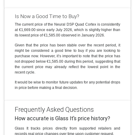
Is Now a Good Time to Buy?
The current price of the Neural DSP Quad Cortex is consistently
at €1,669.00 since early July 2026, which is slightly higher than
its lowest price of €1,585.00 observed in January 2026.
Given that the price has been stable over the recent period, it
might be considered a good time to buy if you are looking to
purchase now. However, it’s important to note that the price has
not dropped below €1,585.00 during this period, suggesting that
the current price may already reflect the lowest point in the
recent cycle.
It would be wise to monitor future updates for any potential drops
in price before making a final decision.
Frequently Asked Questions
How accurate is Glass It’s price history?
Glass It tracks prices directly from supported retailers and
records real price changes over time upon customer request.