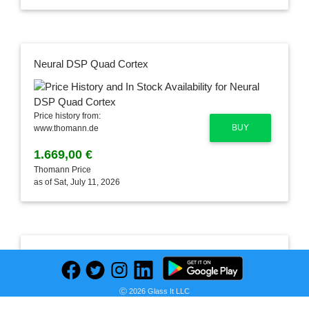
Neural DSP Quad Cortex
Price history from:
BUY
www.thomann.de
1.669,00 €
Thomann Price
as of Sat, July 11, 2026
Leave a Comment
Ⓒ 2026 Glass It LLC