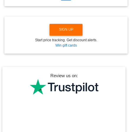
D
O
W
N
SIGN UP
Start price tracking. Get discount alerts.
Win gift cards
Review us on: