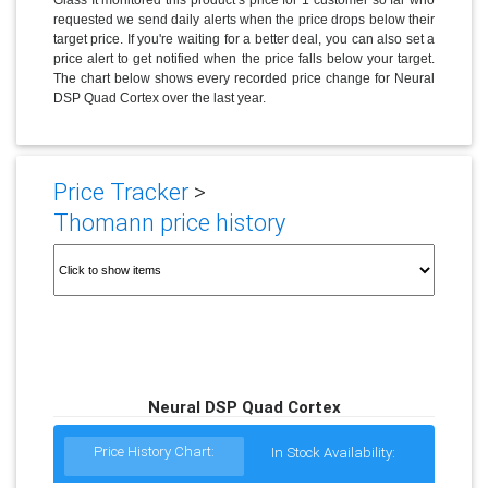
requested we send daily alerts when the price drops below their
target price. If you're waiting for a better deal, you can also set a
price alert to get notified when the price falls below your target.
The chart below shows every recorded price change for Neural
DSP Quad Cortex over the last year.
Price Tracker
>
Thomann price history
Neural DSP Quad Cortex
Price History Chart:
In Stock Availability: