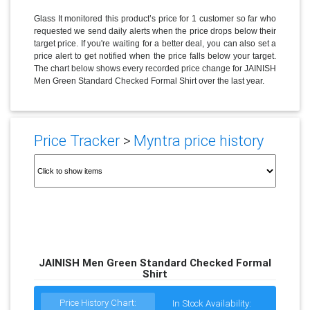
Glass It monitored this product’s price for 1 customer so far who
requested we send daily alerts when the price drops below their
target price. If you're waiting for a better deal, you can also set a
price alert to get notified when the price falls below your target.
The chart below shows every recorded price change for JAINISH
Men Green Standard Checked Formal Shirt over the last year.
Price Tracker
>
Myntra price history
JAINISH Men Green Standard Checked Formal
Shirt
Price History Chart:
In Stock Availability: