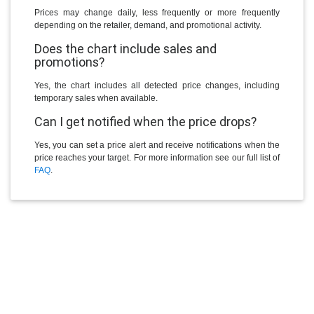
Prices may change daily, less frequently or more frequently
depending on the retailer, demand, and promotional activity.
Does the chart include sales and
promotions?
Yes, the chart includes all detected price changes, including
temporary sales when available.
Can I get notified when the price drops?
Yes, you can set a price alert and receive notifications when the
price reaches your target. For more information see our full list of
FAQ
.