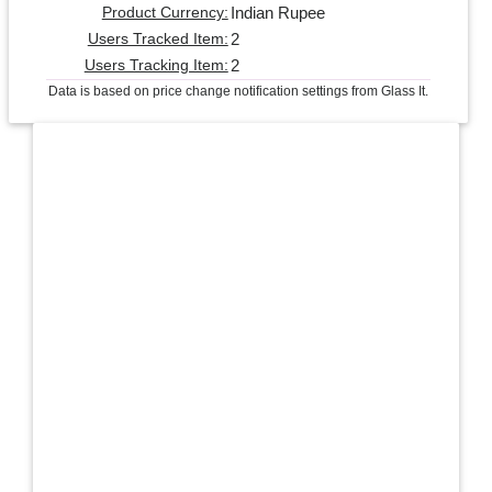
Indian Rupee
Product Currency:
2
Users Tracked Item:
2
Users Tracking Item:
Data is based on price change notification settings from Glass It.