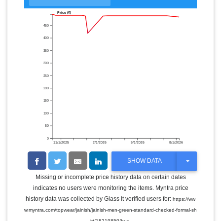
Price (₹)
450
400
350
300
250
200
150
100
50
0
11/1/2025
2/1/2026
5/1/2026
8/1/2026
T
SHOW DATA
O
G
Missing or incomplete price history data on certain dates
G
indicates no users were monitoring the items. Myntra price
L
E
history data was collected by Glass It verified users for:
https://ww
D
w.myntra.com/topwear/jainish/jainish-men-green-standard-checked-formal-sh
R
.
O
irt/18219850/buy