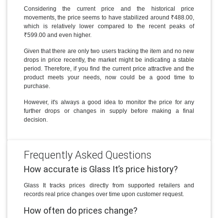
Considering the current price and the historical price
movements, the price seems to have stabilized around ₹488.00,
which is relatively lower compared to the recent peaks of
₹599.00 and even higher.
Given that there are only two users tracking the item and no new
drops in price recently, the market might be indicating a stable
period. Therefore, if you find the current price attractive and the
product meets your needs, now could be a good time to
purchase.
However, it's always a good idea to monitor the price for any
further drops or changes in supply before making a final
decision.
Frequently Asked Questions
How accurate is Glass It’s price history?
Glass It tracks prices directly from supported retailers and
records real price changes over time upon customer request.
How often do prices change?