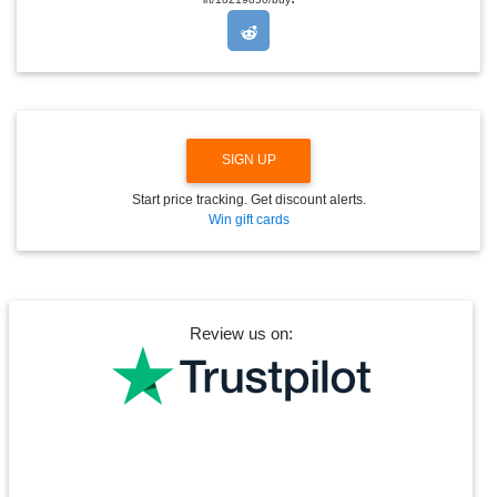
P
D
O
W
N
SIGN UP
Start price tracking. Get discount alerts.
Win gift cards
Review us on: