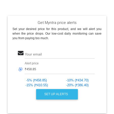
Get Myntra price alerts
Set your desired price for this product, and we will alert you
when the price drops. Our low-cost daily monitoring can save
you from paying too much.
Your email
Alert price
🎯
-5% (₹458.85)
-10% (₹434.70)
-15% (₹410.55)
-20% (₹386.40)
SET UP ALERTS