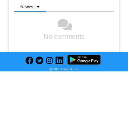
Newest
No comments
Ⓒ 2026 Glass It LLC
Previous
Next
Find deals on related items
Peter England Slim Fit Formal Shirt