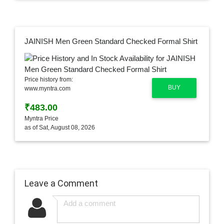
JAINISH Men Green Standard Checked Formal Shirt
Price history from:
BUY
www.myntra.com
₹483.00
Myntra Price
as of Sat, August 08, 2026
Leave a Comment