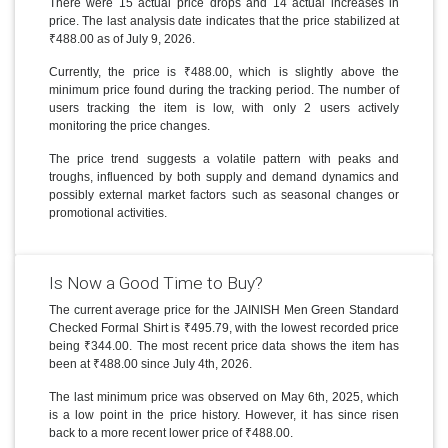
There were 15 actual price drops and 14 actual increases in
price. The last analysis date indicates that the price stabilized at
₹488.00 as of July 9, 2026.
Currently, the price is ₹488.00, which is slightly above the
minimum price found during the tracking period. The number of
users tracking the item is low, with only 2 users actively
monitoring the price changes.
The price trend suggests a volatile pattern with peaks and
troughs, influenced by both supply and demand dynamics and
possibly external market factors such as seasonal changes or
promotional activities.
Is Now a Good Time to Buy?
The current average price for the JAINISH Men Green Standard
Checked Formal Shirt is ₹495.79, with the lowest recorded price
being ₹344.00. The most recent price data shows the item has
been at ₹488.00 since July 4th, 2026.
The last minimum price was observed on May 6th, 2025, which
is a low point in the price history. However, it has since risen
back to a more recent lower price of ₹488.00.