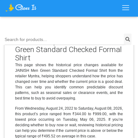
Price History for JAINISH Men
Search for products...
Green Standard Checked Formal
Shirt
This page shows the historical price changes available for
JAINISH Men Green Standard Checked Formal Shirt from the
retailer Myntra, helping shoppers understand how the price has
changed over time and whether the current price is a good deal.
This can help you identify common predictable discount
patterns, such as seasonal sales or clearance events, and the
best time to buy to avoid overpaying.
From Wednesday, August 24, 2022 to Saturday, August 08, 2026,
this product’s price ranged from ₹344.00 to ₹999.00, with the
lowest price occurring on Tuesday, May 06, 2025. If you’re
deciding whether to buy now or wait, reviewing historical pricing
can help you determine if the current price is above or below the
typical range of ₹495.52 on average in this case.