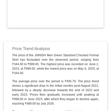
Price Trend Analysis
The price of the JAINISH Men Green Standard Checked Formal
Shirt has fluctuated over the observed period, ranging from
₹344.00 to ₹999.00. The highest price was recorded on June 2,
2023, at ₹999.00, while the lowest price was on May 6, 2025, at
₹344.00.
The average price over the period is ₹495.79. The price trend
shows a significant drop in the initial months post-August 2022,
followed by a steady decrease towards the end of 2022 and
early 2023. Prices then gradually increased until peaking at
₹999.00 in June 2023, after which they began to decline again,
reaching ₹488.00 by July 2026.