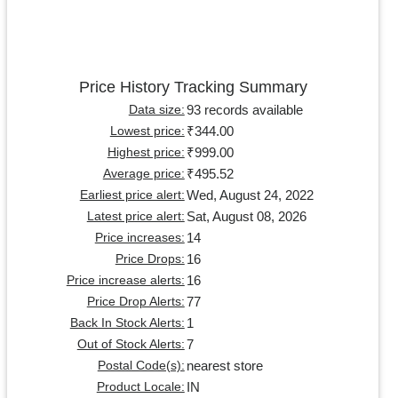
Price History Tracking Summary
93 records available
Data size:
₹344.00
Lowest price:
₹999.00
Highest price:
₹495.52
Average price:
Wed, August 24, 2022
Earliest price alert:
Sat, August 08, 2026
Latest price alert:
14
Price increases:
16
Price Drops:
16
Price increase alerts:
77
Price Drop Alerts:
1
Back In Stock Alerts:
7
Out of Stock Alerts:
nearest store
Postal Code(s):
IN
Product Locale: