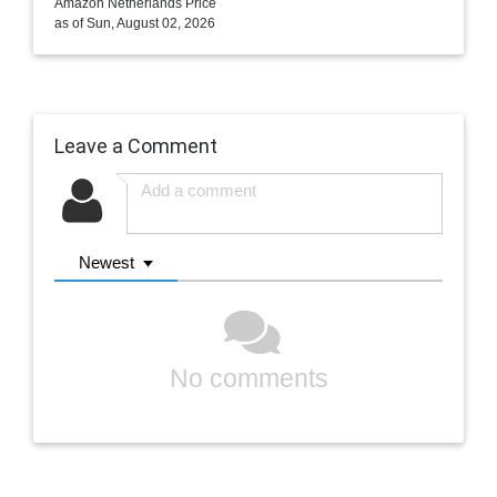
Amazon Netherlands Price
as of Sun, August 02, 2026
Leave a Comment
Newest
No comments