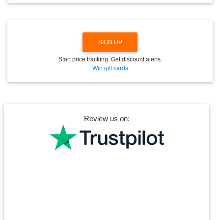
N
SIGN UP
Start price tracking. Get discount alerts.
Win gift cards
Review us on: