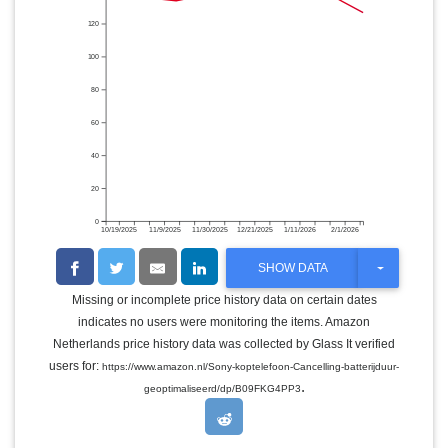
120
100
80
60
40
20
0
10/19/2025
11/9/2025
11/30/2025
12/21/2025
1/11/2026
2/1/2026
T
SHOW DATA
O
G
Missing or incomplete price history data on certain dates
G
indicates no users were monitoring the items. Amazon
L
E
Netherlands price history data was collected by Glass It verified
D
users for:
https://www.amazon.nl/Sony-koptelefoon-Cancelling-batterijduur-
R
.
O
geoptimaliseerd/dp/B09FKG4PP3
P
D
O
W