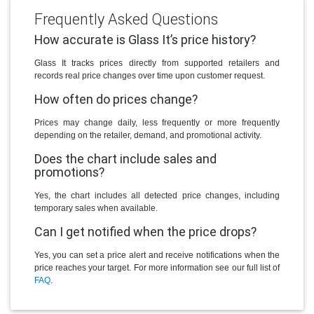
Frequently Asked Questions
How accurate is Glass It’s price history?
Glass It tracks prices directly from supported retailers and
records real price changes over time upon customer request.
How often do prices change?
Prices may change daily, less frequently or more frequently
depending on the retailer, demand, and promotional activity.
Does the chart include sales and
promotions?
Yes, the chart includes all detected price changes, including
temporary sales when available.
Can I get notified when the price drops?
Yes, you can set a price alert and receive notifications when the
price reaches your target. For more information see our full list of
FAQ
.