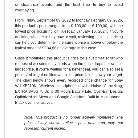
or clearance events, and the best time to buy to avoid
overpaying.
From Friday, September 09, 2022 to Monday, February 09, 2026,
this product’s price ranged from € 103,00 to € 199,00, with the
lowest price occurring on Tuesday, January 16, 2024. If you’re
deciding whether to buy now or wait, reviewing historical pricing
can help you determine if the current price is above or below the
typical range of € 134,88 on average in this case.
Glass It monitored this product’s price for 1 customer so far who
requested we send daily alerts when the price drops below their
target price. If you're waiting for a better deal, you can also set a
price alert to get notified when the price falls below your target.
The chart below shows every recorded price change for Sony
WH-XB910N Wireless Headphones with Noise Cancelling,
EXTRA BASS™, Up to 30 Hours Battery Life, Over-Ear Design,
Optimized for Alexa and Google Assistant, Built-in Microphone -
Black over the last year.
Note: This product is no longer actively monitored. The
price history shown reflects past data and may not
represent current pricing.