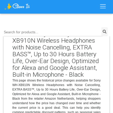
Price History for Sony WH-
Search for products...
XB910N Wireless Headphones
with Noise Cancelling, EXTRA
BASS™, Up to 30 Hours Battery
Life, Over-Ear Design, Optimized
for Alexa and Google Assistant,
Built-in Microphone - Black
This page shows the historical price changes available for Sony
WH-XB910N Wireless Headphones with Noise Cancelling,
EXTRA BASS™, Up to 30 Hours Battery Life, Over-Ear Design,
Optimized for Alexa and Google Assistant, Built-in Microphone -
Black from the retailer Amazon Netherlands, helping shoppers
understand how the price has changed over time and whether
the current price is a good deal. This can help you identify
common predictable discount patterns, such as seasonal sales