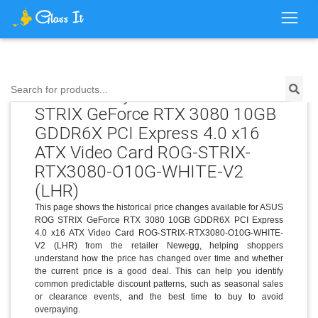
Price History for ASUS ROG
Search for products...
STRIX GeForce RTX 3080 10GB
GDDR6X PCI Express 4.0 x16
ATX Video Card ROG-STRIX-
RTX3080-O10G-WHITE-V2
(LHR)
This page shows the historical price changes available for ASUS
ROG STRIX GeForce RTX 3080 10GB GDDR6X PCI Express
4.0 x16 ATX Video Card ROG-STRIX-RTX3080-O10G-WHITE-
V2 (LHR) from the retailer Newegg, helping shoppers
understand how the price has changed over time and whether
the current price is a good deal. This can help you identify
common predictable discount patterns, such as seasonal sales
or clearance events, and the best time to buy to avoid
overpaying.