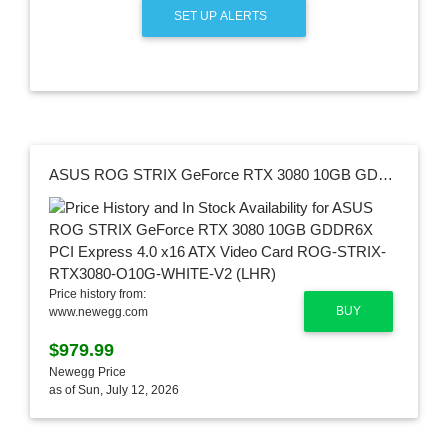
SET UP ALERTS
ASUS ROG STRIX GeForce RTX 3080 10GB GDDR6X PCI Express 4.0 x16 ATX Video Card ROG-STRIX-RTX3080-O10G-WHITE-V2 (LHR)
Price history from:
BUY
www.newegg.com
$979.99
Newegg Price
as of Sun, July 12, 2026