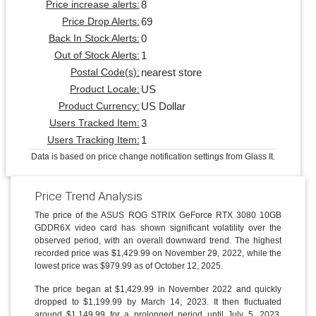
8
Price increase alerts:
69
Price Drop Alerts:
0
Back In Stock Alerts:
1
Out of Stock Alerts:
nearest store
Postal Code(s):
US
Product Locale:
US Dollar
Product Currency:
3
Users Tracked Item:
1
Users Tracking Item:
Data is based on price change notification settings from Glass It.
Price Trend Analysis
The price of the ASUS ROG STRIX GeForce RTX 3080 10GB
GDDR6X video card has shown significant volatility over the
observed period, with an overall downward trend. The highest
recorded price was $1,429.99 on November 29, 2022, while the
lowest price was $979.99 as of October 12, 2025.
The price began at $1,429.99 in November 2022 and quickly
dropped to $1,199.99 by March 14, 2023. It then fluctuated
around $1,149.99 for a prolonged period until July 5, 2023,