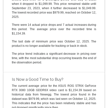
when it dropped to $1,099.99. This price remained stable until
September 23, 2023, when it further decreased to $1,049.99.
The lowest recorded price was $979.99, reached on October 12,
2025.
There were 14 actual price drops and 7 actual increases during
this period. The average price over the recorded time is
$1,154.39.
The last date of minimum price was October 12, 2025. The
product is no longer available for tracking or back in stock.
The price trend indicates a significant decrease in pricing over
time, with the most substantial drop occurring towards the end of
the observation period.
Is Now a Good Time to Buy?
The current average price for the ASUS ROG STRIX GeForce
RTX 3080 10GB GDDR6X video card is $1,154.39 based on
historical data from Newegg. The lowest price found in the
dataset was $979.99, which was last seen on October 12, 2025.
This indicates that the price has been relatively stable and has
not dropped significantly since then.