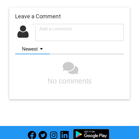
Leave a Comment
Newest
No comments
Previous
Next