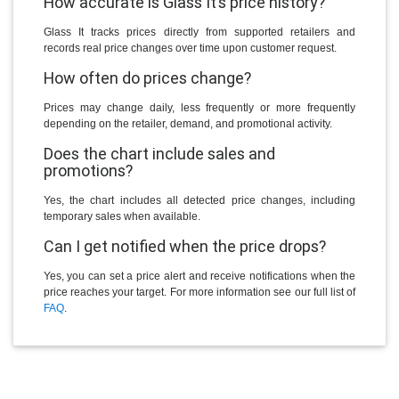
How accurate is Glass It’s price history?
Glass It tracks prices directly from supported retailers and
records real price changes over time upon customer request.
How often do prices change?
Prices may change daily, less frequently or more frequently
depending on the retailer, demand, and promotional activity.
Does the chart include sales and
promotions?
Yes, the chart includes all detected price changes, including
temporary sales when available.
Can I get notified when the price drops?
Yes, you can set a price alert and receive notifications when the
price reaches your target. For more information see our full list of
FAQ
.