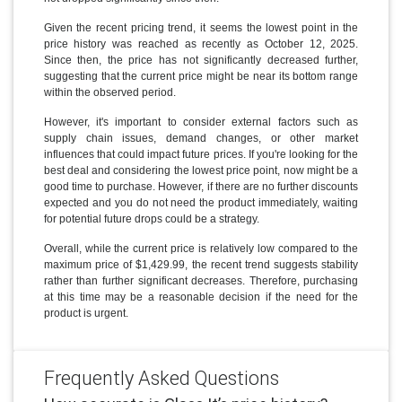
Given the recent pricing trend, it seems the lowest point in the
price history was reached as recently as October 12, 2025.
Since then, the price has not significantly decreased further,
suggesting that the current price might be near its bottom range
within the observed period.
However, it's important to consider external factors such as
supply chain issues, demand changes, or other market
influences that could impact future prices. If you're looking for the
best deal and considering the lowest price point, now might be a
good time to purchase. However, if there are no further discounts
expected and you do not need the product immediately, waiting
for potential future drops could be a strategy.
Overall, while the current price is relatively low compared to the
maximum price of $1,429.99, the recent trend suggests stability
rather than further significant decreases. Therefore, purchasing
at this time may be a reasonable decision if the need for the
product is urgent.
Frequently Asked Questions