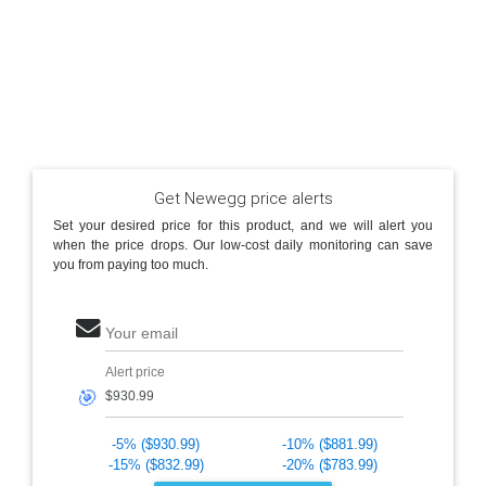
Get Newegg price alerts
Set your desired price for this product, and we will alert you
when the price drops. Our low-cost daily monitoring can save
you from paying too much.
Your email
Alert price
🎯
-5% ($930.99)
-10% ($881.99)
-15% ($832.99)
-20% ($783.99)