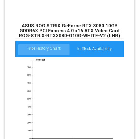
ASUS ROG STRIX GeForce RTX 3080 10GB
GDDR6X PCI Express 4.0 x16 ATX Video Card
ROG-STRIX-RTX3080-O10G-WHITE-V2 (LHR)
Price History Chart:
In Stock Availability:
Price ($)
900
800
700
600
500
400
300
200
100
0