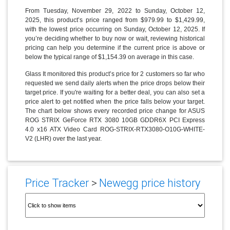
From Tuesday, November 29, 2022 to Sunday, October 12,
2025, this product’s price ranged from $979.99 to $1,429.99,
with the lowest price occurring on Sunday, October 12, 2025. If
you’re deciding whether to buy now or wait, reviewing historical
pricing can help you determine if the current price is above or
below the typical range of $1,154.39 on average in this case.
Glass It monitored this product’s price for 2 customers so far who
requested we send daily alerts when the price drops below their
target price. If you're waiting for a better deal, you can also set a
price alert to get notified when the price falls below your target.
The chart below shows every recorded price change for ASUS
ROG STRIX GeForce RTX 3080 10GB GDDR6X PCI Express
4.0 x16 ATX Video Card ROG-STRIX-RTX3080-O10G-WHITE-
V2 (LHR) over the last year.
Price Tracker
>
Newegg price history