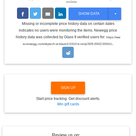
10/12/2025
T
SHOW DATA
O
G
Missing or incomplete price history data on certain dates
G
indicates no users were monitoring the items. Newegg price
L
E
history data was collected by Glass It verified users for:
https://ww
D
.
w.newegg.com/skytech-st-blaze3-0310-b-ne/p/3D5-000Z-000A1
R
O
P
D
O
W
N
SIGN UP
Start price tracking. Get discount alerts.
Win gift cards
Review us on: