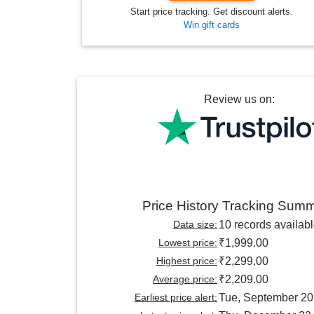
Start price tracking. Get discount alerts.
Win gift cards
Review us on:
Price History Tracking Sum
Data size:
10 records availab
Lowest price:
₹1,999.00
Highest price:
₹2,299.00
Average price:
₹2,209.00
Earliest price alert:
Tue, September 20