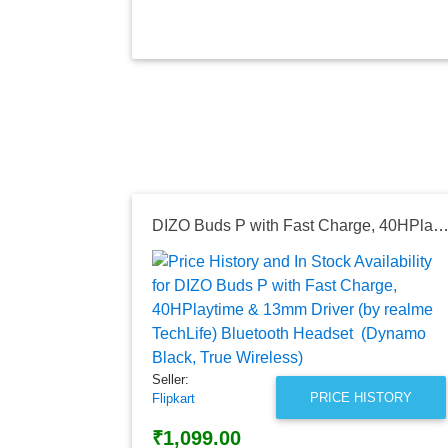
DIZO Buds P with Fast Charge, 40HPlaytime & 13mm Driver (by realme TechLife) Bluetooth Headset (Dynamo Black, True W
Seller:
PRICE HISTORY
Flipkart
₹1,099.00