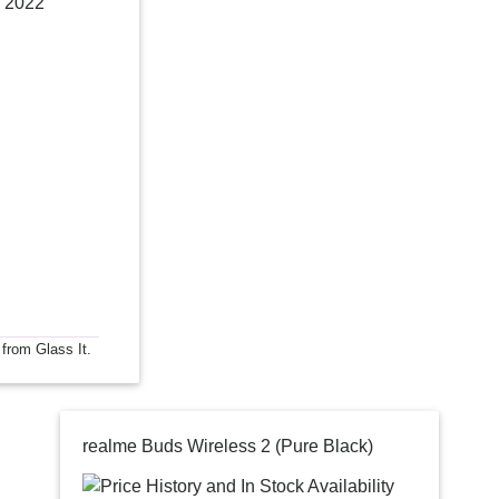
 2022
 from Glass It.
realme Buds Wireless 2 (Pure Black)