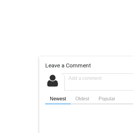
Leave a Comment
Newest
Oldest
Popular