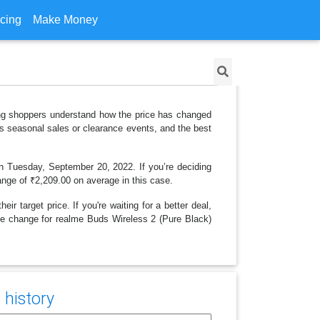
icing
Make Money
ping shoppers understand how the price has changed
as seasonal sales or clearance events, and the best
on Tuesday, September 20, 2022. If you’re deciding
range of ₹2,209.00 on average in this case.
r target price. If you're waiting for a better deal,
rice change for realme Buds Wireless 2 (Pure Black)
 history