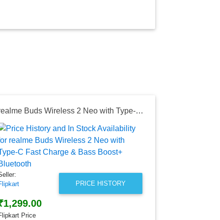
realme Buds Wireless 2 Neo with Type-C Fast Charge & Bass Boost+ Bluetooth
Seller:
Amazon India
₹899.00
Amazon India
Seller:
as of Wed, Au
PRICE HISTORY
Flipkart
₹1,299.00
Flipkart Price