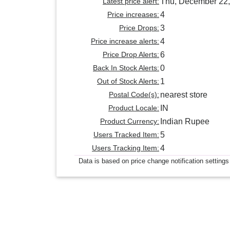
Latest price alert:
Thu, December 22,
Price increases:
4
Price Drops:
3
Price increase alerts:
4
Price Drop Alerts:
6
Back In Stock Alerts:
0
Out of Stock Alerts:
1
Postal Code(s):
nearest store
Product Locale:
IN
Product Currency:
Indian Rupee
Users Tracked Item:
5
Users Tracking Item:
4
Data is based on price change notification settings