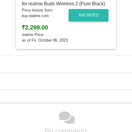
Price history from:
ARCHIVED
buy.realme.com
₹2,299.00
realme Price
as of Fri, October 06, 2023
No comments