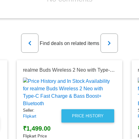
Previous
Next
Find deals on related items
ireless)
realme Buds Wireless 2 Neo with Type-C Fast Charge & Bass Boost+ Bluetooth
Seller:
PRICE HISTORY
Flipkart
₹1,499.00
Flipkart Price