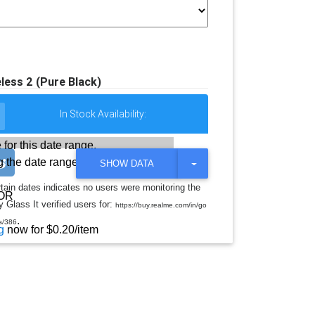
less 2 (Pure Black)
In Stock Availability:
 for this date range.
 the date range
T
SHOW DATA
O
G
rtain dates indicates no users were monitoring the
G
OR
 Glass It verified users for:
L
https://buy.realme.com/in/go
E
.
s/386
D
g
now for $0.20/item
R
O
P
D
O
W
N