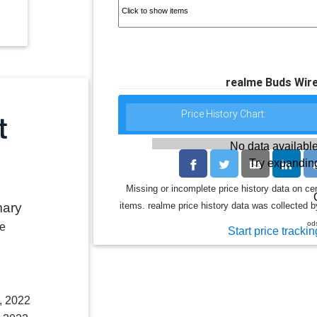
realme Buds Wire
Price History Chart:
No data available
Try expanding
Missing or incomplete price history data on ce
items. realme price history data was collected by
mary
od
le
Start price trackin
, 2022