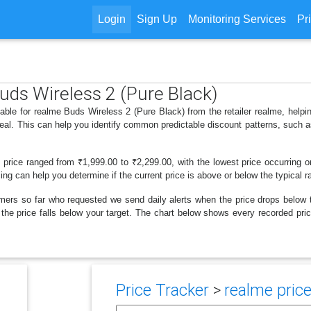
Login
Sign Up
Monitoring Services
Pr
Buds Wireless 2 (Pure Black)
lable for realme Buds Wireless 2 (Pure Black) from the retailer realme, hel
deal. This can help you identify common predictable discount patterns, such 
s price ranged from ₹1,999.00 to ₹2,299.00, with the lowest price occurring 
cing can help you determine if the current price is above or below the typical 
mers so far who requested we send daily alerts when the price drops below thei
n the price falls below your target. The chart below shows every recorded p
Price Tracker
>
realme price