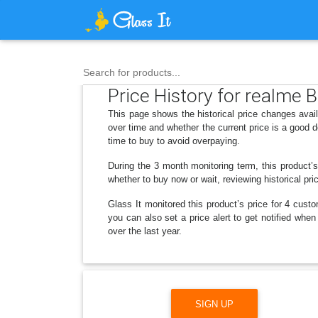
Search for products...
Price History for realme 
This page shows the historical price changes avai
over time and whether the current price is a good 
time to buy to avoid overpaying.
During the 3 month monitoring term, this product’
whether to buy now or wait, reviewing historical pri
Glass It monitored this product’s price for 4 custo
you can also set a price alert to get notified whe
over the last year.
SIGN UP