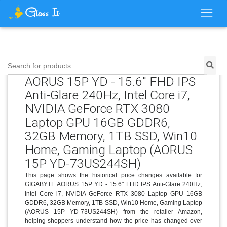
Price History for GIGABYTE
Search for products...
AORUS 15P YD - 15.6" FHD IPS
Anti-Glare 240Hz, Intel Core i7,
NVIDIA GeForce RTX 3080
Laptop GPU 16GB GDDR6,
32GB Memory, 1TB SSD, Win10
Home, Gaming Laptop (AORUS
15P YD-73US244SH)
This page shows the historical price changes available for
GIGABYTE AORUS 15P YD - 15.6" FHD IPS Anti-Glare 240Hz,
Intel Core i7, NVIDIA GeForce RTX 3080 Laptop GPU 16GB
GDDR6, 32GB Memory, 1TB SSD, Win10 Home, Gaming Laptop
(AORUS 15P YD-73US244SH) from the retailer Amazon,
helping shoppers understand how the price has changed over