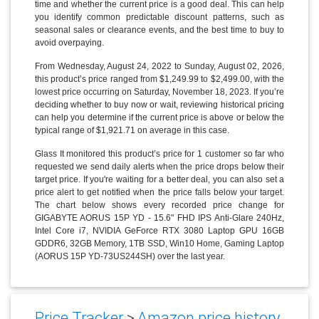
time and whether the current price is a good deal. This can help
you identify common predictable discount patterns, such as
seasonal sales or clearance events, and the best time to buy to
avoid overpaying.
From Wednesday, August 24, 2022 to Sunday, August 02, 2026,
this product’s price ranged from $1,249.99 to $2,499.00, with the
lowest price occurring on Saturday, November 18, 2023. If you’re
deciding whether to buy now or wait, reviewing historical pricing
can help you determine if the current price is above or below the
typical range of $1,921.71 on average in this case.
Glass It monitored this product’s price for 1 customer so far who
requested we send daily alerts when the price drops below their
target price. If you're waiting for a better deal, you can also set a
price alert to get notified when the price falls below your target.
The chart below shows every recorded price change for
GIGABYTE AORUS 15P YD - 15.6" FHD IPS Anti-Glare 240Hz,
Intel Core i7, NVIDIA GeForce RTX 3080 Laptop GPU 16GB
GDDR6, 32GB Memory, 1TB SSD, Win10 Home, Gaming Laptop
(AORUS 15P YD-73US244SH) over the last year.
Price Tracker
>
Amazon price history