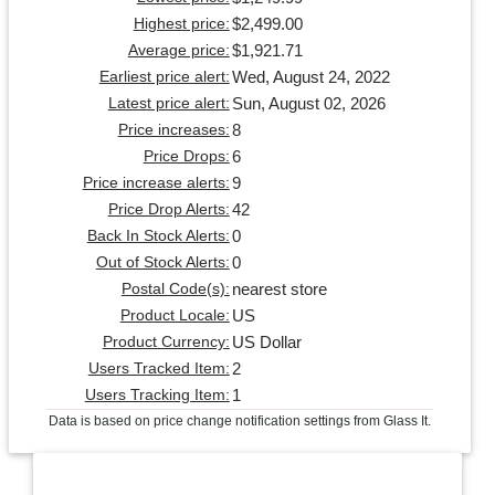
$2,499.00
Highest price:
$1,921.71
Average price:
Wed, August 24, 2022
Earliest price alert:
Sun, August 02, 2026
Latest price alert:
8
Price increases:
6
Price Drops:
9
Price increase alerts:
42
Price Drop Alerts:
0
Back In Stock Alerts:
0
Out of Stock Alerts:
nearest store
Postal Code(s):
US
Product Locale:
US Dollar
Product Currency:
2
Users Tracked Item:
1
Users Tracking Item:
Data is based on price change notification settings from Glass It.