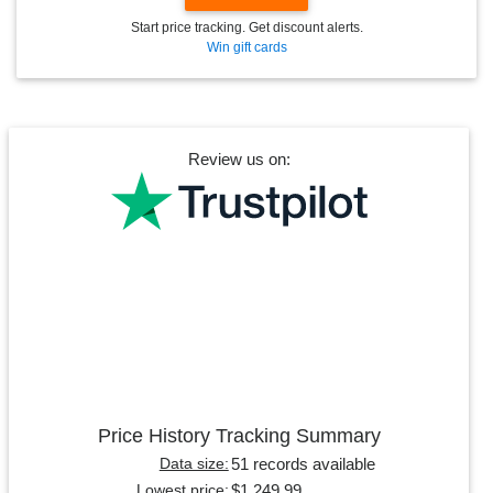
Start price tracking. Get discount alerts.
Win gift cards
Review us on:
Price History Tracking Summary
51 records available
Data size:
$1,249.99
Lowest price: