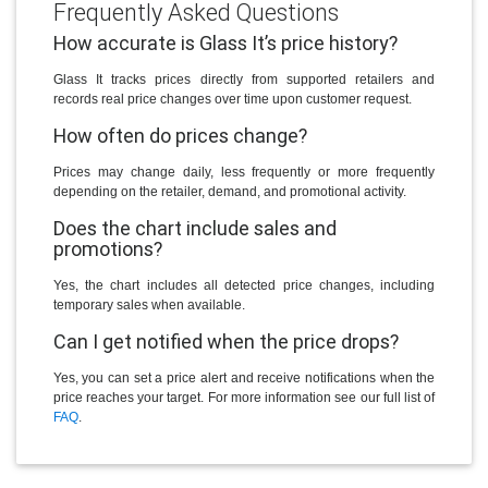
Frequently Asked Questions
How accurate is Glass It’s price history?
Glass It tracks prices directly from supported retailers and
records real price changes over time upon customer request.
How often do prices change?
Prices may change daily, less frequently or more frequently
depending on the retailer, demand, and promotional activity.
Does the chart include sales and
promotions?
Yes, the chart includes all detected price changes, including
temporary sales when available.
Can I get notified when the price drops?
Yes, you can set a price alert and receive notifications when the
price reaches your target. For more information see our full list of
FAQ
.