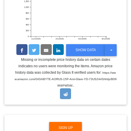
1,200
1,000
800
600
400
200
0
11/1/2025
2/1/2026
5/1/2026
8/1/2026
T
SHOW DATA
O
G
Missing or incomplete price history data on certain dates
G
indicates no users were monitoring the items. Amazon price
L
E
history data was collected by Glass It verified users for:
https://ww
D
w.amazon.com/GIGABYTE-AORUS-15P-Anti-Glare-YD-73US244SH/dp/B09
R
.
O
969PW5W/
P
D
O
W
N
SIGN UP