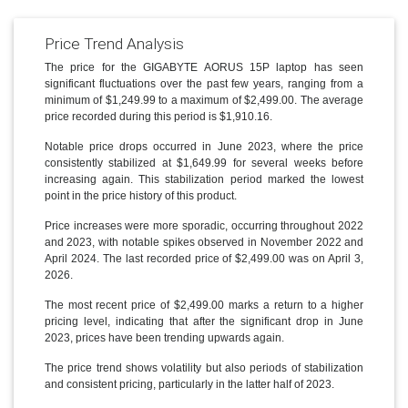
Price Trend Analysis
The price for the GIGABYTE AORUS 15P laptop has seen
significant fluctuations over the past few years, ranging from a
minimum of $1,249.99 to a maximum of $2,499.00. The average
price recorded during this period is $1,910.16.
Notable price drops occurred in June 2023, where the price
consistently stabilized at $1,649.99 for several weeks before
increasing again. This stabilization period marked the lowest
point in the price history of this product.
Price increases were more sporadic, occurring throughout 2022
and 2023, with notable spikes observed in November 2022 and
April 2024. The last recorded price of $2,499.00 was on April 3,
2026.
The most recent price of $2,499.00 marks a return to a higher
pricing level, indicating that after the significant drop in June
2023, prices have been trending upwards again.
The price trend shows volatility but also periods of stabilization
and consistent pricing, particularly in the latter half of 2023.