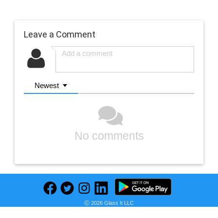
Leave a Comment
Newest
No comments
Ⓒ 2026 Glass It LLC