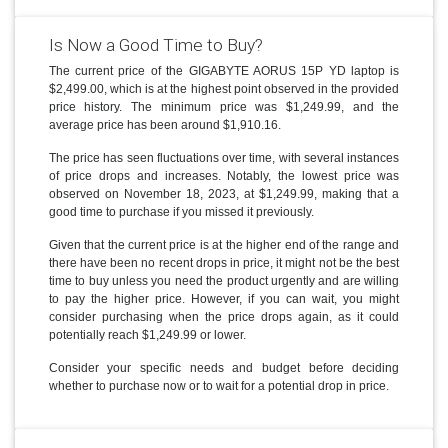
Is Now a Good Time to Buy?
The current price of the GIGABYTE AORUS 15P YD laptop is
$2,499.00, which is at the highest point observed in the provided
price history. The minimum price was $1,249.99, and the
average price has been around $1,910.16.
The price has seen fluctuations over time, with several instances
of price drops and increases. Notably, the lowest price was
observed on November 18, 2023, at $1,249.99, making that a
good time to purchase if you missed it previously.
Given that the current price is at the higher end of the range and
there have been no recent drops in price, it might not be the best
time to buy unless you need the product urgently and are willing
to pay the higher price. However, if you can wait, you might
consider purchasing when the price drops again, as it could
potentially reach $1,249.99 or lower.
Consider your specific needs and budget before deciding
whether to purchase now or to wait for a potential drop in price.