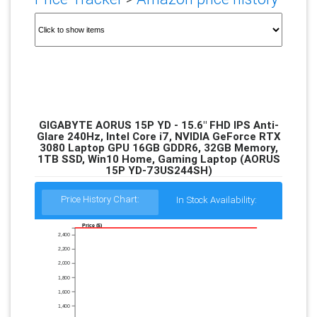
GIGABYTE AORUS 15P YD - 15.6" FHD IPS Anti-
Glare 240Hz, Intel Core i7, NVIDIA GeForce RTX
3080 Laptop GPU 16GB GDDR6, 32GB Memory,
1TB SSD, Win10 Home, Gaming Laptop (AORUS
15P YD-73US244SH)
Price History Chart:
In Stock Availability:
Price ($)
2,400
2,200
2,000
1,800
1,600
1,400