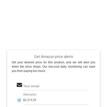
Get Amazon price alerts
Set your desired price for this product, and we will alert you
when the price drops. Our low-cost daily monitoring can save
you from paying too much.
Your email
Alert price
🎯