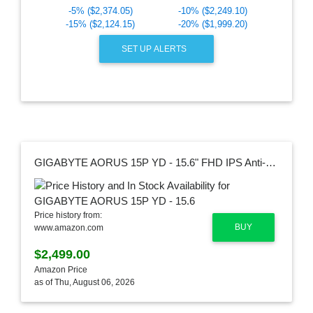
-5% ($2,374.05)
-10% ($2,249.10)
-15% ($2,124.15)
-20% ($1,999.20)
SET UP ALERTS
GIGABYTE AORUS 15P YD - 15.6" FHD IPS Anti-Glare 240Hz, Intel Core i7, NVIDIA GeForce RTX 3080 Laptop GPU 16GB GDDR6, 32GB Memory, 1TB SSD, Win10 Home, Gaming Laptop (AORUS 15P YD-73US244SH)
Price history from:
BUY
www.amazon.com
$2,499.00
Amazon Price
as of Thu, August 06, 2026