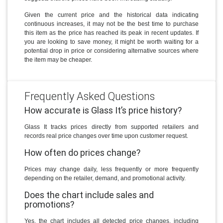
Given the current price and the historical data indicating
continuous increases, it may not be the best time to purchase
this item as the price has reached its peak in recent updates. If
you are looking to save money, it might be worth waiting for a
potential drop in price or considering alternative sources where
the item may be cheaper.
Frequently Asked Questions
How accurate is Glass It’s price history?
Glass It tracks prices directly from supported retailers and
records real price changes over time upon customer request.
How often do prices change?
Prices may change daily, less frequently or more frequently
depending on the retailer, demand, and promotional activity.
Does the chart include sales and
promotions?
Yes, the chart includes all detected price changes, including