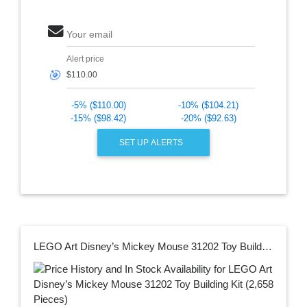
Your email
Alert price
🎯
-5% ($110.00)
-10% ($104.21)
-15% ($98.42)
-20% ($92.63)
SET UP ALERTS
LEGO Art Disney’s Mickey Mouse 31202 Toy Building Kit (2,658 Pieces)