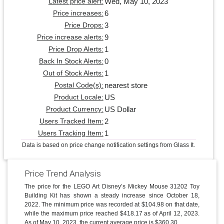
Wed, May 10, 2023
Latest price alert:
6
Price increases:
3
Price Drops:
9
Price increase alerts:
1
Price Drop Alerts:
0
Back In Stock Alerts:
1
Out of Stock Alerts:
nearest store
Postal Code(s):
US
Product Locale:
US Dollar
Product Currency:
2
Users Tracked Item:
1
Users Tracking Item:
Data is based on price change notification settings from Glass It.
Price Trend Analysis
The price for the LEGO Art Disney’s Mickey Mouse 31202 Toy
Building Kit has shown a steady increase since October 18,
2022. The minimum price was recorded at $104.98 on that date,
while the maximum price reached $418.17 as of April 12, 2023.
As of May 10, 2023, the current average price is $360.30.