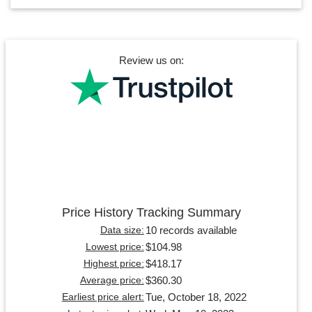
Review us on:
Price History Tracking Summary
10 records available
Data size:
$104.98
Lowest price:
$418.17
Highest price:
$360.30
Average price:
Tue, October 18, 2022
Earliest price alert: