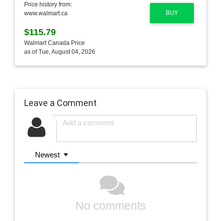
Price history from:
BUY
www.walmart.ca
$115.79
Walmart Canada Price
as of Tue, August 04, 2026
Leave a Comment
Newest
No comments