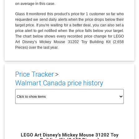
on average in this case.
Glass It monitored this product’s price for 1 customer so far who
requested we send daily alerts when the price drops below their
target price. If you're waiting for a better deal, you can also set a
price alert to get notified when the price falls below your target.
The chart below shows every recorded price change for LEGO
Art Disney’s Mickey Mouse 31202 Toy Building Kit (2,658
Pieces) over the last year.
Price Tracker
>
Walmart Canada price history
LEGO Art Disney’s Mickey Mouse 31202 Toy