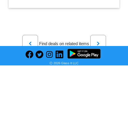
Previous
Next
Find deals on related items
Ⓒ 2026 Glass It LLC
LEGO 75322 Star Wars Hoth AT-ST 75322 Toy Building Kit (586 Pieces)
Seller:
PRICE HISTORY
Walmart
$89.50
Walmart Price