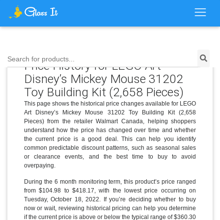
Search for products...
Price History for LEGO Art
Disney’s Mickey Mouse 31202
Toy Building Kit (2,658 Pieces)
This page shows the historical price changes available for LEGO
Art Disney’s Mickey Mouse 31202 Toy Building Kit (2,658
Pieces) from the retailer Walmart Canada, helping shoppers
understand how the price has changed over time and whether
the current price is a good deal. This can help you identify
common predictable discount patterns, such as seasonal sales
or clearance events, and the best time to buy to avoid
overpaying.
During the 6 month monitoring term, this product’s price ranged
from $104.98 to $418.17, with the lowest price occurring on
Tuesday, October 18, 2022. If you’re deciding whether to buy
now or wait, reviewing historical pricing can help you determine
if the current price is above or below the typical range of $360.30