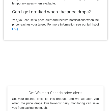
temporary sales when available.
Can I get notified when the price drops?
Yes, you can set a price alert and receive notifications when the
price reaches your target. For more information see our full list of
FAQ
.
Get Walmart Canada price alerts
Set your desired price for this product, and we will alert you
when the price drops. Our low-cost daily monitoring can save
you from paying too much.