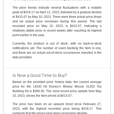
The price trends indicate several fluctuations with a notable
peak at $418.17 on April 12, 2023, followed by a gradual decline
to $415.07 by May 10, 2023. There were three actual price drops
and six actual price increases during this period. The last
recorded price on May 10, 2023, is $415.07, indicating a
relatively stable price in recent weeks after reaching its highest
point earlier in the year.
Currently, the product is out of stock, with no back-in-stock
notifications yet. The number of users tracking the item is one,
and there are no actual out-of-stock occurrences reported in the
data provided.
Is Now a Good Time to Buy?
Based on the provided price history data, the current average
price for the LEGO Art Disney’s Mickey Mouse 31202 Toy
Building Kit is $360.30. The most recent price update from May
10, 2023, shows the item priced at $415.07.
The price has been on an upward trend since February 27,
2023, with the highest recorded price being $418.17. This
suggests that the prices have been increasing steadily.