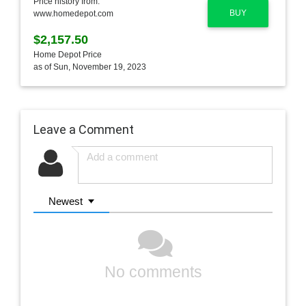
Price history from:
BUY
www.homedepot.com
$2,157.50
Home Depot Price
as of Sun, November 19, 2023
Leave a Comment
Newest
No comments