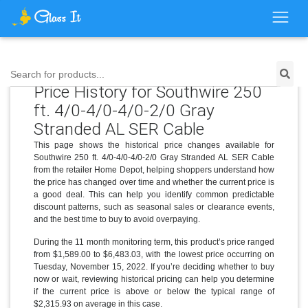
Search for products...
Price History for Southwire 250
ft. 4/0-4/0-4/0-2/0 Gray
Stranded AL SER Cable
This page shows the historical price changes available for
Southwire 250 ft. 4/0-4/0-4/0-2/0 Gray Stranded AL SER Cable
from the retailer Home Depot, helping shoppers understand how
the price has changed over time and whether the current price is
a good deal. This can help you identify common predictable
discount patterns, such as seasonal sales or clearance events,
and the best time to buy to avoid overpaying.
During the 11 month monitoring term, this product’s price ranged
from $1,589.00 to $6,483.03, with the lowest price occurring on
Tuesday, November 15, 2022. If you’re deciding whether to buy
now or wait, reviewing historical pricing can help you determine
if the current price is above or below the typical range of
$2,315.93 on average in this case.