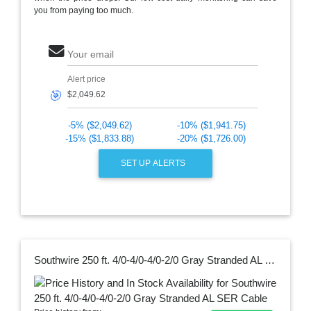
you from paying too much.
Your email
Alert price
🎯
-5% ($2,049.62)
-10% ($1,941.75)
-15% ($1,833.88)
-20% ($1,726.00)
SET UP ALERTS
Southwire 250 ft. 4/0-4/0-4/0-2/0 Gray Stranded AL SER Cable