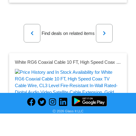
Previous
Next
Find deals on related items
White RG6 Coaxial Cable 10 FT, High Speed Coax TV Cable Wire, CL3 Level Fire-Resistant In-Wall Rated-Digital Audio Video Satellite Cable Extension, Gold Plated Compression Connector -10 foot
Seller:
PRICE HISTORY
Amazon
Ⓒ 2026 Glass It LLC
$9.49
Amazon Price
as of Sun, July 12, 2026