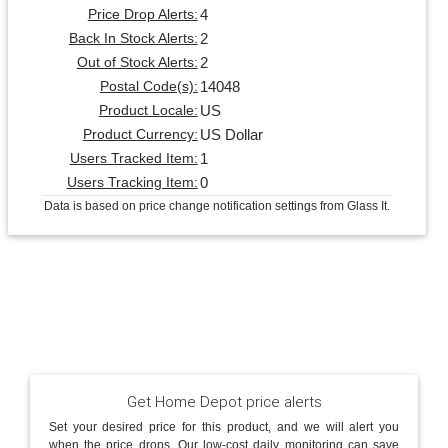
4
Price Drop Alerts:
2
Back In Stock Alerts:
2
Out of Stock Alerts:
14048
Postal Code(s):
US
Product Locale:
US Dollar
Product Currency:
1
Users Tracked Item:
0
Users Tracking Item:
Data is based on price change notification settings from Glass It.
Get Home Depot price alerts
Set your desired price for this product, and we will alert you
when the price drops. Our low-cost daily monitoring can save