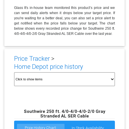
Glass It's in-house team monitored this product’s price and we
can send daily alerts when it drops below your target price. If
you're waiting for a better deal, you can also set a price alert to
get notified when the price falls below your target. The chart
below shows every recorded price change for Southwire 250 ft.
4/0-4/0-4/0-2/0 Gray Stranded AL SER Cable over the last year.
Price Tracker
>
Home Depot price history
Southwire 250 ft. 4/0-4/0-4/0-2/0 Gray
Stranded AL SER Cable
Price History Chart:
In Stock Availability: