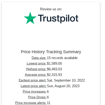
Review us on:
Price History Tracking Summary
15 records available
Data size:
$1,589.00
Lowest price:
$6,483.03
Highest price:
$2,315.93
Average price:
Sat, September 10, 2022
Earliest price alert:
Sun, August 20, 2023
Latest price alert:
6
Price increases:
6
Price Drops:
11
Price increase alerts: