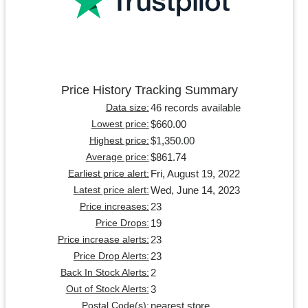
Price History Tracking Summary
46 records available
Data size:
$660.00
Lowest price:
$1,350.00
Highest price:
$861.74
Average price:
Fri, August 19, 2022
Earliest price alert:
Wed, June 14, 2023
Latest price alert:
23
Price increases:
19
Price Drops:
23
Price increase alerts:
23
Price Drop Alerts:
2
Back In Stock Alerts:
3
Out of Stock Alerts:
nearest store
Postal Code(s):