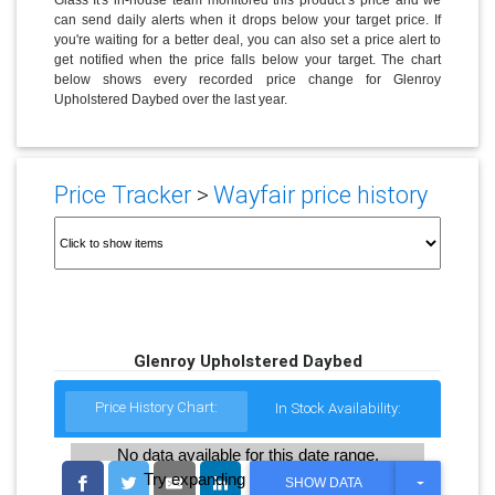
can send daily alerts when it drops below your target price. If
you're waiting for a better deal, you can also set a price alert to
get notified when the price falls below your target. The chart
below shows every recorded price change for Glenroy
Upholstered Daybed over the last year.
Price Tracker
>
Wayfair price history
Glenroy Upholstered Daybed
Price History Chart:
In Stock Availability:
No data available for this date range.
Try expanding the date range
T
SHOW DATA