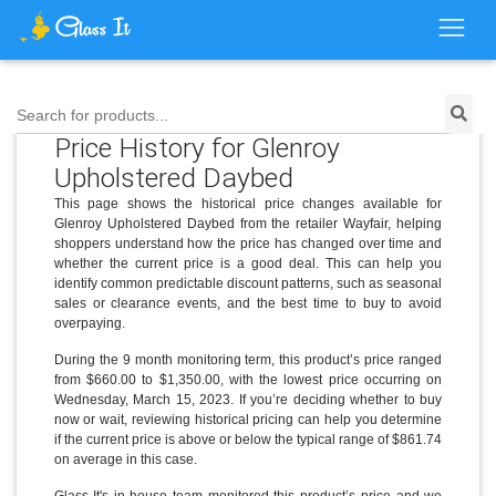
Search for products...
Price History for Glenroy
Upholstered Daybed
This page shows the historical price changes available for
Glenroy Upholstered Daybed from the retailer Wayfair, helping
shoppers understand how the price has changed over time and
whether the current price is a good deal. This can help you
identify common predictable discount patterns, such as seasonal
sales or clearance events, and the best time to buy to avoid
overpaying.
During the 9 month monitoring term, this product’s price ranged
from $660.00 to $1,350.00, with the lowest price occurring on
Wednesday, March 15, 2023. If you’re deciding whether to buy
now or wait, reviewing historical pricing can help you determine
if the current price is above or below the typical range of $861.74
on average in this case.
Glass It's in-house team monitored this product’s price and we