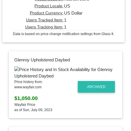
US
Product Locale:
US Dollar
Product Currency:
1
Users Tracked Item:
1
Users Tracking Item:
Data is based on price change notification settings from Glass It.
Glenroy Upholstered Daybed
Price history from:
ARCHIVED
www.wayfair.com
$1,050.00
Wayfair Price
as of Sun, July 09, 2023