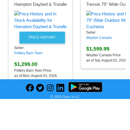
Hampton Daybed & Trundle
Seller:
PRICE HISTORY
Wayfair Canada
$1,599.99
Seller:
Pottery Barn Teen
Wayfair Canada Price
as of Sat, August 01, 2026
$1,299.00
Pottery Barn Teen Price
as of Mon, August 03, 2026
Ⓒ 2026 Glass It LLC