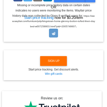
O
G
Missing or incomplete price history data on certain dates
OR
G
indicates no users were monitoring the items. Wayfair price
L
E
history data was collected by Glass It verified users for:
https://ww
Start price tracking
now for $0.20/item
D
w.wayfair.com/furniture/pdp/kingstown-home-glenroy-button-tufted-linen-day
R
.
O
bed-w007258803.html?piid=2005748607
P
D
O
W
N
SIGN UP
Start price tracking. Get discount alerts.
Win gift cards
Review us on: