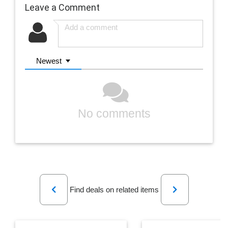
Leave a Comment
Newest
No comments
Previous
Next
Find deals on related items