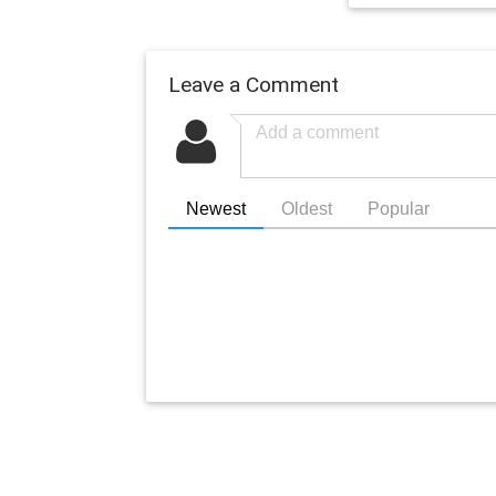
Leave a Comment
Newest
Oldest
Popular