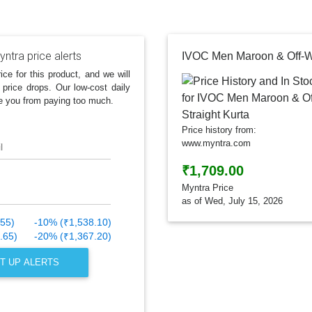
ntra price alerts
ice for this product, and we will
 price drops. Our low-cost daily
e you from paying too much.
Price history from:
www.myntra.com
l
₹1,709.00
Myntra Price
as of Wed, July 15, 2026
.55)
-10% (₹1,538.10)
.65)
-20% (₹1,367.20)
T UP ALERTS