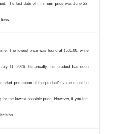
riod. The last date of minimum price was June 22,
l lows.
 time. The lowest price was found at ₹531.00, while
July 11, 2026. Historically, this product has seen
e market perception of the product's value might be
 for the lowest possible price. However, if you feel
decision.