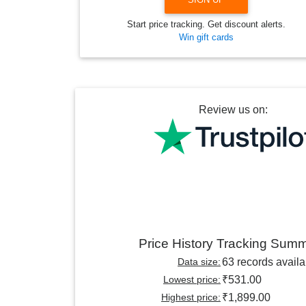
Start price tracking. Get discount alerts.
Win gift cards
Review us on:
Price History Tracking Sum
Data size:
63 records availa
Lowest price:
₹531.00
Highest price:
₹1,899.00