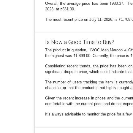
Overall, the average price has been ₹980.37. The
2023, at ₹531.00.
The most recent price on July 11, 2026, is ₹1,709.00
Is Now a Good Time to Buy?
The product in question, "IVOC Men Maroon & Off-Wh
the highest was ₹1,899.00. Currently, the price is 
Considering recent trends, the price has been on 
significant drops in price, which could indicate that
The number of users tracking the item is currently
changing, or that the product is not highly sought af
Given the recent increase in prices and the current
comfortable with the current price and do not expe
It’s always advisable to monitor the price for a fe