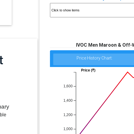
IVOC Men Maroon & Off-Wh
Price History Chart:
Price (₹)
1,600
1,400
mary
ble
1,200
1,000