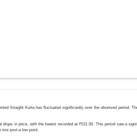
ted Straight Kurta has fluctuated significantly over the observed period. Th
drops in price, with the lowest recorded at ₹531.00. This period saw a signi
rise post-a low point.