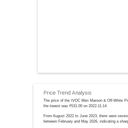
Price Trend Analysis
The price of the IVOC Men Maroon & Off-White Prin
the lowest was ₹531.00 on 2022-11-14.
From August 2022 to June 2023, there were several 
between February and May 2026, indicating a sharp 