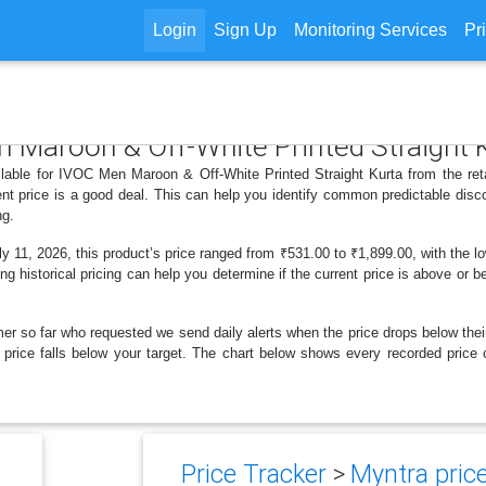
Login
Sign Up
Monitoring Services
Pr
n Maroon & Off-White Printed Straight 
ilable for IVOC Men Maroon & Off-White Printed Straight Kurta from the ret
nt price is a good deal. This can help you identify common predictable disc
ng.
11, 2026, this product’s price ranged from ₹531.00 to ₹1,899.00, with the lo
ng historical pricing can help you determine if the current price is above or b
er so far who requested we send daily alerts when the price drops below their t
the price falls below your target. The chart below shows every recorded pri
Price Tracker
>
Myntra price