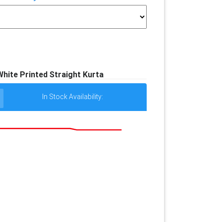
ite Printed Straight Kurta
In Stock Availability: