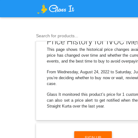
Search for products...
Price History for IVOC Me
This page shows the historical price changes ava
price has changed over time and whether the curre
events, and the best time to buy to avoid overpayi
From Wednesday, August 24, 2022 to Saturday, July 
you’re deciding whether to buy now or wait, reviewi
case.
Glass It monitored this product’s price for 1 custom
can also set a price alert to get notified when 
Straight Kurta over the last year.
SIGN UP