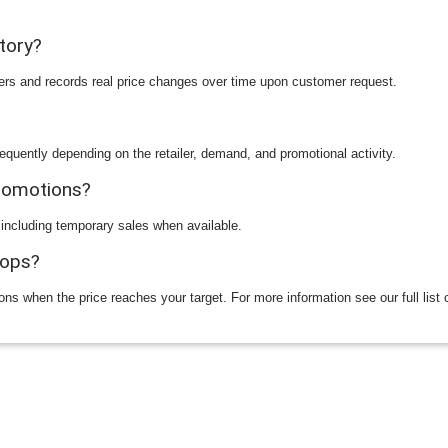
story?
ilers and records real price changes over time upon customer request.
equently depending on the retailer, demand, and promotional activity.
promotions?
 including temporary sales when available.
rops?
ions when the price reaches your target. For more information see our full list 