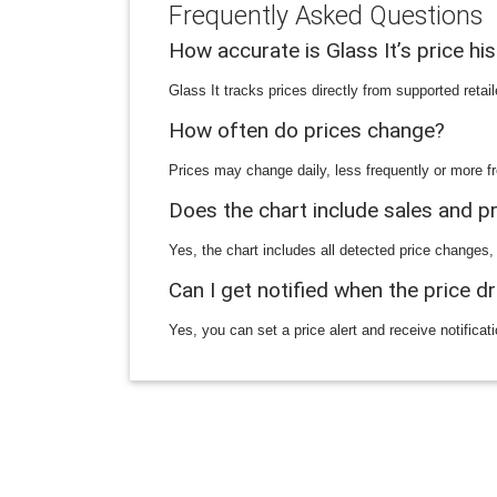
Frequently Asked Questions
How accurate is Glass It’s price hi
Glass It tracks prices directly from supported reta
How often do prices change?
Prices may change daily, less frequently or more fr
Does the chart include sales and 
Yes, the chart includes all detected price changes,
Can I get notified when the price d
Yes, you can set a price alert and receive notificat