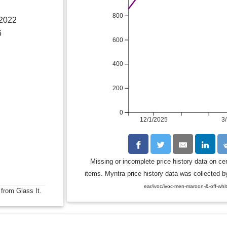
800
 2022
6
600
400
200
0
12/1/2025
3
Missing or incomplete price history data on ce
items. Myntra price history data was collected by
ear/ivoc/ivoc-men-maroon-&-off-whi
 from Glass It.