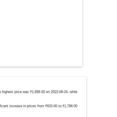
O
W
N
e highest price was ₹1,899.00 on 2022-08-24, while
ficant increase in prices from ₹833.00 to ₹1,798.00