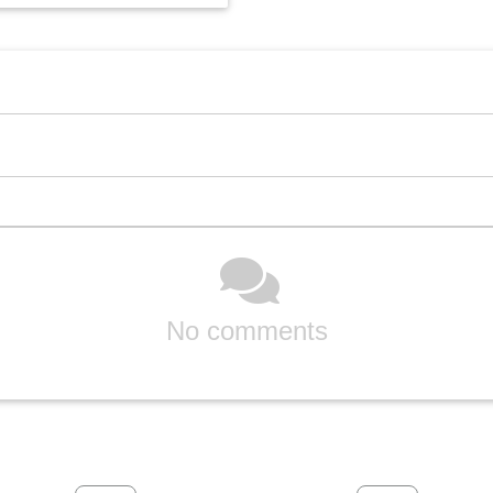
No comments