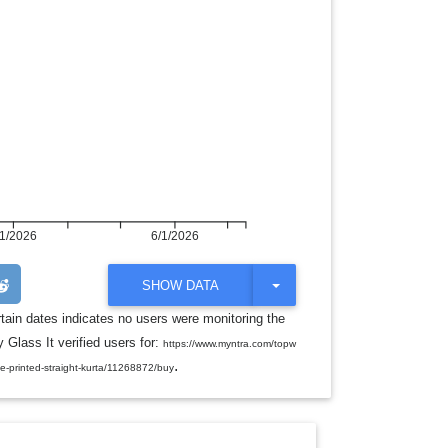
/1/2026
6/1/2026
T
SHOW DATA
O
G
rtain dates indicates no users were monitoring the
G
 Glass It verified users for:
L
https://www.myntra.com/topw
E
.
te-printed-straight-kurta/11268872/buy
D
R
O
P
D