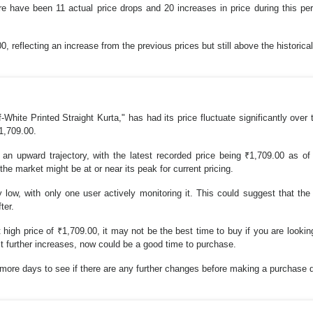
re have been 11 actual price drops and 20 increases in price during this pe
, reflecting an increase from the previous prices but still above the historica
ite Printed Straight Kurta," has had its price fluctuate significantly over
₹1,709.00.
an upward trajectory, with the latest recorded price being ₹1,709.00 as of 
 the market might be at or near its peak for current pricing.
 low, with only one user actively monitoring it. This could suggest that th
ter.
 high price of ₹1,709.00, it may not be the best time to buy if you are looking
ct further increases, now could be a good time to purchase.
w more days to see if there are any further changes before making a purchase 