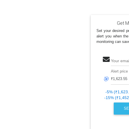
Get My
Set your desired pr
alert you when the
monitoring can sav
Your emai
Alert price
🎯
-5% (₹1,623
-15% (₹1,452
SE