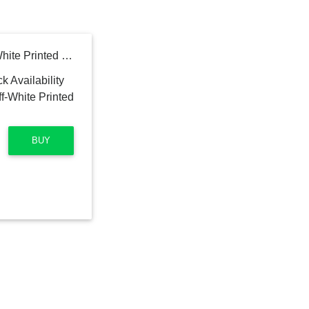
IVOC Men Maroon & Off-White Printed Straight Kurta
BUY