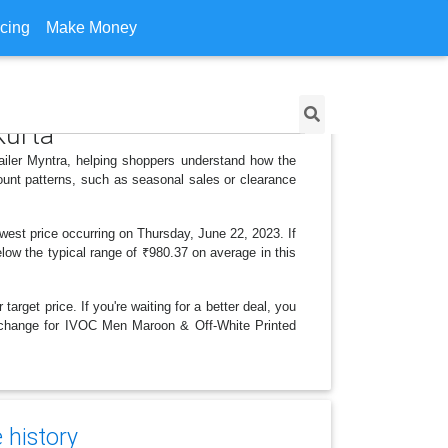
icing
Make Money
Kurta
ailer Myntra, helping shoppers understand how the
ount patterns, such as seasonal sales or clearance
west price occurring on Thursday, June 22, 2023. If
elow the typical range of ₹980.37 on average in this
arget price. If you're waiting for a better deal, you
ce change for IVOC Men Maroon & Off-White Printed
 history