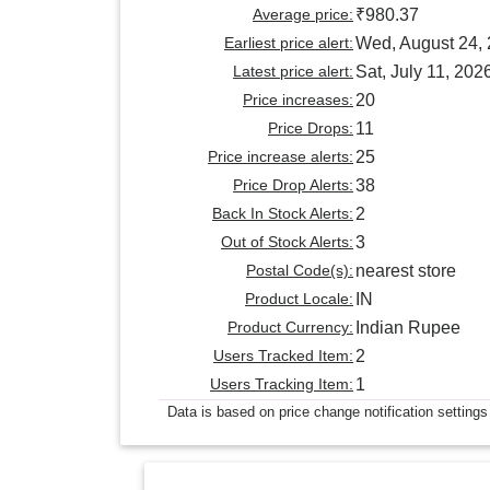
Average price:
₹980.37
Earliest price alert:
Wed, August 24,
Latest price alert:
Sat, July 11, 202
Price increases:
20
Price Drops:
11
Price increase alerts:
25
Price Drop Alerts:
38
Back In Stock Alerts:
2
Out of Stock Alerts:
3
Postal Code(s):
nearest store
Product Locale:
IN
Product Currency:
Indian Rupee
Users Tracked Item:
2
Users Tracking Item:
1
Data is based on price change notification settings