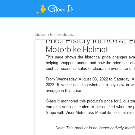
Search for products...
Price History for ROYAL 
Motorbike Helmet
This page shows the historical price changes ava
helping shoppers understand how the price has cha
such as seasonal sales or clearance events, and th
From Wednesday, August 03, 2022 to Saturday, Apri
2023. If you’re deciding whether to buy now or wai
average in this case.
Glass It monitored this product’s price for 1 custom
can also set a price alert to get notified when t
Stripe with Visor Motocross Motorbike Helmet over 
Note: This product is no longer actively monit