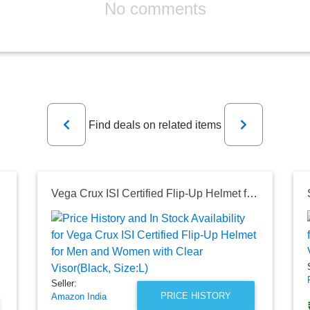
No comments
Previous
Next
Find deals on related items
r Visor)
Vega Crux ISI Certified Flip-Up Helmet for Men and Women with Clear Visor(Black, Size:L)
Seller:
PRICE HISTORY
Amazon India