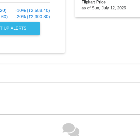
Flipkart Price
as of Sun, July 12, 2026
.20)
-10% (₹2,588.40)
.60)
-20% (₹2,300.80)
T UP ALERTS