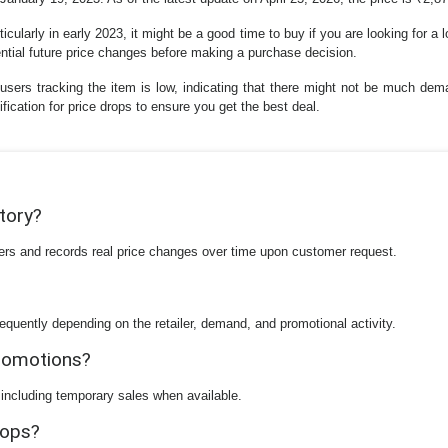
icularly in early 2023, it might be a good time to buy if you are looking for a 
tential future price changes before making a purchase decision.
 users tracking the item is low, indicating that there might not be much dem
fication for price drops to ensure you get the best deal.
story?
ilers and records real price changes over time upon customer request.
equently depending on the retailer, demand, and promotional activity.
promotions?
 including temporary sales when available.
rops?