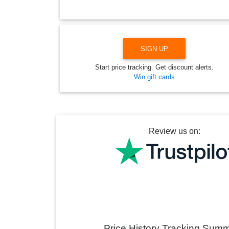
SIGN UP
Start price tracking. Get discount alerts.
Win gift cards
Review us on:
Price History Tracking Sum