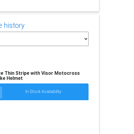
e history
e Thin Stripe with Visor Motocross
ke Helmet
In Stock Availability: