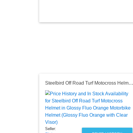
Steelbird Off Road Turf Motocross Helmet in Glossy Fluo Orange Motorbike Helmet (Glossy Fluo Orange with Clea
Seller: