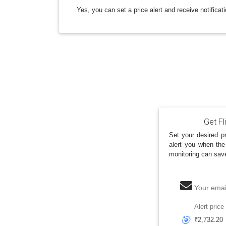
Yes, you can set a price alert and receive notificat
Get Fl
Set your desired pr
alert you when the
monitoring can sav
Your emai
Alert price
🎯