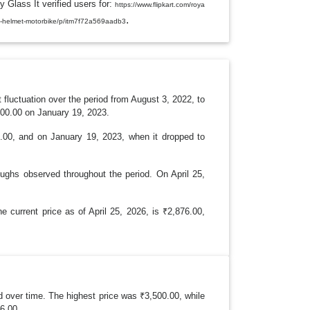
y Glass It verified users for:
L
https://www.flipkart.com/roya
E
.
ripe-helmet-motorbike/p/itm7f72a569aadb3
D
R
O
P
D
O
W
N
luctuation over the period from August 3, 2022, to
400.00 on January 19, 2023.
01.00, and on January 19, 2023, when it dropped to
oughs observed throughout the period. On April 25,
 current price as of April 25, 2026, is ₹2,876.00,
over time. The highest price was ₹3,500.00, while
76.00.