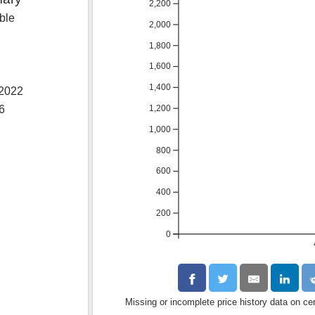
2,200
ble
2,000
1,800
1,600
1,400
 2022
1,200
26
1,000
800
600
400
200
0
Missing or incomplete price history data on ce