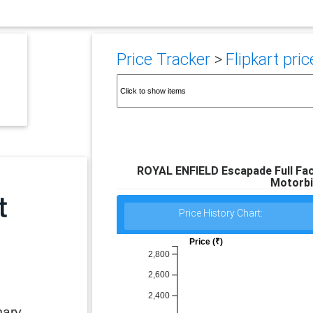
Price Tracker
>
Flipkart pric
ROYAL ENFIELD Escapade Full Fac
Motorbi
Price History Chart:
Price (₹)
2,800
2,600
2,400
mary