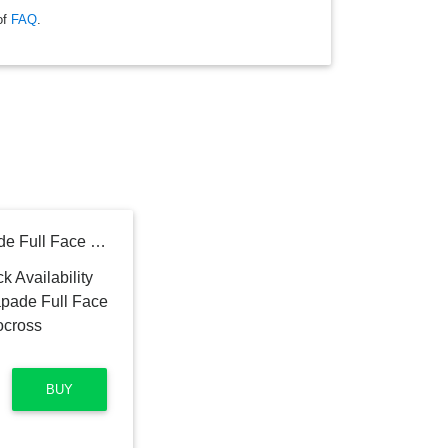
of
FAQ
.
ROYAL ENFIELD Escapade Full Face Thin Stripe with Visor Motocross Motorbike Helmet
BUY