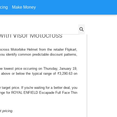
icing
Make Money
 with Visor Motocross
ross Motorbike Helmet from the retailer Flipkart,
you identify common predictable discount patterns,
he lowest price occurring on Thursday, January 19,
is above or below the typical range of ₹3,290.63 on
arget price. If you're waiting for a better deal, you
e change for ROYAL ENFIELD Escapade Full Face Thin
 pricing.