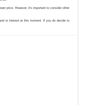
lower price. However, it's important to consider other
and or interest at this moment. If you do decide to