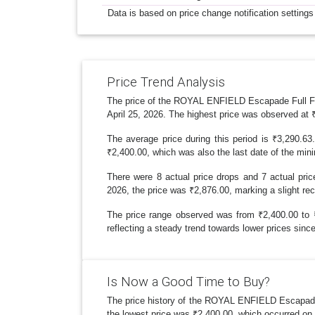
Data is based on price change notification settings
Price Trend Analysis
The price of the ROYAL ENFIELD Escapade Full Face
April 25, 2026. The highest price was observed at 
The average price during this period is ₹3,290.63
₹2,400.00, which was also the last date of the min
There were 8 actual price drops and 7 actual pric
2026, the price was ₹2,876.00, marking a slight rec
The price range observed was from ₹2,400.00 to ₹3
reflecting a steady trend towards lower prices since
Is Now a Good Time to Buy?
The price history of the ROYAL ENFIELD Escapade 
the lowest price was ₹2,400.00, which occurred on J