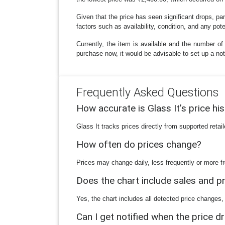
Given that the price has seen significant drops, part
factors such as availability, condition, and any po
Currently, the item is available and the number of
purchase now, it would be advisable to set up a noti
Frequently Asked Questions
How accurate is Glass It’s price hi
Glass It tracks prices directly from supported reta
How often do prices change?
Prices may change daily, less frequently or more fr
Does the chart include sales and 
Yes, the chart includes all detected price changes,
Can I get notified when the price d