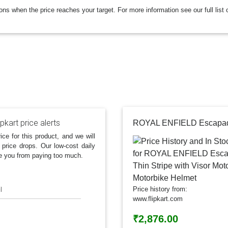
ions when the price reaches your target. For more information see our full list 
ipkart price alerts
ice for this product, and we will
 price drops. Our low-cost daily
e you from paying too much.
l
Price history from:
www.flipkart.com
₹2,876.00