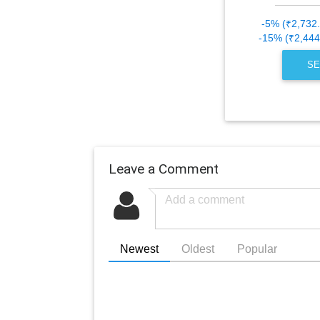
-5% (₹2,732
-15% (₹2,444
SE
Leave a Comment
Newest
Oldest
Popular