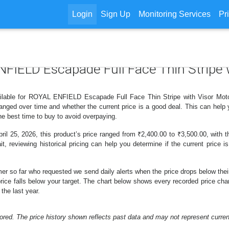
Login
Sign Up
Monitoring Services
Pr
ENFIELD Escapade Full Face Thin Stripe
ilable for ROYAL ENFIELD Escapade Full Face Thin Stripe with Visor Motoc
nged over time and whether the current price is a good deal. This can help 
e best time to buy to avoid overpaying.
l 25, 2026, this product’s price ranged from ₹2,400.00 to ₹3,500.00, with t
t, reviewing historical pricing can help you determine if the current price 
er so far who requested we send daily alerts when the price drops below their t
he price falls below your target. The chart below shows every recorded pric
the last year.
ored. The price history shown reflects past data and may not represent current