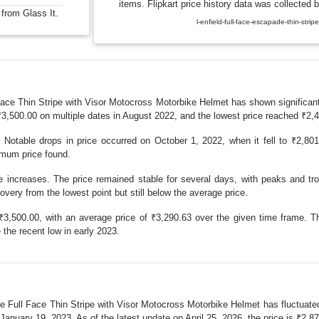
items. Flipkart price history data was collected b
 from Glass It.
l-enfield-full-face-escapade-thin-st
 Thin Stripe with Visor Motocross Motorbike Helmet has shown significant f
₹3,500.00 on multiple dates in August 2022, and the lowest price reached ₹2,
. Notable drops in price occurred on October 1, 2022, when it fell to ₹2,8
imum price found.
e increases. The price remained stable for several days, with peaks and tr
overy from the lowest point but still below the average price.
,500.00, with an average price of ₹3,290.63 over the given time frame. The
 the recent low in early 2023.
Full Face Thin Stripe with Visor Motocross Motorbike Helmet has fluctuated 
anuary 19, 2023. As of the latest update on April 25, 2026, the price is ₹2,8