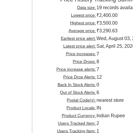
Data size:
19 records availa
Lowest price:
₹2,400.00
Highest price:
₹3,500.00
Average price:
₹3,290.63
Earliest price alert:
Wed, August 03,
Latest price alert:
Sat, April 25, 20
Price increases:
7
Price Drops:
8
Price increase alerts:
7
Price Drop Alerts:
12
Back In Stock Alerts:
0
Out of Stock Alerts:
6
Postal Code(s):
nearest store
Product Locale:
IN
Product Currency:
Indian Rupee
Users Tracked Item:
2
Users Tracking Item:
1