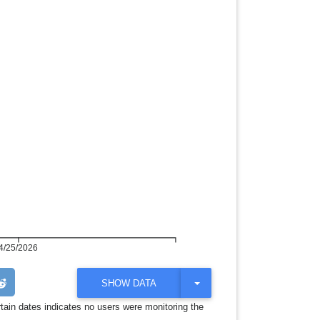
4/25/2026
T
SHOW DATA
O
G
rtain dates indicates no users were monitoring the
G