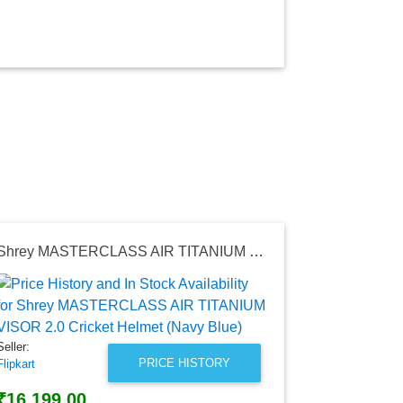
Shrey MASTERCLASS AIR TITANIUM VISOR 2.0 Cricket Helmet (Navy Blue)
Seller:
Flipkart
₹69,990.
Seller:
Flipkart Price
PRICE HISTORY
Flipkart
as of Sat, Au
₹16,199.00