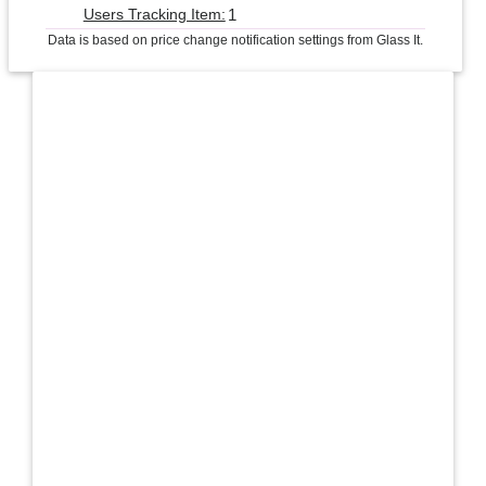
1
Users Tracking Item:
Data is based on price change notification settings from Glass It.