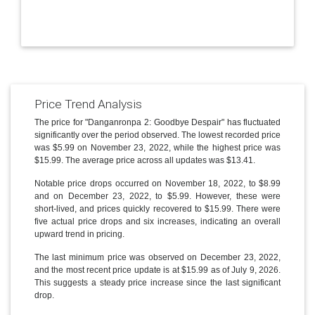
Price Trend Analysis
The price for "Danganronpa 2: Goodbye Despair" has fluctuated
significantly over the period observed. The lowest recorded price
was $5.99 on November 23, 2022, while the highest price was
$15.99. The average price across all updates was $13.41.
Notable price drops occurred on November 18, 2022, to $8.99
and on December 23, 2022, to $5.99. However, these were
short-lived, and prices quickly recovered to $15.99. There were
five actual price drops and six increases, indicating an overall
upward trend in pricing.
The last minimum price was observed on December 23, 2022,
and the most recent price update is at $15.99 as of July 9, 2026.
This suggests a steady price increase since the last significant
drop.