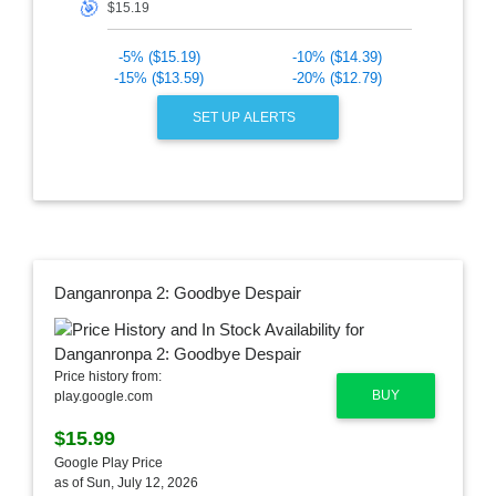
🎯
-5% ($15.19)
-10% ($14.39)
-15% ($13.59)
-20% ($12.79)
SET UP ALERTS
Danganronpa 2: Goodbye Despair
Price history from:
BUY
play.google.com
$15.99
Google Play Price
as of Sun, July 12, 2026