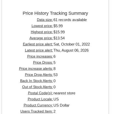
Price History Tracking Summary
61 records available
Data size:
$5.99
Lowest price:
$15.99
Highest price:
$13.54
Average price:
Sat, October 01, 2022
Earliest price alert:
Thu, August 06, 2026
Latest price alert:
6
Price increases:
5
Price Drops:
8
Price increase alerts:
53
Price Drop Alerts:
0
Back In Stock Alerts:
0
Out of Stock Alerts:
nearest store
Postal Code(s):
US
Product Locale:
US Dollar
Product Currency:
2
Users Tracked Item: