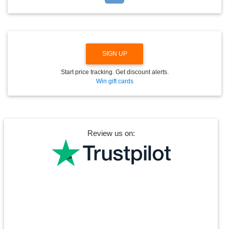
D
O
W
N
SIGN UP
Start price tracking. Get discount alerts.
Win gift cards
Review us on: