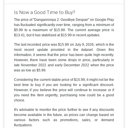
Is Now a Good Time to Buy?
The price of "Danganronpa 2: Goodbye Despair" on Google Play
has fluctuated significantly over time, ranging from a minimum of
$5.99 to a maximum of $15.99. The current average price is
$13.41, but it has stabilized at $15.99 in recent updates.
The last recorded price was $15.99 on July 9, 2026, which is the
most recent update provided in the dataset. Given this
information, it seems that the price has been quite high recently.
However, there have been some drops in price, particularly in
late November 2022 and early December 2022 when the price
was as low as $5.99.
Considering the current stable price of $15.99, it might not be the
best time to buy if you are looking for a significant discount.
However, if you believe the price will continue to increase or if
you need the item urgently, purchasing now could be a good
choice.
It's advisable to monitor the price further to see if any discounts
become available in the future, as prices can change based on
various factors such as promotions, sales, or demand
fluctuations.