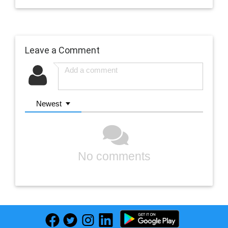
Leave a Comment
Newest
No comments