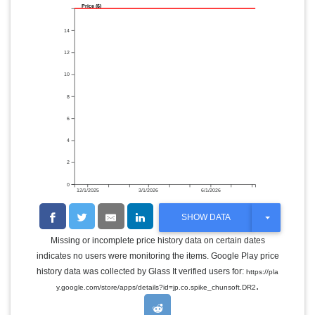
Price ($)
14
12
10
8
6
4
2
0
12/1/2025
3/1/2026
6/1/2026
T
SHOW DATA
O
G
Missing or incomplete price history data on certain dates
G
indicates no users were monitoring the items. Google Play price
L
E
history data was collected by Glass It verified users for:
https://pla
D
.
y.google.com/store/apps/details?id=jp.co.spike_chunsoft.DR2
R
O
P