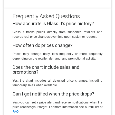
Frequently Asked Questions
How accurate is Glass It’s price history?
Glass It tracks prices directly from supported retailers and
records real price changes over time upon customer request.
How often do prices change?
Prices may change daily, less frequently or more frequently
depending on the retailer, demand, and promotional activity.
Does the chart include sales and
promotions?
Yes, the chart includes all detected price changes, including
temporary sales when available.
Can I get notified when the price drops?
Yes, you can set a price alert and receive notifications when the
price reaches your target. For more information see our full list of
FAQ
.