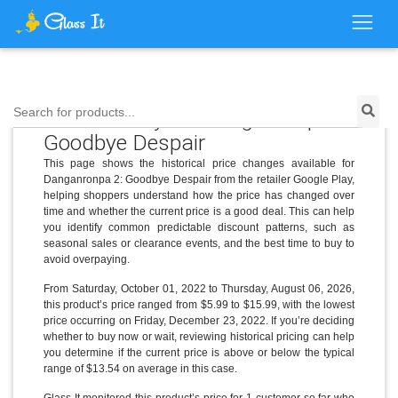
Price History for Danganronpa 2:
Search for products...
Goodbye Despair
This page shows the historical price changes available for
Danganronpa 2: Goodbye Despair from the retailer Google Play,
helping shoppers understand how the price has changed over
time and whether the current price is a good deal. This can help
you identify common predictable discount patterns, such as
seasonal sales or clearance events, and the best time to buy to
avoid overpaying.
From Saturday, October 01, 2022 to Thursday, August 06, 2026,
this product’s price ranged from $5.99 to $15.99, with the lowest
price occurring on Friday, December 23, 2022. If you’re deciding
whether to buy now or wait, reviewing historical pricing can help
you determine if the current price is above or below the typical
range of $13.54 on average in this case.
Glass It monitored this product’s price for 1 customer so far who