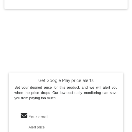
Get Google Play price alerts
Set your desired price for this product, and we will alert you
when the price drops. Our low-cost daily monitoring can save
you from paying too much.
Your email
Alert price