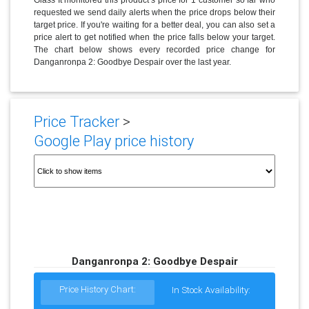
requested we send daily alerts when the price drops below their
target price. If you're waiting for a better deal, you can also set a
price alert to get notified when the price falls below your target.
The chart below shows every recorded price change for
Danganronpa 2: Goodbye Despair over the last year.
Price Tracker
>
Google Play price history
Danganronpa 2: Goodbye Despair
Price History Chart:
In Stock Availability: