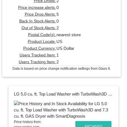
2
Price Drops:
0
Price increase alerts:
5
Price Drop Alerts:
0
Back In Stock Alerts:
2
Out of Stock Alerts:
nearest store
Postal Code(s):
US
Product Locale:
US Dollar
Product Currency:
1
Users Tracked Item:
2
Users Tracking Item:
Data is based on price change notification settings from Glass It.
LG 5.0 cu. ft. Top Load Washer with TurboWash3D and 7.3 cu. ft. GAS Dryer with SmartDiagnosis
Price history from:
ARCHIVED
www.costco.com