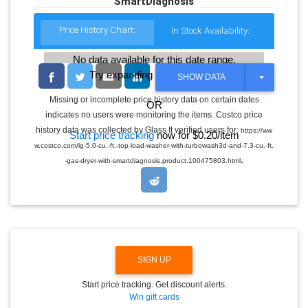
SmartDiagnosis
Price History Chart:
In Stock Availability:
No data available for this date range.
Try expanding the date range
T
SHOW DATA
O
G
Missing or incomplete price history data on certain dates
OR
G
indicates no users were monitoring the items. Costco price
L
E
history data was collected by Glass It verified users for:
https://ww
Start price tracking
now for $0.20/item
D
w.costco.com/lg-5.0-cu.-ft.-top-load-washer-with-turbowash3d-and-7.3-cu.-ft.
R
.
O
-gas-dryer-with-smartdiagnosis.product.100475803.html
P
D
O
W
N
SIGN UP
Start price tracking. Get discount alerts.
Win gift cards