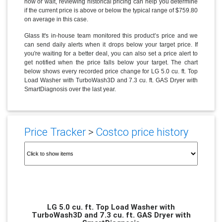
now or wait, reviewing historical pricing can help you determine
if the current price is above or below the typical range of $759.80
on average in this case.
Glass It's in-house team monitored this product’s price and we
can send daily alerts when it drops below your target price. If
you're waiting for a better deal, you can also set a price alert to
get notified when the price falls below your target. The chart
below shows every recorded price change for LG 5.0 cu. ft. Top
Load Washer with TurboWash3D and 7.3 cu. ft. GAS Dryer with
SmartDiagnosis over the last year.
Price Tracker
>
Costco price history
LG 5.0 cu. ft. Top Load Washer with
TurboWash3D and 7.3 cu. ft. GAS Dryer with