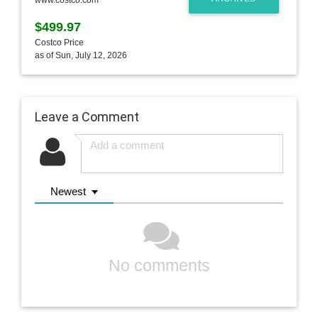
$499.97
Costco Price
as of Sun, July 12, 2026
Leave a Comment
Newest
No comments