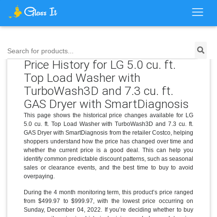
Search for products...
Price History for LG 5.0 cu. ft.
Top Load Washer with
TurboWash3D and 7.3 cu. ft.
GAS Dryer with SmartDiagnosis
This page shows the historical price changes available for LG
5.0 cu. ft. Top Load Washer with TurboWash3D and 7.3 cu. ft.
GAS Dryer with SmartDiagnosis from the retailer Costco, helping
shoppers understand how the price has changed over time and
whether the current price is a good deal. This can help you
identify common predictable discount patterns, such as seasonal
sales or clearance events, and the best time to buy to avoid
overpaying.
During the 4 month monitoring term, this product’s price ranged
from $499.97 to $999.97, with the lowest price occurring on
Sunday, December 04, 2022. If you’re deciding whether to buy