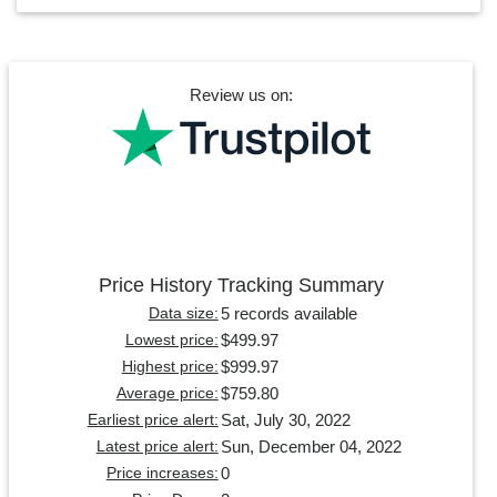
Review us on:
Price History Tracking Summary
5 records available
Data size:
$499.97
Lowest price:
$999.97
Highest price:
$759.80
Average price:
Sat, July 30, 2022
Earliest price alert:
Sun, December 04, 2022
Latest price alert:
0
Price increases: