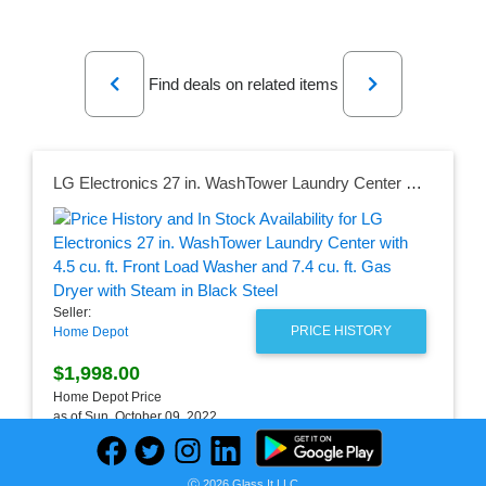
Previous
Next
Find deals on related items
LG Electronics 27 in. WashTower Laundry Center with 4.5 cu. ft. Front Load Washer and 7.4 cu. ft. Gas Dryer with Steam in Black Steel
Seller:
PRICE HISTORY
Home Depot
$1,998.00
Home Depot Price
as of Sun, October 09, 2022
Ⓒ 2026 Glass It LLC