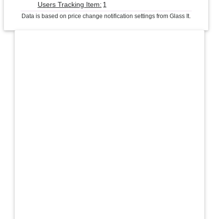
1
Users Tracking Item:
Data is based on price change notification settings from Glass It.