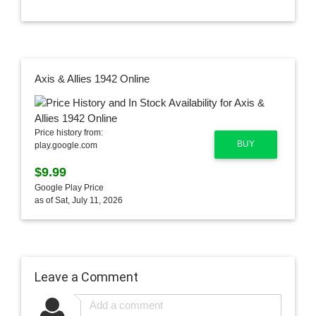
Axis & Allies 1942 Online
Price history from:
BUY
play.google.com
$9.99
Google Play Price
as of Sat, July 11, 2026
Leave a Comment