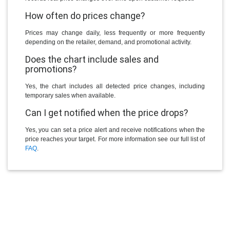
How often do prices change?
Prices may change daily, less frequently or more frequently
depending on the retailer, demand, and promotional activity.
Does the chart include sales and
promotions?
Yes, the chart includes all detected price changes, including
temporary sales when available.
Can I get notified when the price drops?
Yes, you can set a price alert and receive notifications when the
price reaches your target. For more information see our full list of
FAQ
.