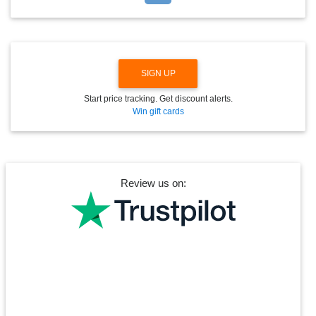
D
O
W
N
SIGN UP
Start price tracking. Get discount alerts.
Win gift cards
Review us on: