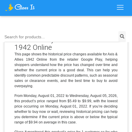
Price History for Axis & Allies
Search for products...
1942 Online
This page shows the historical price changes available for Axis &
Allies 1942 Online from the retailer Google Play, helping
shoppers understand how the price has changed over time and
whether the current price is a good deal. This can help you
identify common predictable discount patterns, such as seasonal
sales or clearance events, and the best time to buy to avoid
overpaying.
From Monday, August 01, 2022 to Wednesday, August 05, 2026,
this product’s price ranged from $5.49 to $9.99, with the lowest
price occurring on Monday, August 01, 2022. If you’re deciding
whether to buy now or wait, reviewing historical pricing can help
you determine if the current price is above or below the typical
range of $9.94 on average in this case.
Glass It monitored this product’s price for 1 customer so far who