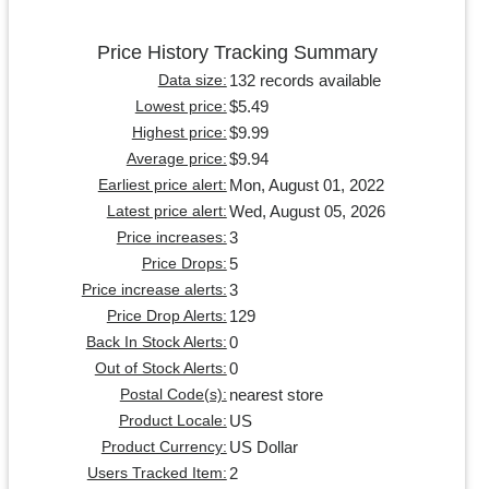
Price History Tracking Summary
132 records available
Data size:
$5.49
Lowest price:
$9.99
Highest price:
$9.94
Average price:
Mon, August 01, 2022
Earliest price alert:
Wed, August 05, 2026
Latest price alert:
3
Price increases:
5
Price Drops:
3
Price increase alerts:
129
Price Drop Alerts:
0
Back In Stock Alerts:
0
Out of Stock Alerts:
nearest store
Postal Code(s):
US
Product Locale:
US Dollar
Product Currency:
2
Users Tracked Item: