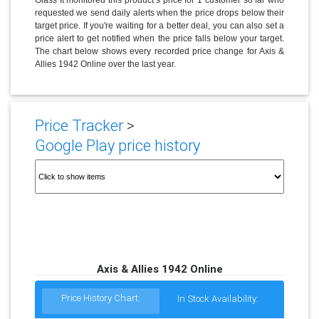
requested we send daily alerts when the price drops below their
target price. If you're waiting for a better deal, you can also set a
price alert to get notified when the price falls below your target.
The chart below shows every recorded price change for Axis &
Allies 1942 Online over the last year.
Price Tracker
>
Google Play price history
Axis & Allies 1942 Online
Price History Chart:
In Stock Availability: