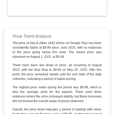
Price Trend Analysis
The price of Axis & Allies 1942 Online on Google Play has been
consistently stable at $9.99 since June 2023, with no instances
of the price going below this level. The lowest price was
observed on August 1, 2022, at $5.49.
There have been five drops in price, all occurring in August
2022, with the final drop to $9.99 on May 25, 2023. After this
point, the price remained steady until the end date of the data
collection, indicating a period of stable pricing.
The highest price noted during the period was $9.99, which is
also the average price for the dataset. There were three
instances where the price increased slightly, but these increases
did not exceed the overall range of prices observed.
Overall, the price trend indicates a period of stability with minor
fluctuations around the base price of $9.99, starting from August