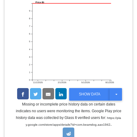
Price ($)
9
8
7
6
5
4
3
2
1
0
11/1/2025
2/1/2026
5/1/2026
8/1/2026
T
SHOW DATA
O
G
Missing or incomplete price history data on certain dates
G
indicates no users were monitoring the items. Google Play price
L
E
history data was collected by Glass It verified users for:
https://pla
D
.
y.google.com/store/apps/details?id=com.beamdog.aao1942
R
O
P