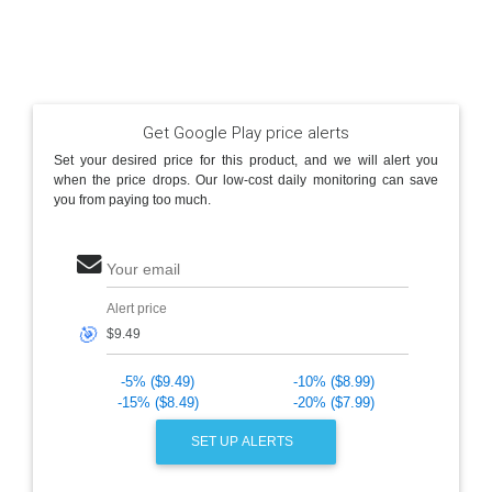
Get Google Play price alerts
Set your desired price for this product, and we will alert you
when the price drops. Our low-cost daily monitoring can save
you from paying too much.
Your email
Alert price
🎯
-5% ($9.49)
-10% ($8.99)
-15% ($8.49)
-20% ($7.99)
SET UP ALERTS