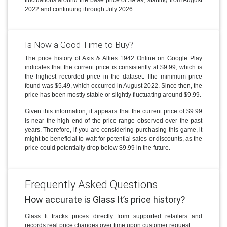
2022 and continuing through July 2026.
Is Now a Good Time to Buy?
The price history of Axis & Allies 1942 Online on Google Play
indicates that the current price is consistently at $9.99, which is
the highest recorded price in the dataset. The minimum price
found was $5.49, which occurred in August 2022. Since then, the
price has been mostly stable or slightly fluctuating around $9.99.
Given this information, it appears that the current price of $9.99
is near the high end of the price range observed over the past
years. Therefore, if you are considering purchasing this game, it
might be beneficial to wait for potential sales or discounts, as the
price could potentially drop below $9.99 in the future.
Frequently Asked Questions
How accurate is Glass It’s price history?
Glass It tracks prices directly from supported retailers and
records real price changes over time upon customer request.