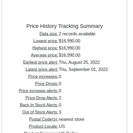
Price History Tracking Summary
2 records available
Data size:
$16,990.00
Lowest price:
$16,990.00
Highest price:
$16,990.00
Average price:
Thu, August 25, 2022
Earliest price alert:
Thu, September 01, 2022
Latest price alert:
0
Price increases:
0
Price Drops:
0
Price increase alerts:
2
Price Drop Alerts:
0
Back In Stock Alerts:
3
Out of Stock Alerts:
nearest store
Postal Code(s):
US
Product Locale: