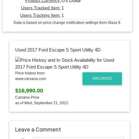
US Dollar
Product Currency:
1
Users Tracked Item:
1
Users Tracking Item:
Data is based on price change notification settings from Glass It.
Used 2017 Ford Escape S Sport Utility 4D
Price history from:
ARCHIVED
www.carvana.com
$16,990.00
Carvana Price
as of Wed, September 21, 2022
Leave a Comment