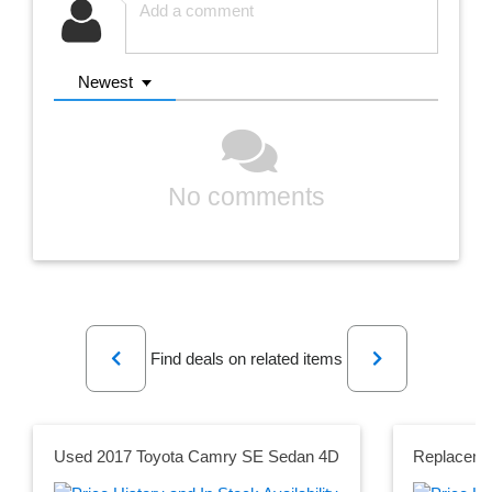
Newest
No comments
Previous
Next
Find deals on related items
Used 2017 Toyota Camry SE Sedan 4D