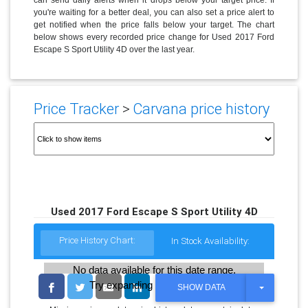
you're waiting for a better deal, you can also set a price alert to
get notified when the price falls below your target. The chart
below shows every recorded price change for Used 2017 Ford
Escape S Sport Utility 4D over the last year.
Price Tracker
>
Carvana price history
Used 2017 Ford Escape S Sport Utility 4D
Price History Chart:
In Stock Availability:
No data available for this date range.
Try expanding the date range
T
SHOW DATA
O
G