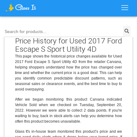
Search for products...
Price History for Used 2017 Ford
Escape S Sport Utility 4D
This page shows the historical price changes available for Used
2017 Ford Escape S Sport Utility 4D from the retailer Carvana,
helping shoppers understand how the price has changed over
time and whether the current price is a good deal. This can help
you identify common predictable discount patterns, such as
seasonal sales or clearance events, and the best time to buy to
avoid overpaying.
After we began monitoring this product Carvana indicated
Vehicle Sold when we checked on Tuesday, September 20,
2022. However we were able to collect 2 data points. If you're
waiting to buy, back in stock alerts can help you determine how
often this product becomes unavailable.
Glass It's in-house team monitored this product’s price and we
can send daily alerts when it drops below your target price. If