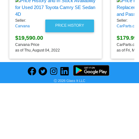
Seller:
Seller:
PRICE HISTORY
Carvana
CarParts.co
$19,590.00
$179.99
Carvana Price
CarParts.com
as of Thu, August 04, 2022
as of Fri, Ma
Ⓒ 2026 Glass It LLC