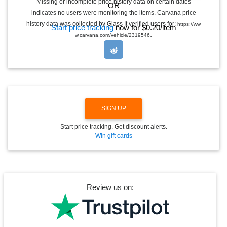
Missing or incomplete price history data on certain dates
OR
G
indicates no users were monitoring the items. Carvana price
L
E
history data was collected by Glass It verified users for:
https://ww
Start price tracking
now for $0.20/item
D
.
w.carvana.com/vehicle/2319546
R
O
P
D
O
W
N
SIGN UP
Start price tracking. Get discount alerts.
Win gift cards
Review us on: