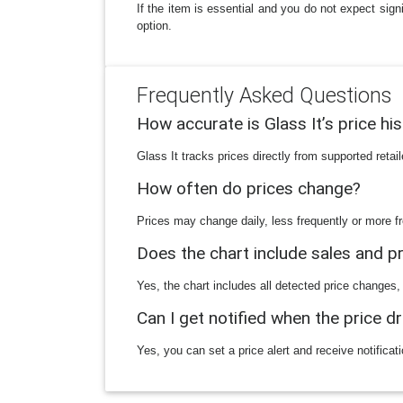
If the item is essential and you do not expect sign
option.
Frequently Asked Questions
How accurate is Glass It’s price hi
Glass It tracks prices directly from supported reta
How often do prices change?
Prices may change daily, less frequently or more fr
Does the chart include sales and 
Yes, the chart includes all detected price changes,
Can I get notified when the price d
Yes, you can set a price alert and receive notificat