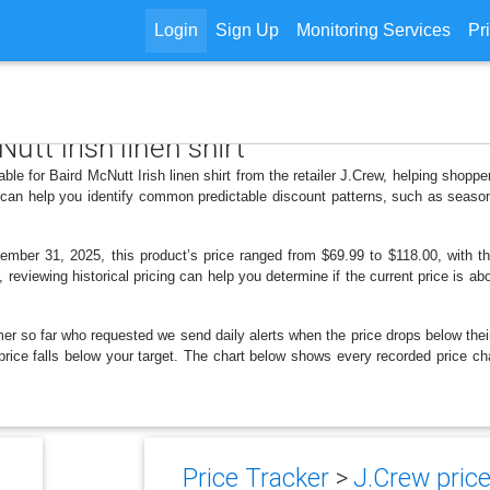
Login
Sign Up
Monitoring Services
Pr
utt Irish linen shirt
able for Baird McNutt Irish linen shirt from the retailer J.Crew, helping shop
s can help you identify common predictable discount patterns, such as season
ber 31, 2025, this product’s price ranged from $69.99 to $118.00, with th
, reviewing historical pricing can help you determine if the current price is a
er so far who requested we send daily alerts when the price drops below their t
 price falls below your target. The chart below shows every recorded price cha
Price Tracker
>
J.Crew price