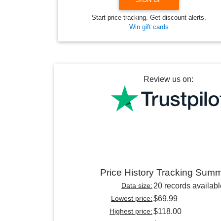
Start price tracking. Get discount alerts.
Win gift cards
Review us on:
Price History Tracking Sum
Data size:
20 records availabl
Lowest price:
$69.99
Highest price:
$118.00