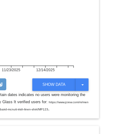
11/23/2025
12/14/2025
T
SHOW DATA
O
G
rtain dates indicates no users were monitoring the
G
 Glass It verified users for:
L
https://www.jcrew.com/m/men
E
.
/baird-mcnutt-irish-linen-shirt/MP123
D
R
O
P
D
O