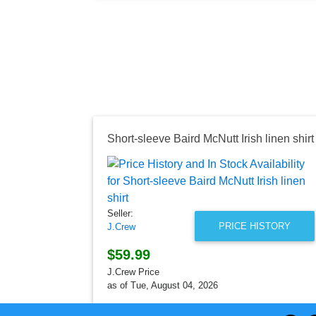
Short-sleeve Baird McNutt Irish linen shirt
Seller:
PRICE HISTORY
J.Crew
$59.99
J.Crew Price
as of Tue, August 04, 2026