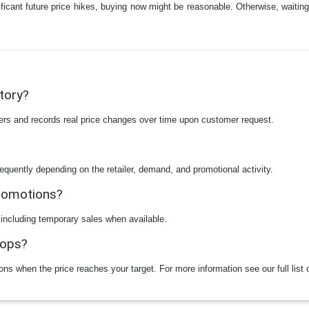
ificant future price hikes, buying now might be reasonable. Otherwise, waiting 
story?
ilers and records real price changes over time upon customer request.
equently depending on the retailer, demand, and promotional activity.
promotions?
 including temporary sales when available.
rops?
ions when the price reaches your target. For more information see our full list 