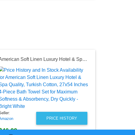
American Soft Linen Luxury Hotel & Spa Quality, Turkish Cotton, 27x54 Inches 4-Piece Bath Towel Set for Maximum Softness & Absorbency, Dry Quickly - Bright White
Seller:
JCPenney
$10.99
JCPenney Pri
as of Tue, Au
Seller:
PRICE HISTORY
Amazon
$46.99