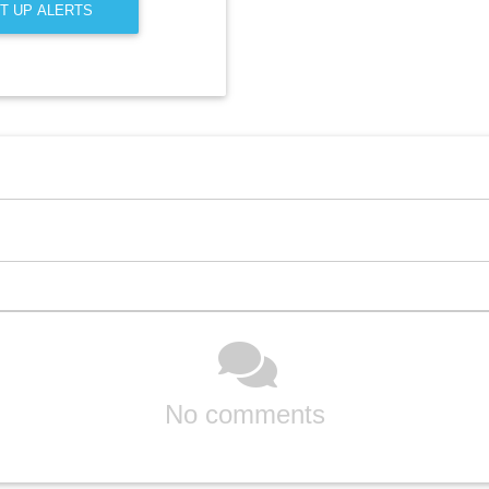
T UP ALERTS
No comments