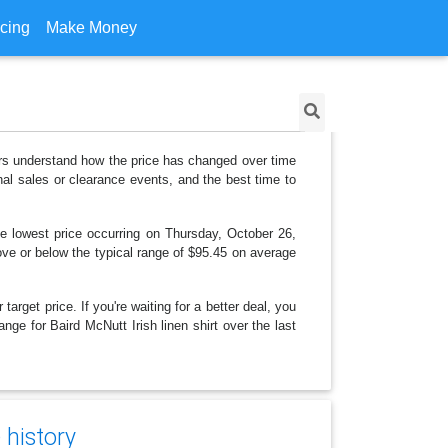
icing
Make Money
pers understand how the price has changed over time
al sales or clearance events, and the best time to
e lowest price occurring on Thursday, October 26,
bove or below the typical range of $95.45 on average
arget price. If you're waiting for a better deal, you
nge for Baird McNutt Irish linen shirt over the last
 history