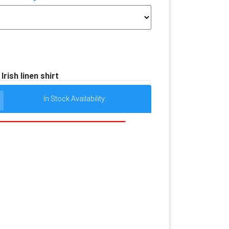
Irish linen shirt
In Stock Availability: