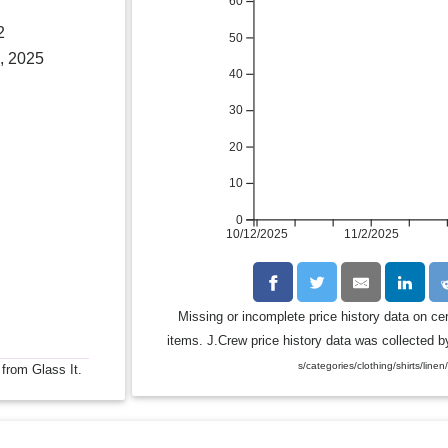
60
2
50
, 2025
40
30
20
10
0
10/12/2025
11/2/2025
Missing or incomplete price history data on ce
items. J.Crew price history data was collected by
s/categories/clothing/shirts/linen
 from Glass It.