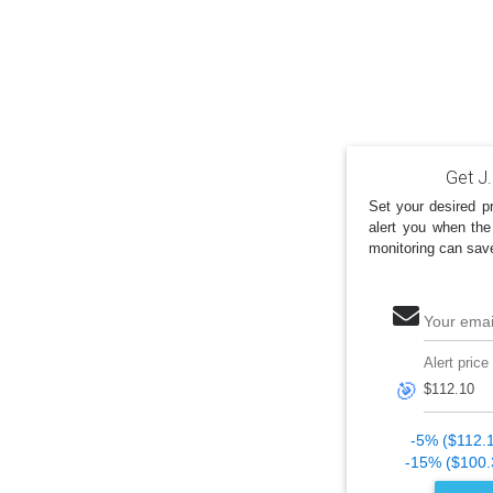
Get J.
Set your desired pr
alert you when the
monitoring can sav
Your emai
Alert price
🎯
-5% ($112.
-15% ($100.