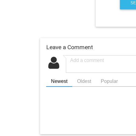
SE
Leave a Comment
Newest
Oldest
Popular