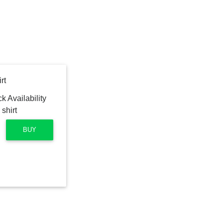
rt
BUY