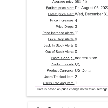
Average price:
$95.45
Earliest price alert:
Fri, August 05, 202
Latest price alert:
Wed, December 31
Price increases:
4
Price Drops:
3
Price increase alerts:
11
Price Drop Alerts:
9
Back In Stock Alerts:
0
Out of Stock Alerts:
0
Postal Code(s):
nearest store
Product Locale:
US
Product Currency:
US Dollar
Users Tracked Item:
2
Users Tracking Item:
1
Data is based on price change notification settings