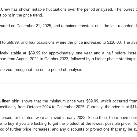
 J.Crew has shown notable fluctuations over the period analyzed. The lowest
point in the price trend.
urred on December 21, 2025, and remained constant until the last recorded da
 to $69.99, and four occasions where the price increased to $118.00. The ave
atively stable at $69.99 for approximately one year and a half before incr
hase from August 2022 to October 2023, followed by a higher phase starting in
served throughout the entire period of analysis.
rish linen shirt shows that the minimum price was $69.99, which occurred
ecifically from October 2024 to December 2025. Currently, the price is at $11
 prices for this item were achieved in early 2023. Since then, there have been
me to buy if you are looking to get the product at the lowest possible price. 
ood of further price increases, and any discounts or promotions that may be av