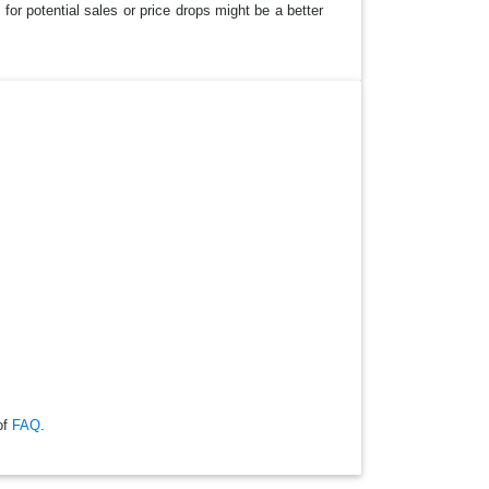
for potential sales or price drops might be a better
of
FAQ
.