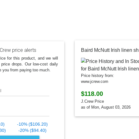
Crew price alerts
Baird McNutt Irish linen shi
ice for this product, and we will
 price drops. Our low-cost daily
e you from paying too much.
Price history from:
www.jcrew.com
l
$118.00
J.Crew Price
as of Mon, August 03, 2026
10)
-10% ($106.20)
30)
-20% ($94.40)