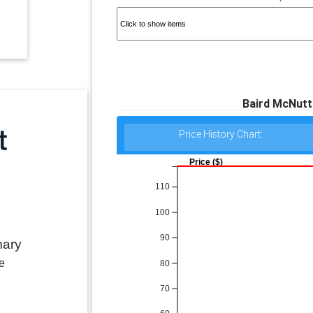
Baird McNutt 
Price History Chart:
Price ($)
110
100
90
mary
e
80
70