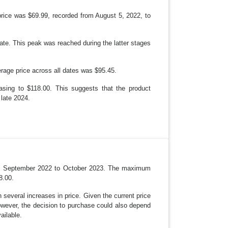
W
N
 price was $69.99, recorded from August 5, 2022, to
te. This peak was reached during the latter stages
rage price across all dates was $95.45.
easing to $118.00. This suggests that the product
 late 2024.
 from September 2022 to October 2023. The maximum
8.00.
 several increases in price. Given the current price
However, the decision to purchase could also depend
ailable.