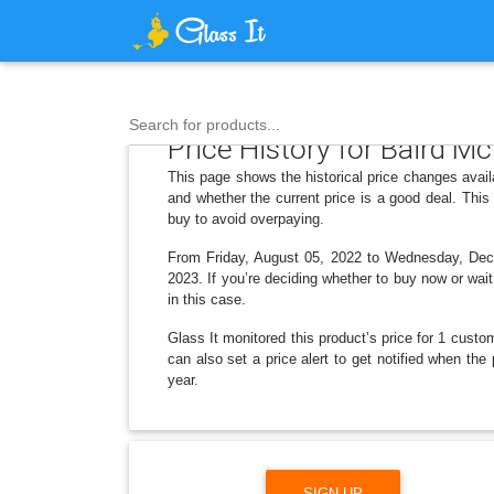
Search for products...
Price History for Baird McN
This page shows the historical price changes avail
and whether the current price is a good deal. Thi
buy to avoid overpaying.
From Friday, August 05, 2022 to Wednesday, Decem
2023. If you’re deciding whether to buy now or wait
in this case.
Glass It monitored this product’s price for 1 custom
can also set a price alert to get notified when the
year.
SIGN UP