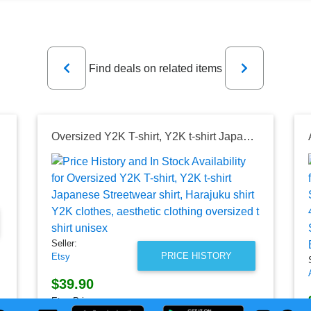
Previous
Next
Find deals on related items
Oversized Y2K T-shirt, Y2K t-shirt Japanese Streetwear shirt, Harajuku shirt Y2K clothes, aesthetic clothing oversized t shirt unisex
Seller:
PRICE HISTORY
Etsy
$39.90
Etsy Price