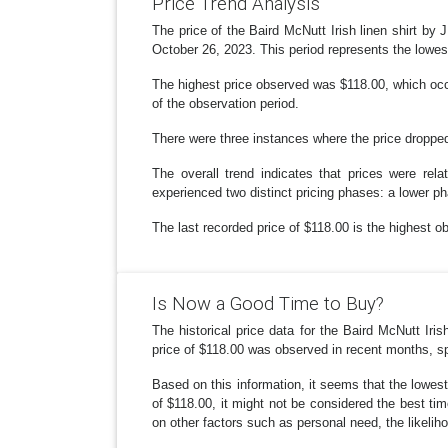
Price Trend Analysis
The price of the Baird McNutt Irish linen shirt by
October 26, 2023. This period represents the lowest 
The highest price observed was $118.00, which occ
of the observation period.
There were three instances where the price dropped
The overall trend indicates that prices were rel
experienced two distinct pricing phases: a lower p
The last recorded price of $118.00 is the highest ob
Is Now a Good Time to Buy?
The historical price data for the Baird McNutt I
price of $118.00 was observed in recent months, sp
Based on this information, it seems that the lowest
of $118.00, it might not be considered the best ti
on other factors such as personal need, the likelih