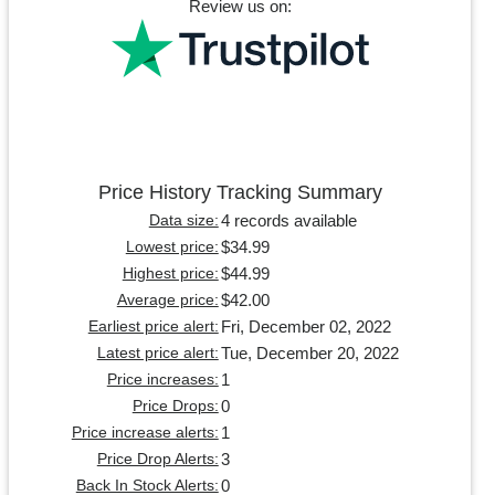
Review us on:
Price History Tracking Summary
4 records available
Data size:
$34.99
Lowest price:
$44.99
Highest price:
$42.00
Average price:
Fri, December 02, 2022
Earliest price alert:
Tue, December 20, 2022
Latest price alert:
1
Price increases:
0
Price Drops:
1
Price increase alerts:
3
Price Drop Alerts:
0
Back In Stock Alerts: