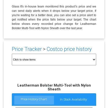
Glass It's in-house team monitored this product’s price and we
can send daily alerts when it drops below your target price. If
you're waiting for a better deal, you can also set a price alert to
get notified when the price falls below your target. The chart
below shows every recorded price change for Leatherman
Bolster Multi-Tool with Nylon Sheath over the last year.
Price Tracker
>
Costco price history
Leatherman Bolster Multi-Tool with Nylon
Sheath
Price History Chart:
In Stock Availability: