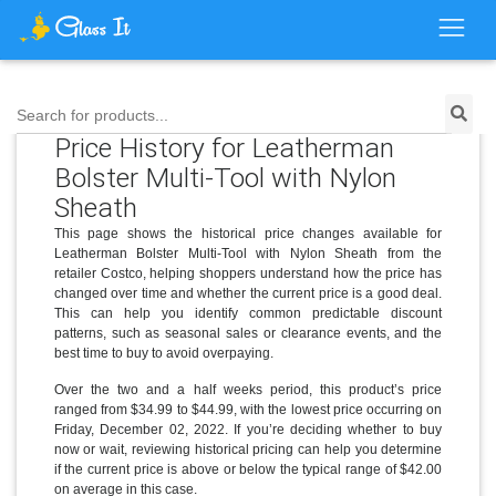
Search for products...
Price History for Leatherman
Bolster Multi-Tool with Nylon
Sheath
This page shows the historical price changes available for
Leatherman Bolster Multi-Tool with Nylon Sheath from the
retailer Costco, helping shoppers understand how the price has
changed over time and whether the current price is a good deal.
This can help you identify common predictable discount
patterns, such as seasonal sales or clearance events, and the
best time to buy to avoid overpaying.
Over the two and a half weeks period, this product’s price
ranged from $34.99 to $44.99, with the lowest price occurring on
Friday, December 02, 2022. If you’re deciding whether to buy
now or wait, reviewing historical pricing can help you determine
if the current price is above or below the typical range of $42.00
on average in this case.