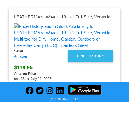
LEATHERMAN, Wave+, 18-in-1 Full-Size, Versatile Multi-tool for DIY, Home, Garden, Outdoors or Everyday Carry (EDC), Stainless Steel
Seller:
PRICE HISTORY
Amazon
$119.95
Amazon Price
as of Sun, July 12, 2026
Ⓒ 2026 Glass It LLC