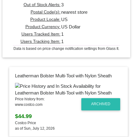
3
Out of Stock Alerts:
nearest store
Postal Code(s):
US
Product Locale:
US Dollar
Product Currency:
1
Users Tracked Item:
1
Users Tracking Item:
Data is based on price change notification settings from Glass It.
Leatherman Bolster Multi-Tool with Nylon Sheath
Price history from:
ARCHIVED
www.costco.com
$44.99
Costco Price
as of Sun, July 12, 2026