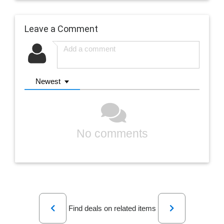
Leave a Comment
Newest
No comments
Previous
Next
Find deals on related items