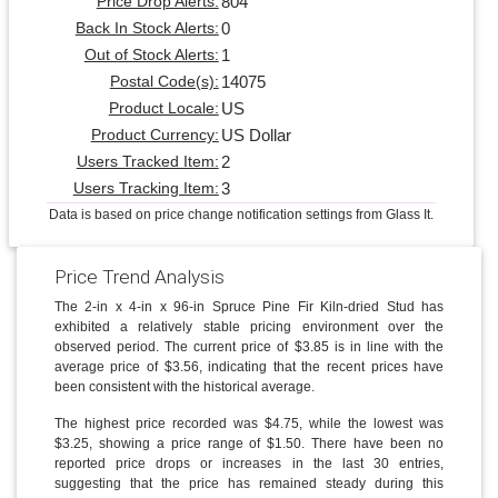
804
Price Drop Alerts:
0
Back In Stock Alerts:
1
Out of Stock Alerts:
14075
Postal Code(s):
US
Product Locale:
US Dollar
Product Currency:
2
Users Tracked Item:
3
Users Tracking Item:
Data is based on price change notification settings from Glass It.
Price Trend Analysis
The 2-in x 4-in x 96-in Spruce Pine Fir Kiln-dried Stud has
exhibited a relatively stable pricing environment over the
observed period. The current price of $3.85 is in line with the
average price of $3.56, indicating that the recent prices have
been consistent with the historical average.
The highest price recorded was $4.75, while the lowest was
$3.25, showing a price range of $1.50. There have been no
reported price drops or increases in the last 30 entries,
suggesting that the price has remained steady during this