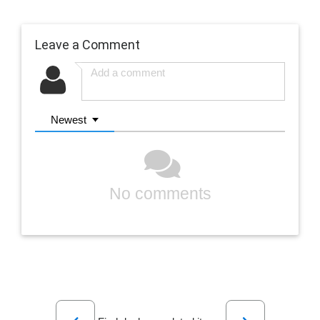
Leave a Comment
Newest
No comments
Previous
Next