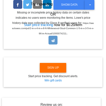
Try expanding the date range
T
SHOW DATA
O
G
Missing or incomplete price history data on certain dates
OR
G
indicates no users were monitoring the items. Lowe's price
L
E
history data was collected by Glass It verified users for:
https://ww
Start price tracking
now for $0.20/item
D
w.lowes.com/pd/2-in-x-4-in-x-8-ft-Whitewood-Stud-Common-1-5-in-x-3-5-in-x-
R
.
O
96-in-Actual/1000074211
P
D
O
W
N
SIGN UP
Start price tracking. Get discount alerts.
Win gift cards
Review us on: