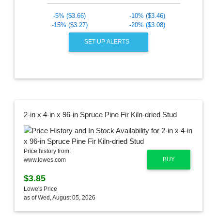
-5% ($3.66)
-10% ($3.46)
-15% ($3.27)
-20% ($3.08)
SET UP ALERTS
2-in x 4-in x 96-in Spruce Pine Fir Kiln-dried Stud
Price history from:
BUY
www.lowes.com
$3.85
Lowe's Price
as of Wed, August 05, 2026