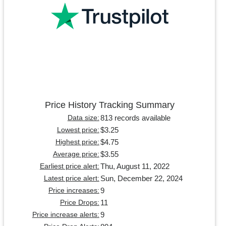
Price History Tracking Summary
813 records available
Data size:
$3.25
Lowest price:
$4.75
Highest price:
$3.55
Average price:
Thu, August 11, 2022
Earliest price alert:
Sun, December 22, 2024
Latest price alert:
9
Price increases:
11
Price Drops:
9
Price increase alerts: