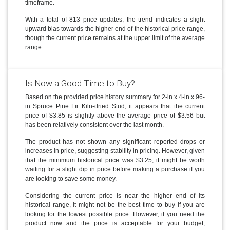
timeframe.
With a total of 813 price updates, the trend indicates a slight
upward bias towards the higher end of the historical price range,
though the current price remains at the upper limit of the average
range.
Is Now a Good Time to Buy?
Based on the provided price history summary for 2-in x 4-in x 96-
in Spruce Pine Fir Kiln-dried Stud, it appears that the current
price of $3.85 is slightly above the average price of $3.56 but
has been relatively consistent over the last month.
The product has not shown any significant reported drops or
increases in price, suggesting stability in pricing. However, given
that the minimum historical price was $3.25, it might be worth
waiting for a slight dip in price before making a purchase if you
are looking to save some money.
Considering the current price is near the higher end of its
historical range, it might not be the best time to buy if you are
looking for the lowest possible price. However, if you need the
product now and the price is acceptable for your budget,