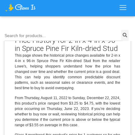
Search for products...
Price History for 2-in x 4-in x 96-
in Spruce Pine Fir Kiln-dried Stud
This page shows the historical price changes available for 2-in x
4-in x 96-in Spruce Pine Fir Kiln-dried Stud from the retailer
Lowe's, helping shoppers understand how the price has
changed over time and whether the current price is a good deal.
This can help you identify common predictable discount
patterns, such as seasonal sales or clearance events, and the
best time to buy to avoid overpaying.
From Thursday, August 11, 2022 to Sunday, December 22, 2024,
this product’s price ranged from $3.25 to $4.75, with the lowest
price occurring on Thursday, June 22, 2023. If you’re deciding
whether to buy now or wait, reviewing historical pricing can help
you determine if the current price is above or below the typical
range of $3.55 on average in this case.
Glass It monitored this product’s price for 1 customer so far who