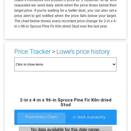
requested we send daily alerts when the price drops below their
target price. If you're waiting for a better deal, you can also set a
price alert to get notified when the price falls below your target.
The chart below shows every recorded price change for 2-in x 4-
in x 96-in Spruce Pine Fir Kiln-dried Stud over the last year.
Price Tracker
>
Lowe's price history
2-in x 4-in x 96-in Spruce Pine Fir Kiln-dried
Stud
Price History Chart:
In Stock Availability:
No data available for this date range.