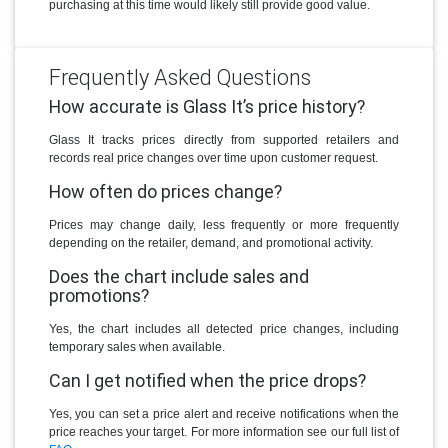
purchasing at this time would likely still provide good value.
Frequently Asked Questions
How accurate is Glass It’s price history?
Glass It tracks prices directly from supported retailers and
records real price changes over time upon customer request.
How often do prices change?
Prices may change daily, less frequently or more frequently
depending on the retailer, demand, and promotional activity.
Does the chart include sales and
promotions?
Yes, the chart includes all detected price changes, including
temporary sales when available.
Can I get notified when the price drops?
Yes, you can set a price alert and receive notifications when the
price reaches your target. For more information see our full list of