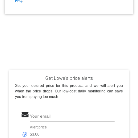
FAQ
.
Get Lowe's price alerts
Set your desired price for this product, and we will alert you
when the price drops. Our low-cost daily monitoring can save
you from paying too much.
Your email
Alert price
🎯