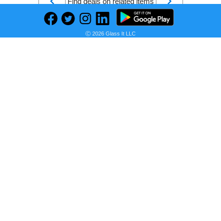
Find deals on related items
Ⓒ 2026 Glass It LLC
2-in x 4-in x 16-ft Spruce Pine Fir Kiln-dried Lumber
Seller:
PRICE HISTORY
Lowe's
$7.85
Lowe's Price
as of Sun, August 09, 2026