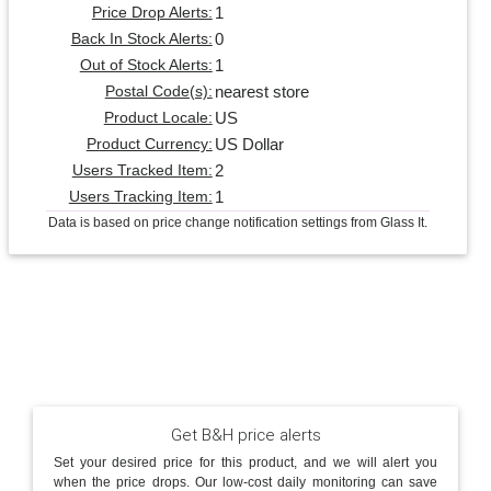
1
Price Drop Alerts:
0
Back In Stock Alerts:
1
Out of Stock Alerts:
nearest store
Postal Code(s):
US
Product Locale:
US Dollar
Product Currency:
2
Users Tracked Item:
1
Users Tracking Item:
Data is based on price change notification settings from Glass It.
Get B&H price alerts
Set your desired price for this product, and we will alert you
when the price drops. Our low-cost daily monitoring can save