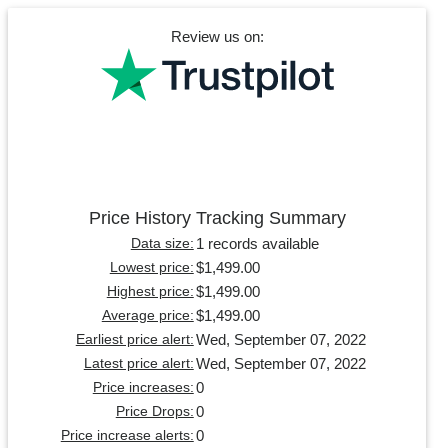
Review us on:
Price History Tracking Summary
1 records available
Data size:
$1,499.00
Lowest price:
$1,499.00
Highest price:
$1,499.00
Average price:
Wed, September 07, 2022
Earliest price alert:
Wed, September 07, 2022
Latest price alert:
0
Price increases:
0
Price Drops:
0
Price increase alerts: