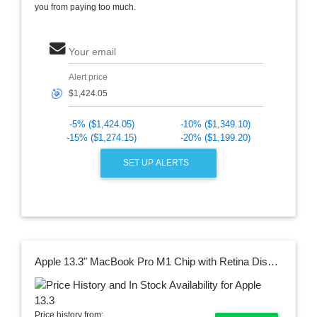
you from paying too much.
Your email
Alert price
🎯
-5% ($1,424.05)
-10% ($1,349.10)
-15% ($1,274.15)
-20% ($1,199.20)
SET UP ALERTS
Apple 13.3" MacBook Pro M1 Chip with Retina Display (Late 2020, Space Gray)
Price history from: