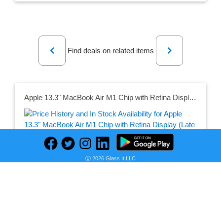
Previous
Next
Find deals on related items
Apple 13.3" MacBook Air M1 Chip with Retina Display (Late 2020, Space Gray)
Seller:
PRICE HISTORY
B&H
Ⓒ 2026 Glass It LLC
$1,199.00
B&H Price
as of Sat, October 12, 2024