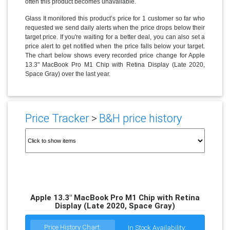
often this product becomes unavailable.
Glass It monitored this product’s price for 1 customer so far who
requested we send daily alerts when the price drops below their
target price. If you're waiting for a better deal, you can also set a
price alert to get notified when the price falls below your target.
The chart below shows every recorded price change for Apple
13.3" MacBook Pro M1 Chip with Retina Display (Late 2020,
Space Gray) over the last year.
Price Tracker
>
B&H price history
Apple 13.3" MacBook Pro M1 Chip with Retina
Display (Late 2020, Space Gray)
Price History Chart:
In Stock Availability: