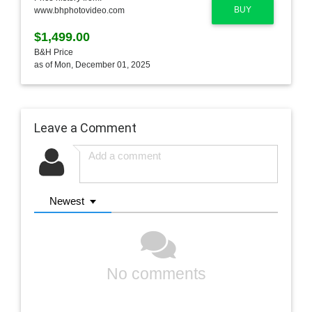
BUY
www.bhphotovideo.com
$1,499.00
B&H Price
as of Mon, December 01, 2025
Leave a Comment
Newest
No comments