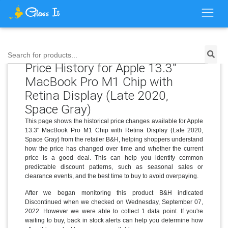
Search for products...
Price History for Apple 13.3"
MacBook Pro M1 Chip with
Retina Display (Late 2020,
Space Gray)
This page shows the historical price changes available for Apple
13.3" MacBook Pro M1 Chip with Retina Display (Late 2020,
Space Gray) from the retailer B&H, helping shoppers understand
how the price has changed over time and whether the current
price is a good deal. This can help you identify common
predictable discount patterns, such as seasonal sales or
clearance events, and the best time to buy to avoid overpaying.
After we began monitoring this product B&H indicated
Discontinued when we checked on Wednesday, September 07,
2022. However we were able to collect 1 data point. If you're
waiting to buy, back in stock alerts can help you determine how