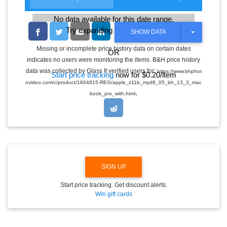
No data available for this date range.
Try expanding the date range
T
SHOW DATA
O
G
Missing or incomplete price history data on certain dates
OR
G
indicates no users were monitoring the items. B&H price history
L
E
data was collected by Glass It verified users for:
https://www.bhphot
Start price tracking
now for $0.20/item
D
ovideo.com/c/product/1604815-REG/apple_z11b_myd8_05_bh_13_3_mac
R
.
O
book_pro_with.html
P
D
O
W
N
SIGN UP
Start price tracking. Get discount alerts.
Win gift cards