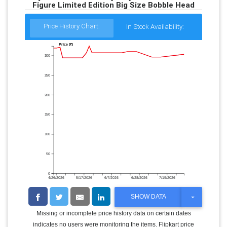
Figure Limited Edition Big Size Bobble Head
Price History Chart:
In Stock Availability:
Price (₹)
300
250
200
150
100
50
0
4/26/2026
5/17/2026
6/7/2026
6/28/2026
7/19/2026
T
SHOW DATA
O
G
Missing or incomplete price history data on certain dates
G
indicates no users were monitoring the items. Flipkart price
L