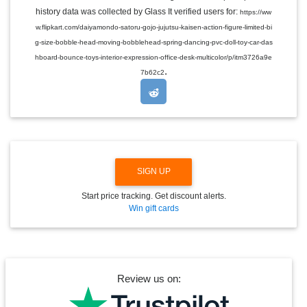
E
history data was collected by Glass It verified users for:
https://ww
D
w.flipkart.com/daiyamondo-satoru-gojo-jujutsu-kaisen-action-figure-limited-bi
R
O
g-size-bobble-head-moving-bobblehead-spring-dancing-pvc-doll-toy-car-das
P
hboard-bounce-toys-interior-expression-office-desk-multicolor/p/itm3726a9e
D
.
O
7b62c2
W
N
SIGN UP
Start price tracking. Get discount alerts.
Win gift cards
Review us on: