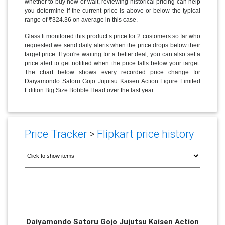
whether to buy now or wait, reviewing historical pricing can help
you determine if the current price is above or below the typical
range of ₹324.36 on average in this case.
Glass It monitored this product’s price for 2 customers so far who
requested we send daily alerts when the price drops below their
target price. If you're waiting for a better deal, you can also set a
price alert to get notified when the price falls below your target.
The chart below shows every recorded price change for
Daiyamondo Satoru Gojo Jujutsu Kaisen Action Figure Limited
Edition Big Size Bobble Head over the last year.
Price Tracker
>
Flipkart price history
Daiyamondo Satoru Gojo Jujutsu Kaisen Action