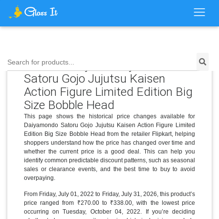
Price History for Daiyamondo
Search for products...
Satoru Gojo Jujutsu Kaisen
Action Figure Limited Edition Big
Size Bobble Head
This page shows the historical price changes available for
Daiyamondo Satoru Gojo Jujutsu Kaisen Action Figure Limited
Edition Big Size Bobble Head from the retailer Flipkart, helping
shoppers understand how the price has changed over time and
whether the current price is a good deal. This can help you
identify common predictable discount patterns, such as seasonal
sales or clearance events, and the best time to buy to avoid
overpaying.
From Friday, July 01, 2022 to Friday, July 31, 2026, this product’s
price ranged from ₹270.00 to ₹338.00, with the lowest price
occurring on Tuesday, October 04, 2022. If you’re deciding