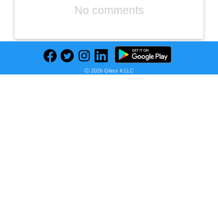
No comments
Ⓒ 2026 Glass It LLC
Previous
Next
Find deals on related items
DIZO Watch R AMOLED with 45 mm Dial Size (by realme techLife) (Sleek Silver Strap, Free Size)
Seller: