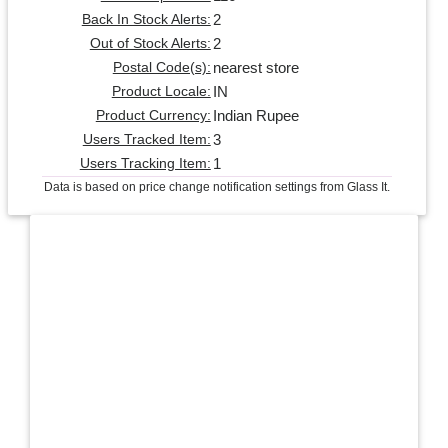
2
Back In Stock Alerts:
2
Out of Stock Alerts:
nearest store
Postal Code(s):
IN
Product Locale:
Indian Rupee
Product Currency:
3
Users Tracked Item:
1
Users Tracking Item:
Data is based on price change notification settings from Glass It.