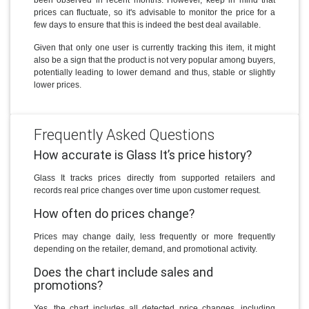
prices can fluctuate, so it's advisable to monitor the price for a
few days to ensure that this is indeed the best deal available.
Given that only one user is currently tracking this item, it might
also be a sign that the product is not very popular among buyers,
potentially leading to lower demand and thus, stable or slightly
lower prices.
Frequently Asked Questions
How accurate is Glass It’s price history?
Glass It tracks prices directly from supported retailers and
records real price changes over time upon customer request.
How often do prices change?
Prices may change daily, less frequently or more frequently
depending on the retailer, demand, and promotional activity.
Does the chart include sales and
promotions?
Yes, the chart includes all detected price changes, including