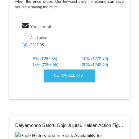
when the price drops. Our low-cost daily monitoring can save
you from paying too much.
Your email
Alert price
🎯
-5% (₹287.85)
-10% (₹272.70)
-15% (₹257.55)
-20% (₹242.40)
SET UP ALERTS
Daiyamondo Satoru Gojo Jujutsu Kaisen Action Figure Limited Edition Big Size Bobble Head