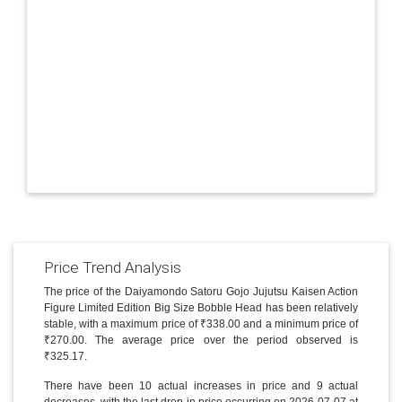
Price Trend Analysis
The price of the Daiyamondo Satoru Gojo Jujutsu Kaisen Action
Figure Limited Edition Big Size Bobble Head has been relatively
stable, with a maximum price of ₹338.00 and a minimum price of
₹270.00. The average price over the period observed is
₹325.17.
There have been 10 actual increases in price and 9 actual
decreases, with the last drop in price occurring on 2026-07-07 at