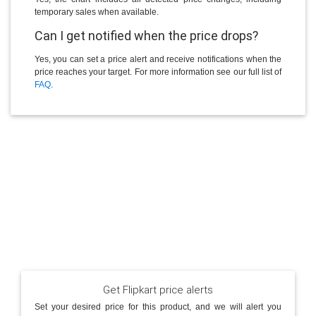
temporary sales when available.
Can I get notified when the price drops?
Yes, you can set a price alert and receive notifications when the
price reaches your target. For more information see our full list of
FAQ
.
Get Flipkart price alerts
Set your desired price for this product, and we will alert you