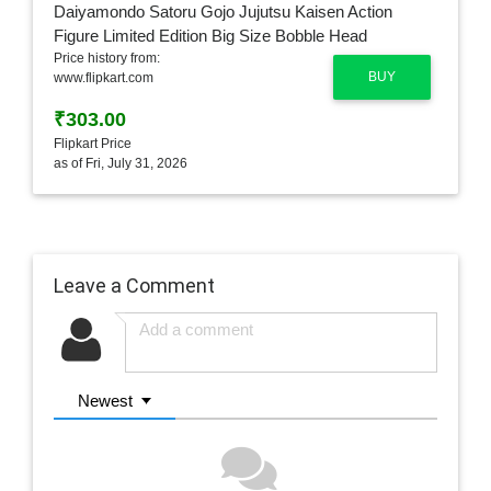
Price history from:
BUY
www.flipkart.com
₹303.00
Flipkart Price
as of Fri, July 31, 2026
Leave a Comment
Newest