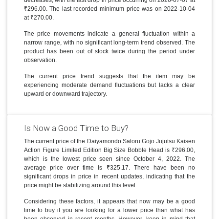
₹296.00. The last recorded minimum price was on 2022-10-04
at ₹270.00.
The price movements indicate a general fluctuation within a
narrow range, with no significant long-term trend observed. The
product has been out of stock twice during the period under
observation.
The current price trend suggests that the item may be
experiencing moderate demand fluctuations but lacks a clear
upward or downward trajectory.
Is Now a Good Time to Buy?
The current price of the Daiyamondo Satoru Gojo Jujutsu Kaisen
Action Figure Limited Edition Big Size Bobble Head is ₹296.00,
which is the lowest price seen since October 4, 2022. The
average price over time is ₹325.17. There have been no
significant drops in price in recent updates, indicating that the
price might be stabilizing around this level.
Considering these factors, it appears that now may be a good
time to buy if you are looking for a lower price than what has
been observed in recent months. However, keep in mind that