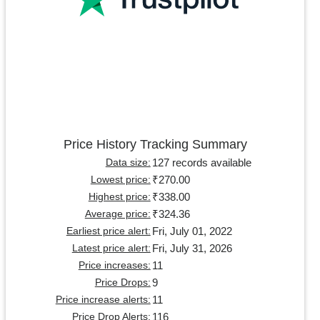
Price History Tracking Summary
127 records available
Data size:
₹270.00
Lowest price:
₹338.00
Highest price:
₹324.36
Average price:
Fri, July 01, 2022
Earliest price alert:
Fri, July 31, 2026
Latest price alert:
11
Price increases:
9
Price Drops:
11
Price increase alerts:
116
Price Drop Alerts: