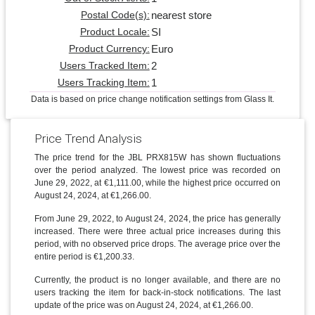
nearest store
Postal Code(s):
SI
Product Locale:
Euro
Product Currency:
2
Users Tracked Item:
1
Users Tracking Item:
Data is based on price change notification settings from Glass It.
Price Trend Analysis
The price trend for the JBL PRX815W has shown fluctuations
over the period analyzed. The lowest price was recorded on
June 29, 2022, at €1,111.00, while the highest price occurred on
August 24, 2024, at €1,266.00.
From June 29, 2022, to August 24, 2024, the price has generally
increased. There were three actual price increases during this
period, with no observed price drops. The average price over the
entire period is €1,200.33.
Currently, the product is no longer available, and there are no
users tracking the item for back-in-stock notifications. The last
update of the price was on August 24, 2024, at €1,266.00.