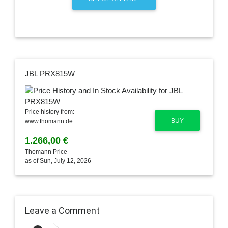
JBL PRX815W
Price history from:
BUY
www.thomann.de
1.266,00 €
Thomann Price
as of Sun, July 12, 2026
Leave a Comment