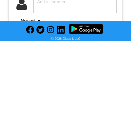
Newest
Ⓒ 2026 Glass It LLC
No comments