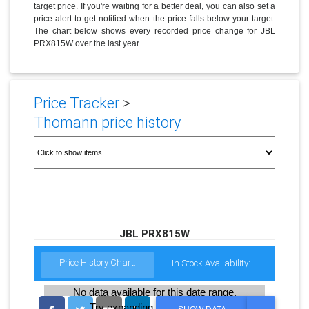
target price. If you're waiting for a better deal, you can also set a
price alert to get notified when the price falls below your target.
The chart below shows every recorded price change for JBL
PRX815W over the last year.
Price Tracker
>
Thomann price history
JBL PRX815W
Price History Chart:
In Stock Availability:
No data available for this date range.
Try expanding the date range