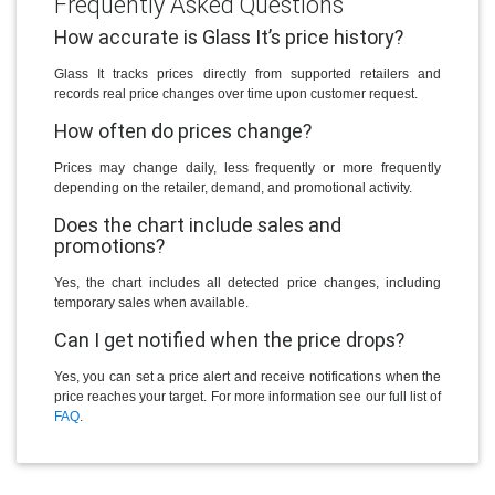
Frequently Asked Questions
How accurate is Glass It’s price history?
Glass It tracks prices directly from supported retailers and
records real price changes over time upon customer request.
How often do prices change?
Prices may change daily, less frequently or more frequently
depending on the retailer, demand, and promotional activity.
Does the chart include sales and
promotions?
Yes, the chart includes all detected price changes, including
temporary sales when available.
Can I get notified when the price drops?
Yes, you can set a price alert and receive notifications when the
price reaches your target. For more information see our full list of
FAQ
.