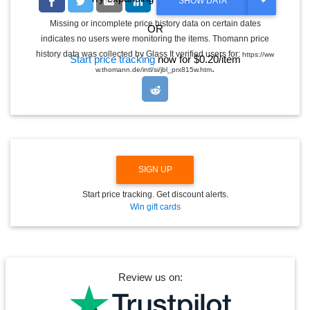
T
SHOW DATA
O
G
Missing or incomplete price history data on certain dates
OR
G
indicates no users were monitoring the items. Thomann price
L
E
history data was collected by Glass It verified users for:
https://ww
Start price tracking
now for $0.20/item
D
.
w.thomann.de/intl/si/jbl_prx815w.htm
R
O
P
D
O
W
N
SIGN UP
Start price tracking. Get discount alerts.
Win gift cards
Review us on: