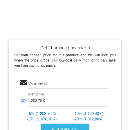
Get Thomann price alerts
Set your desired price for this product, and we will alert you
when the price drops. Our low-cost daily monitoring can save
you from paying too much.
Your email
Alert price
🎯
-5% (1.202,70 €)
-10% (1.139,40 €)
-15% (1.076,10 €)
-20% (1.012,80 €)
SET UP ALERTS