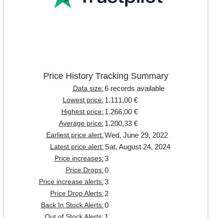
Price History Tracking Summary
6 records available
Data size:
1.111,00 €
Lowest price:
1.266,00 €
Highest price:
1.200,33 €
Average price:
Wed, June 29, 2022
Earliest price alert:
Sat, August 24, 2024
Latest price alert:
3
Price increases:
0
Price Drops:
3
Price increase alerts:
2
Price Drop Alerts:
0
Back In Stock Alerts:
1
Out of Stock Alerts: