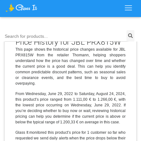
Search for products...
Price History for JBL PRX815W
This page shows the historical price changes available for JBL
PRX815W from the retailer Thomann, helping shoppers
understand how the price has changed over time and whether
the current price is a good deal. This can help you identify
common predictable discount patterns, such as seasonal sales
or clearance events, and the best time to buy to avoid
overpaying.
From Wednesday, June 29, 2022 to Saturday, August 24, 2024,
this product’s price ranged from 1.111,00 € to 1.266,00 €, with
the lowest price occurring on Wednesday, June 29, 2022. If
you’re deciding whether to buy now or wait, reviewing historical
pricing can help you determine if the current price is above or
below the typical range of 1.200,33 € on average in this case.
Glass It monitored this product’s price for 1 customer so far who
requested we send daily alerts when the price drops below their