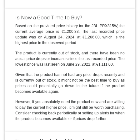
Is Now a Good Time to Buy?
Based on the provided price history for the JBL PRX815W, the
current average price is €1.200,33. The last recorded price
update was on August 24, 2024, at €1.266,00, which is the
highest price in the observed period.
The product is currently out of stock, and there have been no
actual price drops or increases since the last recorded price. The
lowest price was last seen on June 29, 2022, at €1,111,00.
Given that the product has not had any price drops recently and
is currently out of stock, it might not be the best time to buy as
prices could potentially go down in the future if the product
becomes available again.
However, if you absolutely need the product now and are willing
to pay the current higher price, it might still be worth purchasing.
Consider checking back periodically or setting up alerts for when
the product becomes available or if prices drop further.