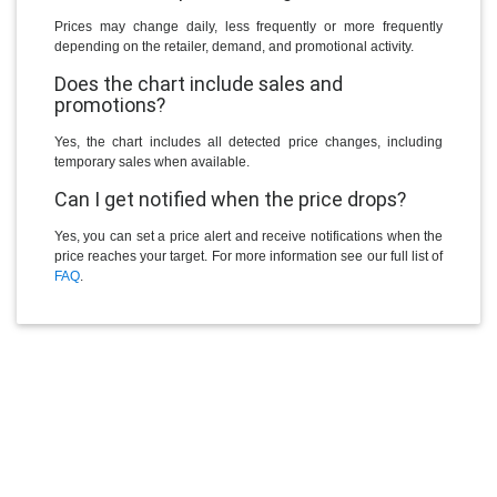
Prices may change daily, less frequently or more frequently
depending on the retailer, demand, and promotional activity.
Does the chart include sales and
promotions?
Yes, the chart includes all detected price changes, including
temporary sales when available.
Can I get notified when the price drops?
Yes, you can set a price alert and receive notifications when the
price reaches your target. For more information see our full list of
FAQ
.