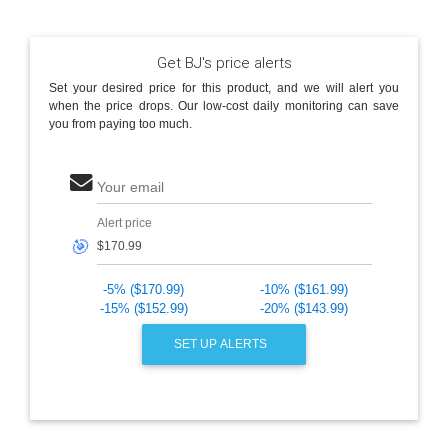
Get BJ's price alerts
Set your desired price for this product, and we will alert you
when the price drops. Our low-cost daily monitoring can save
you from paying too much.
Your email
Alert price
🎯
-5% ($170.99)
-10% ($161.99)
-15% ($152.99)
-20% ($143.99)
SET UP ALERTS