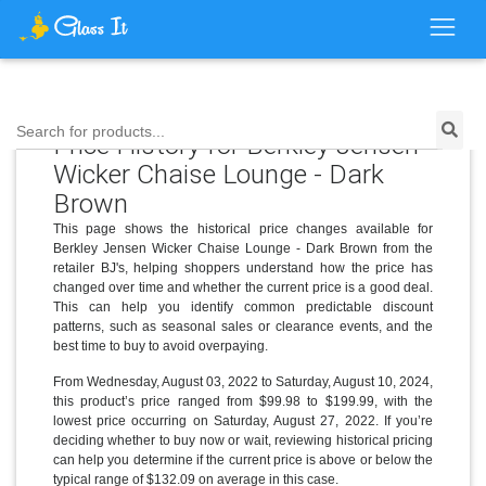
Search for products...
Price History for Berkley Jensen
Wicker Chaise Lounge - Dark
Brown
This page shows the historical price changes available for
Berkley Jensen Wicker Chaise Lounge - Dark Brown from the
retailer BJ's, helping shoppers understand how the price has
changed over time and whether the current price is a good deal.
This can help you identify common predictable discount
patterns, such as seasonal sales or clearance events, and the
best time to buy to avoid overpaying.
From Wednesday, August 03, 2022 to Saturday, August 10, 2024,
this product’s price ranged from $99.98 to $199.99, with the
lowest price occurring on Saturday, August 27, 2022. If you’re
deciding whether to buy now or wait, reviewing historical pricing
can help you determine if the current price is above or below the
typical range of $132.09 on average in this case.