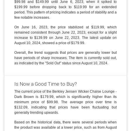
$99.98 and $149.99 until June 6, 2023, when it spiked to
$199.99 before dropping back to $119.99 for an extended
period. This pattern of pricing indicates a period of stability and a
few notable increases.
On June 16, 2023, the price stabilized at $119.99, which
remained consistent through June 22, 2023, except for a slight
increase to $139.99 on June 22, 2023. The latest update on
August 10, 2024, showed a price of $179.99.
Overall, the trend suggests that prices are generally lower but
have periods of sharp increases. The item is currently sold out,
as indicated by the "Sold Out" status since August 10, 2024.
Is Now a Good Time to Buy?
The current price of the Berkley Jensen Wicker Chaise Lounge -
Dark Brown is $179.99, which is significantly higher than its
minimum price of $99.98. The average price over time is
$132.09, indicating that prices have been fluctuating but
generally trending upwards.
Based on the historical data, there were several periods when
the product was available at a lower price, such as from August