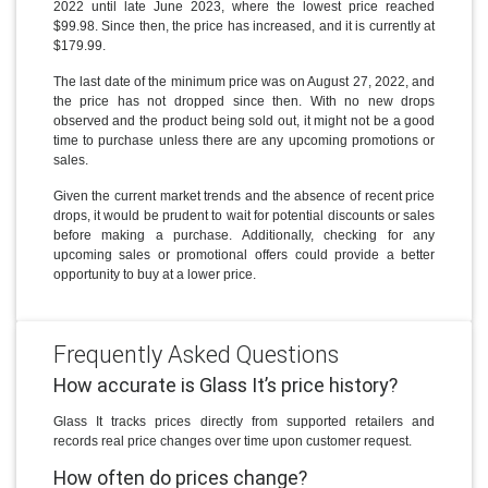
2022 until late June 2023, where the lowest price reached
$99.98. Since then, the price has increased, and it is currently at
$179.99.
The last date of the minimum price was on August 27, 2022, and
the price has not dropped since then. With no new drops
observed and the product being sold out, it might not be a good
time to purchase unless there are any upcoming promotions or
sales.
Given the current market trends and the absence of recent price
drops, it would be prudent to wait for potential discounts or sales
before making a purchase. Additionally, checking for any
upcoming sales or promotional offers could provide a better
opportunity to buy at a lower price.
Frequently Asked Questions
How accurate is Glass It’s price history?
Glass It tracks prices directly from supported retailers and
records real price changes over time upon customer request.
How often do prices change?