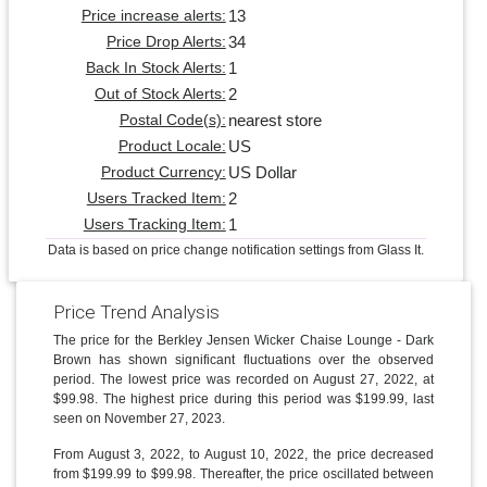
13
Price increase alerts:
34
Price Drop Alerts:
1
Back In Stock Alerts:
2
Out of Stock Alerts:
nearest store
Postal Code(s):
US
Product Locale:
US Dollar
Product Currency:
2
Users Tracked Item:
1
Users Tracking Item:
Data is based on price change notification settings from Glass It.
Price Trend Analysis
The price for the Berkley Jensen Wicker Chaise Lounge - Dark
Brown has shown significant fluctuations over the observed
period. The lowest price was recorded on August 27, 2022, at
$99.98. The highest price during this period was $199.99, last
seen on November 27, 2023.
From August 3, 2022, to August 10, 2022, the price decreased
from $199.99 to $99.98. Thereafter, the price oscillated between