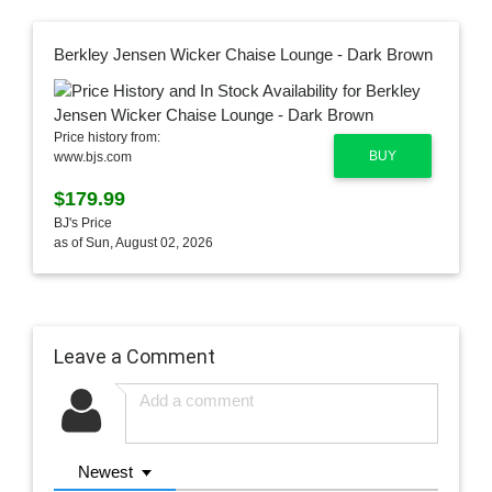
Berkley Jensen Wicker Chaise Lounge - Dark Brown
Price history from:
BUY
www.bjs.com
$179.99
BJ's Price
as of Sun, August 02, 2026
Leave a Comment
Newest