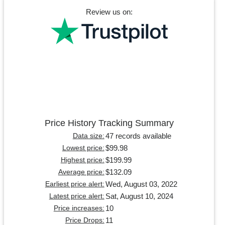
Review us on:
Price History Tracking Summary
47 records available
Data size:
$99.98
Lowest price:
$199.99
Highest price:
$132.09
Average price:
Wed, August 03, 2022
Earliest price alert:
Sat, August 10, 2024
Latest price alert:
10
Price increases:
11
Price Drops: