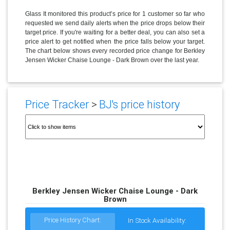
Glass It monitored this product’s price for 1 customer so far who
requested we send daily alerts when the price drops below their
target price. If you're waiting for a better deal, you can also set a
price alert to get notified when the price falls below your target.
The chart below shows every recorded price change for Berkley
Jensen Wicker Chaise Lounge - Dark Brown over the last year.
Price Tracker
>
BJ's price history
Berkley Jensen Wicker Chaise Lounge - Dark
Brown
Price History Chart:
In Stock Availability: