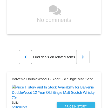
No comments
Previous
Next
Find deals on related items
Balvenie DoubleWood 12 Year Old Single Malt Scotch Whisky 70cl
Seller:
PRICE HISTORY
Sainsbury's