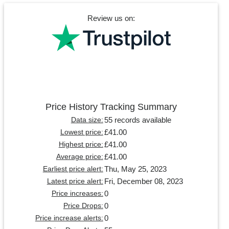
Review us on:
Price History Tracking Summary
55 records available
Data size:
£41.00
Lowest price:
£41.00
Highest price:
£41.00
Average price:
Thu, May 25, 2023
Earliest price alert:
Fri, December 08, 2023
Latest price alert:
0
Price increases:
0
Price Drops:
0
Price increase alerts: