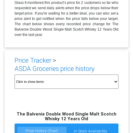
Glass It monitored this product’s price for 2 customers so far who
requested we send daily alerts when the price drops below their
target price. If you're waiting for a better deal, you can also set a
price alert to get notified when the price falls below your target.
The chart below shows every recorded price change for The
Balvenie Double Wood Single Malt Scotch Whisky 12 Years Old
over the last year.
Price Tracker
>
ASDA Groceries price history
The Balvenie Double Wood Single Malt Scotch
Whisky 12 Years Old
Price History Chart:
In Stock Availability: