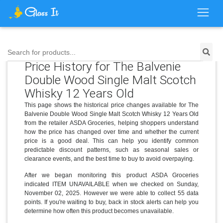
Search for products...
Price History for The Balvenie
Double Wood Single Malt Scotch
Whisky 12 Years Old
This page shows the historical price changes available for The
Balvenie Double Wood Single Malt Scotch Whisky 12 Years Old
from the retailer ASDA Groceries, helping shoppers understand
how the price has changed over time and whether the current
price is a good deal. This can help you identify common
predictable discount patterns, such as seasonal sales or
clearance events, and the best time to buy to avoid overpaying.
After we began monitoring this product ASDA Groceries
indicated ITEM UNAVAILABLE when we checked on Sunday,
November 02, 2025. However we were able to collect 55 data
points. If you're waiting to buy, back in stock alerts can help you
determine how often this product becomes unavailable.