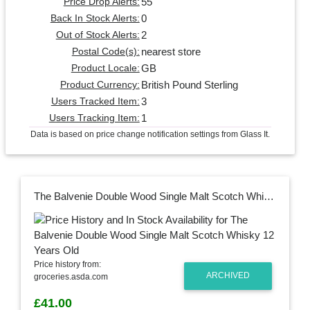
55
Price Drop Alerts:
0
Back In Stock Alerts:
2
Out of Stock Alerts:
nearest store
Postal Code(s):
GB
Product Locale:
British Pound Sterling
Product Currency:
3
Users Tracked Item:
1
Users Tracking Item:
Data is based on price change notification settings from Glass It.
The Balvenie Double Wood Single Malt Scotch Whisky 12 Years Old
Price history from:
ARCHIVED
groceries.asda.com
£41.00