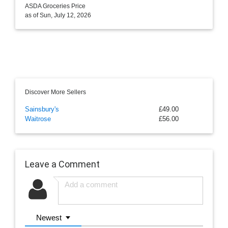
ASDA Groceries Price
as of Sun, July 12, 2026
Discover More Sellers
Sainsbury's
£49.00
Waitrose
£56.00
Leave a Comment
Newest