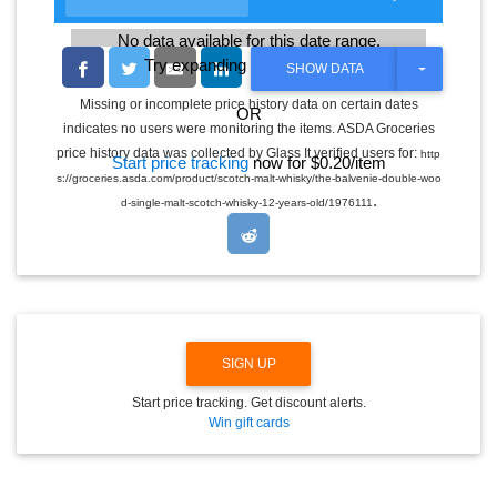
No data available for this date range.
Try expanding the date range
T
SHOW DATA
O
G
Missing or incomplete price history data on certain dates
OR
G
indicates no users were monitoring the items. ASDA Groceries
L
E
price history data was collected by Glass It verified users for:
http
Start price tracking
now for $0.20/item
D
s://groceries.asda.com/product/scotch-malt-whisky/the-balvenie-double-woo
R
.
O
d-single-malt-scotch-whisky-12-years-old/1976111
P
D
O
W
N
SIGN UP
Start price tracking. Get discount alerts.
Win gift cards