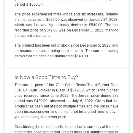
period is $500.54.
The price experienced three drops and six increases. Notably,
the highest price of $629.00 was observed on January 24, 2023,
which was followed by a steady decline to $549.00. The last
recorded price of $549.00 was on December 5, 2023, marking
the current price point.
The product has been out of stock since December 5, 2023, and
no records indicate it being back in stock. The current tracking
shows that the price has stabilized at $549.00.
Is Now a Good Time to Buy?
The current price of the Char-Griller Texas Trio 4-Burner Dual
Fuel Grill with Smoker in Black is $549.00, which is the highest
price recorded since June 2022. The lowest price during this
period was $429.00, observed on July 6, 2022. Given that the
product has been out of stock multiple times and the prices have
been increasing over time, it might not be a good time to buy if
you are looking for a lower price.
Considering the recent trends, the product is currently at its peak
price in the observed period. Unless there is a significant sale or