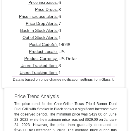
6
Price increases:
3
Price Drops:
6
Price increase alerts:
7
Price Drop Alerts:
0
Back In Stock Alerts:
1
Out of Stock Alerts:
14048
Postal Code(s):
US
Product Locale:
US Dollar
Product Currency:
3
Users Tracked Item:
1
Users Tracking Item:
Data is based on price change notification settings from Glass It.
Price Trend Analysis
The price trend for the Char-Griller Texas Trio 4-Burner Dual
Fuel Grill with Smoker in Black shows a significant increase over
the observed period. The minimum price was $429.00 on June
23, 2022, while the maximum price reached $629.00 on January
24, 2023. However, the price then gradually decreased to
$549.00 by December 5, 2023. The average price during this