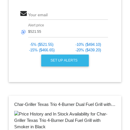
Your email
Alert price
🎯
-5% ($521.55)
-10% ($494.10)
-15% ($466.65)
-20% ($439.20)
SET UP ALERTS
Char-Griller Texas Trio 4-Burner Dual Fuel Grill with Smoker in Black