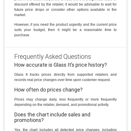
discount offered by the retailer, it would be advisable to wait for
future price drops or consider other options available in the
market.
However, if you need the product urgently and the current price
suits your budget, then it might be a reasonable time to
purchase.
Frequently Asked Questions
How accurate is Glass It’s price history?
Glass It tracks prices directly from supported retailers and
records real price changes over time upon customer request.
How often do prices change?
Prices may change daily, less frequently or more frequently
depending on the retailer, demand, and promotional activity.
Does the chart include sales and
promotions?
Yes, the chart includes all detected price changes, including