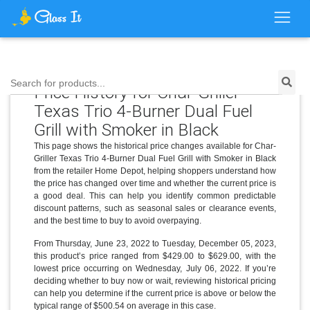
Search for products...
Price History for Char-Griller
Texas Trio 4-Burner Dual Fuel
Grill with Smoker in Black
This page shows the historical price changes available for Char-
Griller Texas Trio 4-Burner Dual Fuel Grill with Smoker in Black
from the retailer Home Depot, helping shoppers understand how
the price has changed over time and whether the current price is
a good deal. This can help you identify common predictable
discount patterns, such as seasonal sales or clearance events,
and the best time to buy to avoid overpaying.
From Thursday, June 23, 2022 to Tuesday, December 05, 2023,
this product’s price ranged from $429.00 to $629.00, with the
lowest price occurring on Wednesday, July 06, 2022. If you’re
deciding whether to buy now or wait, reviewing historical pricing
can help you determine if the current price is above or below the
typical range of $500.54 on average in this case.