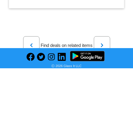
Previous
Next
Find deals on related items
Ⓒ 2026 Glass It LLC
Char-Griller Double Play 1,260 sq., in. 3-Burner Gas and Charcoal Grill in Black
Seller:
PRICE HISTORY
Home Depot
$569.00
Home Depot Price