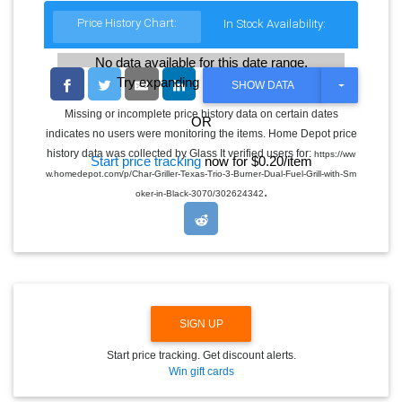
Price History Chart:
In Stock Availability:
No data available for this date range.
Try expanding the date range
T
SHOW DATA
O
G
Missing or incomplete price history data on certain dates
OR
G
indicates no users were monitoring the items. Home Depot price
L
E
history data was collected by Glass It verified users for:
https://ww
Start price tracking
now for $0.20/item
D
w.homedepot.com/p/Char-Griller-Texas-Trio-3-Burner-Dual-Fuel-Grill-with-Sm
R
.
O
oker-in-Black-3070/302624342
P
D
O
W
N
SIGN UP
Start price tracking. Get discount alerts.
Win gift cards