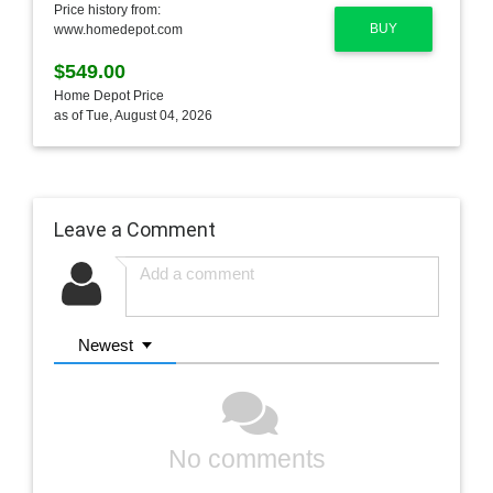
Price history from:
BUY
www.homedepot.com
$549.00
Home Depot Price
as of Tue, August 04, 2026
Leave a Comment
Newest
No comments