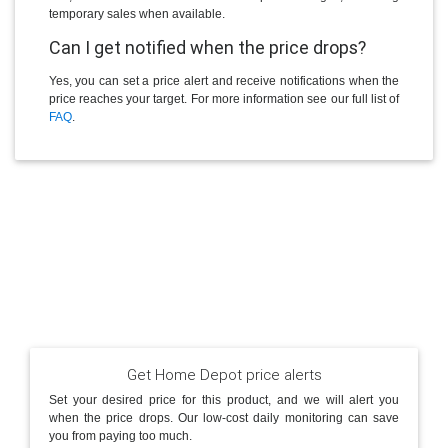
temporary sales when available.
Can I get notified when the price drops?
Yes, you can set a price alert and receive notifications when the
price reaches your target. For more information see our full list of
FAQ
.
Get Home Depot price alerts
Set your desired price for this product, and we will alert you
when the price drops. Our low-cost daily monitoring can save
you from paying too much.