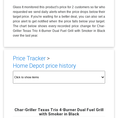
Glass It monitored this product’s price for 2 customers so far who
requested we send daily alerts when the price drops below their
target price. If you're waiting for a better deal, you can also set a
price alert to get notified when the price falls below your target.
The chart below shows every recorded price change for Char-
Griller Texas Trio 4-Burner Dual Fuel Grill with Smoker in Black
over the last year.
Price Tracker
>
Home Depot price history
Char-Griller Texas Trio 4-Burner Dual Fuel Grill
with Smoker in Black