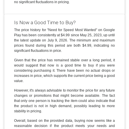
no significant fluctuations in pricing.
Is Now a Good Time to Buy?
The price history for "Need for Speed Most Wanted" on Google
Play has been consistently at $4.99 since May 25, 2023, up until
the latest update on July 9, 2026. The minimum and maximum
prices found during this period are both $4.99, indicating no
significant fluctuations in price.
Given that the price has remained stable over a long period, it
would suggest that now is a good time to buy if you were
considering purchasing it. There have been no actual drops or
increases in price, which supports the current price being a good
value.
However, it's always advisable to monitor the price for any future
changes or promotions that might become available. The fact
that only one person is tracking the item could also indicate that
the product is not in high demand, possibly leading to more
stability in pricing.
Overall, based on the provided data, buying now seems like a
reasonable decision if the product meets your needs and