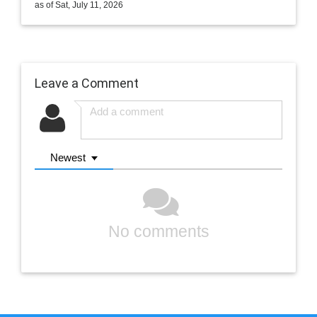
as of Sat, July 11, 2026
Leave a Comment
Newest
No comments