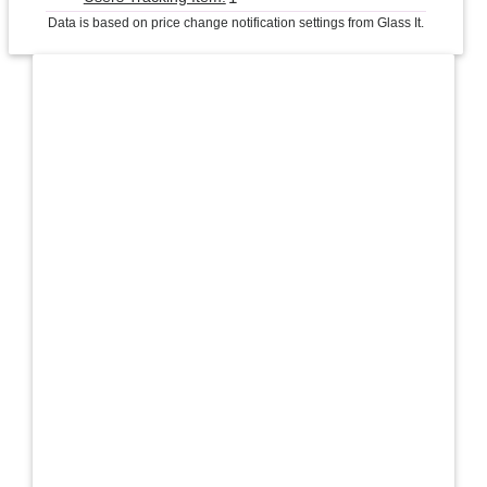
Data is based on price change notification settings from Glass It.