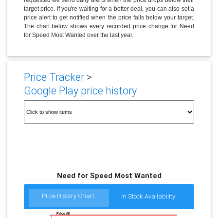
target price. If you're waiting for a better deal, you can also set a
price alert to get notified when the price falls below your target.
The chart below shows every recorded price change for Need
for Speed Most Wanted over the last year.
Price Tracker
>
Google Play price history
Need for Speed Most Wanted
Price History Chart:
In Stock Availability:
Price ($)