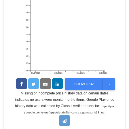
4.5
4.0
3.5
3.0
2.5
2.0
1.5
1.0
0.5
0.0
11/1/2025
2/1/2026
5/1/2026
8/1/2026
T
SHOW DATA
O
G
Missing or incomplete price history data on certain dates
G
indicates no users were monitoring the items. Google Play price
L
E
history data was collected by Glass It verified users for:
https://pla
D
.
y.google.com/store/apps/details?id=com.ea.games.nfs13_na
R
O
P
D