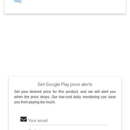
FAQ
.
Get Google Play price alerts
Set your desired price for this product, and we will alert you
when the price drops. Our low-cost daily monitoring can save
you from paying too much.
Your email