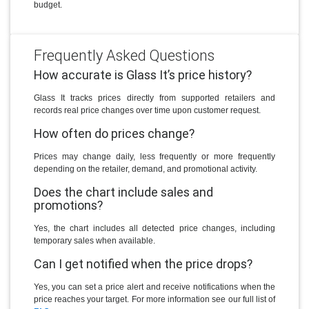
budget.
Frequently Asked Questions
How accurate is Glass It’s price history?
Glass It tracks prices directly from supported retailers and
records real price changes over time upon customer request.
How often do prices change?
Prices may change daily, less frequently or more frequently
depending on the retailer, demand, and promotional activity.
Does the chart include sales and
promotions?
Yes, the chart includes all detected price changes, including
temporary sales when available.
Can I get notified when the price drops?
Yes, you can set a price alert and receive notifications when the
price reaches your target. For more information see our full list of