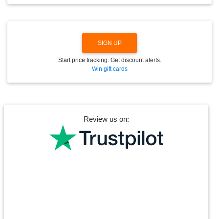
O
W
N
SIGN UP
Start price tracking. Get discount alerts.
Win gift cards
Review us on: