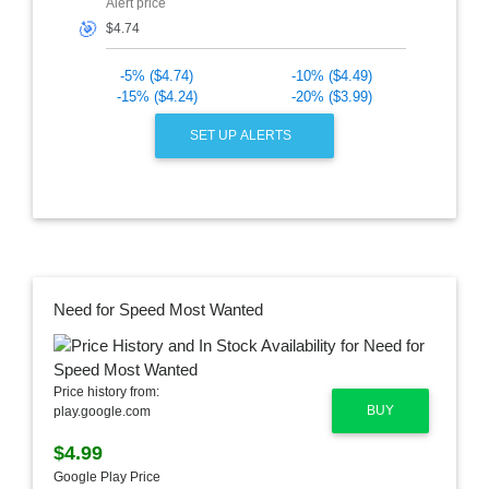
Alert price
🎯
-5% ($4.74)
-10% ($4.49)
-15% ($4.24)
-20% ($3.99)
SET UP ALERTS
Need for Speed Most Wanted
Price history from:
BUY
play.google.com
$4.99
Google Play Price