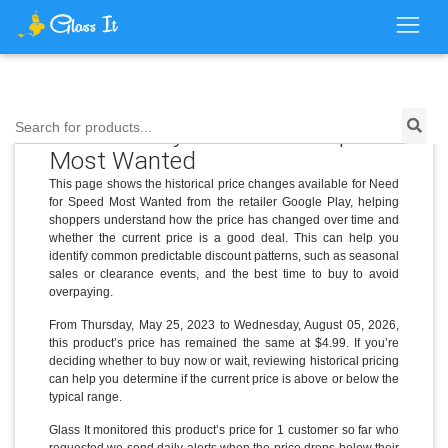
Price History for Need for Speed
Search for products...
Most Wanted
This page shows the historical price changes available for Need
for Speed Most Wanted from the retailer Google Play, helping
shoppers understand how the price has changed over time and
whether the current price is a good deal. This can help you
identify common predictable discount patterns, such as seasonal
sales or clearance events, and the best time to buy to avoid
overpaying.
From Thursday, May 25, 2023 to Wednesday, August 05, 2026,
this product’s price has remained the same at $4.99. If you’re
deciding whether to buy now or wait, reviewing historical pricing
can help you determine if the current price is above or below the
typical range.
Glass It monitored this product’s price for 1 customer so far who
requested we send daily alerts when the price drops below their