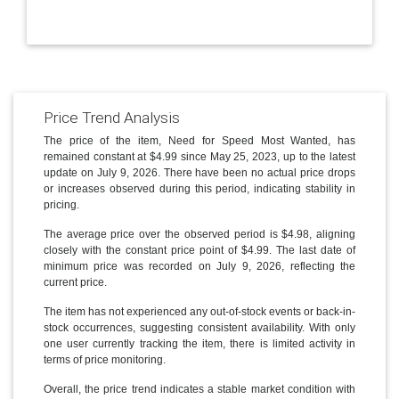
Price Trend Analysis
The price of the item, Need for Speed Most Wanted, has
remained constant at $4.99 since May 25, 2023, up to the latest
update on July 9, 2026. There have been no actual price drops
or increases observed during this period, indicating stability in
pricing.
The average price over the observed period is $4.98, aligning
closely with the constant price point of $4.99. The last date of
minimum price was recorded on July 9, 2026, reflecting the
current price.
The item has not experienced any out-of-stock events or back-in-
stock occurrences, suggesting consistent availability. With only
one user currently tracking the item, there is limited activity in
terms of price monitoring.
Overall, the price trend indicates a stable market condition with