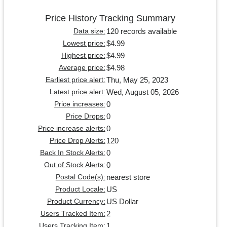
Price History Tracking Summary
120 records available
Data size:
$4.99
Lowest price:
$4.99
Highest price:
$4.98
Average price:
Thu, May 25, 2023
Earliest price alert:
Wed, August 05, 2026
Latest price alert:
0
Price increases:
0
Price Drops:
0
Price increase alerts:
120
Price Drop Alerts:
0
Back In Stock Alerts:
0
Out of Stock Alerts:
nearest store
Postal Code(s):
US
Product Locale:
US Dollar
Product Currency:
2
Users Tracked Item:
1
Users Tracking Item: