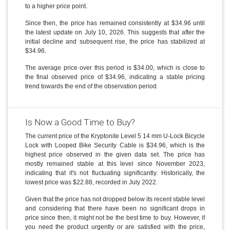
to a higher price point.
Since then, the price has remained consistently at $34.96 until
the latest update on July 10, 2026. This suggests that after the
initial decline and subsequent rise, the price has stabilized at
$34.96.
The average price over this period is $34.00, which is close to
the final observed price of $34.96, indicating a stable pricing
trend towards the end of the observation period.
Is Now a Good Time to Buy?
The current price of the Kryptonite Level 5 14 mm U-Lock Bicycle
Lock with Looped Bike Security Cable is $34.96, which is the
highest price observed in the given data set. The price has
mostly remained stable at this level since November 2023,
indicating that it's not fluctuating significantly. Historically, the
lowest price was $22.88, recorded in July 2022.
Given that the price has not dropped below its recent stable level
and considering that there have been no significant drops in
price since then, it might not be the best time to buy. However, if
you need the product urgently or are satisfied with the price,