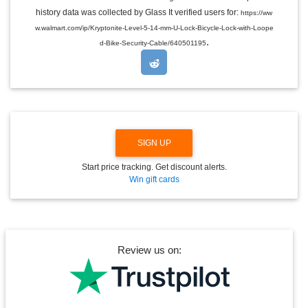
L
E
history data was collected by Glass It verified users for:
https://ww
D
w.walmart.com/ip/Kryptonite-Level-5-14-mm-U-Lock-Bicycle-Lock-with-Loope
R
.
O
d-Bike-Security-Cable/640501195
P
D
O
W
N
SIGN UP
Start price tracking. Get discount alerts.
Win gift cards
Review us on: