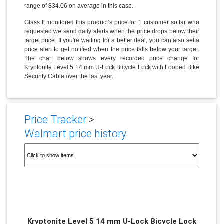
range of $34.06 on average in this case.
Glass It monitored this product’s price for 1 customer so far who
requested we send daily alerts when the price drops below their
target price. If you're waiting for a better deal, you can also set a
price alert to get notified when the price falls below your target.
The chart below shows every recorded price change for
Kryptonite Level 5 14 mm U-Lock Bicycle Lock with Looped Bike
Security Cable over the last year.
Price Tracker
>
Walmart price history
Kryptonite Level 5 14 mm U-Lock Bicycle Lock