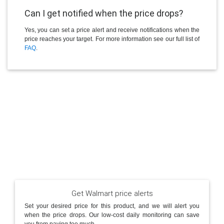
Can I get notified when the price drops?
Yes, you can set a price alert and receive notifications when the
price reaches your target. For more information see our full list of
FAQ
.
Get Walmart price alerts
Set your desired price for this product, and we will alert you
when the price drops. Our low-cost daily monitoring can save
you from paying too much.