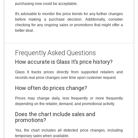
purchasing now could be acceptable.
It's advisable to monitor the price trends for any further changes
before making a purchase decision. Additionally, consider
checking for any ongoing sales or promotions that might offer a
better deal.
Frequently Asked Questions
How accurate is Glass It’s price history?
Glass It tracks prices directly from supported retailers and
records real price changes over time upon customer request.
How often do prices change?
Prices may change daily, less frequently or more frequently
depending on the retailer, demand, and promotional activity.
Does the chart include sales and
promotions?
Yes, the chart includes all detected price changes, including
temporary sales when available.