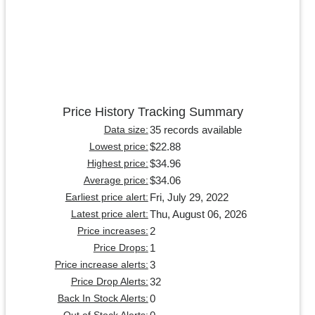
Price History Tracking Summary
35 records available
Data size:
$22.88
Lowest price:
$34.96
Highest price:
$34.06
Average price:
Fri, July 29, 2022
Earliest price alert:
Thu, August 06, 2026
Latest price alert:
2
Price increases:
1
Price Drops:
3
Price increase alerts:
32
Price Drop Alerts:
0
Back In Stock Alerts: