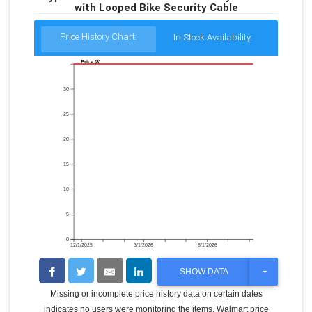
with Looped Bike Security Cable
Price History Chart:
In Stock Availability:
Price ($)
30
25
20
15
10
5
0
12/1/2025
3/1/2026
6/1/2026
T
SHOW DATA
O
G
Missing or incomplete price history data on certain dates
G
indicates no users were monitoring the items. Walmart price