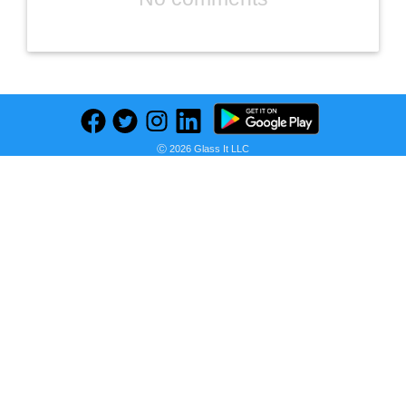
Ⓒ 2026 Glass It LLC
Previous
Next
Find deals on related items
Hiland Mountain Bike for Woman, Shimano 21/24 Speed with Lock-Out Suspension Fork, 26/27.5 Inch Wheels Mountain Bike for Women Womens Bike Mens Bicycle