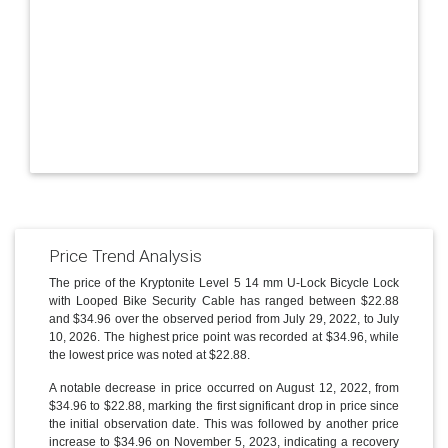
Price Trend Analysis
The price of the Kryptonite Level 5 14 mm U-Lock Bicycle Lock
with Looped Bike Security Cable has ranged between $22.88
and $34.96 over the observed period from July 29, 2022, to July
10, 2026. The highest price point was recorded at $34.96, while
the lowest price was noted at $22.88.
A notable decrease in price occurred on August 12, 2022, from
$34.96 to $22.88, marking the first significant drop in price since
the initial observation date. This was followed by another price
increase to $34.96 on November 5, 2023, indicating a recovery