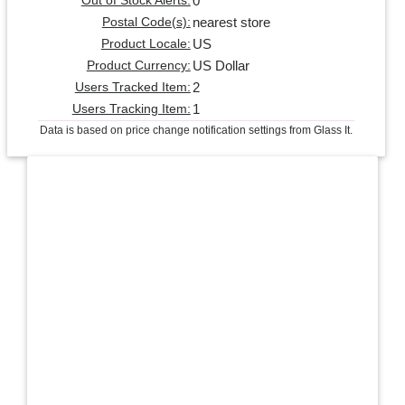
0
Out of Stock Alerts:
nearest store
Postal Code(s):
US
Product Locale:
US Dollar
Product Currency:
2
Users Tracked Item:
1
Users Tracking Item:
Data is based on price change notification settings from Glass It.