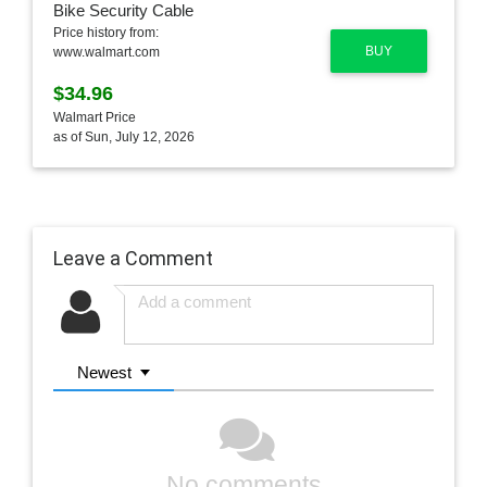
Price history from:
BUY
www.walmart.com
$34.96
Walmart Price
as of Sun, July 12, 2026
Leave a Comment
Newest
No comments