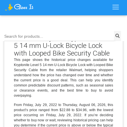
Price History for Kryptonite Level
Search for products...
5 14 mm U-Lock Bicycle Lock
with Looped Bike Security Cable
This page shows the historical price changes available for
Kryptonite Level 5 14 mm U-Lock Bicycle Lock with Looped Bike
Security Cable from the retailer Walmart, helping shoppers
understand how the price has changed over time and whether
the current price is a good deal. This can help you identify
common predictable discount patterns, such as seasonal sales
or clearance events, and the best time to buy to avoid
overpaying.
From Friday, July 29, 2022 to Thursday, August 06, 2026, this
product’s price ranged from $22.88 to $34.96, with the lowest
price occurring on Friday, July 29, 2022. If you’re deciding
whether to buy now or wait, reviewing historical pricing can help
you determine if the current price is above or below the typical