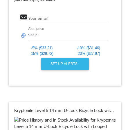
Your email
Alert price
🎯
-5% ($33.21)
-10% ($31.46)
-15% ($29.72)
-20% ($27.97)
SET UP ALERTS
Kryptonite Level 5 14 mm U-Lock Bicycle Lock with Looped Bike Security Cable