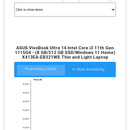
ASUS VivoBook Ultra 14 Intel Core i3 11th Gen
1115G4 - (8 GB/512 GB SSD/Windows 11 Home)
X413EA-EB321WS Thin and Light Laptop
Price History Chart:
In Stock Availability:
Price (₹)
40,000
35,000
30,000
25,000
20,000
15,000