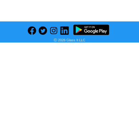
Previous
Next
Find deals on related items
Ⓒ 2026 Glass It LLC
HP 14s Intel Core i3 11th Gen 1115G4 - (8 GB/512 GB SSD/Windows 11 Home) 14s - dy2508TU Thin and Light Laptop (14 inch, Natural Silver, 1.41 kg, With MS Office)
Seller:
PRICE HISTORY
Flipkart
₹35,140.00
Flipkart Price