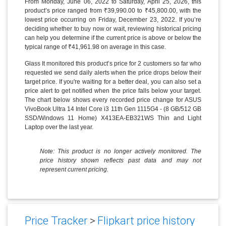
From Monday, June 06, 2022 to Saturday, April 25, 2026, this
product’s price ranged from ₹39,990.00 to ₹45,800.00, with the
lowest price occurring on Friday, December 23, 2022. If you’re
deciding whether to buy now or wait, reviewing historical pricing
can help you determine if the current price is above or below the
typical range of ₹41,961.98 on average in this case.
Glass It monitored this product’s price for 2 customers so far who
requested we send daily alerts when the price drops below their
target price. If you're waiting for a better deal, you can also set a
price alert to get notified when the price falls below your target.
The chart below shows every recorded price change for ASUS
VivoBook Ultra 14 Intel Core i3 11th Gen 1115G4 - (8 GB/512 GB
SSD/Windows 11 Home) X413EA-EB321WS Thin and Light
Laptop over the last year.
Note: This product is no longer actively monitored. The
price history shown reflects past data and may not
represent current pricing.
Price Tracker
>
Flipkart price history