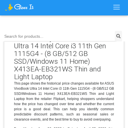
Price History for ASUS VivoBook
Search for products...
Ultra 14 Intel Core i3 11th Gen
1115G4 - (8 GB/512 GB
SSD/Windows 11 Home)
X413EA-EB321WS Thin and
Light Laptop
This page shows the historical price changes available for ASUS
VivoBook Ultra 14 Intel Core i3 11th Gen 1115G4 - (8 GB/512 GB
SSD/Windows 11 Home) X413EA-EB321WS Thin and Light
Laptop from the retailer Flipkart, helping shoppers understand
how the price has changed over time and whether the current
price is a good deal. This can help you identify common
predictable discount patterns, such as seasonal sales or
clearance events, and the best time to buy to avoid overpaying.