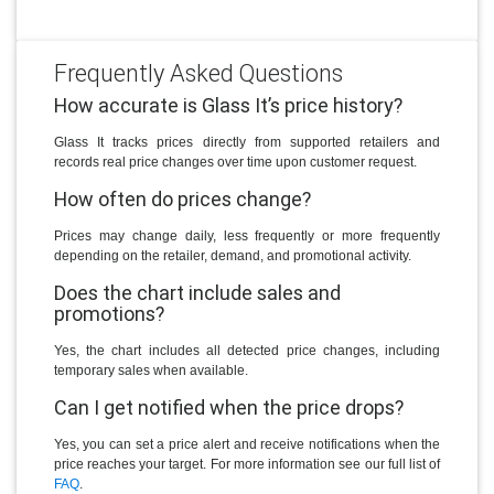
Frequently Asked Questions
How accurate is Glass It’s price history?
Glass It tracks prices directly from supported retailers and
records real price changes over time upon customer request.
How often do prices change?
Prices may change daily, less frequently or more frequently
depending on the retailer, demand, and promotional activity.
Does the chart include sales and
promotions?
Yes, the chart includes all detected price changes, including
temporary sales when available.
Can I get notified when the price drops?
Yes, you can set a price alert and receive notifications when the
price reaches your target. For more information see our full list of
FAQ
.