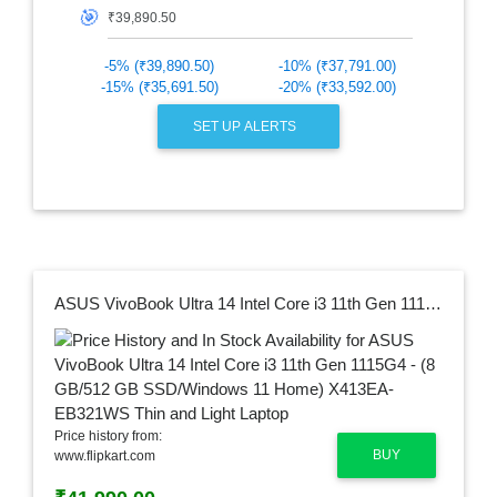
🎯
-5% (₹39,890.50)
-10% (₹37,791.00)
-15% (₹35,691.50)
-20% (₹33,592.00)
SET UP ALERTS
ASUS VivoBook Ultra 14 Intel Core i3 11th Gen 1115G4 - (8 GB/512 GB SSD/Windows 11 Home) X413EA-EB321WS Thin and Light Laptop
Price history from:
BUY
www.flipkart.com