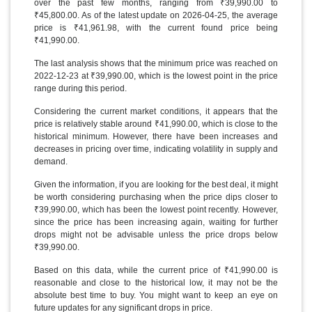
over the past few months, ranging from ₹39,990.00 to
₹45,800.00. As of the latest update on 2026-04-25, the average
price is ₹41,961.98, with the current found price being
₹41,990.00.
The last analysis shows that the minimum price was reached on
2022-12-23 at ₹39,990.00, which is the lowest point in the price
range during this period.
Considering the current market conditions, it appears that the
price is relatively stable around ₹41,990.00, which is close to the
historical minimum. However, there have been increases and
decreases in pricing over time, indicating volatility in supply and
demand.
Given the information, if you are looking for the best deal, it might
be worth considering purchasing when the price dips closer to
₹39,990.00, which has been the lowest point recently. However,
since the price has been increasing again, waiting for further
drops might not be advisable unless the price drops below
₹39,990.00.
Based on this data, while the current price of ₹41,990.00 is
reasonable and close to the historical low, it may not be the
absolute best time to buy. You might want to keep an eye on
future updates for any significant drops in price.