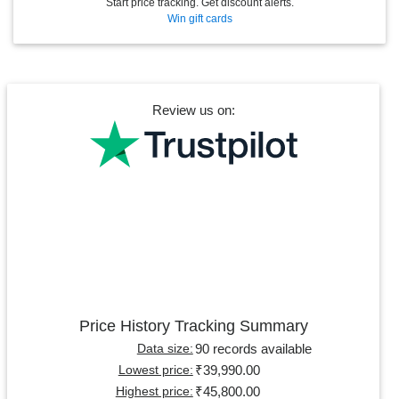
Start price tracking. Get discount alerts.
Win gift cards
Review us on:
Price History Tracking Summary
90 records available
Data size:
₹39,990.00
Lowest price:
₹45,800.00
Highest price: