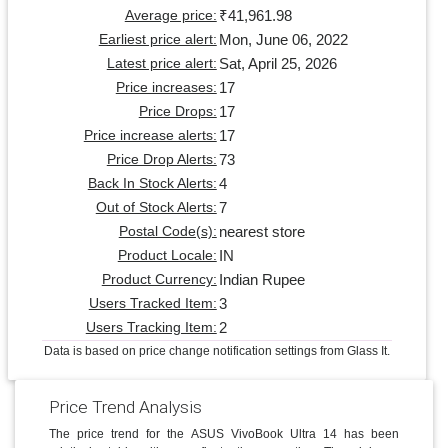
₹41,961.98
Average price:
Mon, June 06, 2022
Earliest price alert:
Sat, April 25, 2026
Latest price alert:
17
Price increases:
17
Price Drops:
17
Price increase alerts:
73
Price Drop Alerts:
4
Back In Stock Alerts:
7
Out of Stock Alerts:
nearest store
Postal Code(s):
IN
Product Locale:
Indian Rupee
Product Currency:
3
Users Tracked Item:
2
Users Tracking Item:
Data is based on price change notification settings from Glass It.
Price Trend Analysis
The price trend for the ASUS VivoBook Ultra 14 has been