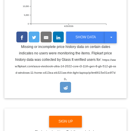
10,000
5,000
0
4/25/2026
T
SHOW DATA
O
G
Missing or incomplete price history data on certain dates
G
indicates no users were monitoring the items. Flipkart price
L
E
history data was collected by Glass It verified users for:
https://ww
D
w.flipkart.com/asus-vivobook-ultra-14-2022-core-i3-11th-gen-8-gb-512-gb-ss
R
O
d-windows-11-home-x413ea-eb321ws-thin-light-laptop/p/itm6615e01e4f7d
P
.
0
D
O
W
N
SIGN UP