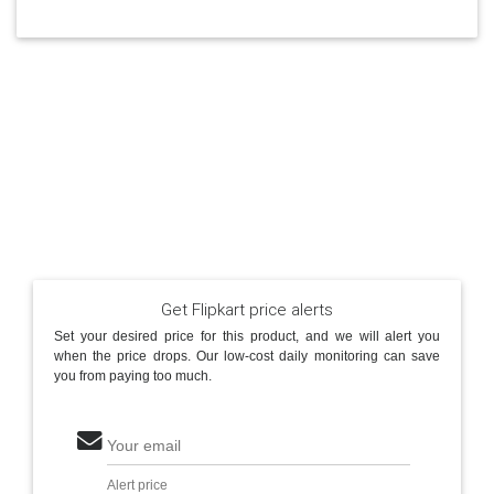
Get Flipkart price alerts
Set your desired price for this product, and we will alert you
when the price drops. Our low-cost daily monitoring can save
you from paying too much.
Your email
Alert price