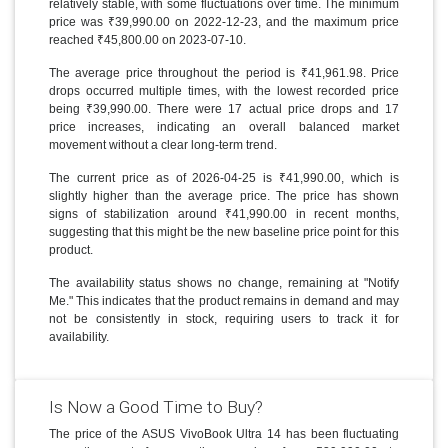
relatively stable, with some fluctuations over time. The minimum
price was ₹39,990.00 on 2022-12-23, and the maximum price
reached ₹45,800.00 on 2023-07-10.
The average price throughout the period is ₹41,961.98. Price
drops occurred multiple times, with the lowest recorded price
being ₹39,990.00. There were 17 actual price drops and 17
price increases, indicating an overall balanced market
movement without a clear long-term trend.
The current price as of 2026-04-25 is ₹41,990.00, which is
slightly higher than the average price. The price has shown
signs of stabilization around ₹41,990.00 in recent months,
suggesting that this might be the new baseline price point for this
product.
The availability status shows no change, remaining at "Notify
Me." This indicates that the product remains in demand and may
not be consistently in stock, requiring users to track it for
availability.
Is Now a Good Time to Buy?
The price of the ASUS VivoBook Ultra 14 has been fluctuating