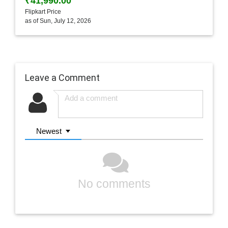
₹41,990.00
Flipkart Price
as of Sun, July 12, 2026
Leave a Comment
Newest
No comments