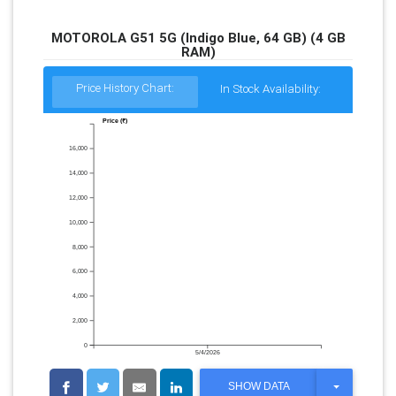
MOTOROLA G51 5G (Indigo Blue, 64 GB) (4 GB
RAM)
Price History Chart:
In Stock Availability:
Price (₹)
16,000
14,000
12,000
10,000
8,000
6,000
4,000
2,000
0
5/4/2026
T
SHOW DATA