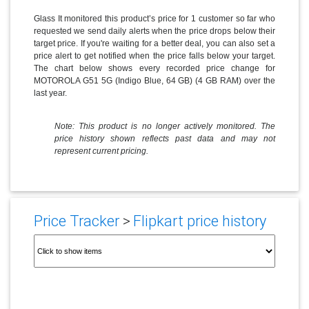
Glass It monitored this product’s price for 1 customer so far who
requested we send daily alerts when the price drops below their
target price. If you're waiting for a better deal, you can also set a
price alert to get notified when the price falls below your target.
The chart below shows every recorded price change for
MOTOROLA G51 5G (Indigo Blue, 64 GB) (4 GB RAM) over the
last year.
Note: This product is no longer actively monitored. The
price history shown reflects past data and may not
represent current pricing.
Price Tracker
>
Flipkart price history