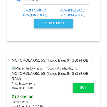
🎯
-5% (₹17,099.05)
-10% (₹16,199.10)
-15% (₹15,299.15)
-20% (₹14,399.20)
SET UP ALERTS
MOTOROLA G51 5G (Indigo Blue, 64 GB) (4 GB RAM)
Price history from:
BUY
www.flipkart.com
₹17,999.00
Flipkart Price
as of Sun, July 12, 2026