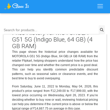
Search for products...
Price History for MOTOROLA
G51 5G (Indigo Blue, 64 GB) (4
GB RAM)
This page shows the historical price changes available for
MOTOROLA G51 5G (Indigo Blue, 64 GB) (4 GB RAM) from the
retailer Flipkart, helping shoppers understand how the price has
changed over time and whether the current price is a good deal.
This can help you identify common predictable discount
patterns, such as seasonal sales or clearance events, and the
best time to buy to avoid overpaying.
From Saturday, June 11, 2022 to Monday, May 04, 2026, this
product’s price ranged from ₹12,249.00 to ₹17,999.00, with the
lowest price occurring on Wednesday, April 26, 2023. If you’re
deciding whether to buy now or wait, reviewing historical pricing
can help you determine if the current price is above or below the
typical range of ₹14,667.75 on average in this case.