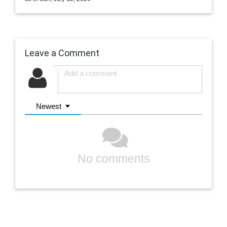
Leave a Comment
Newest
No comments