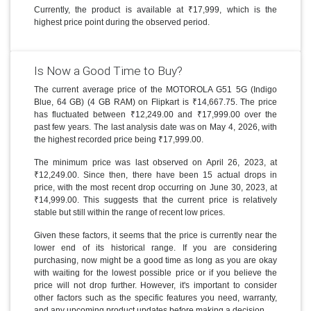
Currently, the product is available at ₹17,999, which is the
highest price point during the observed period.
Is Now a Good Time to Buy?
The current average price of the MOTOROLA G51 5G (Indigo
Blue, 64 GB) (4 GB RAM) on Flipkart is ₹14,667.75. The price
has fluctuated between ₹12,249.00 and ₹17,999.00 over the
past few years. The last analysis date was on May 4, 2026, with
the highest recorded price being ₹17,999.00.
The minimum price was last observed on April 26, 2023, at
₹12,249.00. Since then, there have been 15 actual drops in
price, with the most recent drop occurring on June 30, 2023, at
₹14,999.00. This suggests that the current price is relatively
stable but still within the range of recent low prices.
Given these factors, it seems that the price is currently near the
lower end of its historical range. If you are considering
purchasing, now might be a good time as long as you are okay
with waiting for the lowest possible price or if you believe the
price will not drop further. However, it's important to consider
other factors such as the specific features you need, warranty,
and any upcoming product updates before making a decision.