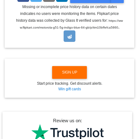
O
G
Missing or incomplete price history data on certain dates
G
indicates no users were monitoring the items. Flipkart price
L
E
history data was collected by Glass It verified users for:
https://ww
D
.
w.flipkart.com/motorola-g51-5g-indigo-blue-64-gb/p/itm10bffefca5860
R
O
P
D
O
W
N
SIGN UP
Start price tracking. Get discount alerts.
Win gift cards
Review us on: