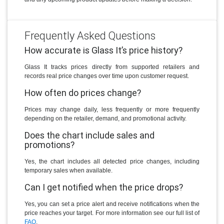
Frequently Asked Questions
How accurate is Glass It’s price history?
Glass It tracks prices directly from supported retailers and
records real price changes over time upon customer request.
How often do prices change?
Prices may change daily, less frequently or more frequently
depending on the retailer, demand, and promotional activity.
Does the chart include sales and
promotions?
Yes, the chart includes all detected price changes, including
temporary sales when available.
Can I get notified when the price drops?
Yes, you can set a price alert and receive notifications when the
price reaches your target. For more information see our full list of
FAQ
.