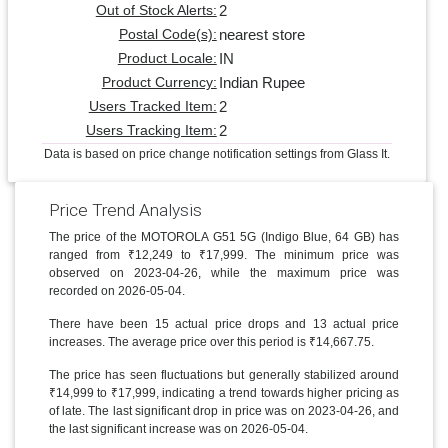
2
Out of Stock Alerts:
nearest store
Postal Code(s):
IN
Product Locale:
Indian Rupee
Product Currency:
2
Users Tracked Item:
2
Users Tracking Item:
Data is based on price change notification settings from Glass It.
Price Trend Analysis
The price of the MOTOROLA G51 5G (Indigo Blue, 64 GB) has
ranged from ₹12,249 to ₹17,999. The minimum price was
observed on 2023-04-26, while the maximum price was
recorded on 2026-05-04.
There have been 15 actual price drops and 13 actual price
increases. The average price over this period is ₹14,667.75.
The price has seen fluctuations but generally stabilized around
₹14,999 to ₹17,999, indicating a trend towards higher pricing as
of late. The last significant drop in price was on 2023-04-26, and
the last significant increase was on 2026-05-04.