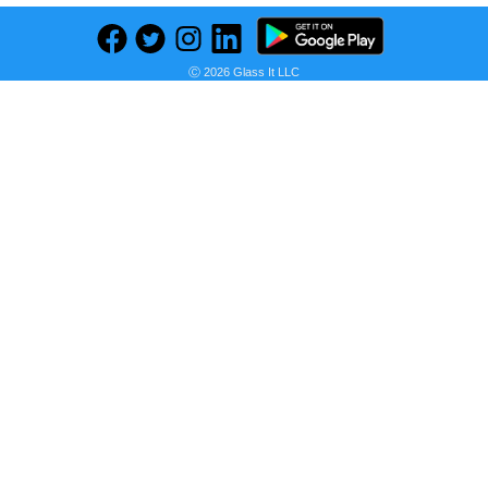
Previous
Next
Find deals on related items
Ⓒ 2026 Glass It LLC
MOTOROLA g31 (Baby Blue, 128 GB) (6 GB RAM)
Seller:
PRICE HISTORY
Flipkart
₹13,999.00
Flipkart Price
as of Wed, October 19, 2022