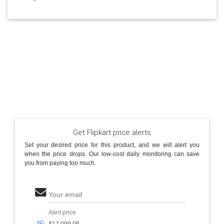
Get Flipkart price alerts
Set your desired price for this product, and we will alert you
when the price drops. Our low-cost daily monitoring can save
you from paying too much.
Your email
Alert price