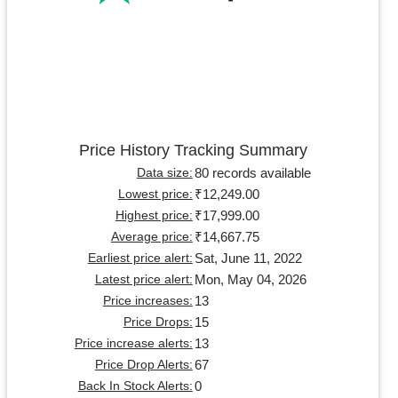
Price History Tracking Summary
80 records available
Data size:
₹12,249.00
Lowest price:
₹17,999.00
Highest price:
₹14,667.75
Average price:
Sat, June 11, 2022
Earliest price alert:
Mon, May 04, 2026
Latest price alert:
13
Price increases:
15
Price Drops:
13
Price increase alerts:
67
Price Drop Alerts:
0
Back In Stock Alerts: