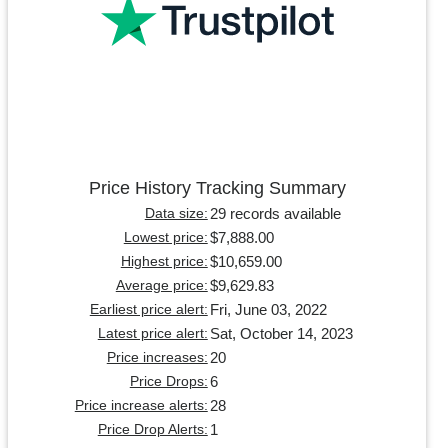
Price History Tracking Summary
29 records available
Data size:
$7,888.00
Lowest price:
$10,659.00
Highest price:
$9,629.83
Average price:
Fri, June 03, 2022
Earliest price alert:
Sat, October 14, 2023
Latest price alert:
20
Price increases:
6
Price Drops:
28
Price increase alerts:
1
Price Drop Alerts: