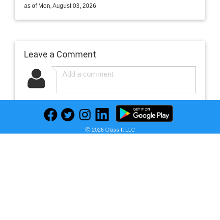
as of Mon, August 03, 2026
Leave a Comment
Newest
Ⓒ 2026 Glass It LLC
No comments