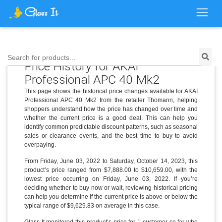
Search for products...
Price History for AKAI
Professional APC 40 Mk2
This page shows the historical price changes available for AKAI
Professional APC 40 Mk2 from the retailer Thomann, helping
shoppers understand how the price has changed over time and
whether the current price is a good deal. This can help you
identify common predictable discount patterns, such as seasonal
sales or clearance events, and the best time to buy to avoid
overpaying.
From Friday, June 03, 2022 to Saturday, October 14, 2023, this
product’s price ranged from $7,888.00 to $10,659.00, with the
lowest price occurring on Friday, June 03, 2022. If you’re
deciding whether to buy now or wait, reviewing historical pricing
can help you determine if the current price is above or below the
typical range of $9,629.83 on average in this case.
Glass It monitored this product’s price for 1 customer so far who