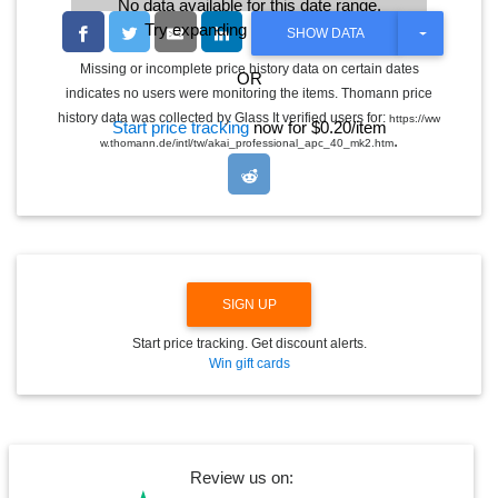
No data available for this date range.
Try expanding the date range
T
SHOW DATA
O
G
Missing or incomplete price history data on certain dates
OR
G
indicates no users were monitoring the items. Thomann price
L
E
history data was collected by Glass It verified users for:
https://ww
Start price tracking
now for $0.20/item
D
.
w.thomann.de/intl/tw/akai_professional_apc_40_mk2.htm
R
O
P
D
O
W
N
SIGN UP
Start price tracking. Get discount alerts.
Win gift cards
Review us on: