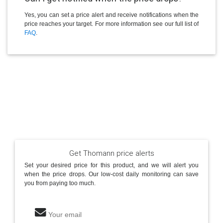
Yes, you can set a price alert and receive notifications when the
price reaches your target. For more information see our full list of
FAQ
.
Get Thomann price alerts
Set your desired price for this product, and we will alert you
when the price drops. Our low-cost daily monitoring can save
you from paying too much.
Your email