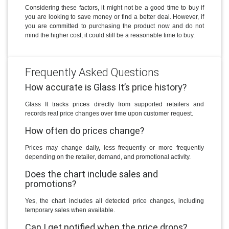
Considering these factors, it might not be a good time to buy if
you are looking to save money or find a better deal. However, if
you are committed to purchasing the product now and do not
mind the higher cost, it could still be a reasonable time to buy.
Frequently Asked Questions
How accurate is Glass It’s price history?
Glass It tracks prices directly from supported retailers and
records real price changes over time upon customer request.
How often do prices change?
Prices may change daily, less frequently or more frequently
depending on the retailer, demand, and promotional activity.
Does the chart include sales and
promotions?
Yes, the chart includes all detected price changes, including
temporary sales when available.
Can I get notified when the price drops?