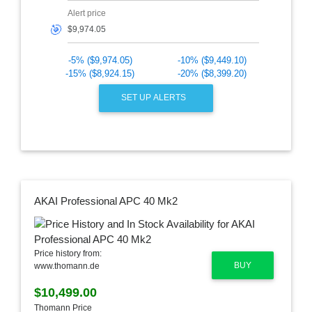
Alert price
🎯
-5% ($9,974.05)
-10% ($9,449.10)
-15% ($8,924.15)
-20% ($8,399.20)
SET UP ALERTS
AKAI Professional APC 40 Mk2
Price history from:
BUY
www.thomann.de
$10,499.00
Thomann Price