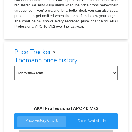
requested we send daily alerts when the price drops below their
target price. If you're waiting for a better deal, you can also set a
price alert to get notified when the price falls below your target.
The chart below shows every recorded price change for AKAI
Professional APC 40 Mk2 over the last year.
Price Tracker
>
Thomann price history
AKAI Professional APC 40 Mk2
Price History Chart:
In Stock Availability: