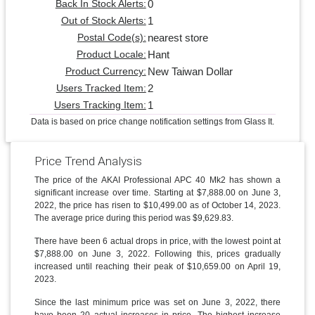
0
Back In Stock Alerts:
1
Out of Stock Alerts:
nearest store
Postal Code(s):
Hant
Product Locale:
New Taiwan Dollar
Product Currency:
2
Users Tracked Item:
1
Users Tracking Item:
Data is based on price change notification settings from Glass It.
Price Trend Analysis
The price of the AKAI Professional APC 40 Mk2 has shown a
significant increase over time. Starting at $7,888.00 on June 3,
2022, the price has risen to $10,499.00 as of October 14, 2023.
The average price during this period was $9,629.83.
There have been 6 actual drops in price, with the lowest point at
$7,888.00 on June 3, 2022. Following this, prices gradually
increased until reaching their peak of $10,659.00 on April 19,
2023.
Since the last minimum price was set on June 3, 2022, there
have been 20 actual increases in price. The highest increase