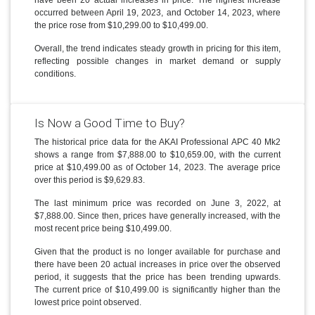
occurred between April 19, 2023, and October 14, 2023, where
the price rose from $10,299.00 to $10,499.00.
Overall, the trend indicates steady growth in pricing for this item,
reflecting possible changes in market demand or supply
conditions.
Is Now a Good Time to Buy?
The historical price data for the AKAI Professional APC 40 Mk2
shows a range from $7,888.00 to $10,659.00, with the current
price at $10,499.00 as of October 14, 2023. The average price
over this period is $9,629.83.
The last minimum price was recorded on June 3, 2022, at
$7,888.00. Since then, prices have generally increased, with the
most recent price being $10,499.00.
Given that the product is no longer available for purchase and
there have been 20 actual increases in price over the observed
period, it suggests that the price has been trending upwards.
The current price of $10,499.00 is significantly higher than the
lowest price point observed.