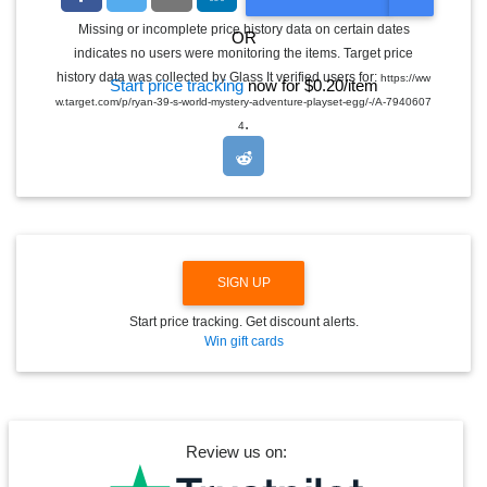
O
G
Missing or incomplete price history data on certain dates
OR
G
indicates no users were monitoring the items. Target price
L
E
history data was collected by Glass It verified users for:
https://ww
Start price tracking
now for $0.20/item
D
w.target.com/p/ryan-39-s-world-mystery-adventure-playset-egg/-/A-7940607
R
.
O
4
P
D
O
W
N
SIGN UP
Start price tracking. Get discount alerts.
Win gift cards
Review us on: