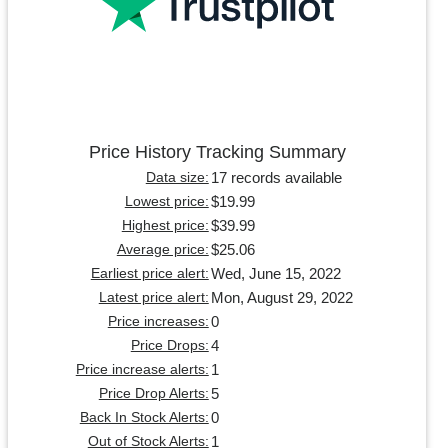
Price History Tracking Summary
17 records available
Data size:
$19.99
Lowest price:
$39.99
Highest price:
$25.06
Average price:
Wed, June 15, 2022
Earliest price alert:
Mon, August 29, 2022
Latest price alert:
0
Price increases:
4
Price Drops:
1
Price increase alerts:
5
Price Drop Alerts:
0
Back In Stock Alerts:
1
Out of Stock Alerts: