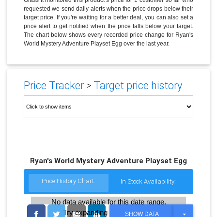
requested we send daily alerts when the price drops below their
target price. If you're waiting for a better deal, you can also set a
price alert to get notified when the price falls below your target.
The chart below shows every recorded price change for Ryan's
World Mystery Adventure Playset Egg over the last year.
Price Tracker
>
Target price history
Ryan's World Mystery Adventure Playset Egg
Price History Chart:
In Stock Availability:
No data available for this date range.
Try expanding the date range
T
SHOW DATA