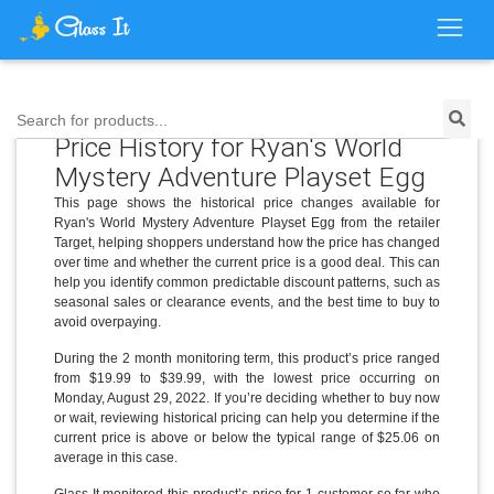
Search for products...
Price History for Ryan's World
Mystery Adventure Playset Egg
This page shows the historical price changes available for
Ryan's World Mystery Adventure Playset Egg from the retailer
Target, helping shoppers understand how the price has changed
over time and whether the current price is a good deal. This can
help you identify common predictable discount patterns, such as
seasonal sales or clearance events, and the best time to buy to
avoid overpaying.
During the 2 month monitoring term, this product’s price ranged
from $19.99 to $39.99, with the lowest price occurring on
Monday, August 29, 2022. If you’re deciding whether to buy now
or wait, reviewing historical pricing can help you determine if the
current price is above or below the typical range of $25.06 on
average in this case.
Glass It monitored this product’s price for 1 customer so far who