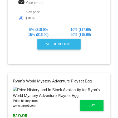
Your email
Alert price
🎯
-5% ($18.99)
-10% ($17.99)
-15% ($16.99)
-20% ($15.99)
SET UP ALERTS
Ryan's World Mystery Adventure Playset Egg
Price history from:
BUY
www.target.com
$19.99