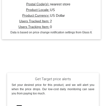
nearest store
Postal Code(s):
US
Product Locale:
US Dollar
Product Currency:
2
Users Tracked Item:
0
Users Tracking Item:
Data is based on price change notification settings from Glass It.
Get Target price alerts
Set your desired price for this product, and we will alert you
when the price drops. Our low-cost daily monitoring can save
you from paying too much.