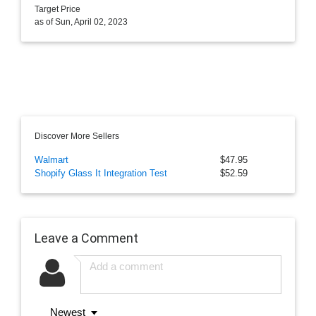
Target Price
as of Sun, April 02, 2023
Discover More Sellers
Walmart
$47.95
Shopify Glass It Integration Test
$52.59
Leave a Comment
Newest