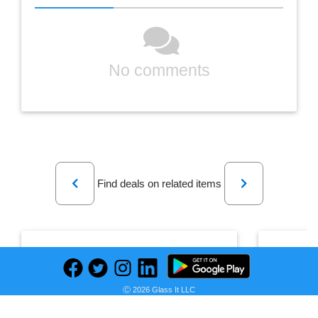
No comments
Previous
Next
Find deals on related items
Ryans World Mystery Adventure Playset
Ⓒ 2026 Glass It LLC