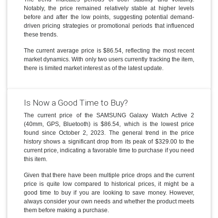
Notably, the price remained relatively stable at higher levels
before and after the low points, suggesting potential demand-
driven pricing strategies or promotional periods that influenced
these trends.
The current average price is $86.54, reflecting the most recent
market dynamics. With only two users currently tracking the item,
there is limited market interest as of the latest update.
Is Now a Good Time to Buy?
The current price of the SAMSUNG Galaxy Watch Active 2
(40mm, GPS, Bluetooth) is $86.54, which is the lowest price
found since October 2, 2023. The general trend in the price
history shows a significant drop from its peak of $329.00 to the
current price, indicating a favorable time to purchase if you need
this item.
Given that there have been multiple price drops and the current
price is quite low compared to historical prices, it might be a
good time to buy if you are looking to save money. However,
always consider your own needs and whether the product meets
them before making a purchase.