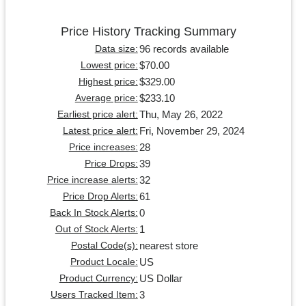
Price History Tracking Summary
96 records available
Data size:
$70.00
Lowest price:
$329.00
Highest price:
$233.10
Average price:
Thu, May 26, 2022
Earliest price alert:
Fri, November 29, 2024
Latest price alert:
28
Price increases:
39
Price Drops:
32
Price increase alerts:
61
Price Drop Alerts:
0
Back In Stock Alerts:
1
Out of Stock Alerts:
nearest store
Postal Code(s):
US
Product Locale:
US Dollar
Product Currency:
3
Users Tracked Item: