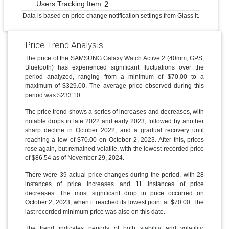
2
Users Tracking Item:
Data is based on price change notification settings from Glass It.
Price Trend Analysis
The price of the SAMSUNG Galaxy Watch Active 2 (40mm, GPS,
Bluetooth) has experienced significant fluctuations over the
period analyzed, ranging from a minimum of $70.00 to a
maximum of $329.00. The average price observed during this
period was $233.10.
The price trend shows a series of increases and decreases, with
notable drops in late 2022 and early 2023, followed by another
sharp decline in October 2022, and a gradual recovery until
reaching a low of $70.00 on October 2, 2023. After this, prices
rose again, but remained volatile, with the lowest recorded price
of $86.54 as of November 29, 2024.
There were 39 actual price changes during the period, with 28
instances of price increases and 11 instances of price
decreases. The most significant drop in price occurred on
October 2, 2023, when it reached its lowest point at $70.00. The
last recorded minimum price was also on this date.
The trend indicates periods of both stability and volatility.