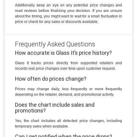
Additionally, keep an eye on any potential price changes and
read reviews before finalizing your decision. If you are unsure
about the timing, you might want to wait for a small fluctuation in
price or check for any sales or discounts available.
Frequently Asked Questions
How accurate is Glass It’s price history?
Glass It tracks prices directly from supported retailers and
records real price changes over time upon customer request.
How often do prices change?
Prices may change daily, less frequently or more frequently
depending on the retailer, demand, and promotional activity.
Does the chart include sales and
promotions?
Yes, the chart includes all detected price changes, including
temporary sales when available.
Can I get notified when the price drops?