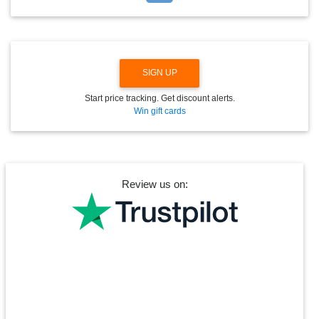
O
W
N
SIGN UP
Start price tracking. Get discount alerts.
Win gift cards
Review us on: