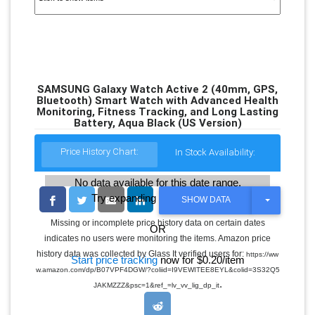
SAMSUNG Galaxy Watch Active 2 (40mm, GPS,
Bluetooth) Smart Watch with Advanced Health
Monitoring, Fitness Tracking, and Long Lasting
Battery, Aqua Black (US Version)
Price History Chart:
In Stock Availability:
No data available for this date range.
Try expanding the date range
T
SHOW DATA
O
G
Missing or incomplete price history data on certain dates
OR
G
indicates no users were monitoring the items. Amazon price
L
E
history data was collected by Glass It verified users for:
https://ww
Start price tracking
now for $0.20/item
D
w.amazon.com/dp/B07VPF4DGW/?coliid=I9VEWITEE8EYL&colid=3S32Q5
R
.
O
JAKMZZZ&psc=1&ref_=lv_vv_lig_dp_it
P
D