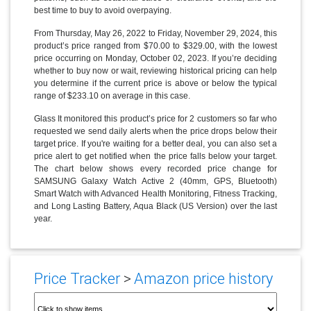
best time to buy to avoid overpaying.
From Thursday, May 26, 2022 to Friday, November 29, 2024, this
product’s price ranged from $70.00 to $329.00, with the lowest
price occurring on Monday, October 02, 2023. If you’re deciding
whether to buy now or wait, reviewing historical pricing can help
you determine if the current price is above or below the typical
range of $233.10 on average in this case.
Glass It monitored this product’s price for 2 customers so far who
requested we send daily alerts when the price drops below their
target price. If you're waiting for a better deal, you can also set a
price alert to get notified when the price falls below your target.
The chart below shows every recorded price change for
SAMSUNG Galaxy Watch Active 2 (40mm, GPS, Bluetooth)
Smart Watch with Advanced Health Monitoring, Fitness Tracking,
and Long Lasting Battery, Aqua Black (US Version) over the last
year.
Price Tracker
>
Amazon price history