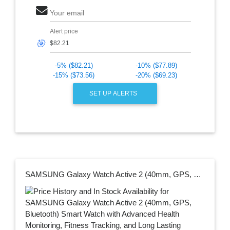
Your email
Alert price
🎯
-5% ($82.21)
-10% ($77.89)
-15% ($73.56)
-20% ($69.23)
SET UP ALERTS
SAMSUNG Galaxy Watch Active 2 (40mm, GPS, Bluetooth) Smart Watch with Advanced Health Monitoring, Fitness Tracking, and Long Lasting Battery, Aqua Black (US Version)