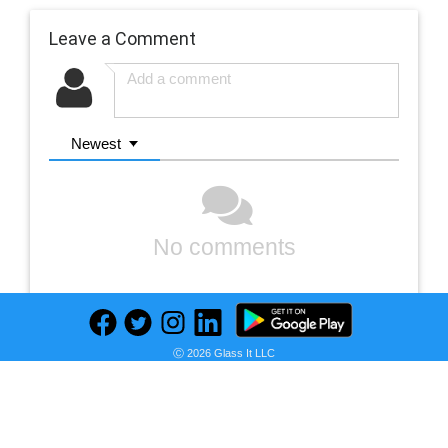
Leave a Comment
Newest
No comments
Ⓒ 2026 Glass It LLC
Previous
Next
Find deals on related items