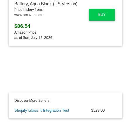
Price history from:
BUY
www.amazon.com
$86.54
Amazon Price
as of Sun, July 12, 2026
Discover More Sellers
Shopify Glass It Integration Test
$329.00