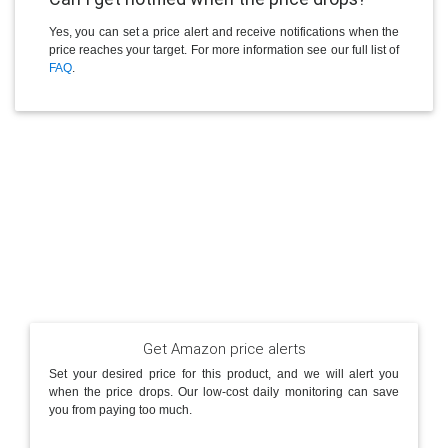
Yes, you can set a price alert and receive notifications when the
price reaches your target. For more information see our full list of
FAQ
.
Get Amazon price alerts
Set your desired price for this product, and we will alert you
when the price drops. Our low-cost daily monitoring can save
you from paying too much.