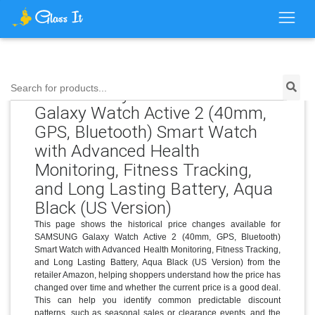
Price History for SAMSUNG
Search for products...
Galaxy Watch Active 2 (40mm,
GPS, Bluetooth) Smart Watch
with Advanced Health
Monitoring, Fitness Tracking,
and Long Lasting Battery, Aqua
Black (US Version)
This page shows the historical price changes available for
SAMSUNG Galaxy Watch Active 2 (40mm, GPS, Bluetooth)
Smart Watch with Advanced Health Monitoring, Fitness Tracking,
and Long Lasting Battery, Aqua Black (US Version) from the
retailer Amazon, helping shoppers understand how the price has
changed over time and whether the current price is a good deal.
This can help you identify common predictable discount
patterns, such as seasonal sales or clearance events, and the