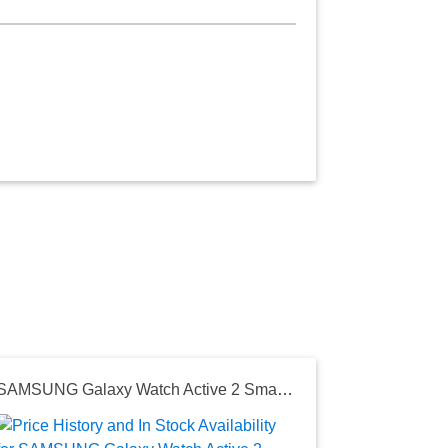
SAMSUNG Galaxy Watch Active 2 Smart Watch 44mm US Version GPS Bluetooth Advanced Health Monitoring Fitness Tracking Long-Lasting Battery, Aqua Black
Seller:
Amazon