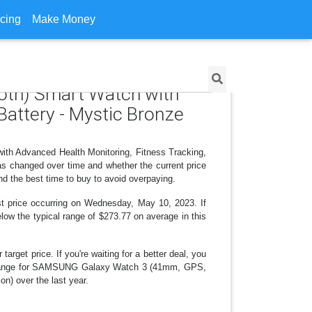
icing
Make Money
oth) Smart Watch with
Battery - Mystic Bronze
th Advanced Health Monitoring, Fitness Tracking,
as changed over time and whether the current price
nd the best time to buy to avoid overpaying.
st price occurring on Wednesday, May 10, 2023. If
elow the typical range of $273.77 on average in this
arget price. If you're waiting for a better deal, you
ice change for SAMSUNG Galaxy Watch 3 (41mm, GPS,
n) over the last year.