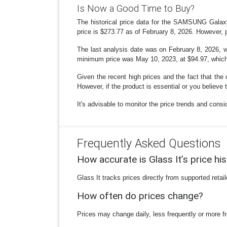
Is Now a Good Time to Buy?
The historical price data for the SAMSUNG Gala
price is $273.77 as of February 8, 2026. However, p
The last analysis date was on February 8, 2026, wit
minimum price was May 10, 2023, at $94.97, which w
Given the recent high prices and the fact that the c
However, if the product is essential or you believe 
It's advisable to monitor the price trends and con
Frequently Asked Questions
How accurate is Glass It’s price hi
Glass It tracks prices directly from supported reta
How often do prices change?
Prices may change daily, less frequently or more fr