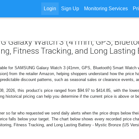
Login
Sign Up
Monitoring Services
Pr
NG Galaxy Watch 3 (41mm, GPS, Blueto
g, Fitness Tracking, and Long Lasting 
ailable for SAMSUNG Galaxy Watch 3 (41mm, GPS, Bluetooth) Smart Watch wi
ion) from the retailer Amazon, helping shoppers understand how the price h
predictable discount patterns, such as seasonal sales or clearance events, a
8, 2026, this product’s price ranged from $94.97 to $414.85, with the lowe
ng historical pricing can help you determine if the current price is above or b
er so far who requested we send daily alerts when the price drops below their t
the price falls below your target. The chart below shows every recorded pr
oring, Fitness Tracking, and Long Lasting Battery - Mystic Bronze (US Versio