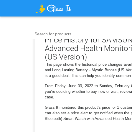
Search for products...
Price History for SAMSU
Advanced Health Monitorin
(US Version)
This page shows the historical price changes av
and Long Lasting Battery - Mystic Bronze (US Vers
is a good deal. This can help you identify common 
From Friday, June 03, 2022 to Sunday, February 0
you’re deciding whether to buy now or wait, reviewi
case.
Glass It monitored this product’s price for 1 custom
can also set a price alert to get notified when 
Bluetooth) Smart Watch with Advanced Health Monit