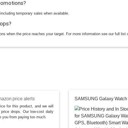
promotions?
 including temporary sales when available.
rops?
ions when the price reaches your target. For more information see our full list 
azon price alerts
ice for this product, and we will
 price drops. Our low-cost daily
e you from paying too much.