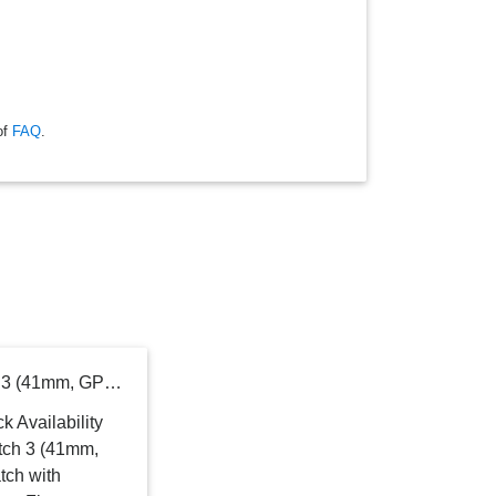
of
FAQ
.
SAMSUNG Galaxy Watch 3 (41mm, GPS, Bluetooth) Smart Watch with Advanced Health Monitoring, Fitness Tracking, and Long Lasting Battery - Mystic Bronze (US Version)