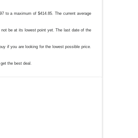
97 to a maximum of $414.85. The current average
not be at its lowest point yet. The last date of the
buy if you are looking for the lowest possible price.
get the best deal.