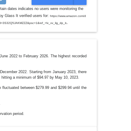
O
G
rtain dates indicates no users were monitoring the
G
y Glass It verified users for:
L
https://www.amazon.com/d
E
.
d=3S32Q5JAKMZZZ&psc=1&ref_=lv_vv_lig_dp_it
D
R
O
P
D
O
W
N
June 2022 to February 2026. The highest recorded
n December 2022. Starting from January 2023, there
y, hitting a minimum of $94.97 by May 10, 2023.
 fluctuated between $279.99 and $299.94 until the
.
ervation period.