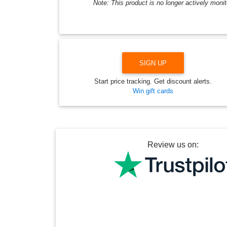
Note: This product is no longer actively monit
SIGN UP
Start price tracking. Get discount alerts.
Win gift cards
Review us on: