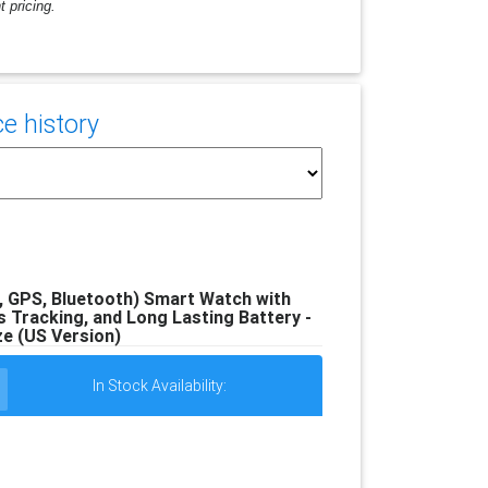
 pricing.
e history
GPS, Bluetooth) Smart Watch with
 Tracking, and Long Lasting Battery -
e (US Version)
In Stock Availability: