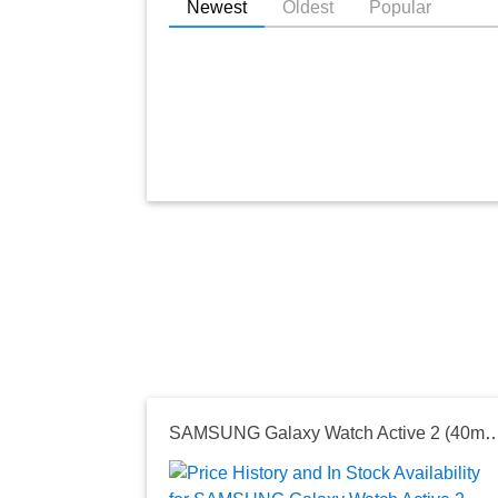
Newest
Oldest
Popular
SAMSUNG Galaxy Watch Active 2 (40mm, GPS, Bluetooth) Smart Watch with Advanced Health Monitoring, Fitness Tracking, and Lon