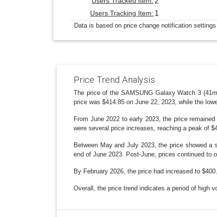
Users Tracked Item:
2
Users Tracking Item:
1
Data is based on price change notification settings
Price Trend Analysis
The price of the SAMSUNG Galaxy Watch 3 (41mm, 
price was $414.85 on June 22, 2023, while the low
From June 2022 to early 2023, the price remained 
were several price increases, reaching a peak of $
Between May and July 2023, the price showed a st
end of June 2023. Post-June, prices continued to o
By February 2026, the price had increased to $400.9
Overall, the price trend indicates a period of high v