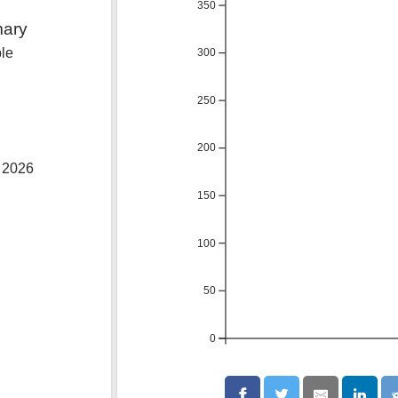
350
mary
ble
300
250
200
, 2026
150
100
50
0