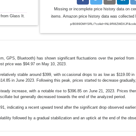
Missing or incomplete price history data on ce
 from Glass It.
items. Amazon price history data was collected b
p/B089DMYSRL/?coliid=INL9RI8ZWDXJF&coli
GPS, Bluetooth) has shown significant fluctuations over the period from 
est price was $94.97 on May 10, 2023.
relatively stable around $399, with occasional drops to as low as $119.00 i
414.85 in June 2023. Following this peak, prices started to decrease graduall
eady increase, with a notable rise to $396.85 on June 21, 2023. Prices then
scillate but generally decreased towards the end of the analyzed period.
1, indicating a recent upward trend after the significant drop observed earlier
olatility followed by a gradual stabilization and an uptick at the end of the obs