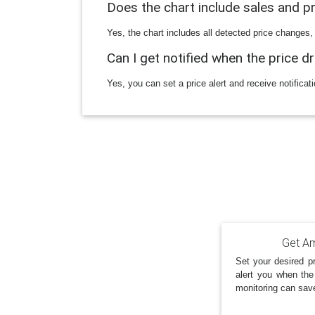
Does the chart include sales and 
Yes, the chart includes all detected price changes,
Can I get notified when the price d
Yes, you can set a price alert and receive notificat
Get Am
Set your desired pr
alert you when the
monitoring can sav