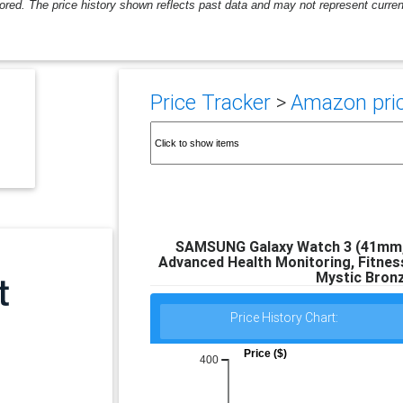
ored. The price history shown reflects past data and may not represent current
Price Tracker
>
Amazon pric
SAMSUNG Galaxy Watch 3 (41mm, 
Advanced Health Monitoring, Fitness
Mystic Bronz
Price History Chart:
Price ($)
400