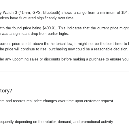
xy Watch 3 (41mm, GPS, Bluetooth) shows a range from a minimum of $94.
rices have fluctuated significantly over time.
h the found price being $400.91. This indicates that the current price might 
as a significant drop from earlier highs.
urrent price is still above the historical low, it might not be the best time to 
the price will continue to rise, purchasing now could be a reasonable decision.
sider any upcoming sales or discounts before making a purchase to ensure you 
story?
ilers and records real price changes over time upon customer request.
equently depending on the retailer, demand, and promotional activity.