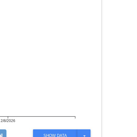
2/8/2026
T
SHOW DATA