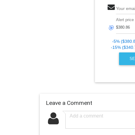
Your emai
Alert price
🎯
-5% ($380.
-15% ($340.
SE
Leave a Comment