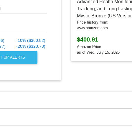
l
Price history from:
www.amazon.com
$400.91
86)
-10% ($360.82)
77)
-20% ($320.73)
Amazon Price
as of Wed, July 15, 2026
T UP ALERTS