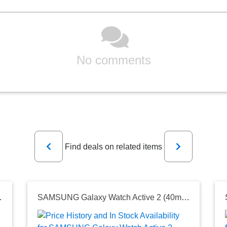
No comments
Previous
Next
Find deals on related items
g Lasting Battery, Aqua Black (US Version)
SAMSUNG Galaxy Watch Active 2 (40mm, GPS, Bluetooth) Smart Watch with Advanced Health Monitoring, Fitness Tracking, and Long Lasting Battery, Aqua Black (US Version)