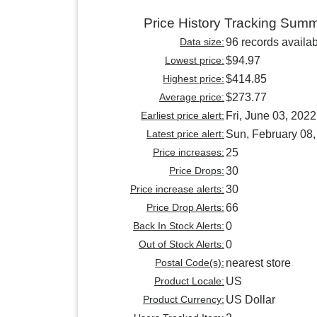
Price History Tracking Sum
Data size:
96 records availa
Lowest price:
$94.97
Highest price:
$414.85
Average price:
$273.77
Earliest price alert:
Fri, June 03, 2022
Latest price alert:
Sun, February 08
Price increases:
25
Price Drops:
30
Price increase alerts:
30
Price Drop Alerts:
66
Back In Stock Alerts:
0
Out of Stock Alerts:
0
Postal Code(s):
nearest store
Product Locale:
US
Product Currency:
US Dollar