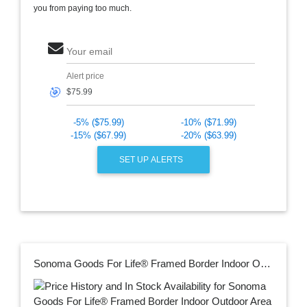
you from paying too much.
Your email
Alert price
🎯
-5% ($75.99)
-10% ($71.99)
-15% ($67.99)
-20% ($63.99)
SET UP ALERTS
Sonoma Goods For Life® Framed Border Indoor Outdoor Area and Throw Rug