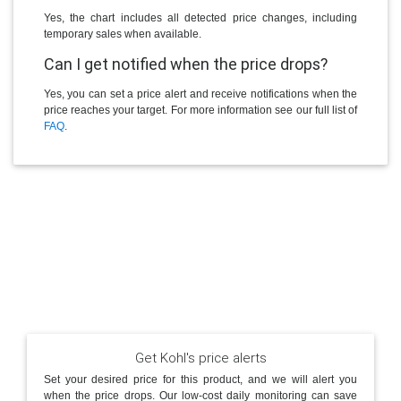
Yes, the chart includes all detected price changes, including
temporary sales when available.
Can I get notified when the price drops?
Yes, you can set a price alert and receive notifications when the
price reaches your target. For more information see our full list of
FAQ
.
Get Kohl's price alerts
Set your desired price for this product, and we will alert you
when the price drops. Our low-cost daily monitoring can save