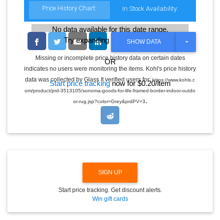
Price History Chart:
In Stock Availability:
No data available for this date range.
Try expanding the date range
T
SHOW DATA
O
G
Missing or incomplete price history data on certain dates
OR
G
indicates no users were monitoring the items. Kohl's price history
L
E
data was collected by Glass It verified users for:
https://www.kohls.c
Start price tracking
now for $0.20/item
D
om/product/prd-3513105/sonoma-goods-for-life-framed-border-indoor-outdo
R
.
O
or-rug.jsp?color=Grey&prdPV=3
P
D
O
W
N
SIGN UP
Start price tracking. Get discount alerts.
Win gift cards