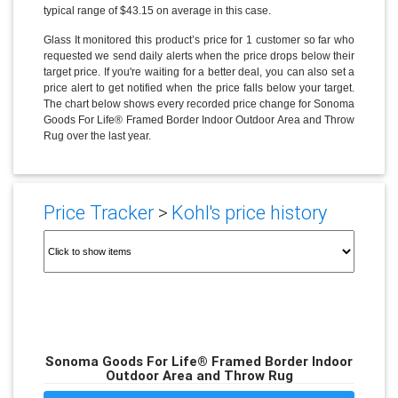
typical range of $43.15 on average in this case.
Glass It monitored this product’s price for 1 customer so far who
requested we send daily alerts when the price drops below their
target price. If you're waiting for a better deal, you can also set a
price alert to get notified when the price falls below your target.
The chart below shows every recorded price change for Sonoma
Goods For Life® Framed Border Indoor Outdoor Area and Throw
Rug over the last year.
Price Tracker
>
Kohl's price history
Sonoma Goods For Life® Framed Border Indoor
Outdoor Area and Throw Rug