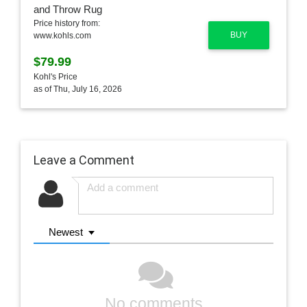
Price history from:
BUY
www.kohls.com
$79.99
Kohl's Price
as of Thu, July 16, 2026
Leave a Comment
Newest
No comments