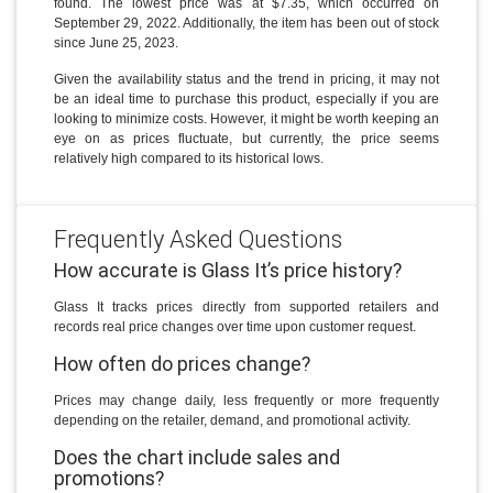
found. The lowest price was at $7.35, which occurred on
September 29, 2022. Additionally, the item has been out of stock
since June 25, 2023.
Given the availability status and the trend in pricing, it may not
be an ideal time to purchase this product, especially if you are
looking to minimize costs. However, it might be worth keeping an
eye on as prices fluctuate, but currently, the price seems
relatively high compared to its historical lows.
Frequently Asked Questions
How accurate is Glass It’s price history?
Glass It tracks prices directly from supported retailers and
records real price changes over time upon customer request.
How often do prices change?
Prices may change daily, less frequently or more frequently
depending on the retailer, demand, and promotional activity.
Does the chart include sales and
promotions?