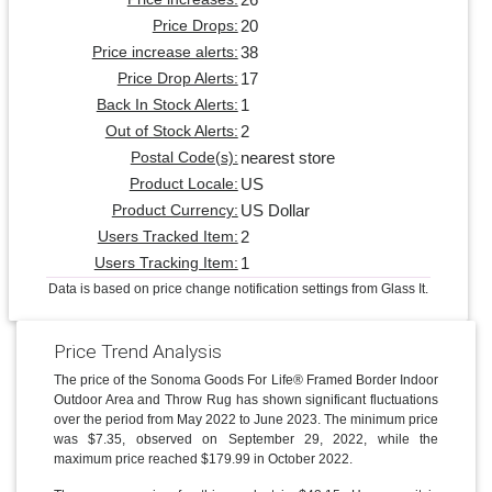
20
Price Drops:
38
Price increase alerts:
17
Price Drop Alerts:
1
Back In Stock Alerts:
2
Out of Stock Alerts:
nearest store
Postal Code(s):
US
Product Locale:
US Dollar
Product Currency:
2
Users Tracked Item:
1
Users Tracking Item:
Data is based on price change notification settings from Glass It.
Price Trend Analysis
The price of the Sonoma Goods For Life® Framed Border Indoor
Outdoor Area and Throw Rug has shown significant fluctuations
over the period from May 2022 to June 2023. The minimum price
was $7.35, observed on September 29, 2022, while the
maximum price reached $179.99 in October 2022.