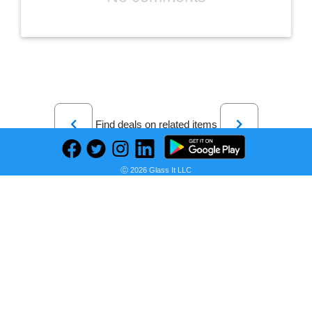
Previous
Next
Find deals on related items
Ⓒ 2026 Glass It LLC
Sonoma Goods For Life® Hastings Sage and Gray Stripe Comforter Set with Shams
Seller:
PRICE HISTORY
Kohl's
$84.99