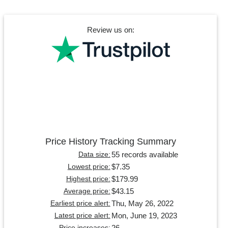
Review us on:
Price History Tracking Summary
55 records available
Data size:
$7.35
Lowest price:
$179.99
Highest price:
$43.15
Average price:
Thu, May 26, 2022
Earliest price alert:
Mon, June 19, 2023
Latest price alert:
26
Price increases: