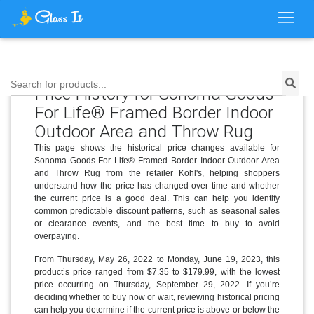
Search for products...
Price History for Sonoma Goods
For Life® Framed Border Indoor
Outdoor Area and Throw Rug
This page shows the historical price changes available for
Sonoma Goods For Life® Framed Border Indoor Outdoor Area
and Throw Rug from the retailer Kohl's, helping shoppers
understand how the price has changed over time and whether
the current price is a good deal. This can help you identify
common predictable discount patterns, such as seasonal sales
or clearance events, and the best time to buy to avoid
overpaying.
From Thursday, May 26, 2022 to Monday, June 19, 2023, this
product’s price ranged from $7.35 to $179.99, with the lowest
price occurring on Thursday, September 29, 2022. If you’re
deciding whether to buy now or wait, reviewing historical pricing
can help you determine if the current price is above or below the