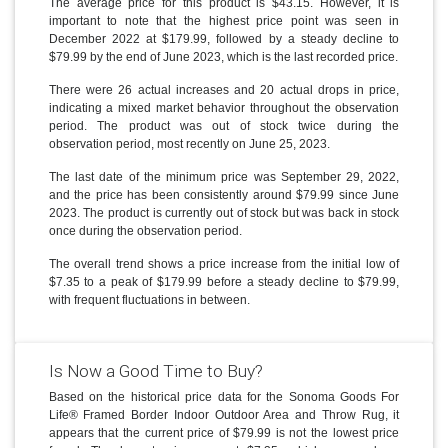
The average price for this product is $43.15. However, it is
important to note that the highest price point was seen in
December 2022 at $179.99, followed by a steady decline to
$79.99 by the end of June 2023, which is the last recorded price.
There were 26 actual increases and 20 actual drops in price,
indicating a mixed market behavior throughout the observation
period. The product was out of stock twice during the
observation period, most recently on June 25, 2023.
The last date of the minimum price was September 29, 2022,
and the price has been consistently around $79.99 since June
2023. The product is currently out of stock but was back in stock
once during the observation period.
The overall trend shows a price increase from the initial low of
$7.35 to a peak of $179.99 before a steady decline to $79.99,
with frequent fluctuations in between.
Is Now a Good Time to Buy?
Based on the historical price data for the Sonoma Goods For
Life® Framed Border Indoor Outdoor Area and Throw Rug, it
appears that the current price of $79.99 is not the lowest price