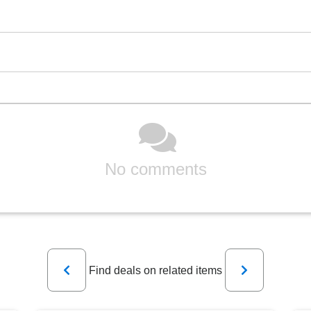
No comments
Previous
Next
Find deals on related items