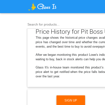
Search for products...
Price History for Pit Boss
This page shows the historical price changes avail
price has changed over time and whether the curre
events, and the best time to buy to avoid overpayi
After we began monitoring this product Lowe's in
waiting to buy, back in stock alerts can help you 
Glass It's in-house team monitored this product’s 
price alert to get notified when the price falls b
over the last year.
SIGN UP