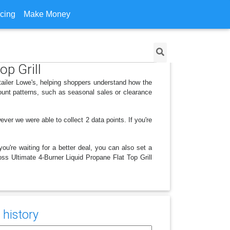
icing
Make Money
op Grill
etailer Lowe's, helping shoppers understand how the
ount patterns, such as seasonal sales or clearance
 we were able to collect 2 data points. If you're
ou're waiting for a better deal, you can also set a
oss Ultimate 4-Burner Liquid Propane Flat Top Grill
 history