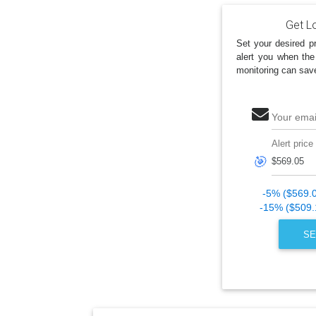
Get Lo
Set your desired pr
alert you when the
monitoring can sav
Your emai
Alert price
🎯
-5% ($569.
-15% ($509.
SE