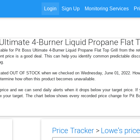
Login
Sign Up
Monitoring Services
Pr
 Ultimate 4-Burner Liquid Propane Flat T
able for Pit Boss Ultimate 4-Burner Liquid Propane Flat Top Grill from the r
nt price is a good deal. This can help you identify common predictable disc
ng.
dicated OUT OF STOCK when we checked on Wednesday, June 01, 2022. However
determine how often this product becomes unavailable.
price and we can send daily alerts when it drops below your target price. If y
elow your target. The chart below shows every recorded price change for Pit B
Price Tracker
>
Lowe's price