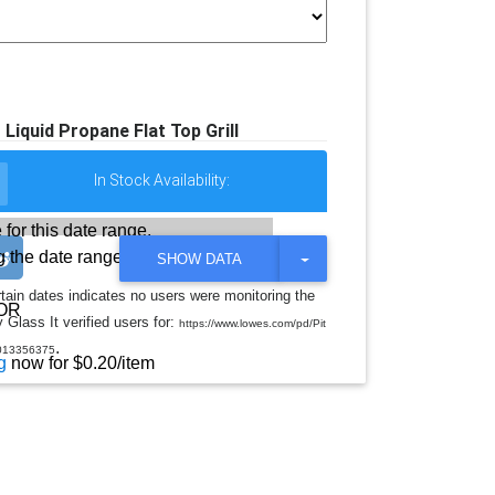
Liquid Propane Flat Top Grill
In Stock Availability:
 for this date range.
 the date range
T
SHOW DATA
O
G
rtain dates indicates no users were monitoring the
G
OR
 Glass It verified users for:
L
https://www.lowes.com/pd/Pit
E
.
013356375
D
g
now for $0.20/item
R
O
P
D
O
W
N