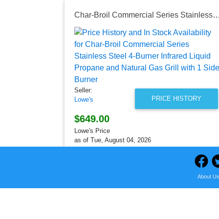
Char-Broil Commercial Series Stainless Steel 4-Burner Infrared Liquid Propane and Natural Gas G
Seller:
PRICE HISTORY
Lowe's
$649.00
Lowe's Price
as of Tue, August 04, 2026
About U