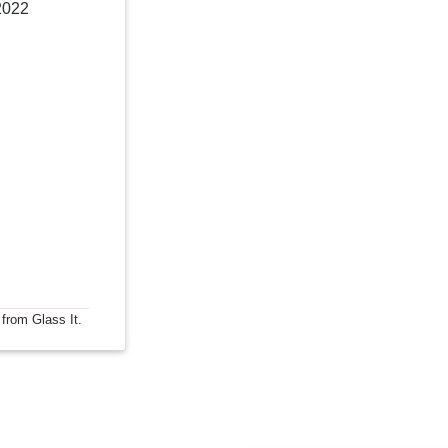
2022
 from Glass It.