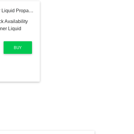
Pit Boss Ultimate 4-Burner Liquid Propane Flat Top Grill
BUY