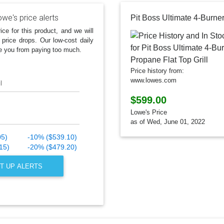
we's price alerts
ice for this product, and we will
 price drops. Our low-cost daily
e you from paying too much.
Price history from:
www.lowes.com
l
$599.00
Lowe's Price
as of Wed, June 01, 2022
05)
-10% ($539.10)
15)
-20% ($479.20)
T UP ALERTS