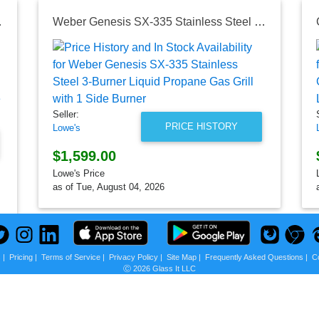
rill with 1 Side Burner
Weber Genesis SX-335 Stainless Steel 3-Burner Liquid Propane Gas Grill with 1 Side Burner
Seller:
PRICE HISTORY
Lowe's
$1,599.00
Lowe's Price
as of Tue, August 04, 2026
s
|
Pricing
|
Terms of Service
|
Privacy Policy
|
Site Map
|
Frequently Asked Questions
|
C
Ⓒ 2026 Glass It LLC