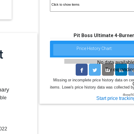
Pit Boss Ultimate 4-Burner 
Price History Chart:
No data available
Try expanding
Missing or incomplete price history data on ce
items. Lowe's price history data was collected by
mary
-Boss/5
able
Start price trackin
022