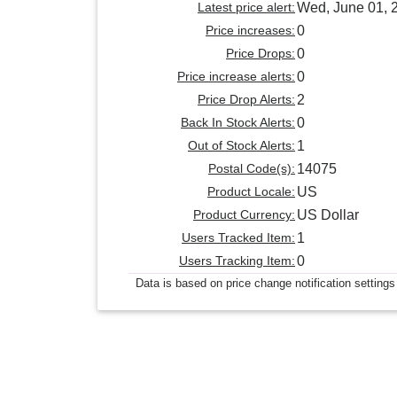
Latest price alert:
Wed, June 01, 
Price increases:
0
Price Drops:
0
Price increase alerts:
0
Price Drop Alerts:
2
Back In Stock Alerts:
0
Out of Stock Alerts:
1
Postal Code(s):
14075
Product Locale:
US
Product Currency:
US Dollar
Users Tracked Item:
1
Users Tracking Item:
0
Data is based on price change notification settings