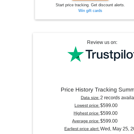
Start price tracking. Get discount alerts.
Win gift cards
Review us on:
Price History Tracking Sum
Data size:
2 records avail
Lowest price:
$599.00
Highest price:
$599.00
Average price:
$599.00
Earliest price alert:
Wed, May 25, 2