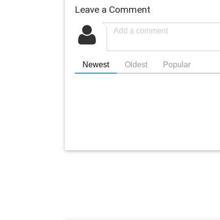
Leave a Comment
Newest
Oldest
Popular