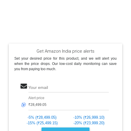
Get Amazon India price alerts
Set your desired price for this product, and we will alert you
when the price drops. Our low-cost daily monitoring can save
you from paying too much.
Your email
Alert price
🎯
-5% (₹28,499.05)
-10% (₹26,999.10)
-15% (₹25,499.15)
-20% (₹23,999.20)