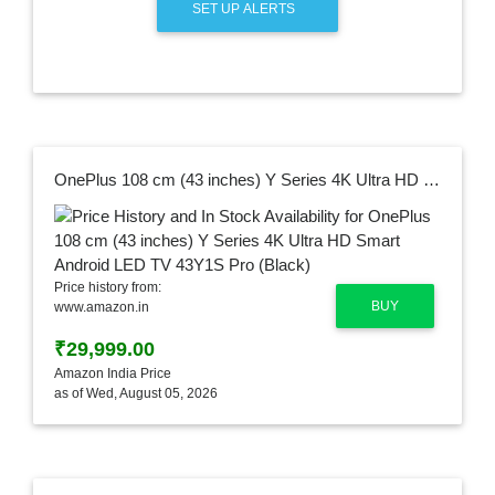
SET UP ALERTS
OnePlus 108 cm (43 inches) Y Series 4K Ultra HD Smart Android LED TV 43Y1S Pro (Black)
Price history from:
BUY
www.amazon.in
₹29,999.00
Amazon India Price
as of Wed, August 05, 2026