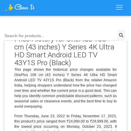
Search for products...
Price History for OnePlus 108
cm (43 inches) Y Series 4K Ultra
HD Smart Android LED TV
43Y1S Pro (Black)
This page shows the historical price changes available for
OnePlus 108 cm (43 inches) Y Series 4K Ultra HD Smart
Android LED TV 43Y1S Pro (Black) from the retailer Amazon
India, helping shoppers understand how the price has changed
over time and whether the current price is a good deal. This can
help you identify common predictable discount patterns, such as
seasonal sales or clearance events, and the best time to buy to
avoid overpaying.
From Thursday, June 23, 2022 to Friday, November 17, 2023,
this product’s price ranged from ₹24,990.00 to ₹29,999.00, with
the lowest price occurring on Monday, October 23, 2023. If