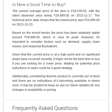
Is Now a Good Time to Buy?
The current average price of the item is ₹28,539.55, with the
latest observed price being ₹29,999.00 on 2023-11-17. The
historical price data shows that the lowest price was ₹24,990.00
on 2023-10-23.
Based on the recent trends, the price has been relatively stable
around ₹29,999.00, which is near its peak. However, it's
important to consider factors such as demand, supply chain
issues, and seasonal fluctuations.
Given that the current price is at a high point and no significant
drops have occurred recently, it might not be the best time to buy
if you are looking for a lower price. Waiting for potential price
reductions or sales could be a good strategy.
Additionally, considering that the product is currently out of stock
and there are no indications of it becoming available in stores
soon, it may be prudent to keep an eye on future updates for any
changes in availability or pricing.
Frequently Asked Questions