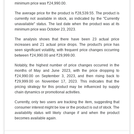
minimum price was ₹24,990.00.
The average price for the product is ₹28,539.55. The product is
currently not available in stock, as indicated by the "Currently
unavailable" status. The last date when the product was at its
minimum price was October 23, 2023.
The analysis shows that there have been 23 actual price
increases and 21 actual price drops. The product's price has
seen significant volatility, with frequent price changes occurring
between ₹24,990.00 and ₹29,999.00.
Notably, the highest number of price changes occurred in the
months of May and June 2023, with the price dropping to
₹24,990.00 on September 3, 2023, and then rising back to
₹29,999.00 on November 17, 2023. This indicates that the
pricing strategy for this product may be influenced by supply
chain dynamics or promotional activities.
Currently, only two users are tracking the item, suggesting that
consumer interest might be low or the product is out of stock. The
availability status will likely change if and when the product
becomes available again.