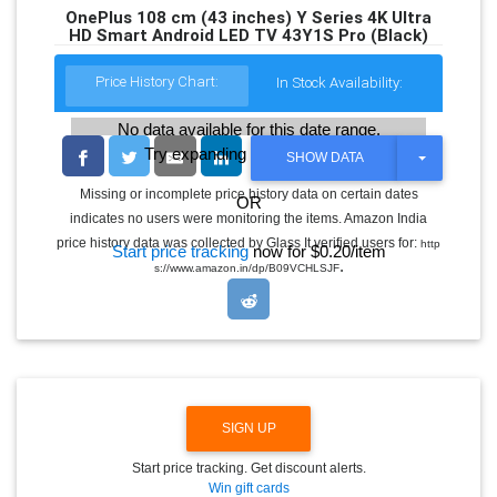
OnePlus 108 cm (43 inches) Y Series 4K Ultra
HD Smart Android LED TV 43Y1S Pro (Black)
Price History Chart:
In Stock Availability:
No data available for this date range.
Try expanding the date range
T
SHOW DATA
O
G
Missing or incomplete price history data on certain dates
OR
G
indicates no users were monitoring the items. Amazon India
L
E
price history data was collected by Glass It verified users for:
http
Start price tracking
now for $0.20/item
D
.
s://www.amazon.in/dp/B09VCHLSJF
R
O
P
D
O
W
N
SIGN UP
Start price tracking. Get discount alerts.
Win gift cards