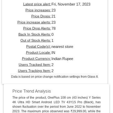
Fri, November 17, 2023
Latest price alert:
23
Price increases:
21
Price Drops:
23
Price increase alerts:
78
Price Drop Alerts:
0
Back In Stock Alerts:
1
Out of Stock Alerts:
nearest store
Postal Code(s):
IN
Product Locale:
Indian Rupee
Product Currency:
2
Users Tracked Item:
2
Users Tracking Item:
Data is based on price change notification settings from Glass It.
Price Trend Analysis
The price of the product, OnePlus 108 cm (43 inches) Y Series
4K Ultra HD Smart Android LED TV 43Y1S Pro (Black), has
shown fluctuation over the period from June 2022 to November
2023. The maximum price observed was ₹29,999.00, while the