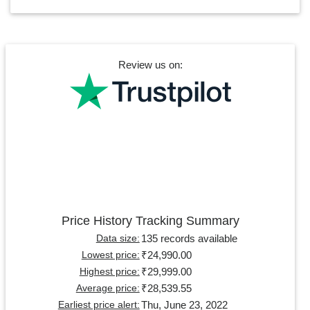
Review us on:
Price History Tracking Summary
135 records available
Data size:
₹24,990.00
Lowest price:
₹29,999.00
Highest price:
₹28,539.55
Average price:
Thu, June 23, 2022
Earliest price alert: