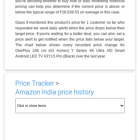
you’re deciding whether to buy now or wait, reviewing historical
pricing can help you determine if the current price is above or
below the typical range of ₹28,539.55 on average in this case.
Glass It monitored this product’s price for 1 customer so far who
requested we send daily alerts when the price drops below their
target price. If you're waiting for a better deal, you can also set a
price alert to get notified when the price falls below your target.
The chart below shows every recorded price change for
OnePlus 108 cm (43 inches) Y Series 4K Ultra HD Smart
Android LED TV 43Y1S Pro (Black) over the last year.
Price Tracker
>
Amazon India price history