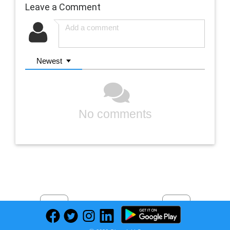
Leave a Comment
Newest
No comments
Previous
Next
Find deals on related items