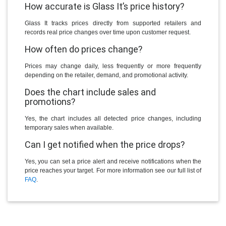
How accurate is Glass It’s price history?
Glass It tracks prices directly from supported retailers and
records real price changes over time upon customer request.
How often do prices change?
Prices may change daily, less frequently or more frequently
depending on the retailer, demand, and promotional activity.
Does the chart include sales and
promotions?
Yes, the chart includes all detected price changes, including
temporary sales when available.
Can I get notified when the price drops?
Yes, you can set a price alert and receive notifications when the
price reaches your target. For more information see our full list of
FAQ
.