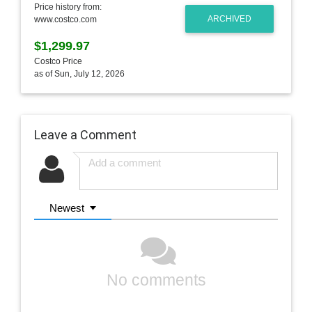
Price history from:
ARCHIVED
www.costco.com
$1,299.97
Costco Price
as of Sun, July 12, 2026
Leave a Comment
Newest
No comments