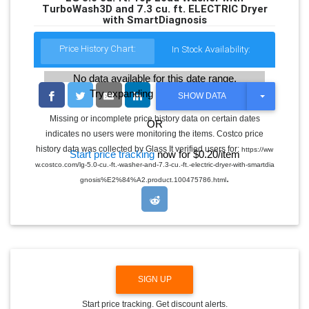
TurboWash3D and 7.3 cu. ft. ELECTRIC Dryer
with SmartDiagnosis
Price History Chart:
In Stock Availability:
No data available for this date range.
Try expanding the date range
T
SHOW DATA
O
G
Missing or incomplete price history data on certain dates
OR
G
indicates no users were monitoring the items. Costco price
L
E
history data was collected by Glass It verified users for:
https://ww
Start price tracking
now for $0.20/item
D
w.costco.com/lg-5.0-cu.-ft.-washer-and-7.3-cu.-ft.-electric-dryer-with-smartdia
R
.
O
gnosis%E2%84%A2.product.100475786.html
P
D
O
W
N
SIGN UP
Start price tracking. Get discount alerts.