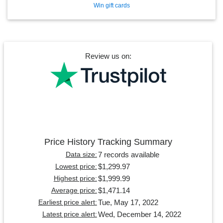
Win gift cards
Review us on:
Price History Tracking Summary
7 records available
Data size:
$1,299.97
Lowest price:
$1,999.99
Highest price:
$1,471.14
Average price:
Tue, May 17, 2022
Earliest price alert:
Wed, December 14, 2022
Latest price alert: