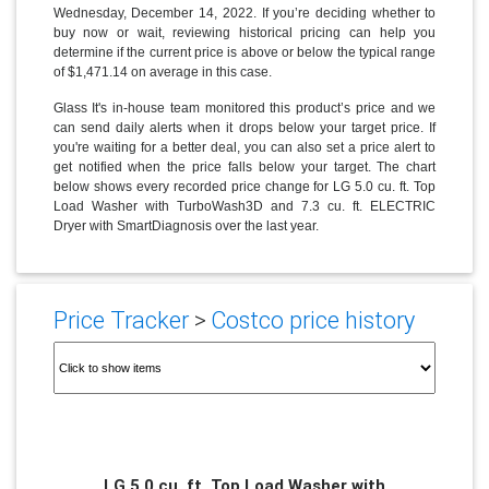
Wednesday, December 14, 2022. If you’re deciding whether to
buy now or wait, reviewing historical pricing can help you
determine if the current price is above or below the typical range
of $1,471.14 on average in this case.
Glass It's in-house team monitored this product’s price and we
can send daily alerts when it drops below your target price. If
you're waiting for a better deal, you can also set a price alert to
get notified when the price falls below your target. The chart
below shows every recorded price change for LG 5.0 cu. ft. Top
Load Washer with TurboWash3D and 7.3 cu. ft. ELECTRIC
Dryer with SmartDiagnosis over the last year.
Price Tracker
>
Costco price history
LG 5.0 cu. ft. Top Load Washer with