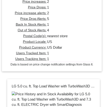
2
Price increases:
1
Price Drops:
2
Price increase alerts:
5
Price Drop Alerts:
1
Back In Stock Alerts:
4
Out of Stock Alerts:
nearest store
Postal Code(s):
US
Product Locale:
US Dollar
Product Currency:
1
Users Tracked Item:
1
Users Tracking Item:
Data is based on price change notification settings from Glass It.
LG 5.0 cu. ft. Top Load Washer with TurboWash3D and 7.3 cu. ft. ELECTRIC Dryer with SmartDiagnosis