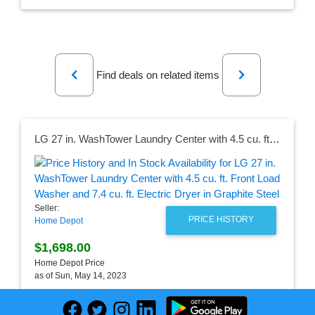
Previous
Next
Find deals on related items
LG 27 in. WashTower Laundry Center with 4.5 cu. ft. Front Load Washer and 7.4 cu. ft. Electric Dryer in Graphite Steel
Seller:
PRICE HISTORY
Home Depot
$1,698.00
Home Depot Price
as of Sun, May 14, 2023