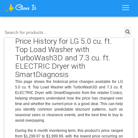
Search for products...
Price History for LG 5.0 cu. ft.
Top Load Washer with
TurboWash3D and 7.3 cu. ft.
ELECTRIC Dryer with
SmartDiagnosis
This page shows the historical price changes available for LG
5.0 cu. ft. Top Load Washer with TurboWash3D and 7.3 cu. ft.
ELECTRIC Dryer with SmartDiagnosis from the retailer Costco,
helping shoppers understand how the price has changed over
time and whether the current price is a good deal. This can help
you identify common predictable discount patterns, such as
seasonal sales or clearance events, and the best time to buy to
avoid overpaying.
During the 6 month monitoring term, this product’s price ranged
from $1,299.97 to $1,999.99, with the lowest price occurring on