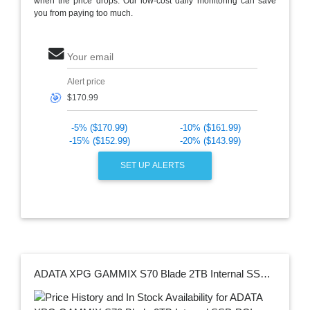
when the price drops. Our low-cost daily monitoring can save
you from paying too much.
Your email
Alert price
🎯
-5% ($170.99)
-10% ($161.99)
-15% ($152.99)
-20% ($143.99)
SET UP ALERTS
ADATA XPG GAMMIX S70 Blade 2TB Internal SSD PCIe Gen 4 x4 with Heatsink for PS5 AGAMMIXS70B-2T-CS