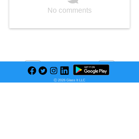
No comments
Previous
Next
Find deals on related items
Ⓒ 2026 Glass It LLC
Western Digital 2TB WD Green SN350 NVMe Internal SSD Solid State Drive - Gen3 PCIe, QLC, M.2 2280, Up to 3,200 MB/s - WDS200T3G0C