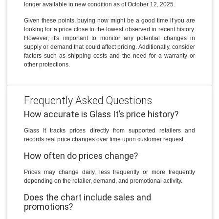
longer available in new condition as of October 12, 2025.
Given these points, buying now might be a good time if you are
looking for a price close to the lowest observed in recent history.
However, it's important to monitor any potential changes in
supply or demand that could affect pricing. Additionally, consider
factors such as shipping costs and the need for a warranty or
other protections.
Frequently Asked Questions
How accurate is Glass It’s price history?
Glass It tracks prices directly from supported retailers and
records real price changes over time upon customer request.
How often do prices change?
Prices may change daily, less frequently or more frequently
depending on the retailer, demand, and promotional activity.
Does the chart include sales and
promotions?