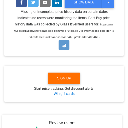
T
SHOW DATA
O
G
Missing or incomplete price history data on certain dates
G
indicates no users were monitoring the items. Best Buy price
L
E
history data was collected by Glass It verified users for:
https://ww
D
w.bestbuy.com/site/adata-xpg-gammix-s70-blade-2tb-internal-ssd-pcie-gen-4
R
.
O
-x4-with-heatsink-for-ps5/6486460.p?skuId=6486460
P
D
O
W
N
SIGN UP
Start price tracking. Get discount alerts.
Win gift cards
Review us on: