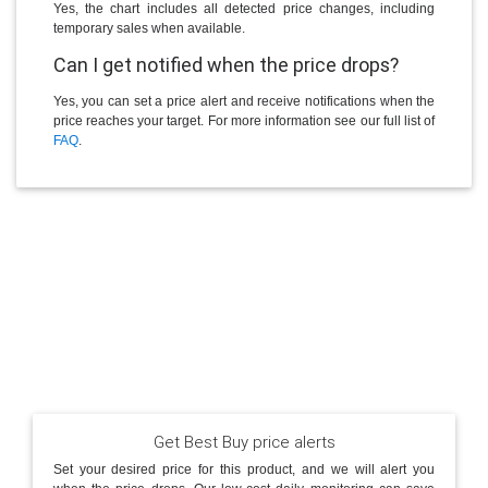
Yes, the chart includes all detected price changes, including
temporary sales when available.
Can I get notified when the price drops?
Yes, you can set a price alert and receive notifications when the
price reaches your target. For more information see our full list of
FAQ
.
Get Best Buy price alerts
Set your desired price for this product, and we will alert you