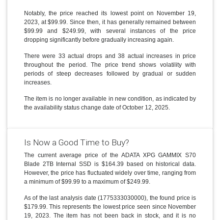
Notably, the price reached its lowest point on November 19,
2023, at $99.99. Since then, it has generally remained between
$99.99 and $249.99, with several instances of the price
dropping significantly before gradually increasing again.
There were 33 actual drops and 38 actual increases in price
throughout the period. The price trend shows volatility with
periods of steep decreases followed by gradual or sudden
increases.
The item is no longer available in new condition, as indicated by
the availability status change date of October 12, 2025.
Is Now a Good Time to Buy?
The current average price of the ADATA XPG GAMMIX S70
Blade 2TB Internal SSD is $164.39 based on historical data.
However, the price has fluctuated widely over time, ranging from
a minimum of $99.99 to a maximum of $249.99.
As of the last analysis date (1775333030000), the found price is
$179.99. This represents the lowest price seen since November
19, 2023. The item has not been back in stock, and it is no