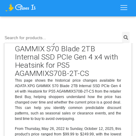
Search for products...
Price History for ADATA XPG
GAMMIX S70 Blade 2TB
Internal SSD PCIe Gen 4 x4 with
Heatsink for PS5
AGAMMIXS70B-2T-CS
This page shows the historical price changes available for
ADATA XPG GAMMIX S70 Blade 2TB Internal SSD PCIe Gen 4
x4 with Heatsink for PS5 AGAMMIXS70B-2T-CS from the retailer
Best Buy, helping shoppers understand how the price has
changed over time and whether the current price is a good deal.
This can help you identify common predictable discount
patterns, such as seasonal sales or clearance events, and the
best time to buy to avoid overpaying.
From Thursday, May 26, 2022 to Sunday, October 12, 2025, this
product’s price ranged from $99.99 to $249.99, with the lowest