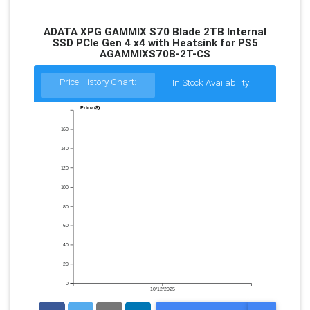
ADATA XPG GAMMIX S70 Blade 2TB Internal
SSD PCIe Gen 4 x4 with Heatsink for PS5
AGAMMIXS70B-2T-CS
Price History Chart:
In Stock Availability:
Price ($)
160
140
120
100
80
60
40
20
0
10/12/2025