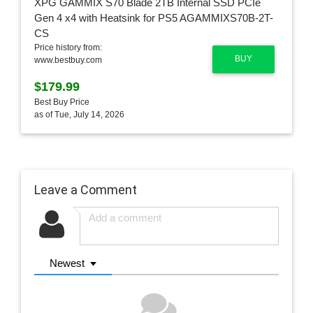
Price history from:
BUY
www.bestbuy.com
$179.99
Best Buy Price
as of Tue, July 14, 2026
Leave a Comment
Newest