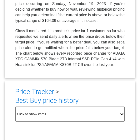
price occurring on Sunday, November 19, 2023. If you’re
deciding whether to buy now or wait, reviewing historical pricing
can help you determine if the current price is above or below the
typical range of $164.39 on average in this case.
Glass It monitored this product’s price for 1 customer so far who
requested we send daily alerts when the price drops below their
target price. If you're waiting for a better deal, you can also set a
price alert to get notified when the price falls below your target.
The chart below shows every recorded price change for ADATA
XPG GAMMIX S70 Blade 2TB Internal SSD PCIe Gen 4 x4 with
Heatsink for PS5 AGAMMIXS70B-2T-CS over the last year.
Price Tracker
>
Best Buy price history