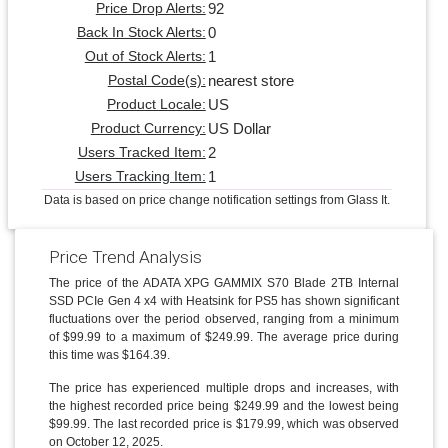
92
Price Drop Alerts:
0
Back In Stock Alerts:
1
Out of Stock Alerts:
nearest store
Postal Code(s):
US
Product Locale:
US Dollar
Product Currency:
2
Users Tracked Item:
1
Users Tracking Item:
Data is based on price change notification settings from Glass It.
Price Trend Analysis
The price of the ADATA XPG GAMMIX S70 Blade 2TB Internal
SSD PCIe Gen 4 x4 with Heatsink for PS5 has shown significant
fluctuations over the period observed, ranging from a minimum
of $99.99 to a maximum of $249.99. The average price during
this time was $164.39.
The price has experienced multiple drops and increases, with
the highest recorded price being $249.99 and the lowest being
$99.99. The last recorded price is $179.99, which was observed
on October 12, 2025.