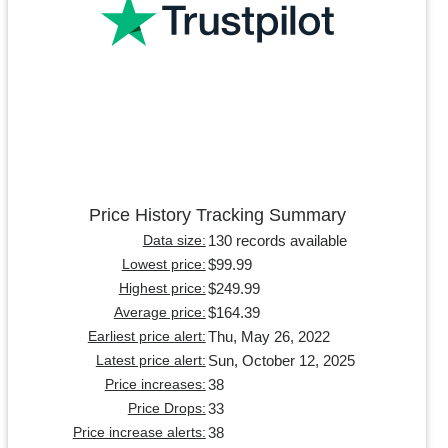
Price History Tracking Summary
130 records available
Data size:
$99.99
Lowest price:
$249.99
Highest price:
$164.39
Average price:
Thu, May 26, 2022
Earliest price alert:
Sun, October 12, 2025
Latest price alert:
38
Price increases:
33
Price Drops:
38
Price increase alerts: