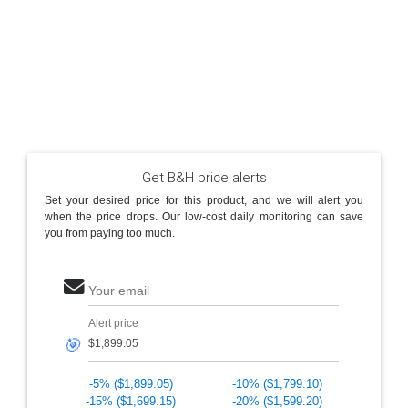
Get B&H price alerts
Set your desired price for this product, and we will alert you
when the price drops. Our low-cost daily monitoring can save
you from paying too much.
Your email
Alert price
🎯
-5% ($1,899.05)
-10% ($1,799.10)
-15% ($1,699.15)
-20% ($1,599.20)