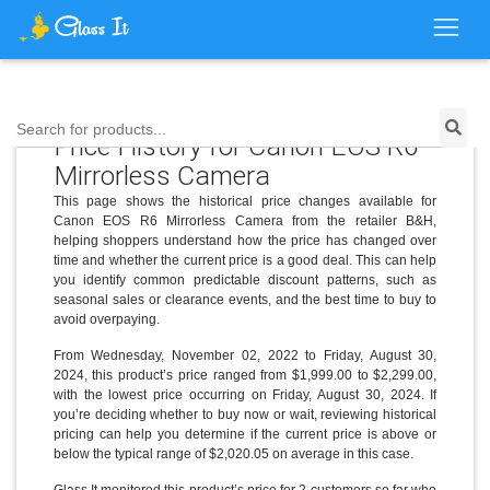
Search for products...
Price History for Canon EOS R6
Mirrorless Camera
This page shows the historical price changes available for
Canon EOS R6 Mirrorless Camera from the retailer B&H,
helping shoppers understand how the price has changed over
time and whether the current price is a good deal. This can help
you identify common predictable discount patterns, such as
seasonal sales or clearance events, and the best time to buy to
avoid overpaying.
From Wednesday, November 02, 2022 to Friday, August 30,
2024, this product’s price ranged from $1,999.00 to $2,299.00,
with the lowest price occurring on Friday, August 30, 2024. If
you’re deciding whether to buy now or wait, reviewing historical
pricing can help you determine if the current price is above or
below the typical range of $2,020.05 on average in this case.
Glass It monitored this product’s price for 2 customers so far who