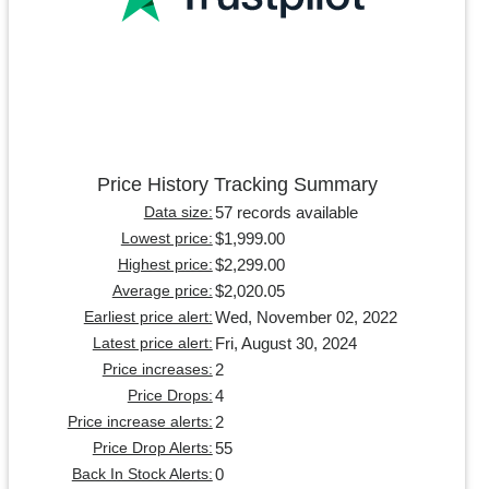
Price History Tracking Summary
57 records available
Data size:
$1,999.00
Lowest price:
$2,299.00
Highest price:
$2,020.05
Average price:
Wed, November 02, 2022
Earliest price alert:
Fri, August 30, 2024
Latest price alert:
2
Price increases:
4
Price Drops:
2
Price increase alerts:
55
Price Drop Alerts:
0
Back In Stock Alerts: