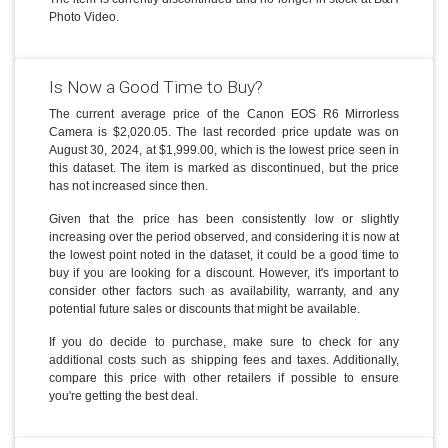
Photo Video.
Is Now a Good Time to Buy?
The current average price of the Canon EOS R6 Mirrorless
Camera is $2,020.05. The last recorded price update was on
August 30, 2024, at $1,999.00, which is the lowest price seen in
this dataset. The item is marked as discontinued, but the price
has not increased since then.
Given that the price has been consistently low or slightly
increasing over the period observed, and considering it is now at
the lowest point noted in the dataset, it could be a good time to
buy if you are looking for a discount. However, it's important to
consider other factors such as availability, warranty, and any
potential future sales or discounts that might be available.
If you do decide to purchase, make sure to check for any
additional costs such as shipping fees and taxes. Additionally,
compare this price with other retailers if possible to ensure
you're getting the best deal.