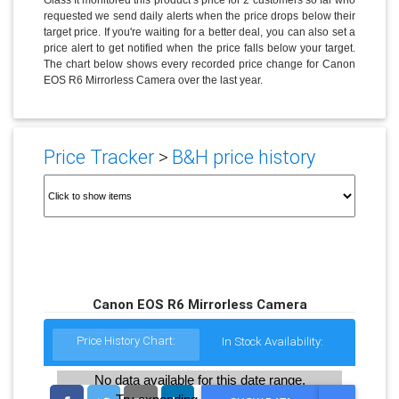
requested we send daily alerts when the price drops below their
target price. If you're waiting for a better deal, you can also set a
price alert to get notified when the price falls below your target.
The chart below shows every recorded price change for Canon
EOS R6 Mirrorless Camera over the last year.
Price Tracker
>
B&H price history
Canon EOS R6 Mirrorless Camera
Price History Chart:
In Stock Availability:
No data available for this date range.