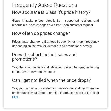
Frequently Asked Questions
How accurate is Glass It’s price history?
Glass It tracks prices directly from supported retailers and
records real price changes over time upon customer request.
How often do prices change?
Prices may change daily, less frequently or more frequently
depending on the retailer, demand, and promotional activity.
Does the chart include sales and
promotions?
Yes, the chart includes all detected price changes, including
temporary sales when available.
Can I get notified when the price drops?
Yes, you can set a price alert and receive notifications when the
price reaches your target. For more information see our full list of
FAQ
.