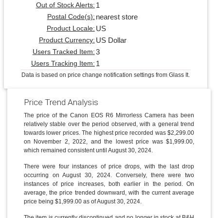
1
Out of Stock Alerts:
nearest store
Postal Code(s):
US
Product Locale:
US Dollar
Product Currency:
3
Users Tracked Item:
1
Users Tracking Item:
Data is based on price change notification settings from Glass It.
Price Trend Analysis
The price of the Canon EOS R6 Mirrorless Camera has been
relatively stable over the period observed, with a general trend
towards lower prices. The highest price recorded was $2,299.00
on November 2, 2022, and the lowest price was $1,999.00,
which remained consistent until August 30, 2024.
There were four instances of price drops, with the last drop
occurring on August 30, 2024. Conversely, there were two
instances of price increases, both earlier in the period. On
average, the price trended downward, with the current average
price being $1,999.00 as of August 30, 2024.
The item is currently discontinued and no longer in stock at B&H