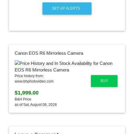
SET UP ALERTS
Canon EOS R6 Mirrorless Camera
Price history from:
BUY
www.bhphotovideo.com
$1,999.00
B&H Price
as of Sat, August 08, 2026