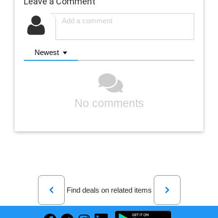
Leave a Comment
Newest
No comments
Previous
Next
Find deals on related items