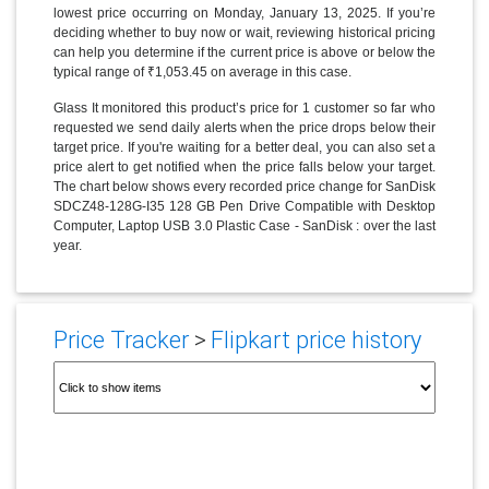
lowest price occurring on Monday, January 13, 2025. If you’re
deciding whether to buy now or wait, reviewing historical pricing
can help you determine if the current price is above or below the
typical range of ₹1,053.45 on average in this case.
Glass It monitored this product’s price for 1 customer so far who
requested we send daily alerts when the price drops below their
target price. If you're waiting for a better deal, you can also set a
price alert to get notified when the price falls below your target.
The chart below shows every recorded price change for SanDisk
SDCZ48-128G-I35 128 GB Pen Drive Compatible with Desktop
Computer, Laptop USB 3.0 Plastic Case - SanDisk : over the last
year.
Price Tracker
>
Flipkart price history