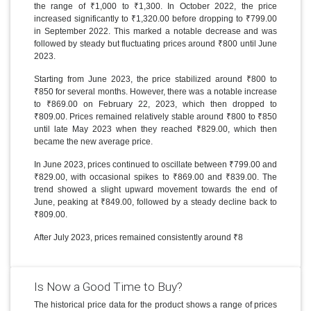
the range of ₹1,000 to ₹1,300. In October 2022, the price
increased significantly to ₹1,320.00 before dropping to ₹799.00
in September 2022. This marked a notable decrease and was
followed by steady but fluctuating prices around ₹800 until June
2023.
Starting from June 2023, the price stabilized around ₹800 to
₹850 for several months. However, there was a notable increase
to ₹869.00 on February 22, 2023, which then dropped to
₹809.00. Prices remained relatively stable around ₹800 to ₹850
until late May 2023 when they reached ₹829.00, which then
became the new average price.
In June 2023, prices continued to oscillate between ₹799.00 and
₹829.00, with occasional spikes to ₹869.00 and ₹839.00. The
trend showed a slight upward movement towards the end of
June, peaking at ₹849.00, followed by a steady decline back to
₹809.00.
After July 2023, prices remained consistently around ₹8
Is Now a Good Time to Buy?
The historical price data for the product shows a range of prices