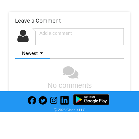
Leave a Comment
Newest
No comments
Ⓒ 2026 Glass It LLC