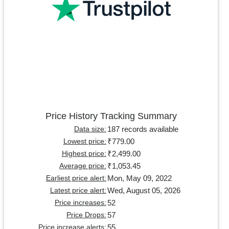
Price History Tracking Summary
187 records available
Data size:
₹779.00
Lowest price:
₹2,499.00
Highest price:
₹1,053.45
Average price:
Mon, May 09, 2022
Earliest price alert:
Wed, August 05, 2026
Latest price alert:
52
Price increases:
57
Price Drops:
55
Price increase alerts: