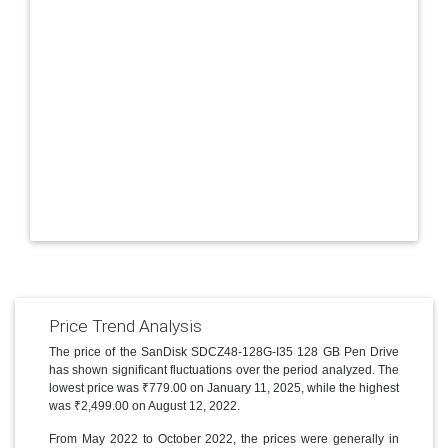
Price Trend Analysis
The price of the SanDisk SDCZ48-128G-I35 128 GB Pen Drive
has shown significant fluctuations over the period analyzed. The
lowest price was ₹779.00 on January 11, 2025, while the highest
was ₹2,499.00 on August 12, 2022.
From May 2022 to October 2022, the prices were generally in