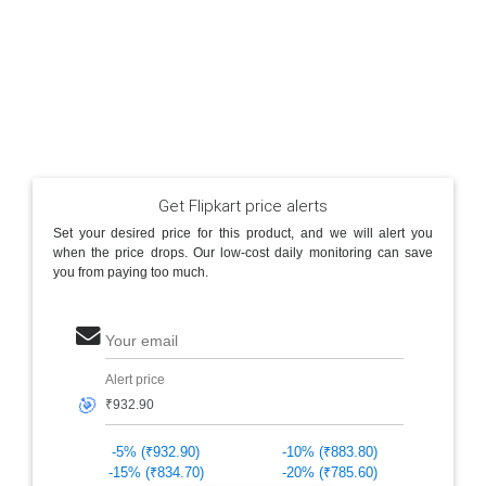
Get Flipkart price alerts
Set your desired price for this product, and we will alert you
when the price drops. Our low-cost daily monitoring can save
you from paying too much.
Your email
Alert price
🎯
-5% (₹932.90)
-10% (₹883.80)
-15% (₹834.70)
-20% (₹785.60)