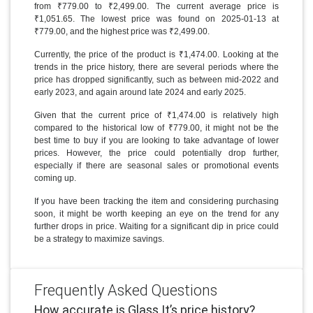
from ₹779.00 to ₹2,499.00. The current average price is
₹1,051.65. The lowest price was found on 2025-01-13 at
₹779.00, and the highest price was ₹2,499.00.
Currently, the price of the product is ₹1,474.00. Looking at the
trends in the price history, there are several periods where the
price has dropped significantly, such as between mid-2022 and
early 2023, and again around late 2024 and early 2025.
Given that the current price of ₹1,474.00 is relatively high
compared to the historical low of ₹779.00, it might not be the
best time to buy if you are looking to take advantage of lower
prices. However, the price could potentially drop further,
especially if there are seasonal sales or promotional events
coming up.
If you have been tracking the item and considering purchasing
soon, it might be worth keeping an eye on the trend for any
further drops in price. Waiting for a significant dip in price could
be a strategy to maximize savings.
Frequently Asked Questions
How accurate is Glass It’s price history?