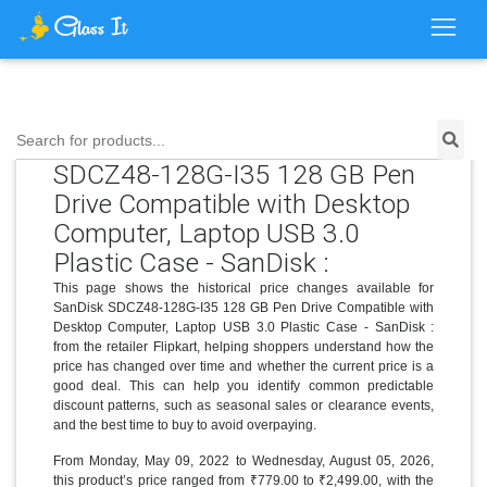
Price History for SanDisk
Search for products...
SDCZ48-128G-I35 128 GB Pen
Drive Compatible with Desktop
Computer, Laptop USB 3.0
Plastic Case - SanDisk :
This page shows the historical price changes available for
SanDisk SDCZ48-128G-I35 128 GB Pen Drive Compatible with
Desktop Computer, Laptop USB 3.0 Plastic Case - SanDisk :
from the retailer Flipkart, helping shoppers understand how the
price has changed over time and whether the current price is a
good deal. This can help you identify common predictable
discount patterns, such as seasonal sales or clearance events,
and the best time to buy to avoid overpaying.
From Monday, May 09, 2022 to Wednesday, August 05, 2026,
this product’s price ranged from ₹779.00 to ₹2,499.00, with the