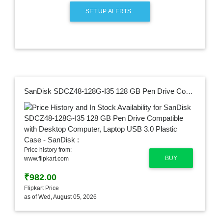
SET UP ALERTS
SanDisk SDCZ48-128G-I35 128 GB Pen Drive Compatible with Desktop Computer, Laptop USB 3.0 Plastic Case - SanDisk :
Price history from:
BUY
www.flipkart.com
₹982.00
Flipkart Price
as of Wed, August 05, 2026