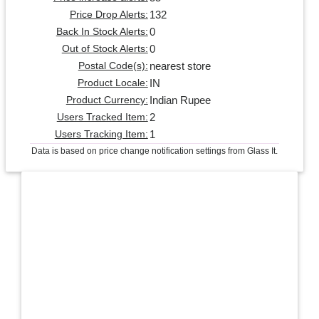
132
Price Drop Alerts:
0
Back In Stock Alerts:
0
Out of Stock Alerts:
nearest store
Postal Code(s):
IN
Product Locale:
Indian Rupee
Product Currency:
2
Users Tracked Item:
1
Users Tracking Item:
Data is based on price change notification settings from Glass It.