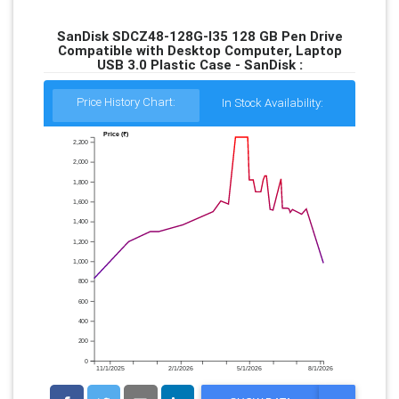
SanDisk SDCZ48-128G-I35 128 GB Pen Drive
Compatible with Desktop Computer, Laptop
USB 3.0 Plastic Case - SanDisk :
Price History Chart:
In Stock Availability:
Price (₹)
2,200
2,000
1,800
1,600
1,400
1,200
1,000
800
600
400
200
0
11/1/2025
2/1/2026
5/1/2026
8/1/2026