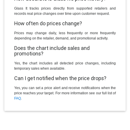
Glass It tracks prices directly from supported retailers and
records real price changes over time upon customer request.
How often do prices change?
Prices may change daily, less frequently or more frequently
depending on the retailer, demand, and promotional activity.
Does the chart include sales and
promotions?
Yes, the chart includes all detected price changes, including
temporary sales when available.
Can I get notified when the price drops?
Yes, you can set a price alert and receive notifications when the
price reaches your target. For more information see our full list of
FAQ
.