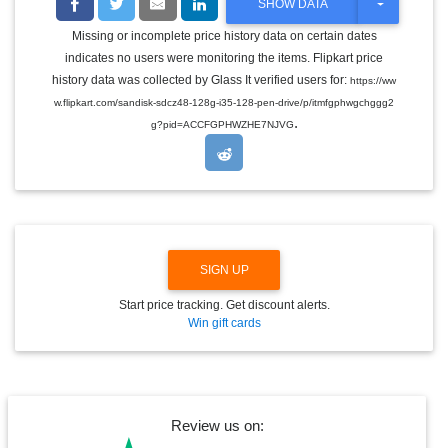
T
SHOW DATA
O
G
Missing or incomplete price history data on certain dates
G
indicates no users were monitoring the items. Flipkart price
L
E
history data was collected by Glass It verified users for:
https://ww
D
w.flipkart.com/sandisk-sdcz48-128g-i35-128-pen-drive/p/itmfgphwgchggg2
R
.
O
g?pid=ACCFGPHWZHE7NJVG
P
D
O
W
N
SIGN UP
Start price tracking. Get discount alerts.
Win gift cards
Review us on: