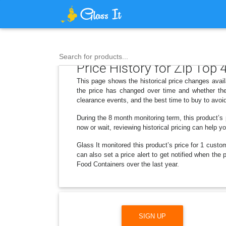
Search for products...
Price History for Zip Top
This page shows the historical price changes avai
the price has changed over time and whether the
clearance events, and the best time to buy to avoi
During the 8 month monitoring term, this product’s
now or wait, reviewing historical pricing can help y
Glass It monitored this product’s price for 1 custom
can also set a price alert to get notified when th
Food Containers over the last year.
SIGN UP