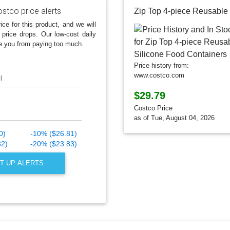
stco price alerts
ice for this product, and we will
 price drops. Our low-cost daily
e you from paying too much.
Price history from:
www.costco.com
l
$29.79
Costco Price
as of Tue, August 04, 2026
0)
-10% ($26.81)
32)
-20% ($23.83)
T UP ALERTS