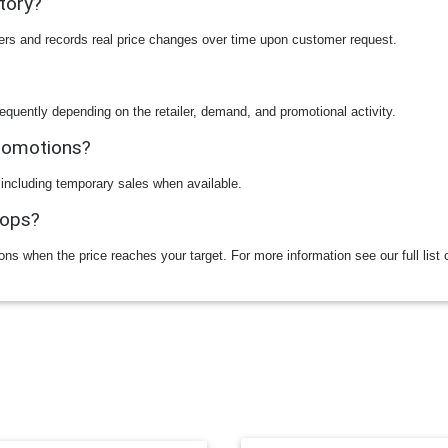
story?
ilers and records real price changes over time upon customer request.
equently depending on the retailer, demand, and promotional activity.
promotions?
 including temporary sales when available.
rops?
ions when the price reaches your target. For more information see our full list 