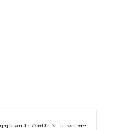
anging between $29.79 and $29.97. The lowest price