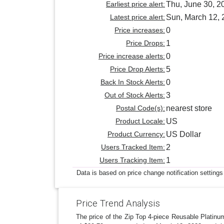
Earliest price alert:
Thu, June 30, 2
Latest price alert:
Sun, March 12,
Price increases:
0
Price Drops:
1
Price increase alerts:
0
Price Drop Alerts:
5
Back In Stock Alerts:
0
Out of Stock Alerts:
3
Postal Code(s):
nearest store
Product Locale:
US
Product Currency:
US Dollar
Users Tracked Item:
2
Users Tracking Item:
1
Data is based on price change notification settings
Price Trend Analysis
The price of the Zip Top 4-piece Reusable Platinu