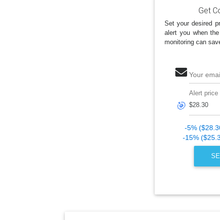
Get Co
Set your desired pr
alert you when the
monitoring can sav
Your emai
Alert price
🎯
-5% ($28.3
-15% ($25.
SE