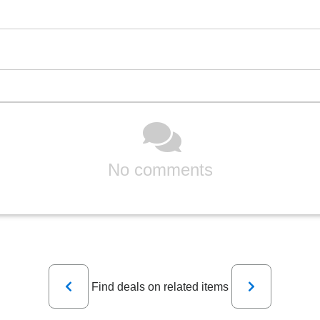
No comments
Previous
Next
Find deals on related items