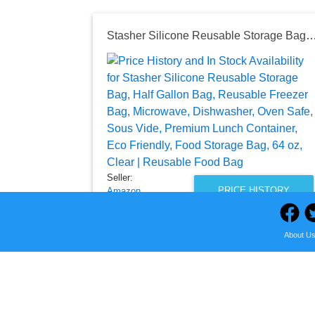
Stasher Silicone Reusable Storage Bag, Half Gallon Bag, Reusable Freezer Bag, Microwave, Dishwasher, Oven Safe, Sous Vide, Premium Lunch Container, Eco Friendly, Food Stora
Seller:
PRICE HISTORY
Amazon
$19.50
About U
Amazon Price
as of Wed, August 05, 2026