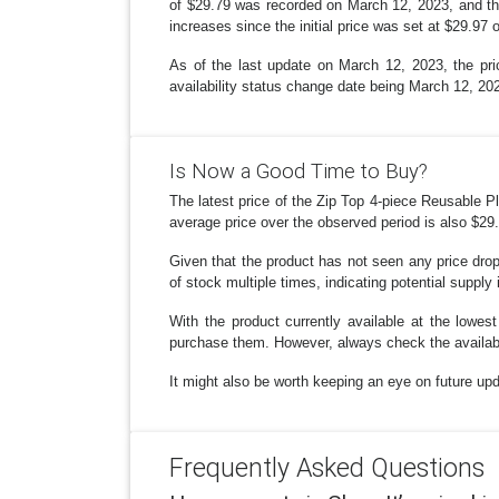
of $29.79 was recorded on March 12, 2023, and thi
increases since the initial price was set at $29.97
As of the last update on March 12, 2023, the pric
availability status change date being March 12, 20
Is Now a Good Time to Buy?
The latest price of the Zip Top 4-piece Reusable 
average price over the observed period is also $29.8
Given that the product has not seen any price drop
of stock multiple times, indicating potential supply
With the product currently available at the lowe
purchase them. However, always check the availabi
It might also be worth keeping an eye on future upd
Frequently Asked Questions