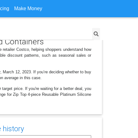
icing
Make Money
od Containers
e retailer Costco, helping shoppers understand how
ble discount patterns, such as seasonal sales or
, March 12, 2023. If you’re deciding whether to buy
on average in this case.
arget price. If you're waiting for a better deal, you
ange for Zip Top 4-piece Reusable Platinum Silicone
 history