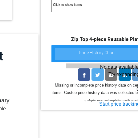
Zip Top 4-piece Reusable Pla
Price History Chart:
No data available
Try expanding
Missing or incomplete price history data on ce
items. Costco price history data was collected by
mary
op-4-piece-reusable-platinum-silicon
Start price trackin
ble