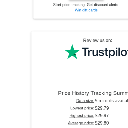
Start price tracking. Get discount alerts.
Win gift cards
Review us on:
Price History Tracking Sum
Data size:
5 records availa
Lowest price:
$29.79
Highest price:
$29.97
Average price:
$29.80