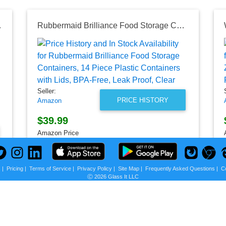
ge Bag, 64 oz, Clear | Reusable Food Bag
Rubbermaid Brilliance Food Storage Containers, 14 Piece Plastic Containers with Lids, BPA-Free, Leak Proof, Clear
Seller:
PRICE HISTORY
Amazon
$39.99
Amazon Price
as of Sun, July 12, 2026
s
|
Pricing
|
Terms of Service
|
Privacy Policy
|
Site Map
|
Frequently Asked Questions
|
C
Ⓒ 2026 Glass It LLC