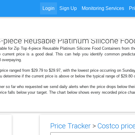
Login
Sign Up
Monitoring Services
Pr
 4-piece Reusable Platinum Silicone Fo
lable for Zip Top 4-piece Reusable Platinum Silicone Food Containers from th
 current price is a good deal. This can help you identify common predicta
d overpaying.
 price ranged from $29.79 to $29.97, with the lowest price occurring on Sunday
ou determine if the current price is above or below the typical range of $29.80 
er so far who requested we send daily alerts when the price drops below their t
e price falls below your target. The chart below shows every recorded price ch
Price Tracker
>
Costco price