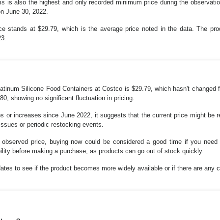
s is also the highest and only recorded minimum price during the observatio
 on June 30, 2022.
e stands at $29.79, which is the average price noted in the data. The prod
23.
Platinum Silicone Food Containers at Costco is $29.79, which hasn't changed 
0, showing no significant fluctuation in pricing.
s or increases since June 2022, it suggests that the current price might be r
 issues or periodic restocking events.
st observed price, buying now could be considered a good time if you nee
lity before making a purchase, as products can go out of stock quickly.
ates to see if the product becomes more widely available or if there are any c