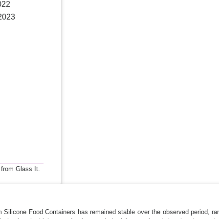
022
 2023
 from Glass It.
m Silicone Food Containers has remained stable over the observed period, r