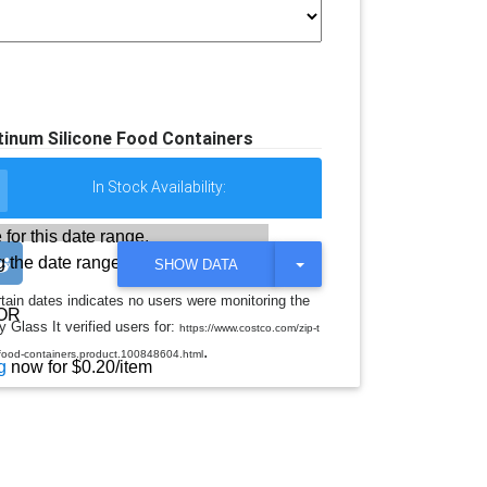
tinum Silicone Food Containers
In Stock Availability:
 for this date range.
 the date range
T
SHOW DATA
O
G
rtain dates indicates no users were monitoring the
G
OR
 Glass It verified users for:
L
https://www.costco.com/zip-t
E
.
e-food-containers.product.100848604.html
D
g
now for $0.20/item
R
O
P
D
O
W
N