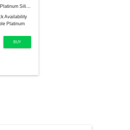
Zip Top 4-piece Reusable Platinum Silicone Food Containers
BUY