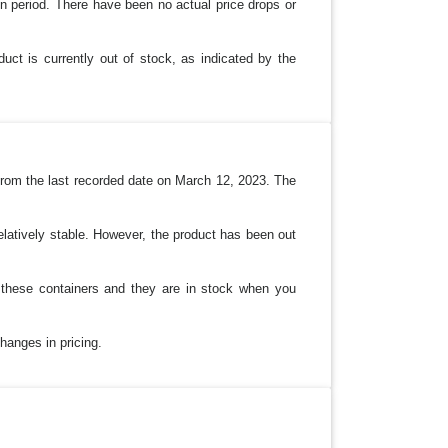
n period. There have been no actual price drops or
uct is currently out of stock, as indicated by the
from the last recorded date on March 12, 2023. The
elatively stable. However, the product has been out
d these containers and they are in stock when you
hanges in pricing.