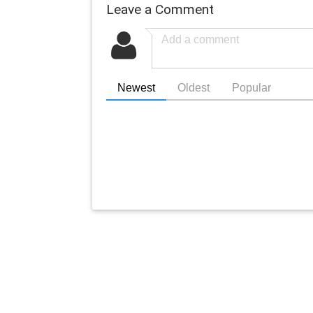
Leave a Comment
Newest
Oldest
Popular