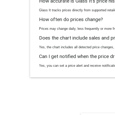
How accurate is Glass It’s price hi
Glass It tracks prices directly from supported reta
How often do prices change?
Prices may change daily, less frequently or more fr
Does the chart include sales and 
Yes, the chart includes all detected price changes,
Can I get notified when the price d
Yes, you can set a price alert and receive notificat