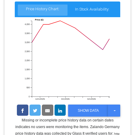
Price History Chart:
In Stock Availability:
Price (€)
4,000
3,500
3,000
2,500
2,000
1,500
1,000
500
0
12/1/2025
3/1/2026
6/1/2026
T
SHOW DATA
O
G
Missing or incomplete price history data on certain dates
G
indicates no users were monitoring the items. Zalando Germany
L
E
price history data was collected by Glass It verified users for:
http