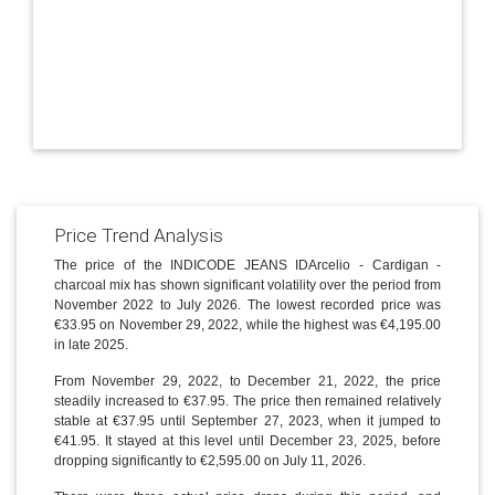
Price Trend Analysis
The price of the INDICODE JEANS IDArcelio - Cardigan -
charcoal mix has shown significant volatility over the period from
November 2022 to July 2026. The lowest recorded price was
€33.95 on November 29, 2022, while the highest was €4,195.00
in late 2025.
From November 29, 2022, to December 21, 2022, the price
steadily increased to €37.95. The price then remained relatively
stable at €37.95 until September 27, 2023, when it jumped to
€41.95. It stayed at this level until December 23, 2025, before
dropping significantly to €2,595.00 on July 11, 2026.