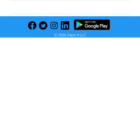
Leave a Comment
Ⓒ 2026 Glass It LLC
Newest
No comments