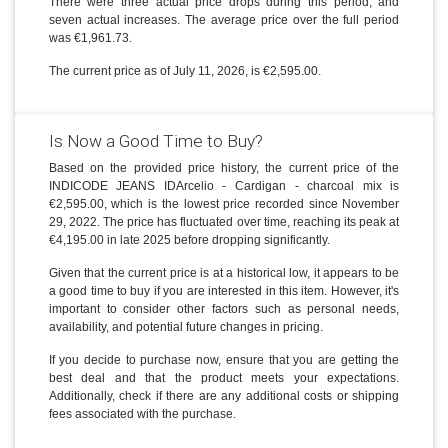
There were three actual price drops during this period, and
seven actual increases. The average price over the full period
was €1,961.73.
The current price as of July 11, 2026, is €2,595.00.
Is Now a Good Time to Buy?
Based on the provided price history, the current price of the
INDICODE JEANS IDArcelio - Cardigan - charcoal mix is
€2,595.00, which is the lowest price recorded since November
29, 2022. The price has fluctuated over time, reaching its peak at
€4,195.00 in late 2025 before dropping significantly.
Given that the current price is at a historical low, it appears to be
a good time to buy if you are interested in this item. However, it's
important to consider other factors such as personal needs,
availability, and potential future changes in pricing.
If you decide to purchase now, ensure that you are getting the
best deal and that the product meets your expectations.
Additionally, check if there are any additional costs or shipping
fees associated with the purchase.