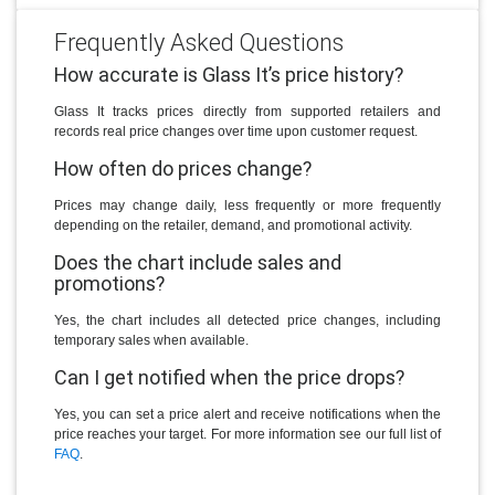
Frequently Asked Questions
How accurate is Glass It’s price history?
Glass It tracks prices directly from supported retailers and
records real price changes over time upon customer request.
How often do prices change?
Prices may change daily, less frequently or more frequently
depending on the retailer, demand, and promotional activity.
Does the chart include sales and
promotions?
Yes, the chart includes all detected price changes, including
temporary sales when available.
Can I get notified when the price drops?
Yes, you can set a price alert and receive notifications when the
price reaches your target. For more information see our full list of
FAQ
.