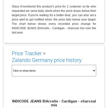
Glass It monitored this product’s price for 1 customer so far who
requested we send daily alerts when the price drops below their
target price. If you're waiting for a better deal, you can also set a
price alert to get notified when the price falls below your target.
The chart below shows every recorded price change for
INDICODE JEANS IDArcelio - Cardigan - charcoal mix over the
last year.
Price Tracker
>
Zalando Germany price history
INDICODE JEANS IDArcelio - Cardigan - charcoal
mix