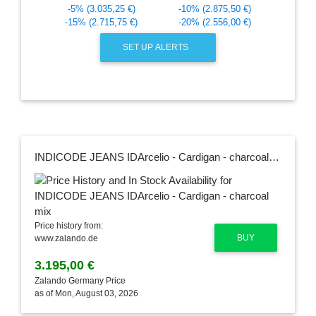
-5% (3.035,25 €)
-10% (2.875,50 €)
-15% (2.715,75 €)
-20% (2.556,00 €)
SET UP ALERTS
INDICODE JEANS IDArcelio - Cardigan - charcoal mix
Price history from:
BUY
www.zalando.de
3.195,00 €
Zalando Germany Price
as of Mon, August 03, 2026