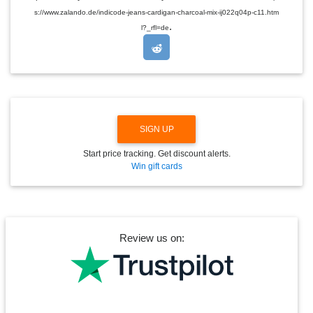
D
s://www.zalando.de/indicode-jeans-cardigan-charcoal-mix-ij022q04p-c11.htm
R
.
O
l?_rfl=de
P
D
O
W
N
SIGN UP
Start price tracking. Get discount alerts.
Win gift cards
Review us on: