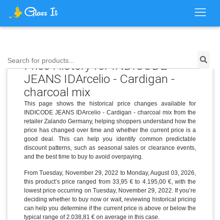
Search for products...
Price History for INDICODE
JEANS IDArcelio - Cardigan -
charcoal mix
This page shows the historical price changes available for
INDICODE JEANS IDArcelio - Cardigan - charcoal mix from the
retailer Zalando Germany, helping shoppers understand how the
price has changed over time and whether the current price is a
good deal. This can help you identify common predictable
discount patterns, such as seasonal sales or clearance events,
and the best time to buy to avoid overpaying.
From Tuesday, November 29, 2022 to Monday, August 03, 2026,
this product’s price ranged from 33,95 € to 4.195,00 €, with the
lowest price occurring on Tuesday, November 29, 2022. If you’re
deciding whether to buy now or wait, reviewing historical pricing
can help you determine if the current price is above or below the
typical range of 2.038,81 € on average in this case.