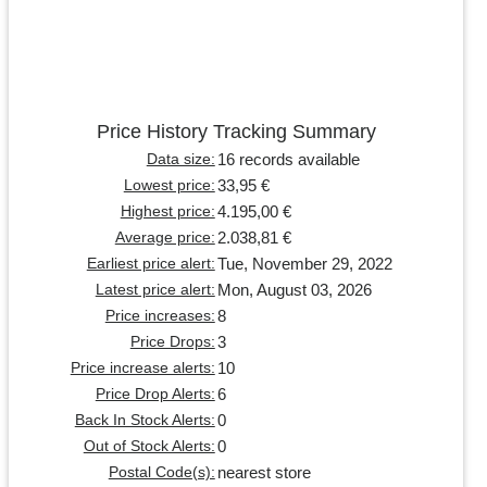
Price History Tracking Summary
16 records available
Data size:
33,95 €
Lowest price:
4.195,00 €
Highest price:
2.038,81 €
Average price:
Tue, November 29, 2022
Earliest price alert:
Mon, August 03, 2026
Latest price alert:
8
Price increases:
3
Price Drops:
10
Price increase alerts:
6
Price Drop Alerts:
0
Back In Stock Alerts:
0
Out of Stock Alerts:
nearest store
Postal Code(s):