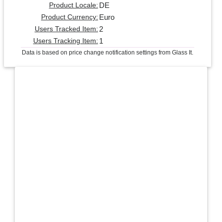
DE
Product Locale:
Euro
Product Currency:
2
Users Tracked Item:
1
Users Tracking Item:
Data is based on price change notification settings from Glass It.