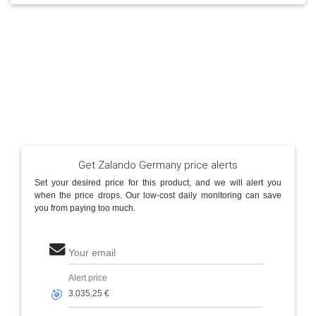
Get Zalando Germany price alerts
Set your desired price for this product, and we will alert you
when the price drops. Our low-cost daily monitoring can save
you from paying too much.
Your email
Alert price
🎯