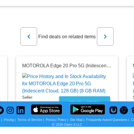
Previous
Next
Find deals on related items
6 GB RAM)
MOTOROLA Edge 20 Pro 5G (Iridescent Cloud, 128 GB) (8 GB RAM)
Seller:
PRICE HISTORY
Flipkart
₹24,149.00
s
|
Pricing
|
Terms of Service
|
Privacy Policy
|
Site Map
|
Frequently Asked Questions
|
C
Flipkart Price
Ⓒ 2026 Glass It LLC
as of Sun, July 12, 2026