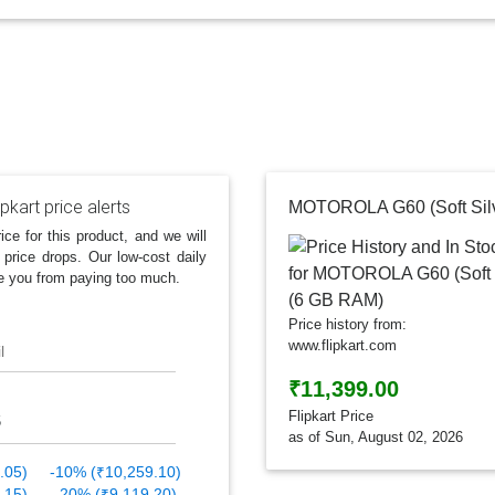
ipkart price alerts
ice for this product, and we will
 price drops. Our low-cost daily
e you from paying too much.
Price history from:
www.flipkart.com
l
₹11,399.00
Flipkart Price
as of Sun, August 02, 2026
.05)
-10% (₹10,259.10)
.15)
-20% (₹9,119.20)