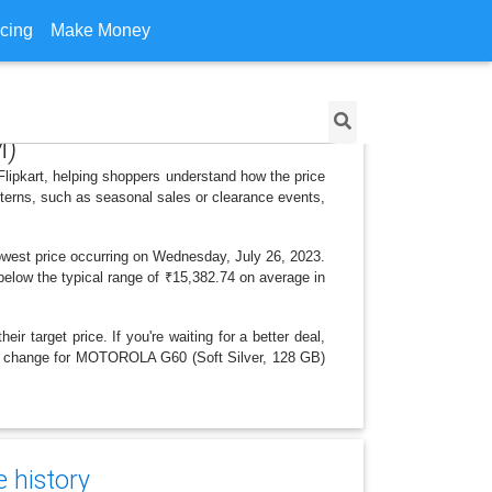
icing
Make Money
M)
lipkart, helping shoppers understand how the price
tterns, such as seasonal sales or clearance events,
owest price occurring on Wednesday, July 26, 2023.
r below the typical range of ₹15,382.74 on average in
r target price. If you're waiting for a better deal,
rice change for MOTOROLA G60 (Soft Silver, 128 GB)
e history