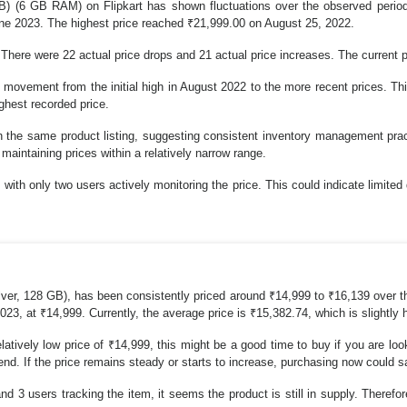
 (6 GB RAM) on Flipkart has shown fluctuations over the observed period
ne 2023. The highest price reached ₹21,999.00 on August 25, 2022.
 There were 22 actual price drops and 21 actual price increases. The current p
movement from the initial high in August 2022 to the more recent prices. Thi
ighest recorded price.
he same product listing, suggesting consistent inventory management practic
maintaining prices within a relatively narrow range.
ith only two users actively monitoring the price. This could indicate limited 
r, 128 GB), has been consistently priced around ₹14,999 to ₹16,139 over th
3, at ₹14,999. Currently, the average price is ₹15,382.74, which is slightly 
relatively low price of ₹14,999, this might be a good time to buy if you are l
 trend. If the price remains steady or starts to increase, purchasing now coul
nd 3 users tracking the item, it seems the product is still in supply. Therefo