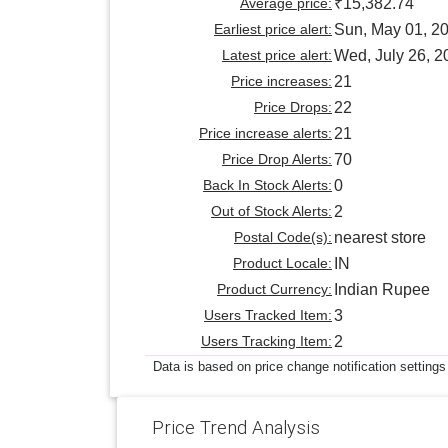
Average price:
₹15,382.74
Earliest price alert:
Sun, May 01, 2
Latest price alert:
Wed, July 26, 2
Price increases:
21
Price Drops:
22
Price increase alerts:
21
Price Drop Alerts:
70
Back In Stock Alerts:
0
Out of Stock Alerts:
2
Postal Code(s):
nearest store
Product Locale:
IN
Product Currency:
Indian Rupee
Users Tracked Item:
3
Users Tracking Item:
2
Data is based on price change notification settings
Price Trend Analysis