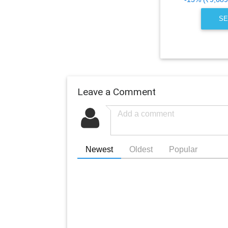
SE
Leave a Comment
Newest
Oldest
Popular