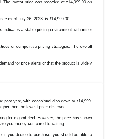
. The lowest price was recorded at ₹14,999.00 on
rice as of July 26, 2023, is ₹14,999.00.
s indicates a stable pricing environment with minor
es or competitive pricing strategies. The overall
demand for price alerts or that the product is widely
e past year, with occasional dips down to ₹14,999.
higher than the lowest price observed.
ooking for a good deal. However, the price has shown
d save you money compared to waiting.
re, if you decide to purchase, you should be able to