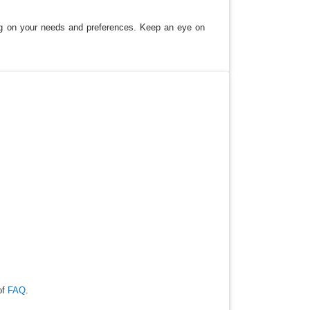
ding on your needs and preferences. Keep an eye on
of
FAQ
.