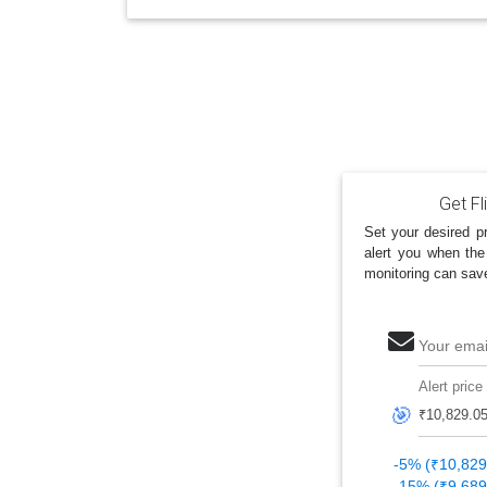
Get Fl
Set your desired pr
alert you when the
monitoring can sav
Your emai
Alert price
🎯
-5% (₹10,829
-15% (₹9,689