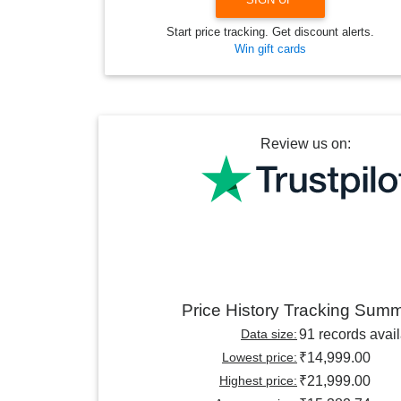
Start price tracking. Get discount alerts.
Win gift cards
Review us on:
Price History Tracking Sum
Data size:
91 records avai
Lowest price:
₹14,999.00
Highest price:
₹21,999.00