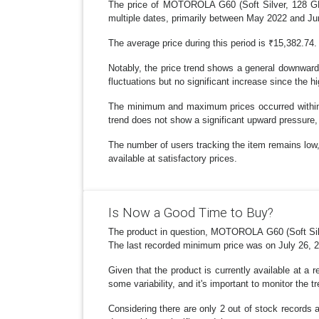
The price of MOTOROLA G60 (Soft Silver, 128 GB)
multiple dates, primarily between May 2022 and Ju
The average price during this period is ₹15,382.74.
Notably, the price trend shows a general downward 
fluctuations but no significant increase since the h
The minimum and maximum prices occurred within t
trend does not show a significant upward pressure, 
The number of users tracking the item remains low, w
available at satisfactory prices.
Is Now a Good Time to Buy?
The product in question, MOTOROLA G60 (Soft Silve
The last recorded minimum price was on July 26, 202
Given that the product is currently available at a 
some variability, and it's important to monitor the
Considering there are only 2 out of stock records a