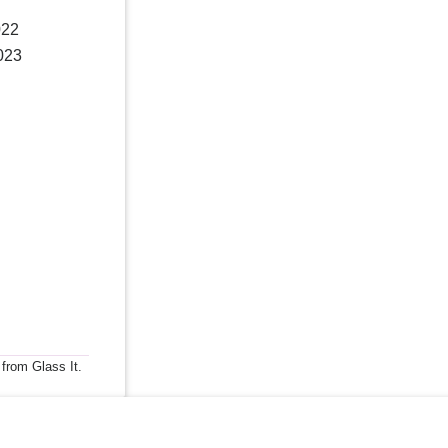
022
023
 from Glass It.