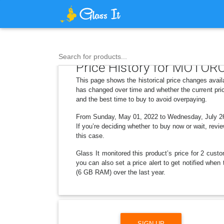
Search for products...
Price History for MOTORO
This page shows the historical price changes avai
has changed over time and whether the current pric
and the best time to buy to avoid overpaying.
From Sunday, May 01, 2022 to Wednesday, July 26, 
If you’re deciding whether to buy now or wait, revie
this case.
Glass It monitored this product’s price for 2 custo
you can also set a price alert to get notified wh
(6 GB RAM) over the last year.
SIGN UP