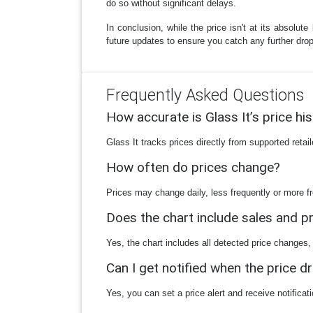
do so without significant delays.
In conclusion, while the price isn't at its absol
future updates to ensure you catch any further drop
Frequently Asked Questions
How accurate is Glass It’s price hi
Glass It tracks prices directly from supported reta
How often do prices change?
Prices may change daily, less frequently or more fr
Does the chart include sales and 
Yes, the chart includes all detected price changes,
Can I get notified when the price d
Yes, you can set a price alert and receive notificat