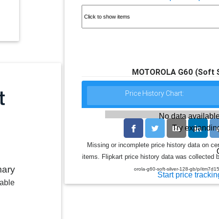
MOTOROLA G60 (Soft Si
Price History Chart:
No data available
Try expanding
Missing or incomplete price history data on ce
items. Flipkart price history data was collected b
mary
orola-g60-soft-silver-128-gb/p/it
Start price trackin
lable