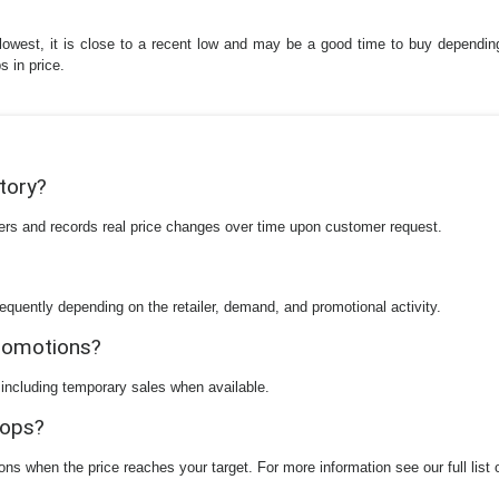
ute lowest, it is close to a recent low and may be a good time to buy depen
s in price.
story?
ilers and records real price changes over time upon customer request.
equently depending on the retailer, demand, and promotional activity.
promotions?
 including temporary sales when available.
rops?
ions when the price reaches your target. For more information see our full list 