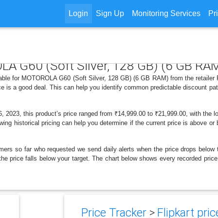
Login
Sign Up
Monitoring Services
Pr
LA G60 (Soft Silver, 128 GB) (6 GB RA
lable for MOTOROLA G60 (Soft Silver, 128 GB) (6 GB RAM) from the retailer F
e is a good deal. This can help you identify common predictable discount pa
2023, this product’s price ranged from ₹14,999.00 to ₹21,999.00, with the l
wing historical pricing can help you determine if the current price is above o
mers so far who requested we send daily alerts when the price drops below thei
en the price falls below your target. The chart below shows every recorded p
Price Tracker
>
Flipkart pric