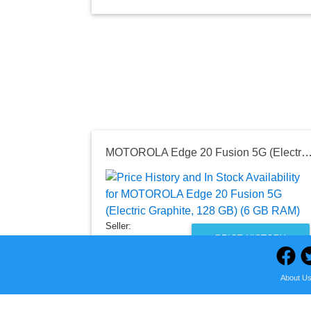
MOTOROLA Edge 20 Fusion 5G (Electric Graphite, 128 GB) (
Seller:
PRICE HISTORY
Flipkart
₹17,999.00
About U
Flipkart Price
as of Wed, October 19, 2022