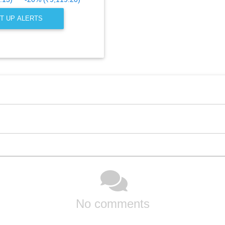
T UP ALERTS
No comments