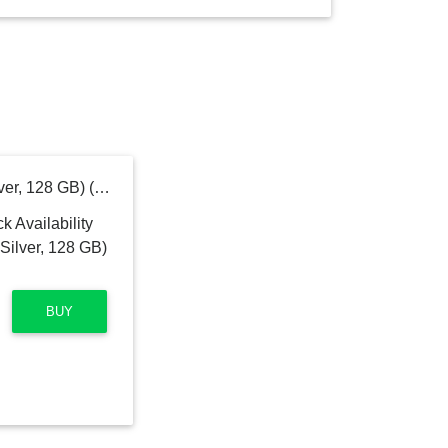
MOTOROLA G60 (Soft Silver, 128 GB) (6 GB RAM)
BUY