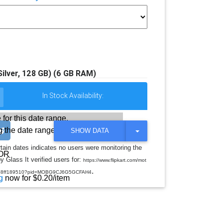
lver, 128 GB) (6 GB RAM)
In Stock Availability:
 for this date range.
 the date range
T
SHOW DATA
O
G
rtain dates indicates no users were monitoring the
G
OR
y Glass It verified users for:
L
https://www.flipkart.com/mot
E
.
m7d158ff189510?pid=MOBG9CJ6G5GCFAH4
D
g
now for $0.20/item
R
O
P
D
O
W