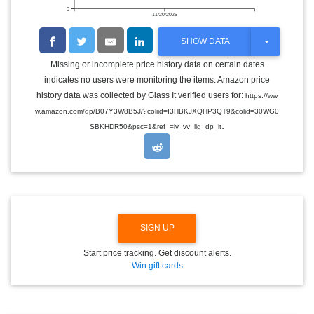
0
11/20/2025
T
SHOW DATA
O
G
Missing or incomplete price history data on certain dates
G
indicates no users were monitoring the items. Amazon price
L
E
history data was collected by Glass It verified users for:
https://ww
D
w.amazon.com/dp/B07Y3W8B5J/?coliid=I3HBKJXQHP3QT9&colid=30WG0
R
.
O
SBKHDR50&psc=1&ref_=lv_vv_lig_dp_it
P
D
O
W
N
SIGN UP
Start price tracking. Get discount alerts.
Win gift cards