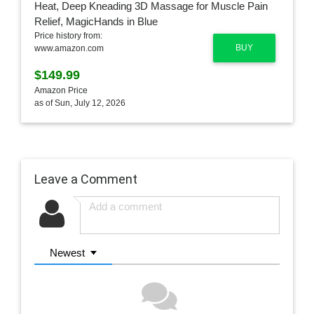
Price history from:
BUY
www.amazon.com
$149.99
Amazon Price
as of Sun, July 12, 2026
Leave a Comment
Newest