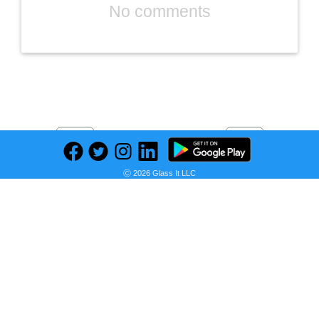
No comments
Previous
Next
Find deals on related items
Ⓒ 2026 Glass It LLC
MS WGO High Temperature Tape Heat Tape Heat Resistant Tape Heat Transfer Tape Heat Tape for Sublimation No Residue 10mm X 33m 108ft (Yellow-2 Roll)
Seller: