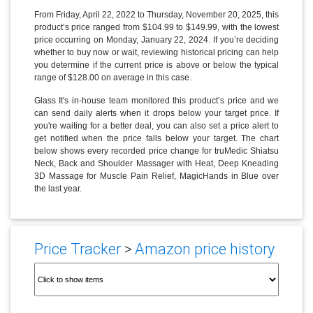
From Friday, April 22, 2022 to Thursday, November 20, 2025, this
product’s price ranged from $104.99 to $149.99, with the lowest
price occurring on Monday, January 22, 2024. If you’re deciding
whether to buy now or wait, reviewing historical pricing can help
you determine if the current price is above or below the typical
range of $128.00 on average in this case.
Glass It's in-house team monitored this product’s price and we
can send daily alerts when it drops below your target price. If
you're waiting for a better deal, you can also set a price alert to
get notified when the price falls below your target. The chart
below shows every recorded price change for truMedic Shiatsu
Neck, Back and Shoulder Massager with Heat, Deep Kneading
3D Massage for Muscle Pain Relief, MagicHands in Blue over
the last year.
Price Tracker
>
Amazon price history