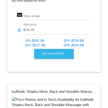
you from paying too much.
Your email
Alert price
🎯
-5% ($142.49)
-10% ($134.99)
-15% ($127.49)
-20% ($119.99)
SET UP ALERTS
truMedic Shiatsu Neck, Back and Shoulder Massager with Heat, Deep Kneading 3D Massage for Muscle Pain Relief, MagicHands in Blue