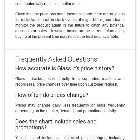
could potentially result in a better deal.
Given that the price has been increasing and there are no plans
for restocks or back-in-stock events, it might be a good idea to
monitor the product again in the future to catch any potential
discounts or sales. However, based on the current information,
buying at the present time may not be the best deal available.
Frequently Asked Questions
How accurate is Glass It’s price history?
Glass It tracks prices directly from supported retailers and
records real price changes over time upon customer request.
How often do prices change?
Prices may change daily, less frequently or more frequently
depending on the retailer, demand, and promotional activity.
Does the chart include sales and
promotions?
Yes, the chart includes all detected price changes, including