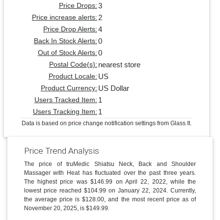
3
Price Drops:
2
Price increase alerts:
4
Price Drop Alerts:
0
Back In Stock Alerts:
0
Out of Stock Alerts:
nearest store
Postal Code(s):
US
Product Locale:
US Dollar
Product Currency:
1
Users Tracked Item:
1
Users Tracking Item:
Data is based on price change notification settings from Glass It.
Price Trend Analysis
The price of truMedic Shiatsu Neck, Back and Shoulder
Massager with Heat has fluctuated over the past three years.
The highest price was $146.99 on April 22, 2022, while the
lowest price reached $104.99 on January 22, 2024. Currently,
the average price is $128.00, and the most recent price as of
November 20, 2025, is $149.99.