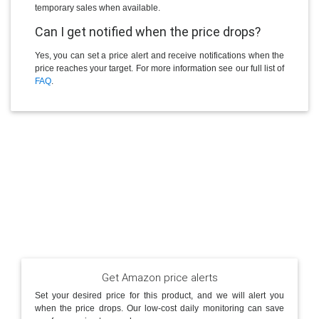
temporary sales when available.
Can I get notified when the price drops?
Yes, you can set a price alert and receive notifications when the
price reaches your target. For more information see our full list of
FAQ
.
Get Amazon price alerts
Set your desired price for this product, and we will alert you
when the price drops. Our low-cost daily monitoring can save