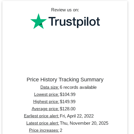
Review us on:
Price History Tracking Summary
6 records available
Data size:
$104.99
Lowest price:
$149.99
Highest price:
$128.00
Average price:
Fri, April 22, 2022
Earliest price alert:
Thu, November 20, 2025
Latest price alert:
2
Price increases: