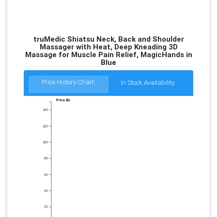
truMedic Shiatsu Neck, Back and Shoulder
Massager with Heat, Deep Kneading 3D
Massage for Muscle Pain Relief, MagicHands in
Blue
Price History Chart:
In Stock Availability:
Price ($)
140
120
100
80
60
40
20