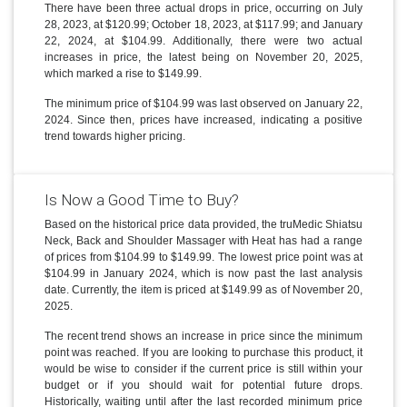
There have been three actual drops in price, occurring on July
28, 2023, at $120.99; October 18, 2023, at $117.99; and January
22, 2024, at $104.99. Additionally, there were two actual
increases in price, the latest being on November 20, 2025,
which marked a rise to $149.99.
The minimum price of $104.99 was last observed on January 22,
2024. Since then, prices have increased, indicating a positive
trend towards higher pricing.
Is Now a Good Time to Buy?
Based on the historical price data provided, the truMedic Shiatsu
Neck, Back and Shoulder Massager with Heat has had a range
of prices from $104.99 to $149.99. The lowest price point was at
$104.99 in January 2024, which is now past the last analysis
date. Currently, the item is priced at $149.99 as of November 20,
2025.
The recent trend shows an increase in price since the minimum
point was reached. If you are looking to purchase this product, it
would be wise to consider if the current price is still within your
budget or if you should wait for potential future drops.
Historically, waiting until after the last recorded minimum price