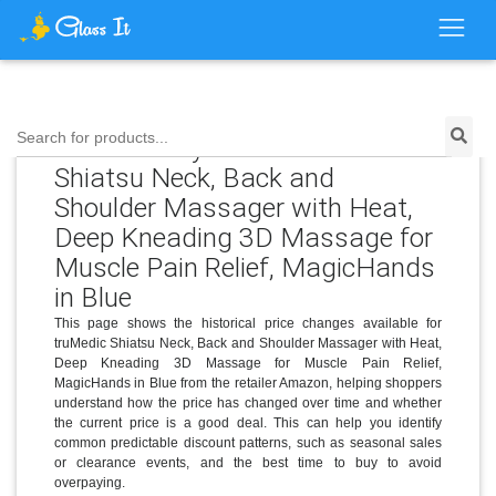
Search for products...
Price History for truMedic
Shiatsu Neck, Back and
Shoulder Massager with Heat,
Deep Kneading 3D Massage for
Muscle Pain Relief, MagicHands
in Blue
This page shows the historical price changes available for
truMedic Shiatsu Neck, Back and Shoulder Massager with Heat,
Deep Kneading 3D Massage for Muscle Pain Relief,
MagicHands in Blue from the retailer Amazon, helping shoppers
understand how the price has changed over time and whether
the current price is a good deal. This can help you identify
common predictable discount patterns, such as seasonal sales
or clearance events, and the best time to buy to avoid
overpaying.