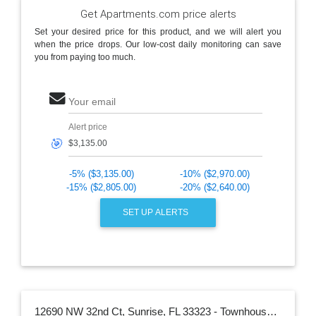
Get Apartments.com price alerts
Set your desired price for this product, and we will alert you
when the price drops. Our low-cost daily monitoring can save
you from paying too much.
Your email
Alert price
🎯
-5% ($3,135.00)
-10% ($2,970.00)
-15% ($2,805.00)
-20% ($2,640.00)
SET UP ALERTS
12690 NW 32nd Ct, Sunrise, FL 33323 - Townhouse for Rent in Sunrise, FL