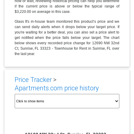
now or wait, reviewing historical pricing can help you determine
if the current price is above or below the typical range of
$3,220.00 on average in this case.
Glass It's in-house team monitored this product’s price and we
can send daily alerts when it drops below your target price. If
you're waiting for a better deal, you can also set a price alert to
get notified when the price falls below your target. The chart
below shows every recorded price change for 12690 NW 32nd
Ct, Sunrise, FL 33323 - Townhouse for Rent in Sunrise, FL over
the last year.
Price Tracker
>
Apartments.com price history