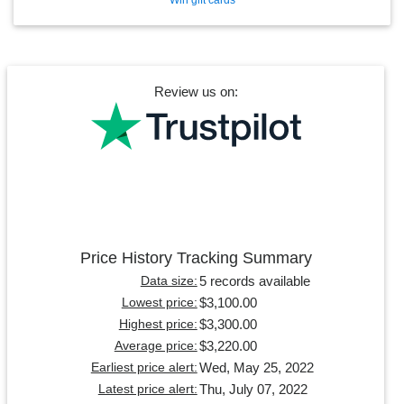
Review us on:
Price History Tracking Summary
5 records available
Data size:
$3,100.00
Lowest price:
$3,300.00
Highest price:
$3,220.00
Average price:
Wed, May 25, 2022
Earliest price alert:
Thu, July 07, 2022
Latest price alert: