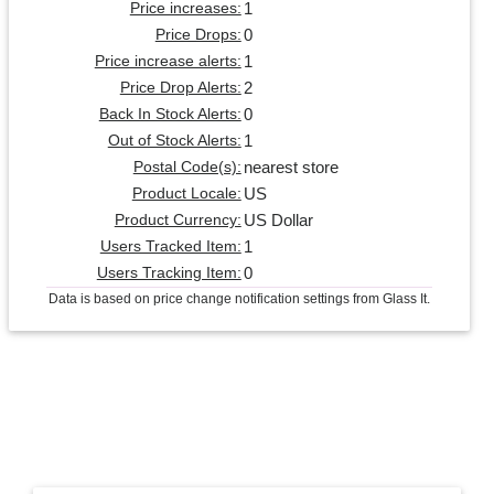
1
Price increases:
0
Price Drops:
1
Price increase alerts:
2
Price Drop Alerts:
0
Back In Stock Alerts:
1
Out of Stock Alerts:
nearest store
Postal Code(s):
US
Product Locale:
US Dollar
Product Currency:
1
Users Tracked Item:
0
Users Tracking Item:
Data is based on price change notification settings from Glass It.