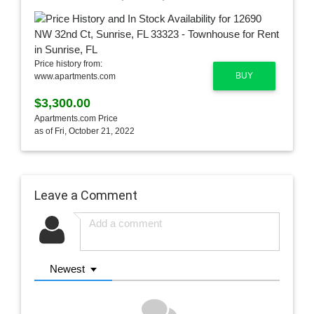
Price history from:
BUY
www.apartments.com
$3,300.00
Apartments.com Price
as of Fri, October 21, 2022
Leave a Comment
Newest