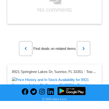
No comments
Previous
Next
Find deals on related items
8921 Springtree Lakes Dr, Sunrise, FL 33351 - Townhouse for Rent in Sunrise, FL
Seller:
Ⓒ 2026 Glass It LLC
PRICE HISTORY
Apartments.com
$2,100.00