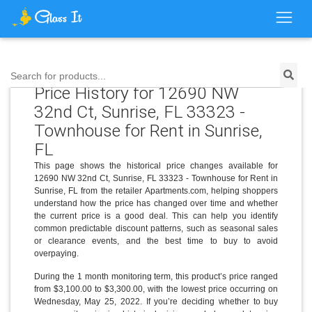
Search for products...
Price History for 12690 NW
32nd Ct, Sunrise, FL 33323 -
Townhouse for Rent in Sunrise,
FL
This page shows the historical price changes available for
12690 NW 32nd Ct, Sunrise, FL 33323 - Townhouse for Rent in
Sunrise, FL from the retailer Apartments.com, helping shoppers
understand how the price has changed over time and whether
the current price is a good deal. This can help you identify
common predictable discount patterns, such as seasonal sales
or clearance events, and the best time to buy to avoid
overpaying.
During the 1 month monitoring term, this product’s price ranged
from $3,100.00 to $3,300.00, with the lowest price occurring on
Wednesday, May 25, 2022. If you’re deciding whether to buy