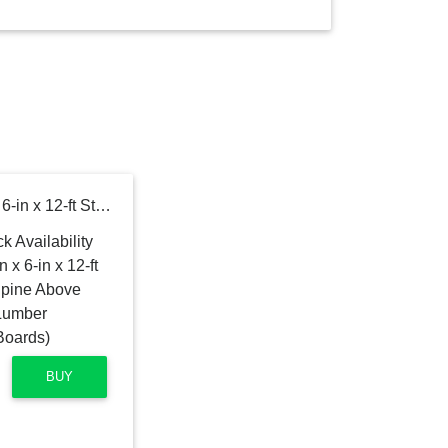
Severe Weather 1-1/4-in x 6-in x 12-ft Standard Southern yellow pine Above ground Pressure Treated Lumber (Recommended for Deck Boards)
BUY