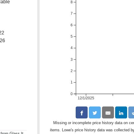
lable
8
7
6
22
5
026
4
3
2
1
0
12/1/2025
Missing or incomplete price history data on ce
items. Lowe's price history data was collected by
 from Glass It.