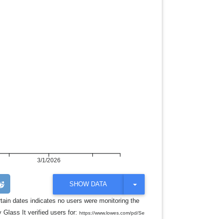
3/1/2026
T
SHOW DATA
O
G
rtain dates indicates no users were monitoring the
G
 Glass It verified users for:
L
https://www.lowes.com/pd/Se