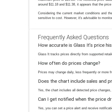
around $11.18 and $11.38, it appears that the price h
Considering the current market conditions and th
sensitive to cost. However, it's advisable to monit
Frequently Asked Questions
How accurate is Glass It’s price hi
Glass It tracks prices directly from supported reta
How often do prices change?
Prices may change daily, less frequently or more fr
Does the chart include sales and 
Yes, the chart includes all detected price changes,
Can I get notified when the price d
Yes, you can set a price alert and receive notificat