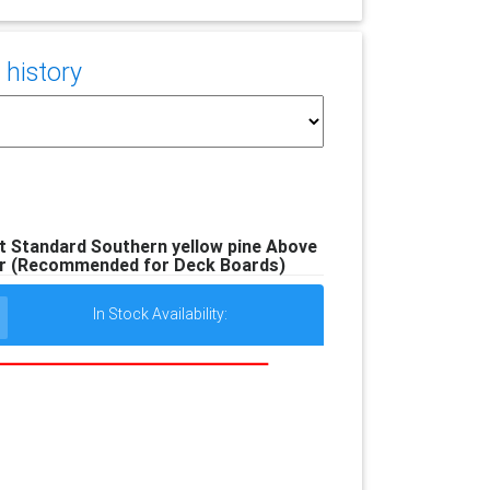
 history
ft Standard Southern yellow pine Above
r (Recommended for Deck Boards)
In Stock Availability: