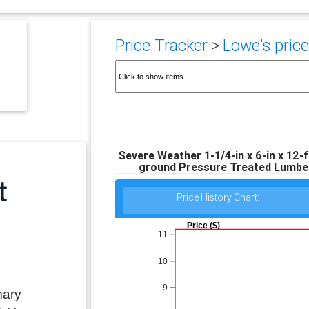
Price Tracker
>
Lowe's price
Severe Weather 1-1/4-in x 6-in x 12-
ground Pressure Treated Lumbe
Price History Chart:
Price ($)
11
10
9
mary