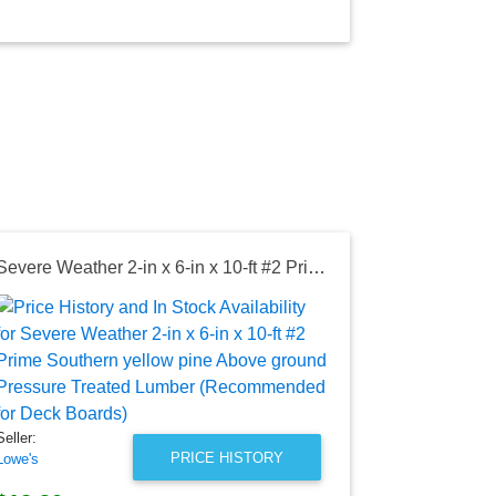
Severe Weather 2-in x 6-in x 10-ft #2 Prime Southern yellow pine Above ground Pressure Treated Lumber (Recommended for Deck Boards)
Seller:
Lowe's
$8.08
Lowe's Price
as of Wed, Au
Seller:
PRICE HISTORY
Lowe's