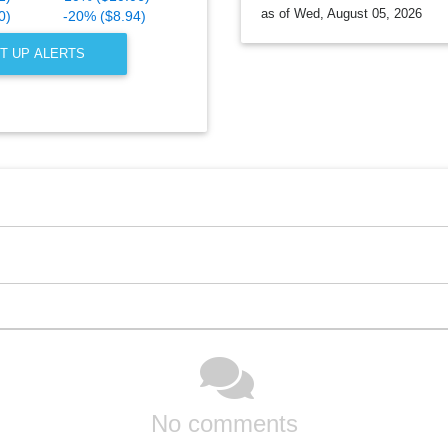
as of Wed, August 05, 2026
0)
-20% ($8.94)
T UP ALERTS
No comments