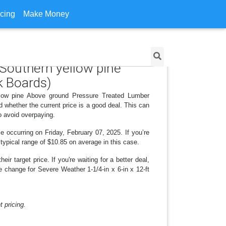
icing
Make Money
 Southern yellow pine
 Boards)
ellow pine Above ground Pressure Treated Lumber
whether the current price is a good deal. This can
o avoid overpaying.
e occurring on Friday, February 07, 2025. If you’re
 typical range of $10.85 on average in this case.
r target price. If you're waiting for a better deal,
e change for Severe Weather 1-1/4-in x 6-in x 12-ft
 pricing.