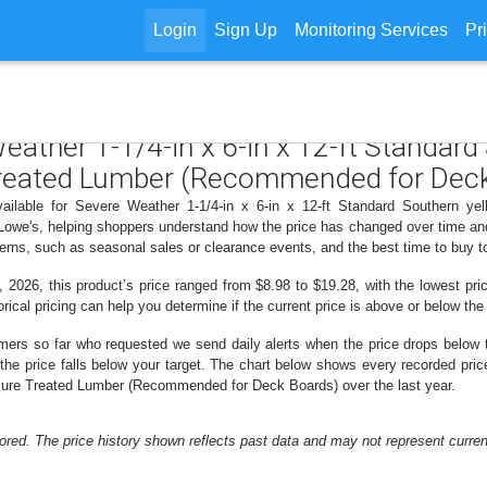
Login
Sign Up
Monitoring Services
Pr
Weather 1-1/4-in x 6-in x 12-ft Standard
reated Lumber (Recommended for Deck
vailable for Severe Weather 1-1/4-in x 6-in x 12-ft Standard Southern y
owe's, helping shoppers understand how the price has changed over time and 
erns, such as seasonal sales or clearance events, and the best time to buy t
 2026, this product’s price ranged from $8.98 to $19.28, with the lowest pric
rical pricing can help you determine if the current price is above or below the
mers so far who requested we send daily alerts when the price drops below thei
n the price falls below your target. The chart below shows every recorded pric
ure Treated Lumber (Recommended for Deck Boards) over the last year.
ored. The price history shown reflects past data and may not represent current