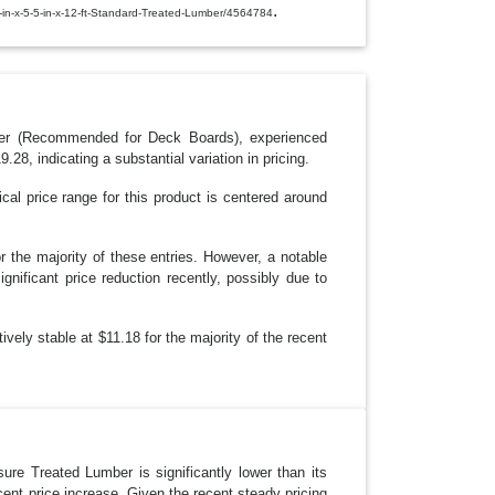
E
.
1-in-x-5-5-in-x-12-ft-Standard-Treated-Lumber/4564784
D
R
O
P
D
O
W
N
ber (Recommended for Deck Boards), experienced
8, indicating a substantial variation in pricing.
cal price range for this product is centered around
r the majority of these entries. However, a notable
gnificant price reduction recently, possibly due to
tively stable at $11.18 for the majority of the recent
ure Treated Lumber is significantly lower than its
ent price increase. Given the recent steady pricing