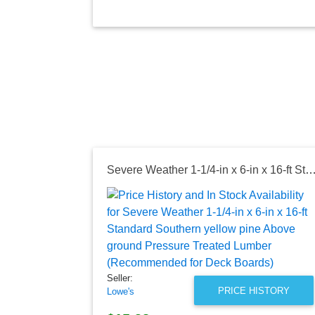
Severe Weather 1-1/4-in x 6-in x 16-ft Standard Southern yellow pine Above ground Pressure Treated Lumber (Recommended
Seller:
PRICE HISTORY
Lowe's