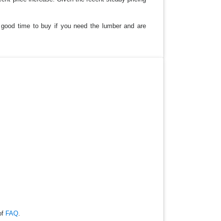
a good time to buy if you need the lumber and are
of
FAQ
.