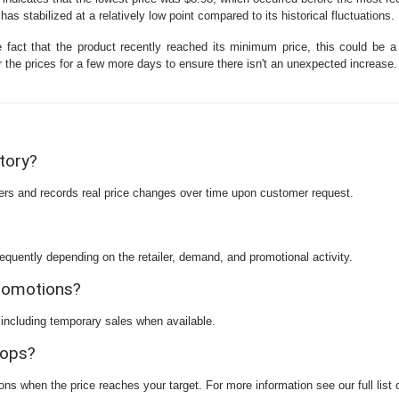
as stabilized at a relatively low point compared to its historical fluctuations.
e fact that the product recently reached its minimum price, this could be 
or the prices for a few more days to ensure there isn't an unexpected increase.
story?
ilers and records real price changes over time upon customer request.
equently depending on the retailer, demand, and promotional activity.
promotions?
 including temporary sales when available.
rops?
ions when the price reaches your target. For more information see our full list 