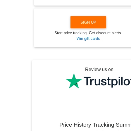
SIGN UP
Start price tracking. Get discount alerts.
Win gift cards
Review us on:
Price History Tracking Sum