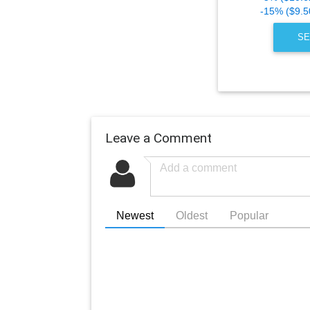
-15% ($9.5
SE
Leave a Comment
Newest
Oldest
Popular