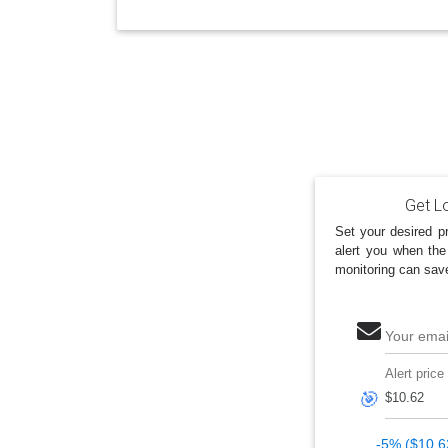
Get Lo
Set your desired pr
alert you when the
monitoring can sav
Your emai
Alert price
🎯
-5% ($10.6