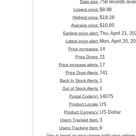
Data size:
758 records avai
Lowest price:
$8.98
Highest price:
$19.28
Average price:
$10.85
Earliest price alert:
Thu, April 21, 20
Latest price alert:
Mon, April 20, 2
Price increases:
14
Price Drops:
21
Price increase alerts:
17
Price Drop Alerts:
741
Back In Stock Alerts:
1
Out of Stock Alerts:
1
Postal Code(s):
14075
Product Locale:
US
Product Currency:
US Dollar
Users Tracked Item:
3
Users Tracking Item:
6
Data is based on price change notification settings