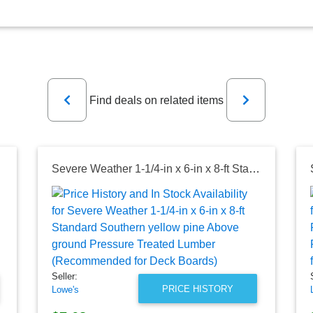
Previous
Next
Find deals on related items
 for Deck Boards)
Severe Weather 1-1/4-in x 6-in x 8-ft Standard Southern yellow pine Above ground Pressure Treated Lumber (Recommended for Deck Boards)
Seller:
PRICE HISTORY
Lowe's