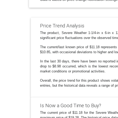
Price Trend Analysis
The product, Severe Weather 1-1/4-in x 6-in x
significant price fluctuations over the observed t
The current/last known price of $11.18 represents 
$10.85, with occasional deviations to higher and lo
In the last 30 days, there have been no reported i
drop to $8.98 occurred, which is the lowest record
market conditions or promotional activities.
Overall, the price trend for this product shows volat
entries, but the historical data reveals a range of p
Is Now a Good Time to Buy?
The current price of $11.18 for the Severe Weathe
maximum price of $19.28. The historical price data