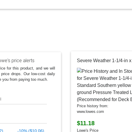
we's price alerts
ice for this product, and we will
 price drops. Our low-cost daily
e you from paying too much.
l
Price history from:
www.lowes.com
$11.18
Lowe's Price
2)
-10% ($10.06)