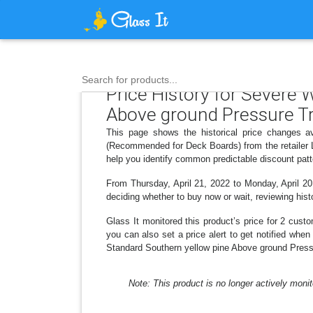
Search for products...
Price History for Severe 
Above ground Pressure T
This page shows the historical price changes a
(Recommended for Deck Boards) from the retailer L
help you identify common predictable discount patt
From Thursday, April 21, 2022 to Monday, April 20,
deciding whether to buy now or wait, reviewing histo
Glass It monitored this product’s price for 2 custo
you can also set a price alert to get notified whe
Standard Southern yellow pine Above ground Press
Note: This product is no longer actively monit