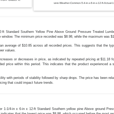
vere-Weather-Common-5-4-in-x-6-in-x-12-ft-Actual-
 12-ft Standard Southern Yellow Pine Above Ground Pressure Treated Lum
ime window. The minimum price recorded was $8.98, while the maximum was $19.2
an average of $10.85 across all recorded prices. This suggests that the typi
wer values.
ncreases or decreases in price, as indicated by repeated pricing at $11.18 fo
ed price within this period. This indicates that the product experienced a si
ility with periods of stability followed by sharp drops. The price has been rela
ricing that could impact future trends.
r 1-1/4-in x 6-in x 12-ft Standard Southern yellow pine Above ground Press
 indicates that the lowest price was $8.98, which occurred before the most rec