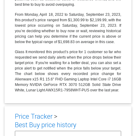
best time to buy to avoid overpaying.
From Monday, April 18, 2022 to Saturday, September 23, 2023,
this product’s price ranged from $1,300.99 to $2,199.99, with the
lowest price occurring on Saturday, September 23, 2023. If
you’re deciding whether to buy now or wait, reviewing historical
pricing can help you determine if the current price is above or
below the typical range of $1,698.83 on average in this case.
Glass It monitored this product’s price for 1 customer so far who
requested we send daily alerts when the price drops below their
target price. If you're waiting for a better deal, you can also set a
price alert to get notified when the price falls below your target.
The chart below shows every recorded price change for
Alienware x15 R1 15.6" FHD Gaming Laptop Intel Core i7 16GB
Memory NVIDIA GeForce RTX 3070 512GB Solid State Drive
White, Lunar Light AWX15R1-7958WHT-PUS over the last year.
Price Tracker
>
Best Buy price history