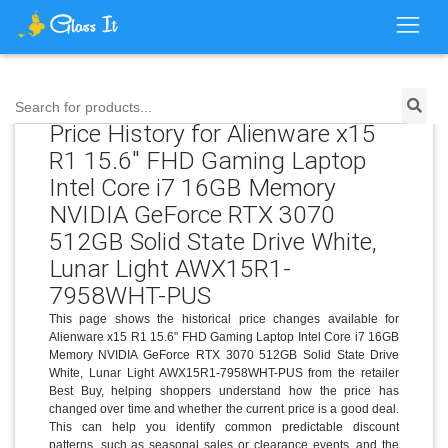
Search for products...
Price History for Alienware x15
R1 15.6" FHD Gaming Laptop
Intel Core i7 16GB Memory
NVIDIA GeForce RTX 3070
512GB Solid State Drive White,
Lunar Light AWX15R1-
7958WHT-PUS
This page shows the historical price changes available for
Alienware x15 R1 15.6" FHD Gaming Laptop Intel Core i7 16GB
Memory NVIDIA GeForce RTX 3070 512GB Solid State Drive
White, Lunar Light AWX15R1-7958WHT-PUS from the retailer
Best Buy, helping shoppers understand how the price has
changed over time and whether the current price is a good deal.
This can help you identify common predictable discount
patterns, such as seasonal sales or clearance events, and the