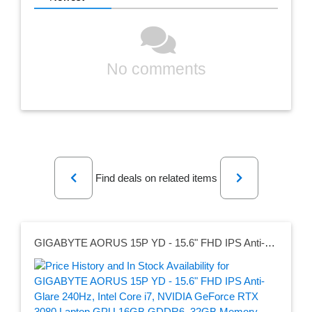
No comments
Previous
Next
Find deals on related items
GIGABYTE AORUS 15P YD - 15.6" FHD IPS Anti-Glare 240Hz, Intel Core i7, NVIDIA GeForce RTX 3080 Laptop GPU 16GB GDDR6, 32GB Memory, 1TB SSD, Win10 Home, Gaming Laptop (AORUS 15P YD-73US244SH)