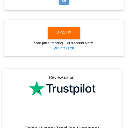
W
N
SIGN UP
Start price tracking. Get discount alerts.
Win gift cards
Review us on: