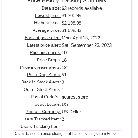
Price History Tracking Summary
63 records available
Data size:
$1,300.99
Lowest price:
$2,199.99
Highest price:
$1,698.83
Average price:
Mon, April 18, 2022
Earliest price alert:
Sat, September 23, 2023
Latest price alert:
10
Price increases:
18
Price Drops:
12
Price increase alerts:
51
Price Drop Alerts:
0
Back In Stock Alerts:
1
Out of Stock Alerts:
nearest store
Postal Code(s):
US
Product Locale:
US Dollar
Product Currency:
2
Users Tracked Item:
1
Users Tracking Item:
Data is based on price change notification settings from Glass It.