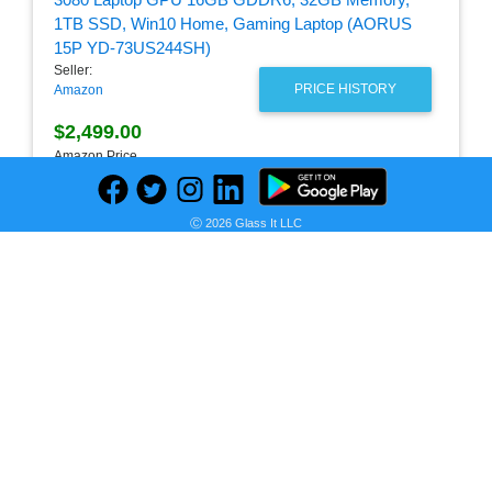
Seller:
PRICE HISTORY
Amazon
$2,499.00
Amazon Price
as of Thu, August 06, 2026
Ⓒ 2026 Glass It LLC