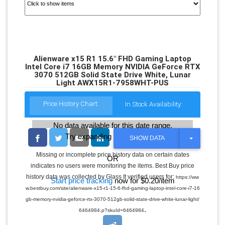
Alienware x15 R1 15.6" FHD Gaming Laptop
Intel Core i7 16GB Memory NVIDIA GeForce RTX
3070 512GB Solid State Drive White, Lunar
Light AWX15R1-7958WHT-PUS
Price History Chart:
In Stock Availability:
No data available for this date range.
Try expanding the date range
T
SHOW DATA
O
G
Missing or incomplete price history data on certain dates
OR
G
indicates no users were monitoring the items. Best Buy price
L
E
history data was collected by Glass It verified users for:
https://ww
Start price tracking
now for $0.20/item
D
w.bestbuy.com/site/alienware-x15-r1-15-6-fhd-gaming-laptop-intel-core-i7-16
R
O
gb-memory-nvidia-geforce-rtx-3070-512gb-solid-state-drive-white-lunar-light/
P
.
6464984.p?skuId=6464984
D
O