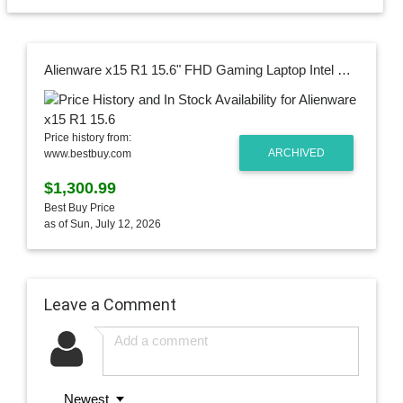
Alienware x15 R1 15.6" FHD Gaming Laptop Intel Core i7 16GB Memory NVIDIA GeForce RTX 3070 512GB Solid State Drive White, Lunar Light AWX15R1-7958WHT-PUS
Price history from:
ARCHIVED
www.bestbuy.com
$1,300.99
Best Buy Price
as of Sun, July 12, 2026
Leave a Comment
Newest