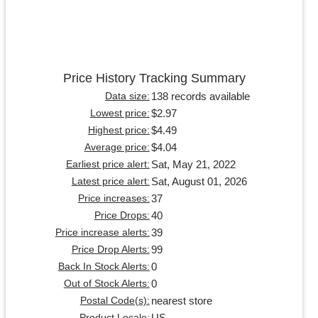
Price History Tracking Summary
138 records available
Data size:
$2.97
Lowest price:
$4.49
Highest price:
$4.04
Average price:
Sat, May 21, 2022
Earliest price alert:
Sat, August 01, 2026
Latest price alert:
37
Price increases:
40
Price Drops:
39
Price increase alerts:
99
Price Drop Alerts:
0
Back In Stock Alerts:
0
Out of Stock Alerts:
nearest store
Postal Code(s):
US
Product Locale: