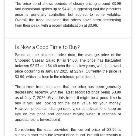
The price trend shows periods of steady pricing around $3.99
and occasional spikes up to $4.49, suggesting that the product's
price is generally controlled but subject to some volatility.
Overall, the trend indicates that prices have been decreasing
from their peak, with a recent stabilization at $3.99.
Is Now a Good Time to Buy?
Based on the historical price data, the average price of the
Chopped Caesar Salad Kit is $4.06. The price has fluctuated
between $2.97 and $4.49 over the last few years, with the lowest
price occurring in January 2025 at $2.97. Currently, the price is
$3.99, which is close to the minimum price found.
The current trend indicates that the price has been generally
decreasing recently, with the latest recorded price being $3.99
as of July 7, 2026. Given this trend, it might be a good time to
buy if you are looking for the best value for your money.
However, prices can change rapidly, so it’s advisable to keep an
eye on the price and consider buying when it reaches or
approaches its lowest point.
Considering the data provided, the current price of $3.99 is
slightly higher than the lowest price found, but still represents a