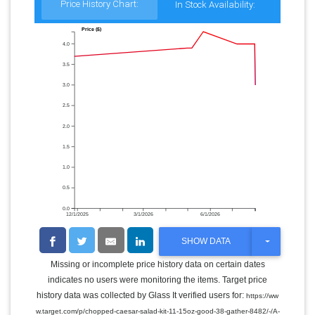
Price History Chart:
In Stock Availability:
Price ($)
4.0
3.5
3.0
2.5
2.0
1.5
1.0
0.5
0.0
12/1/2025
3/1/2026
6/1/2026
T
SHOW DATA
O
G
Missing or incomplete price history data on certain dates
G
indicates no users were monitoring the items. Target price
L
E
history data was collected by Glass It verified users for:
https://ww
D
w.target.com/p/chopped-caesar-salad-kit-11-15oz-good-38-gather-8482/-/A-
R