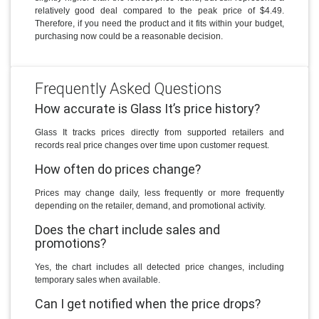
relatively good deal compared to the peak price of $4.49.
Therefore, if you need the product and it fits within your budget,
purchasing now could be a reasonable decision.
Frequently Asked Questions
How accurate is Glass It’s price history?
Glass It tracks prices directly from supported retailers and
records real price changes over time upon customer request.
How often do prices change?
Prices may change daily, less frequently or more frequently
depending on the retailer, demand, and promotional activity.
Does the chart include sales and
promotions?
Yes, the chart includes all detected price changes, including
temporary sales when available.
Can I get notified when the price drops?