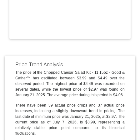
Price Trend Analysis
The price of the Chopped Caesar Salad Kit - 11.15oz - Good &
Gather™ has oscillated between $3.99 and $4.49 over the
observed period. The highest price of $4.49 was recorded on
several dates, while the lowest price of $2.97 was found on
January 21, 2025. The average price during this period is $4.06.
There have been 39 actual price drops and 37 actual price
increases, indicating a slightly downward trend in pricing. The
last date of minimum price was January 21, 2025, at $2.97. The
current price as of July 7, 2026, is $3.99, representing a
relatively stable price point compared to its historical
fluctuations.