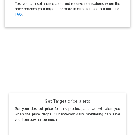
Yes, you can set a price alert and receive notifications when the
price reaches your target. For more information see our full list of
FAQ
.
Get Target price alerts
Set your desired price for this product, and we will alert you
when the price drops. Our low-cost daily monitoring can save
you from paying too much.