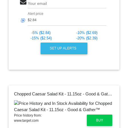
Your email
Alert price
🎯
-5% ($2.84)
-10% ($2.69)
-15% ($2.54)
-20% ($2.39)
SET UP ALERTS
Chopped Caesar Salad Kit - 11.15oz - Good & Gather™
Price history from:
BUY
www.target.com