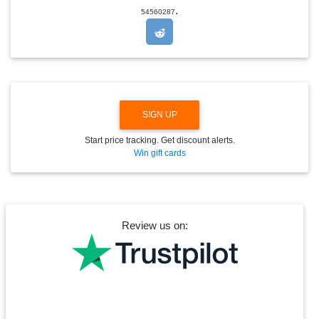
.
O
54560287
P
D
O
W
N
SIGN UP
Start price tracking. Get discount alerts.
Win gift cards
Review us on: