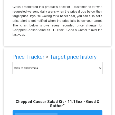
Glass It monitored this product’s price for 1 customer so far who
requested we send daily alerts when the price drops below their
target price. If you're waiting for a better deal, you can also set a
price alert to get notified when the price falls below your target.
The chart below shows every recorded price change for
Chopped Caesar Salad Kit - 11.15oz - Good & Gather™ over the
last year.
Price Tracker
>
Target price history
Chopped Caesar Salad Kit - 11.15oz - Good &
Gather™