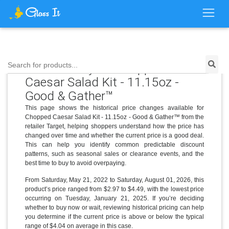
Price History for Chopped
Search for products...
Caesar Salad Kit - 11.15oz -
Good & Gather™
This page shows the historical price changes available for
Chopped Caesar Salad Kit - 11.15oz - Good & Gather™ from the
retailer Target, helping shoppers understand how the price has
changed over time and whether the current price is a good deal.
This can help you identify common predictable discount
patterns, such as seasonal sales or clearance events, and the
best time to buy to avoid overpaying.
From Saturday, May 21, 2022 to Saturday, August 01, 2026, this
product’s price ranged from $2.97 to $4.49, with the lowest price
occurring on Tuesday, January 21, 2025. If you’re deciding
whether to buy now or wait, reviewing historical pricing can help
you determine if the current price is above or below the typical
range of $4.04 on average in this case.