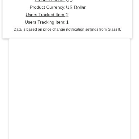
US Dollar
Product Currency:
2
Users Tracked Item:
1
Users Tracking Item:
Data is based on price change notification settings from Glass It.