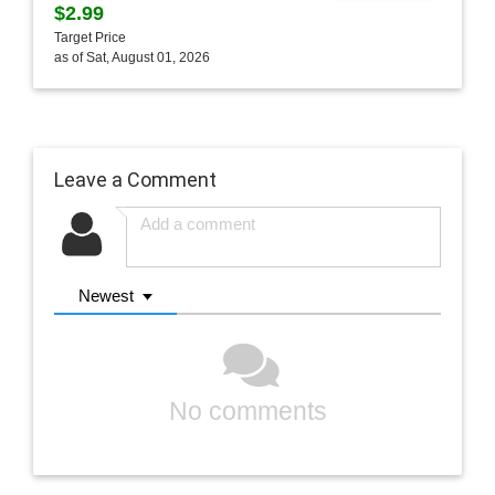
$2.99
Target Price
as of Sat, August 01, 2026
Leave a Comment
Newest
No comments