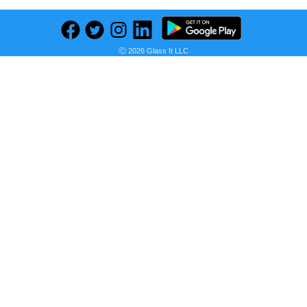
Ⓒ 2026 Glass It LLC
Previous
Next
Find deals on related items
Frozen Buttermilk Waffles - 12.3oz/10pk - Good & Gather™
Seller:
PRICE HISTORY
Target
$3.19
Target Price
as of Thu, August 06, 2026