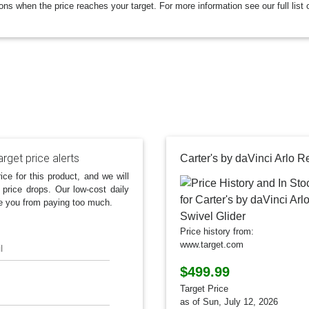
ions when the price reaches your target. For more information see our full list 
rget price alerts
ice for this product, and we will
 price drops. Our low-cost daily
e you from paying too much.
Price history from:
www.target.com
l
$499.99
Target Price
as of Sun, July 12, 2026