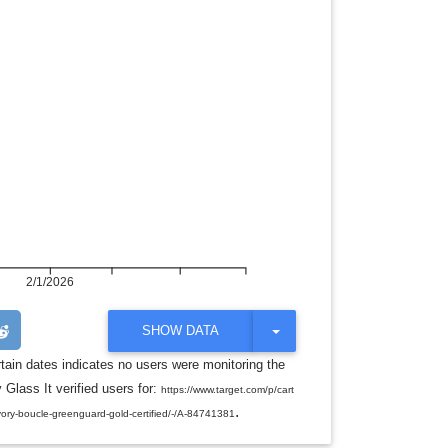
2/1/2026
T
SHOW DATA
O
G
rtain dates indicates no users were monitoring the
G
 Glass It verified users for:
L
https://www.target.com/p/cart
E
.
r-ivory-boucle-greenguard-gold-certified/-/A-84741381
D
R