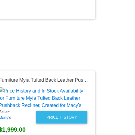
Furniture Myia Tufted Back Leather Pushback Recliner, Created for Macy's
Seller:
Amazon
$18.30
Seller:
Amazon Price
PRICE HISTORY
Macy's
as of Wed, Au
$1,999.00