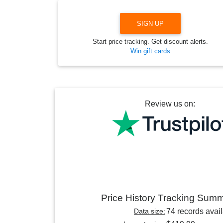
SIGN UP
Start price tracking. Get discount alerts.
Win gift cards
Review us on:
Price History Tracking Sum
Data size:
74 records avai