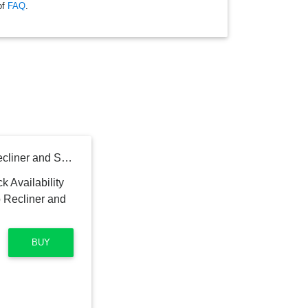
of
FAQ
.
Carter's by daVinci Arlo Recliner and Swivel Glider
BUY