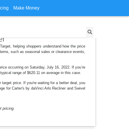
icing
Make Money
er
r Target, helping shoppers understand how the price
tterns, such as seasonal sales or clearance events,
ice occurring on Saturday, July 16, 2022. If you’re
 typical range of $620.11 on average in this case.
arget price. If you're waiting for a better deal, you
nge for Carter's by daVinci Arlo Recliner and Swivel
 pricing.