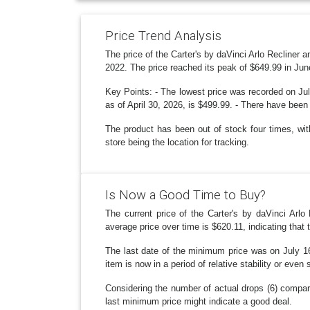
Price Trend Analysis
The price of the Carter's by daVinci Arlo Recliner
2022. The price reached its peak of $649.99 in Jun
Key Points: - The lowest price was recorded on Jul
as of April 30, 2026, is $499.99. - There have been
The product has been out of stock four times, with
store being the location for tracking.
Is Now a Good Time to Buy?
The current price of the Carter's by daVinci Arlo
average price over time is $620.11, indicating that t
The last date of the minimum price was on July 16
item is now in a period of relative stability or eve
Considering the number of actual drops (6) compare
last minimum price might indicate a good deal.