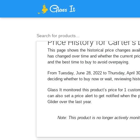
Search for products...
Price History for Carter's
This page shows the historical price changes avail
has changed over time and whether the current pric
and the best time to buy to avoid overpaying.
From Tuesday, June 28, 2022 to Thursday, April 30,
deciding whether to buy now or wait, reviewing histo
Glass It monitored this product’s price for 1 custom
can also set a price alert to get notified when the
Glider over the last year.
Note: This product is no longer actively monit