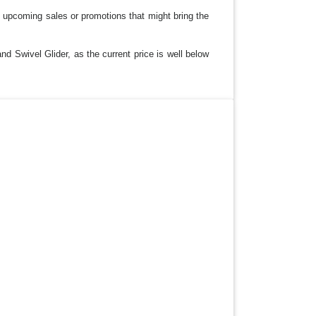
y upcoming sales or promotions that might bring the
nd Swivel Glider, as the current price is well below