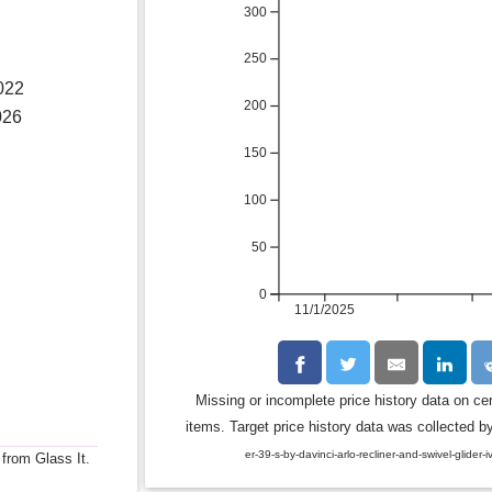
300
250
022
200
026
150
100
50
0
11/1/2025
Missing or incomplete price history data on ce
items. Target price history data was collected by
er-39-s-by-davinci-arlo-recliner-and-swivel-glide
 from Glass It.