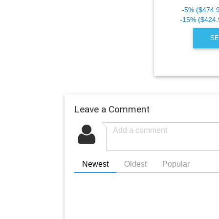
-5% ($474.
-15% ($424.
SE
Leave a Comment
Newest
Oldest
Popular