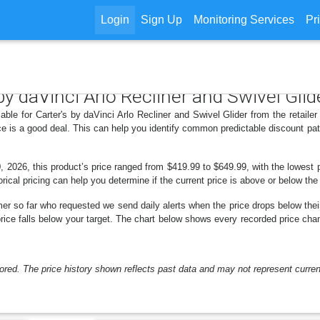
Login
Sign Up
Monitoring Services
Pr
 by daVinci Arlo Recliner and Swivel Glid
able for Carter's by daVinci Arlo Recliner and Swivel Glider from the retaile
e is a good deal. This can help you identify common predictable discount pa
 2026, this product’s price ranged from $419.99 to $649.99, with the lowest pr
rical pricing can help you determine if the current price is above or below the
er so far who requested we send daily alerts when the price drops below their t
 price falls below your target. The chart below shows every recorded price cha
ored. The price history shown reflects past data and may not represent current