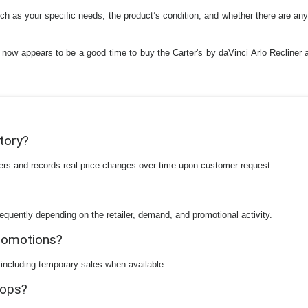
such as your specific needs, the product’s condition, and whether there are an
 now appears to be a good time to buy the Carter's by daVinci Arlo Recliner a
story?
ilers and records real price changes over time upon customer request.
equently depending on the retailer, demand, and promotional activity.
promotions?
 including temporary sales when available.
rops?