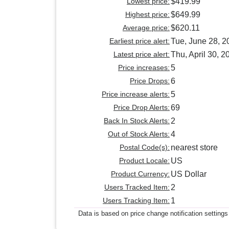
Lowest price:
$419.99
Highest price:
$649.99
Average price:
$620.11
Earliest price alert:
Tue, June 28, 2
Latest price alert:
Thu, April 30, 2
Price increases:
5
Price Drops:
6
Price increase alerts:
5
Price Drop Alerts:
69
Back In Stock Alerts:
2
Out of Stock Alerts:
4
Postal Code(s):
nearest store
Product Locale:
US
Product Currency:
US Dollar
Users Tracked Item:
2
Users Tracking Item:
1
Data is based on price change notification settings