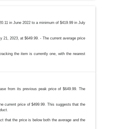
O
P
D
O
W
N
620.11 in June 2022 to a minimum of $419.99 in July
y 21, 2023, at $649.99. - The current average price
racking the item is currently one, with the nearest
rease from its previous peak price of $649.99. The
e current price of $499.99. This suggests that the
oduct.
ct that the price is below both the average and the