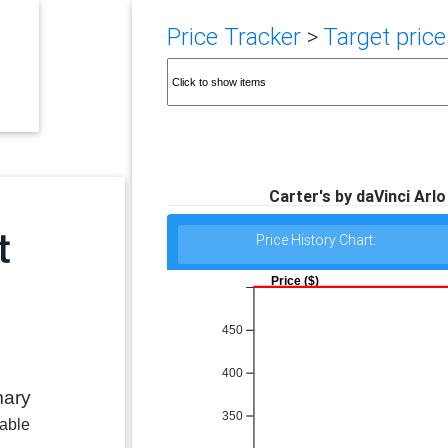
Price Tracker
>
Target price
Carter's by daVinci Arlo
Price History Chart:
Price ($)
450
400
mary
350
lable