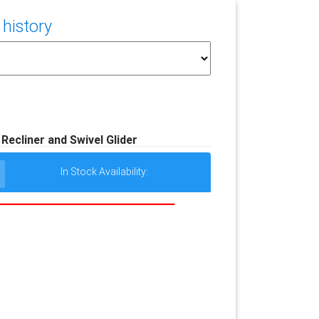
 history
 Recliner and Swivel Glider
In Stock Availability: