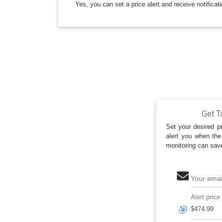
Yes, you can set a price alert and receive notificat
Get Ta
Set your desired pr
alert you when the
monitoring can sav
Your emai
Alert price
🎯