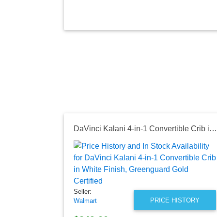
DaVinci Kalani 4-in-1 Convertible Crib in White Finish, Greenguard Gold Certified
Seller:
PRICE HISTORY
Walmart