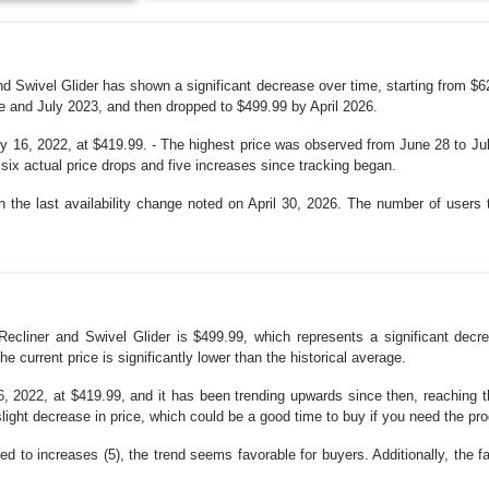
 and Swivel Glider has shown a significant decrease over time, starting from $
e and July 2023, and then dropped to $499.99 by April 2026.
y 16, 2022, at $419.99. - The highest price was observed from June 28 to Jul
 six actual price drops and five increases since tracking began.
 the last availability change noted on April 30, 2026. The number of users t
 Recliner and Swivel Glider is $499.99, which represents a significant dec
he current price is significantly lower than the historical average.
, 2022, at $419.99, and it has been trending upwards since then, reaching th
n slight decrease in price, which could be a good time to buy if you need the pr
d to increases (5), the trend seems favorable for buyers. Additionally, the fa