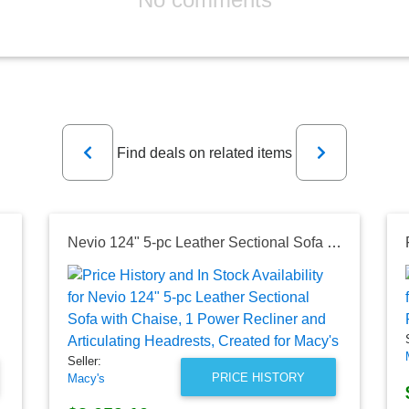
Previous
Next
Find deals on related items
Nevio 124" 5-pc Leather Sectional Sofa with Chaise, 1 Power Recliner and Articulating Headrests, Created for Macy's
Seller:
PRICE HISTORY
Macy's