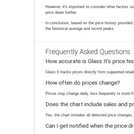
However, it's important to consider other factors 
price down further.
In conclusion, based on the price history provided,
the historical average and recent peaks.
Frequently Asked Questions
How accurate is Glass It’s price hi
Glass It tracks prices directly from supported reta
How often do prices change?
Prices may change daily, less frequently or more fr
Does the chart include sales and 
Yes, the chart includes all detected price changes,
Can I get notified when the price d