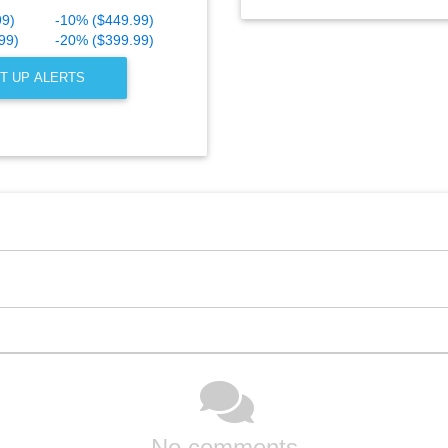
99)
-10% ($449.99)
99)
-20% ($399.99)
T UP ALERTS
No comments